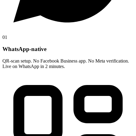
01
WhatsApp-native
QR-scan setup. No Facebook Business app. No Meta verification.
Live on WhatsApp in 2 minutes.