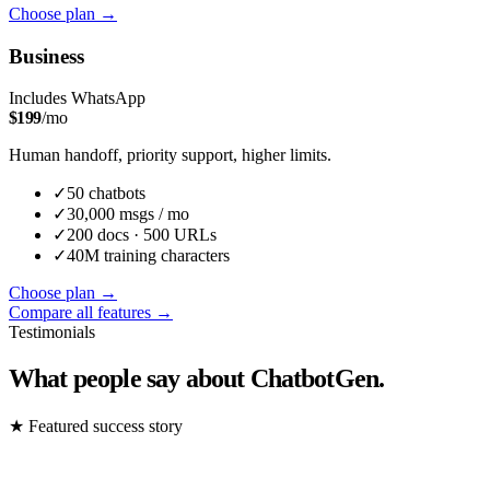
Choose plan
→
Business
Includes WhatsApp
$
199
/mo
Human handoff, priority support, higher limits.
✓
50
chatbot
s
✓
30,000
msgs / mo
✓
200
docs ·
500
URLs
✓
40M
training characters
Choose plan
→
Compare all features →
Testimonials
What people say about ChatbotGen.
★
Featured success story