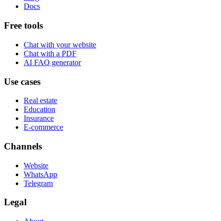
Docs
Free tools
Chat with your website
Chat with a PDF
AI FAQ generator
Use cases
Real estate
Education
Insurance
E-commerce
Channels
Website
WhatsApp
Telegram
Legal