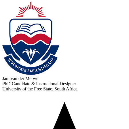
Jani van der Merwe
PhD Candidate & Instructional Designer
University of the Free State, South Africa