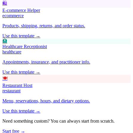
🛍️
E-commerce Helper
ecommerce
Products, shipping, returns, and order status.
Use this template →
🏥
Healthcare Receptionist
healthcare
Appointments, insurance, and practitioner info.
Use this template →
🍽️
Restaurant Host
restaurant
Menu, reservations, hours, and dietary options.
Use this template →
Need something custom? You can always start from scratch.
Start free →