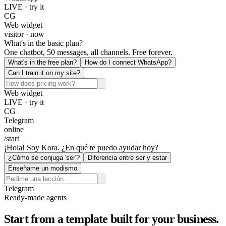
LIVE · try it
CG
Web widget
visitor · now
What's in the basic plan?
One chatbot, 50 messages, all channels. Free forever.
What's in the free plan?
How do I connect WhatsApp?
Can I train it on my site?
Web widget
LIVE · try it
CG
Telegram
online
/start
¡Hola! Soy Kora. ¿En qué te puedo ayudar hoy?
¿Cómo se conjuga 'ser'?
Diferencia entre ser y estar
Enseñame un modismo
Telegram
Ready-made agents
Start from a template built for your business.