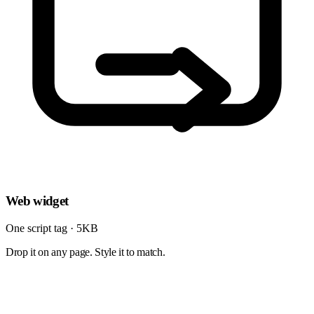
Web widget
One script tag · 5KB
Drop it on any page. Style it to match.