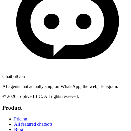
ChatbotGen
AI agents that actually ship, on WhatsApp, the web, Telegram.
© 2026 Toptive LLC. All rights reserved.
Product
Pricing
All featured chatbots
Blog