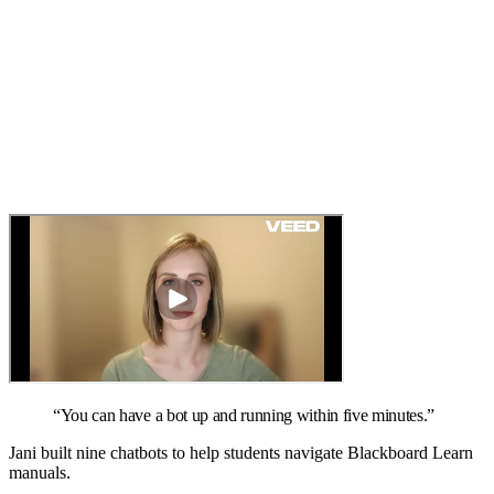
“
You can have a bot up and running within five minutes.
”
Jani built nine chatbots to help students navigate Blackboard Learn
manuals.