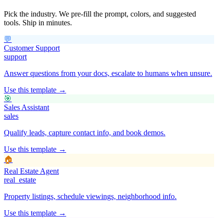
Pick the industry. We pre-fill the prompt, colors, and suggested
tools. Ship in minutes.
💬
Customer Support
support
Answer questions from your docs, escalate to humans when unsure.
Use this template →
🎯
Sales Assistant
sales
Qualify leads, capture contact info, and book demos.
Use this template →
🏠
Real Estate Agent
real_estate
Property listings, schedule viewings, neighborhood info.
Use this template →