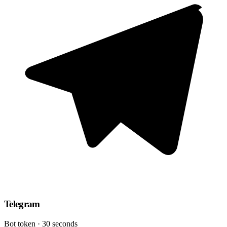
Telegram
Bot token · 30 seconds