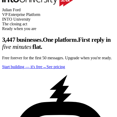
Julian Ford
VP Enterprise Platform
INTO University
The closing act
Ready when you are
3,447 businesses.
One platform.
First reply in
five minutes
flat.
Free forever for the first 50 messages. Upgrade when you're ready.
Start building — it's free
→
See pricing