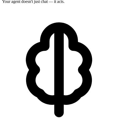
Your agent doesn't just chat — it acts.