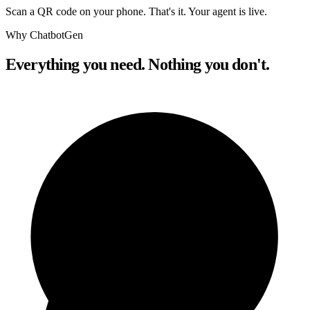
Scan a QR code on your phone. That's it. Your agent is live.
Why ChatbotGen
Everything you need. Nothing you don't.