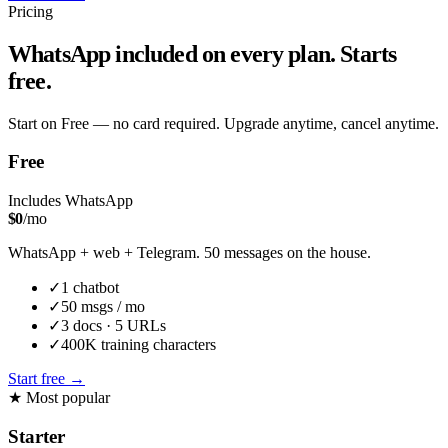
Pricing
WhatsApp included on every plan. Starts
free.
Start on Free — no card required. Upgrade anytime, cancel anytime.
Free
Includes WhatsApp
$
0
/mo
WhatsApp + web + Telegram. 50 messages on the house.
✓
1
chatbot
✓
50
msgs / mo
✓
3
docs ·
5
URLs
✓
400K
training characters
Start free
→
★
Most popular
Starter