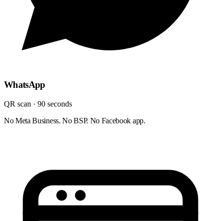
WhatsApp
QR scan · 90 seconds
No Meta Business. No BSP. No Facebook app.