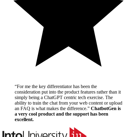
“
For me the key differentiator has been the
consideration put into the product features rather than it
simply being a ChatGPT centric tech exercise. The
ability to train the chat from your web content or upload
an FAQ is what makes the difference.
”
ChatbotGen is
a very cool product and the support has been
excellent.