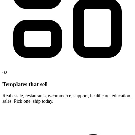
02
Templates that sell
Real estate, restaurants, e-commerce, support, healthcare, education,
sales. Pick one, ship today.