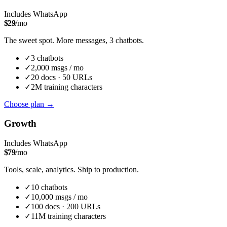
Includes WhatsApp
$
29
/mo
The sweet spot. More messages, 3 chatbots.
✓
3
chatbot
s
✓
2,000
msgs / mo
✓
20
docs ·
50
URLs
✓
2M
training characters
Choose plan
→
Growth
Includes WhatsApp
$
79
/mo
Tools, scale, analytics. Ship to production.
✓
10
chatbot
s
✓
10,000
msgs / mo
✓
100
docs ·
200
URLs
✓
11M
training characters