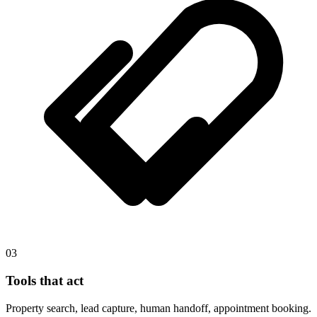
03
Tools that act
Property search, lead capture, human handoff, appointment booking.