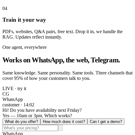
04
Train it your way
PDFs, websites, Q&A pairs, free text. Drop it in, we handle the
RAG. Updates reflect instantly.
One agent, everywhere
Works on WhatsApp, the web, Telegram.
Same knowledge. Same personality. Same tools. Three channels that
cover 95% of how your customers talk to you.
LIVE · try it
CG
WhatsApp
customer · 14:02
Hi! Do you have availability next Friday?
Yes — 10am or 3pm. Which works?
What do you offer?
How much does it cost?
Can I get a demo?
WhatsApp