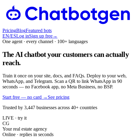
Pricing
Blog
Featured bots
EN
/
ES
Log in
Sign up free
→
One agent · every channel · 100+ languages
The AI chatbot your customers can actually
reach.
Train it once on your site, docs, and FAQs. Deploy to your web,
WhatsApp, and Telegram. Scan a QR to link WhatsApp in 90
seconds — no Facebook app, no Meta Business, no BSP.
Start free — no card
→
See pricing
Trusted by 3,447 businesses across 40+ countries
LIVE · try it
CG
Your real estate agency
Online · replies in seconds