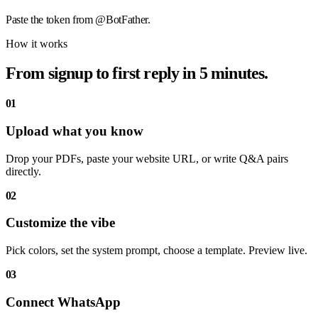
Paste the token from @BotFather.
How it works
From signup to first reply in 5 minutes.
01
Upload what you know
Drop your PDFs, paste your website URL, or write Q&A pairs
directly.
02
Customize the vibe
Pick colors, set the system prompt, choose a template. Preview live.
03
Connect WhatsApp