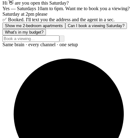
Hi 👋 are you open this Saturday?
Yes — Saturdays 10am to 6pm. Want me to book you a viewing?
Saturday at 2pm please
✅ Booked. I'll text you the address and the agent in a sec.
Show me 2-bedroom apartments
Can I book a viewing Saturday?
What's in my budget?
Same brain · every channel · one setup