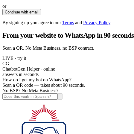
or
Continue with email
By signing up you agree to our
Terms
and
Privacy Policy
.
From your website to WhatsApp in 90 seconds
Scan a QR. No Meta Business, no BSP contract.
LIVE · try it
CG
ChatbotGen Helper · online
answers in seconds
How do I get my bot on WhatsApp?
Scan a QR code — takes about 90 seconds.
No BSP? No Meta Business?