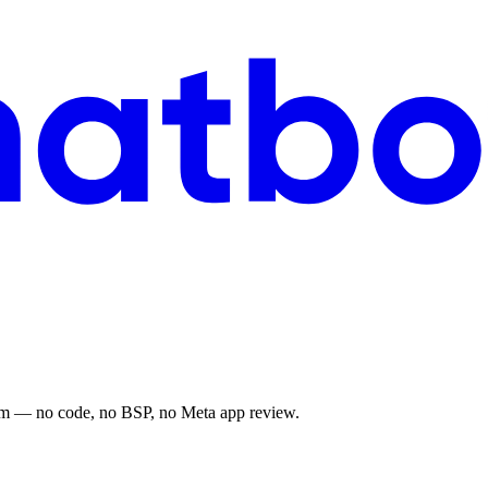
ram — no code, no BSP, no Meta app review.