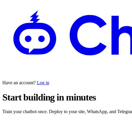
Have an account?
Log in
Start building in minutes
Train your chatbot once. Deploy to your site, WhatsApp, and Teleg