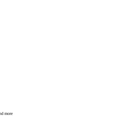
and more