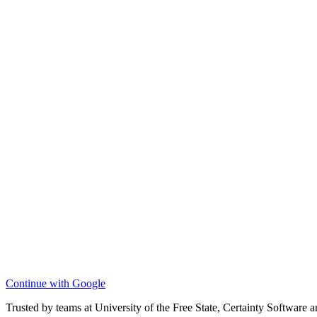
Continue with Google
Trusted by teams at University of the Free State, Certainty Software 