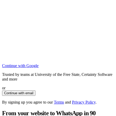
Continue with Google
Trusted by teams at University of the Free State, Certainty Software
and more
or
Continue with email
By signing up you agree to our
Terms
and
Privacy Policy
.
From your website to WhatsApp in 90