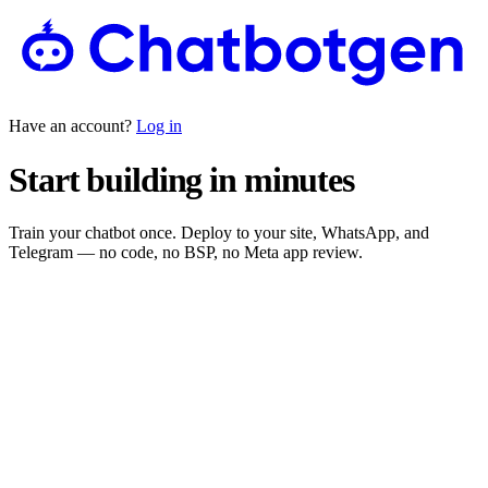
Have an account?
Log in
Start building in minutes
Train your chatbot once. Deploy to your site, WhatsApp, and
Telegram — no code, no BSP, no Meta app review.