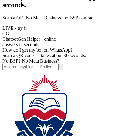
seconds.
Scan a QR. No Meta Business, no BSP contract.
LIVE · try it
CG
ChatbotGen Helper · online
answers in seconds
How do I get my bot on WhatsApp?
Scan a QR code — takes about 90 seconds.
No BSP? No Meta Business?