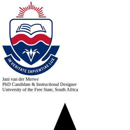
Jani van der Merwe
PhD Candidate & Instructional Designer
University of the Free State, South Africa