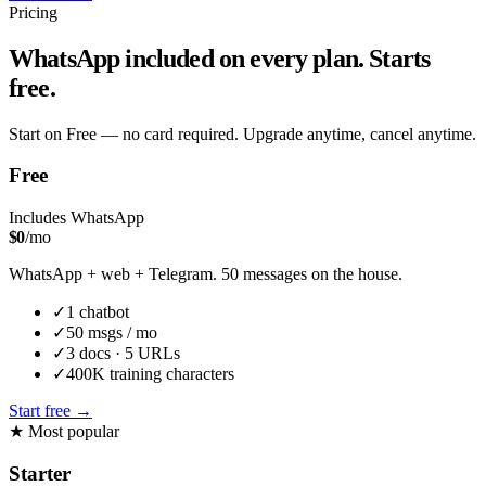
Pricing
WhatsApp included on every plan. Starts
free.
Start on Free — no card required. Upgrade anytime, cancel anytime.
Free
Includes WhatsApp
$
0
/mo
WhatsApp + web + Telegram. 50 messages on the house.
✓
1
chatbot
✓
50
msgs / mo
✓
3
docs ·
5
URLs
✓
400K
training characters
Start free
→
★
Most popular
Starter