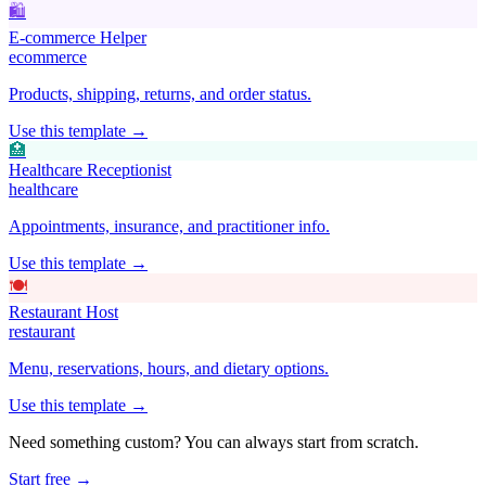
🛍️
E-commerce Helper
ecommerce
Products, shipping, returns, and order status.
Use this template →
🏥
Healthcare Receptionist
healthcare
Appointments, insurance, and practitioner info.
Use this template →
🍽️
Restaurant Host
restaurant
Menu, reservations, hours, and dietary options.
Use this template →
Need something custom? You can always start from scratch.
Start free →