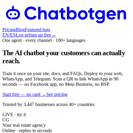
Pricing
Blog
Featured bots
EN
/
ES
Log in
Sign up free
→
One agent · every channel · 100+ languages
The AI chatbot your customers can actually
reach.
Train it once on your site, docs, and FAQs. Deploy to your web,
WhatsApp, and Telegram. Scan a QR to link WhatsApp in 90
seconds — no Facebook app, no Meta Business, no BSP.
Start free — no card
→
See pricing
Trusted by 3,447 businesses across 40+ countries
LIVE · try it
CG
Your real estate agency
Online · replies in seconds