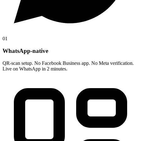
01
WhatsApp-native
QR-scan setup. No Facebook Business app. No Meta verification.
Live on WhatsApp in 2 minutes.