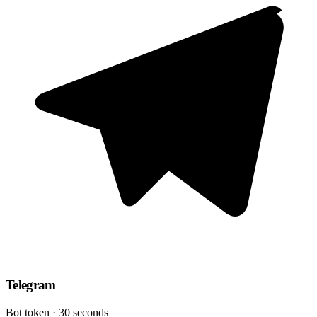
Telegram
Bot token · 30 seconds