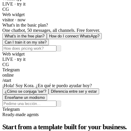
LIVE · try it
CG
Web widget
visitor · now
What's in the basic plan?
One chatbot, 50 messages, all channels. Free forever.
What's in the free plan?
How do I connect WhatsApp?
Can I train it on my site?
Web widget
LIVE · try it
CG
Telegram
online
/start
¡Hola! Soy Kora. ¿En qué te puedo ayudar hoy?
¿Cómo se conjuga 'ser'?
Diferencia entre ser y estar
Enseñame un modismo
Telegram
Ready-made agents
Start from a template built for your business.