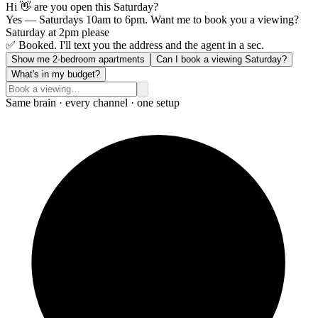
Hi 👋 are you open this Saturday?
Yes — Saturdays 10am to 6pm. Want me to book you a viewing?
Saturday at 2pm please
✅ Booked. I'll text you the address and the agent in a sec.
Show me 2-bedroom apartments
Can I book a viewing Saturday?
What's in my budget?
Same brain · every channel · one setup