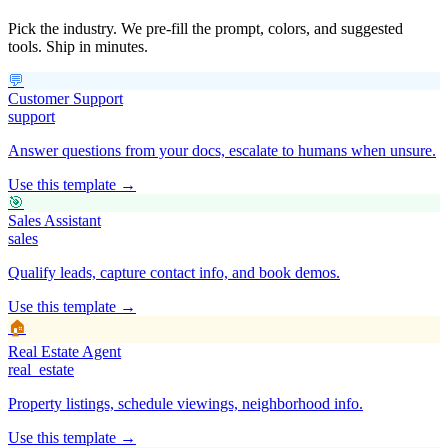
Pick the industry. We pre-fill the prompt, colors, and suggested
tools. Ship in minutes.
💬
Customer Support
support
Answer questions from your docs, escalate to humans when unsure.
Use this template →
🎯
Sales Assistant
sales
Qualify leads, capture contact info, and book demos.
Use this template →
🏠
Real Estate Agent
real_estate
Property listings, schedule viewings, neighborhood info.
Use this template →