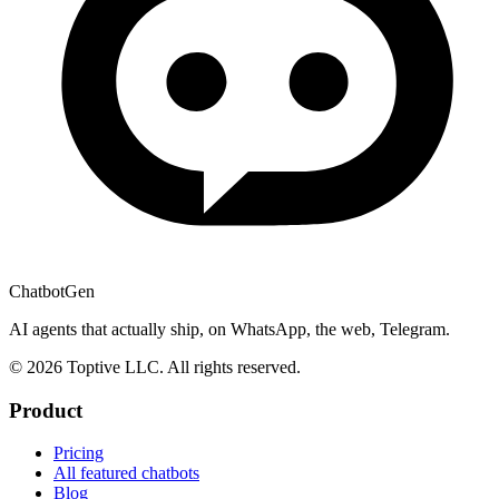
ChatbotGen
AI agents that actually ship, on WhatsApp, the web, Telegram.
© 2026 Toptive LLC. All rights reserved.
Product
Pricing
All featured chatbots
Blog