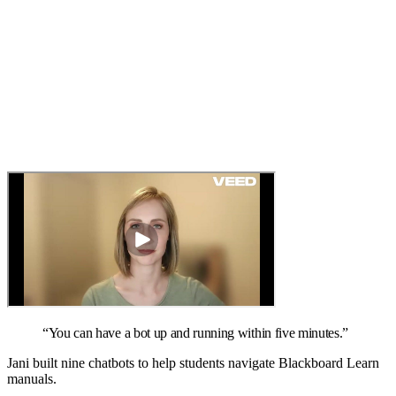
“
You can have a bot up and running within five minutes.
”
Jani built nine chatbots to help students navigate Blackboard Learn
manuals.