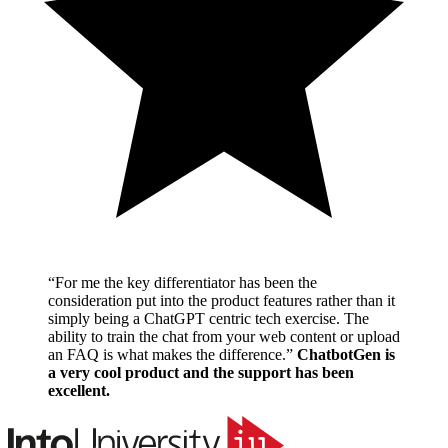
“
For me the key differentiator has been the
consideration put into the product features rather than it
simply being a ChatGPT centric tech exercise. The
ability to train the chat from your web content or upload
an FAQ is what makes the difference.
”
ChatbotGen is
a very cool product and the support has been
excellent.