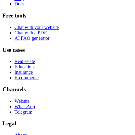
Docs
Free tools
Chat with your website
Chat with a PDF
AI FAQ generator
Use cases
Real estate
Education
Insurance
E-commerce
Channels
Website
WhatsApp
Telegram
Legal