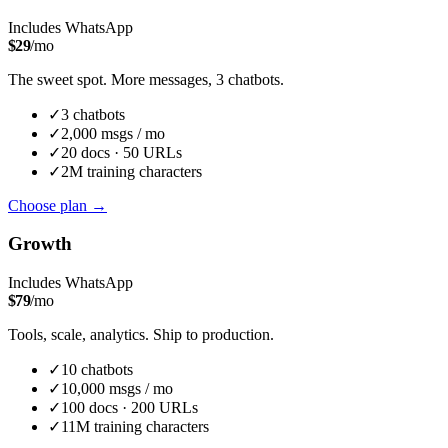
Includes WhatsApp
$
29
/mo
The sweet spot. More messages, 3 chatbots.
✓
3
chatbot
s
✓
2,000
msgs / mo
✓
20
docs ·
50
URLs
✓
2M
training characters
Choose plan
→
Growth
Includes WhatsApp
$
79
/mo
Tools, scale, analytics. Ship to production.
✓
10
chatbot
s
✓
10,000
msgs / mo
✓
100
docs ·
200
URLs
✓
11M
training characters