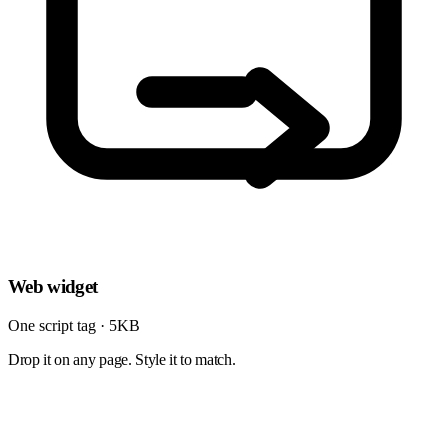
Web widget
One script tag · 5KB
Drop it on any page. Style it to match.