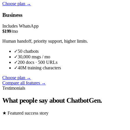
Choose plan
→
Business
Includes WhatsApp
$
199
/mo
Human handoff, priority support, higher limits.
✓
50
chatbot
s
✓
30,000
msgs / mo
✓
200
docs ·
500
URLs
✓
40M
training characters
Choose plan
→
Compare all features →
Testimonials
What people say about ChatbotGen.
★
Featured success story