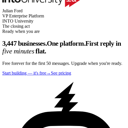
Julian Ford
VP Enterprise Platform
INTO University
The closing act
Ready when you are
3,447 businesses.
One platform.
First reply in
five minutes
flat.
Free forever for the first 50 messages. Upgrade when you're ready.
Start building — it's free
→
See pricing