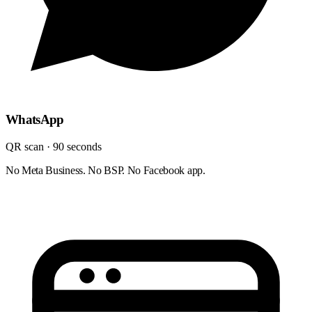
WhatsApp
QR scan · 90 seconds
No Meta Business. No BSP. No Facebook app.