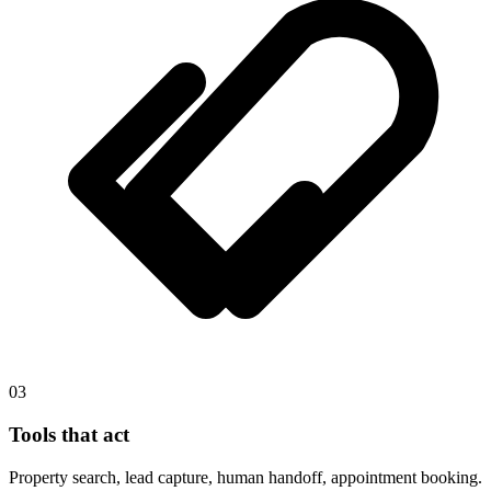
03
Tools that act
Property search, lead capture, human handoff, appointment booking.