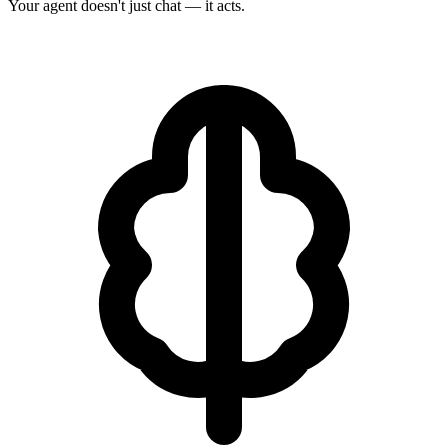
Your agent doesn't just chat — it acts.