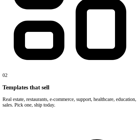
02
Templates that sell
Real estate, restaurants, e-commerce, support, healthcare, education,
sales. Pick one, ship today.