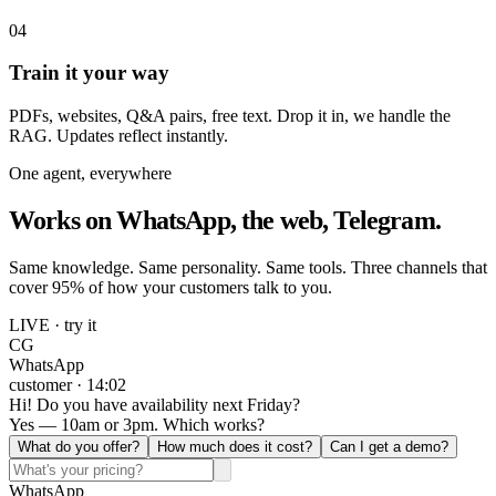
04
Train it your way
PDFs, websites, Q&A pairs, free text. Drop it in, we handle the
RAG. Updates reflect instantly.
One agent, everywhere
Works on WhatsApp, the web, Telegram.
Same knowledge. Same personality. Same tools. Three channels that
cover 95% of how your customers talk to you.
LIVE · try it
CG
WhatsApp
customer · 14:02
Hi! Do you have availability next Friday?
Yes — 10am or 3pm. Which works?
What do you offer?
How much does it cost?
Can I get a demo?
WhatsApp