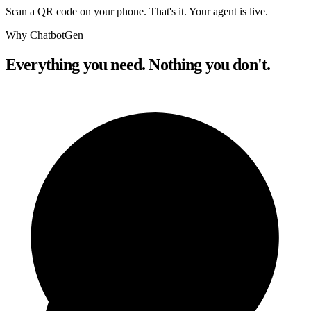
Scan a QR code on your phone. That's it. Your agent is live.
Why ChatbotGen
Everything you need. Nothing you don't.