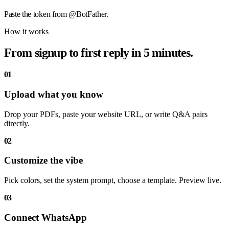
Paste the token from @BotFather.
How it works
From signup to first reply in 5 minutes.
01
Upload what you know
Drop your PDFs, paste your website URL, or write Q&A pairs
directly.
02
Customize the vibe
Pick colors, set the system prompt, choose a template. Preview live.
03
Connect WhatsApp