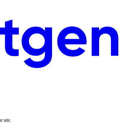
 site.