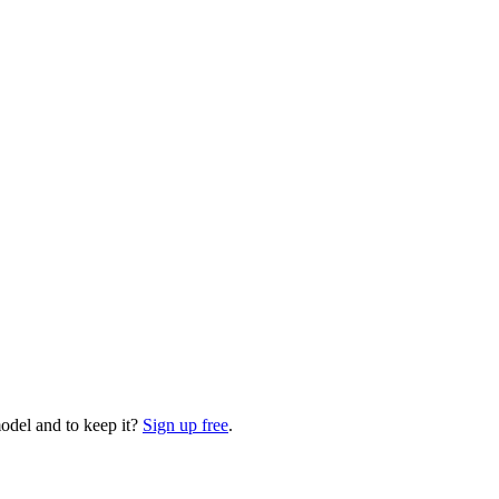
odel and to keep it?
Sign up free
.