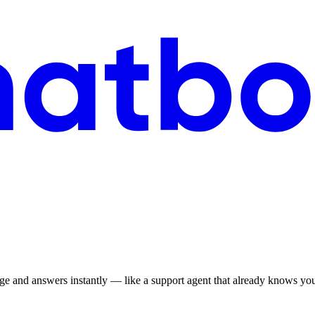
ge and answers instantly — like a support agent that already knows your