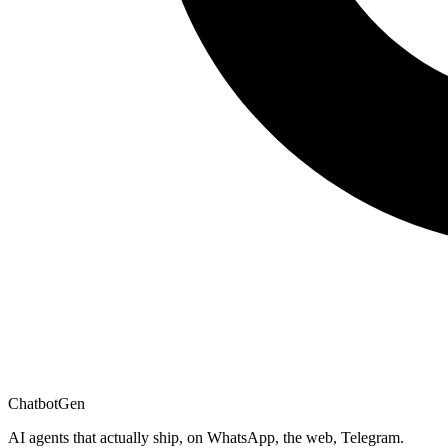
ChatbotGen
AI agents that actually ship, on WhatsApp, the web, Telegram.