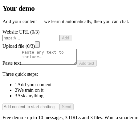
Your demo
Add your content — we learn it automatically, then you can chat.
Website URL
(
0
/
3
)
Add
Upload file
(
0
/
3
)
Paste text
Add text
Three quick steps:
1
Add your content
2
We train on it
3
Ask anything
Send
Free demo · up to 10 messages, 3 URLs and 3 files. Want a smarter m