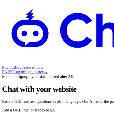
Pricing
Blog
Featured bots
EN
/
ES
Log in
Sign up free
→
Free · no signup · your data deleted after 24h
Chat with your website
Paste a URL and ask questions in plain language. Our AI reads the pa
Add a URL, file, or text to begin.