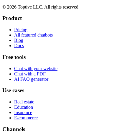
© 2026 Toptive LLC. All rights reserved.
Product
Pricing
All featured chatbots
Blog
Docs
Free tools
Chat with your website
Chat with a PDF
AI FAQ generator
Use cases
Real estate
Education
Insurance
E-commerce
Channels