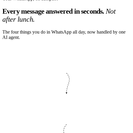
Every message answered in seconds.
Not
after lunch.
The four things you do in WhatsApp all day, now handled by one
AI agent.