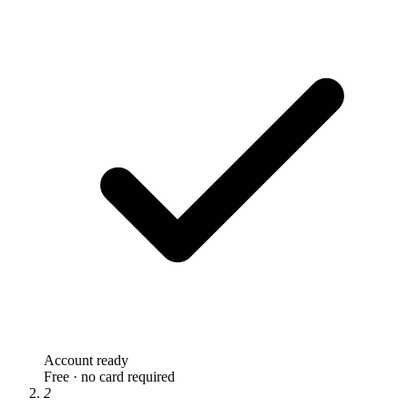
Account ready
Free · no card required
2