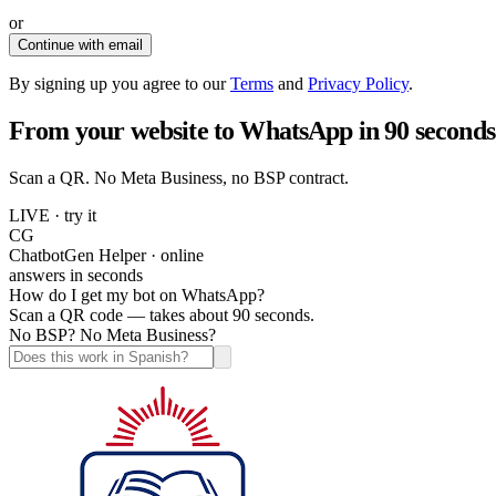
or
Continue with email
By signing up you agree to our
Terms
and
Privacy Policy
.
From your website to WhatsApp in 90 seconds
Scan a QR. No Meta Business, no BSP contract.
LIVE · try it
CG
ChatbotGen Helper · online
answers in seconds
How do I get my bot on WhatsApp?
Scan a QR code — takes about 90 seconds.
No BSP? No Meta Business?