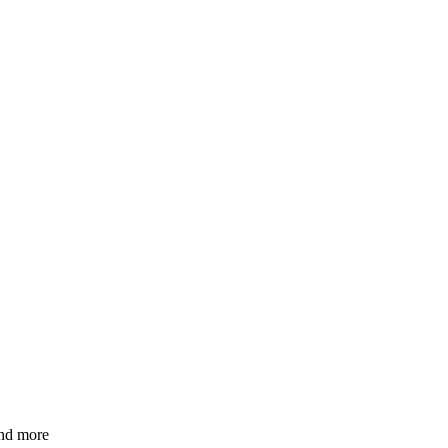
and more