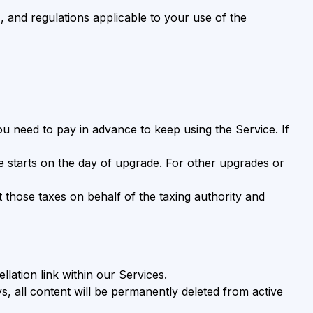
, and regulations applicable to your use of the
 you need to pay in advance to keep using the Service. If
le starts on the day of upgrade. For other upgrades or
ct those taxes on behalf of the taxing authority and
lation link within our Services.
s, all content will be permanently deleted from active