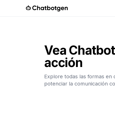
ChatbotGen
Vea Chatbo
acción
Explore todas las formas e
potenciar la comunicación co