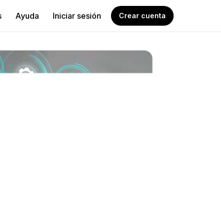
s
Ayuda
Iniciar sesión
Crear cuenta