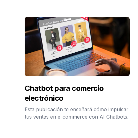
Chatbot para comercio
electrónico
Esta publicación te enseñará cómo impulsar
tus ventas en e-commerce con AI Chatbots.