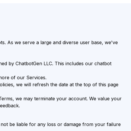
s. As we serve a large and diverse user base, we've
ned by ChatbotGen LLC. This includes our chatbot
more of our Services.
ies, we will refresh the date at the top of this page
he Terms, we may terminate your account. We value your
feedback.
ot be liable for any loss or damage from your failure