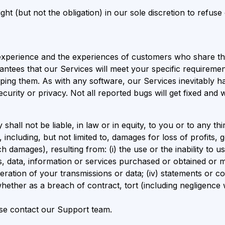
t (but not the obligation) in our sole discretion to refuse 
xperience and the experiences of customers who share the
ntees that our Services will meet your specific requiremen
ipping them. As with any software, our Services inevitably
ecurity or privacy. Not all reported bugs will get fixed and
l not be liable, in law or in equity, to you or to any third p
ncluding, but not limited to, damages for loss of profits, go
 damages), resulting from: (i) the use or the inability to us
s, data, information or services purchased or obtained or 
teration of your transmissions or data; (iv) statements or c
whether as a breach of contract, tort (including negligence
ase contact our Support team.