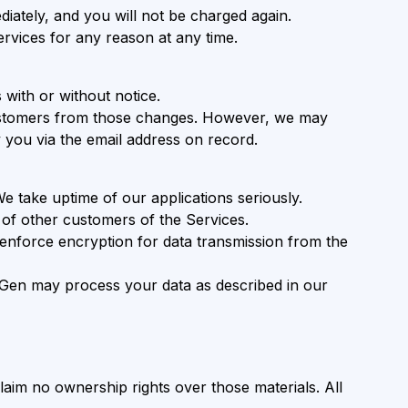
diately, and you will not be charged again.
rvices for any reason at any time.
 with or without notice.
customers from those changes. However, we may
y you via the email address on record.
We take uptime of our applications seriously.
 of other customers of the Services.
nforce encryption for data transmission from the
otGen may process your data as described in our
laim no ownership rights over those materials. All