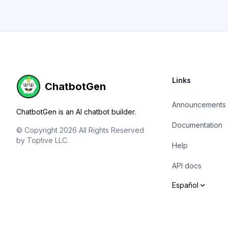
Footer
Links
ChatbotGen
Announcements
ChatbotGen is an AI chatbot builder.
Documentation
© Copyright 2026 All Rights Reserved
by Toptive LLC.
Help
API docs
Español