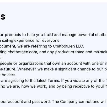
es
r products to help you build and manage powerful chatbot
 sailing experience for everyone.
document, we are referring to ChatbotGen LLC.
ding chatbotgen.com, and any product created and maintai
e.
 people or organizations that own an account with one or 
future. Whenever we make a significant change to our polic
 holders.
are agreeing to the latest Terms. If you violate any of t
t who we are, how we work, and by being receptive to your 
f your account and password. The Company cannot and will n