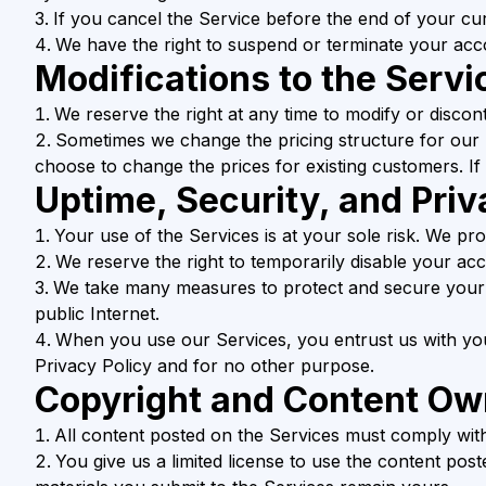
If you cancel the Service before the end of your cur
We have the right to suspend or terminate your acco
Modifications to the Servi
We reserve the right at any time to modify or discon
Sometimes we change the pricing structure for our
choose to change the prices for existing customers. If 
Uptime, Security, and Priv
Your use of the Services is at your sole risk. We pro
We reserve the right to temporarily disable your ac
We take many measures to protect and secure your 
public Internet.
When you use our Services, you entrust us with you
Privacy Policy and for no other purpose.
Copyright and Content Ow
All content posted on the Services must comply with
You give us a limited license to use the content pos