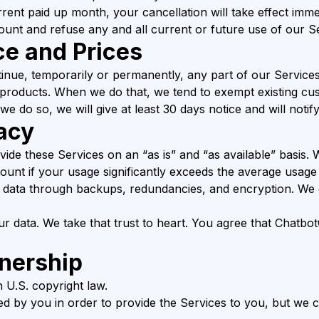
rent paid up month, your cancellation will take effect imme
unt and refuse any and all current or future use of our Se
ce and Prices
tinue, temporarily or permanently, any part of our Services
 products. When we do that, we tend to exempt existing 
we do so, we will give at least 30 days notice and will notif
acy
vide these Services on an “as is” and “as available” basis. 
count if your usage significantly exceeds the average usage
data through backups, redundancies, and encryption. We e
r data. We take that trust to heart. You agree that Chatb
nership
 U.S. copyright law.
ted by you in order to provide the Services to you, but we c