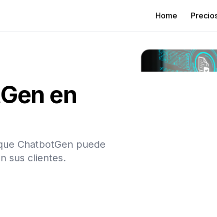
Home
Precio
tGen en
n que ChatbotGen puede
n sus clientes.