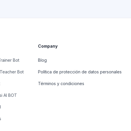
Company
Trainer Bot
Blog
 Teacher Bot
Política de protección de datos personales
t
Términos y condiciones
si AI BOT
I
s