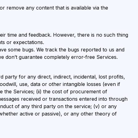
or remove any content that is available via the
ir time and feedback. However, there is no such thing
ts or expectations.
 have some bugs. We track the bugs reported to us and
 we don’t guarantee completely error-free Services.
arty for any direct, indirect, incidental, lost profits,
odwill, use, data or other intangible losses (even if
e the Services; (ii) the cost of procurement of
messages received or transactions entered into through
onduct of any third party on the service; (v) or any
 whether active or passive), or any other theory of