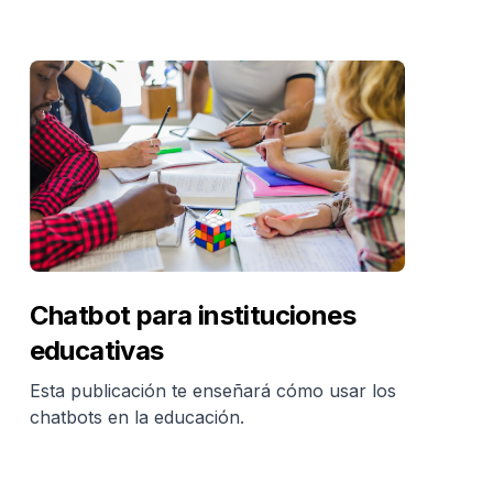
Chatbot para instituciones
educativas
Esta publicación te enseñará cómo usar los
chatbots en la educación.