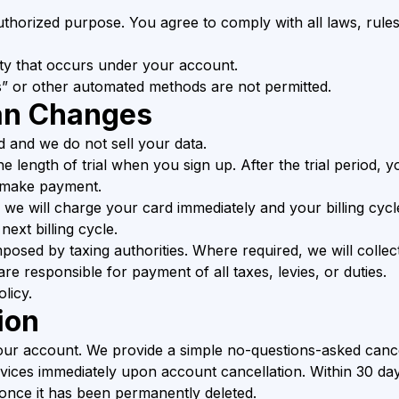
thorized purpose. You agree to comply with all laws, rules
ity that occurs under your account.
” or other automated methods are not permitted.
an Changes
d and we do not sell your data.
the length of trial when you sign up. After the trial period,
u make payment.
, we will charge your card immediately and your billing cyc
ext billing cycle.
 imposed by taxing authorities. Where required, we will colle
are responsible for payment of all taxes, levies, or duties.
licy.
ion
our account. We provide a simple no-questions-asked cancel
rvices immediately upon account cancellation. Within 30 day
once it has been permanently deleted.