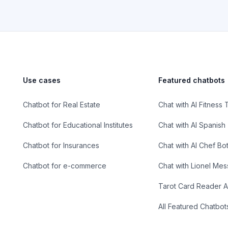
Use cases
Featured chatbots
Chatbot for Real Estate
Chat with AI Fitness 
Chatbot for Educational Institutes
Chat with AI Spanish
Chatbot for Insurances
Chat with AI Chef Bo
Chatbot for e-commerce
Chat with Lionel Mes
Tarot Card Reader A
All Featured Chatbot