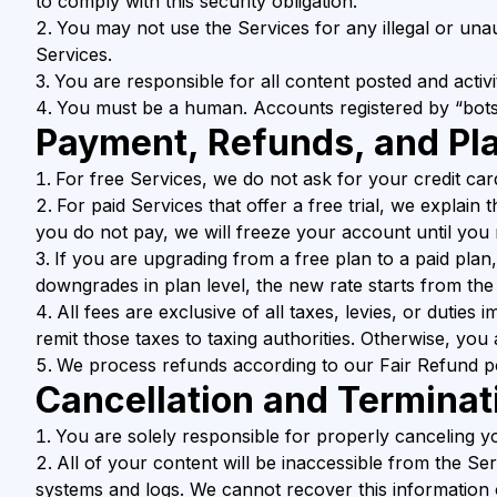
to comply with this security obligation.
You may not use the Services for any illegal or unau
Services.
You are responsible for all content posted and activ
You must be a human. Accounts registered by “bots
Payment, Refunds, and Pl
For free Services, we do not ask for your credit car
For paid Services that offer a free trial, we explain 
you do not pay, we will freeze your account until yo
If you are upgrading from a free plan to a paid plan
downgrades in plan level, the new rate starts from the n
All fees are exclusive of all taxes, levies, or duties
remit those taxes to taxing authorities. Otherwise, you 
We process refunds according to our Fair Refund po
Cancellation and Terminat
You are solely responsible for properly canceling y
All of your content will be inaccessible from the Se
systems and logs. We cannot recover this information 