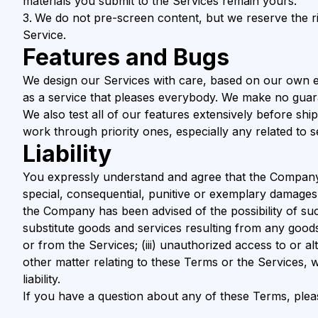
materials you submit to the Services remain yours.
We do not pre-screen content, but we reserve the righ
Service.
Features and Bugs
We design our Services with care, based on our own e
as a service that pleases everybody. We make no guara
We also test all of our features extensively before sh
work through priority ones, especially any related to s
Liability
You expressly understand and agree that the Company shal
special, consequential, punitive or exemplary damages, i
the Company has been advised of the possibility of such
substitute goods and services resulting from any good
or from the Services; (iii) unauthorized access to or al
other matter relating to these Terms or the Services, 
liability.
If you have a question about any of these Terms, ple