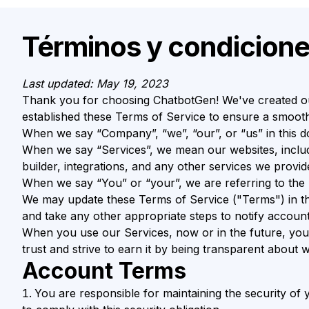
Términos y condicion
Last updated: May 19, 2023
Thank you for choosing ChatbotGen! We've created ou
established these Terms of Service to ensure a smooth
When we say “Company”, “we”, “our”, or “us” in this 
When we say “Services”, we mean our websites, inclu
builder, integrations, and any other services we provid
When we say “You” or “your”, we are referring to the
We may update these Terms of Service ("Terms") in the 
and take any other appropriate steps to notify account
When you use our Services, now or in the future, you 
trust and strive to earn it by being transparent abou
Account Terms
You are responsible for maintaining the security o