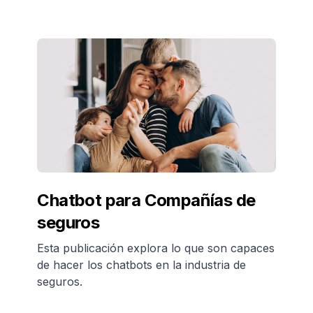
Chatbot para Compañías de
seguros
Esta publicación explora lo que son capaces
de hacer los chatbots en la industria de
seguros.