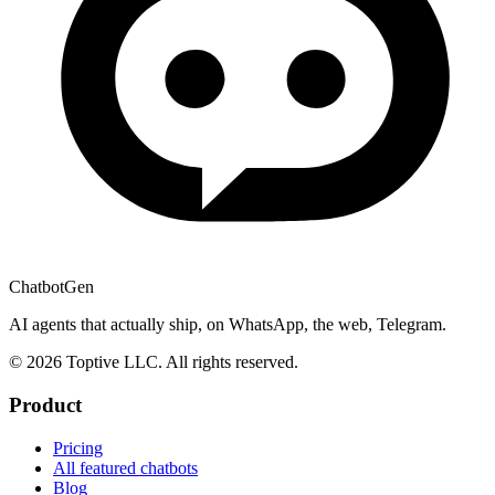
ChatbotGen
AI agents that actually ship, on WhatsApp, the web, Telegram.
© 2026 Toptive LLC. All rights reserved.
Product
Pricing
All featured chatbots
Blog