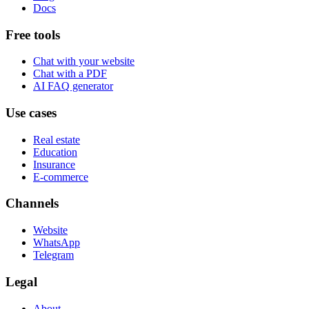
Docs
Free tools
Chat with your website
Chat with a PDF
AI FAQ generator
Use cases
Real estate
Education
Insurance
E-commerce
Channels
Website
WhatsApp
Telegram
Legal
About