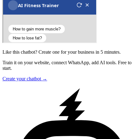
Like this chatbot? Create one for your business in 5 minutes.
Train it on your website, connect WhatsApp, add AI tools. Free to
start.
Create your chatbot →