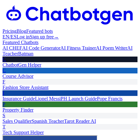
Pricing
Blog
Featured bots
EN
/
ES
Log in
Sign up free
→
Featured Chatbots
AI CHEF
AI Code Generator
AI Fitness Trainer
AI Poem Writer
AI
Teacher
Batman
C
ChatbotGen Helper
C
Course Advisor
F
Fashion Store Assistant
I
Insurance Guide
Lionel Messi
PH Launch Guide
Pope Francis
P
Property Finder
S
Sales Qualifier
Spanish Teacher
Tarot Reader AI
T
Tech Support Helper