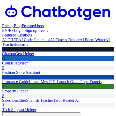
Pricing
Blog
Featured bots
EN
/
ES
Log in
Sign up free
→
Featured Chatbots
AI CHEF
AI Code Generator
AI Fitness Trainer
AI Poem Writer
AI
Teacher
Batman
C
ChatbotGen Helper
C
Course Advisor
F
Fashion Store Assistant
I
Insurance Guide
Lionel Messi
PH Launch Guide
Pope Francis
P
Property Finder
S
Sales Qualifier
Spanish Teacher
Tarot Reader AI
T
Tech Support Helper