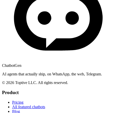
ChatbotGen
AI agents that actually ship, on WhatsApp, the web, Telegram.
© 2026 Toptive LLC. All rights reserved.
Product
Pricing
All featured chatbots
Blog