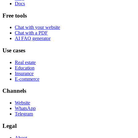
Docs
Free tools
Chat with your website
Chat with a PDF
AI FAQ generator
Use cases
Real estate
Education
Insurance
E-commerce
Channels
Website
WhatsApp
Telegram
Legal
About