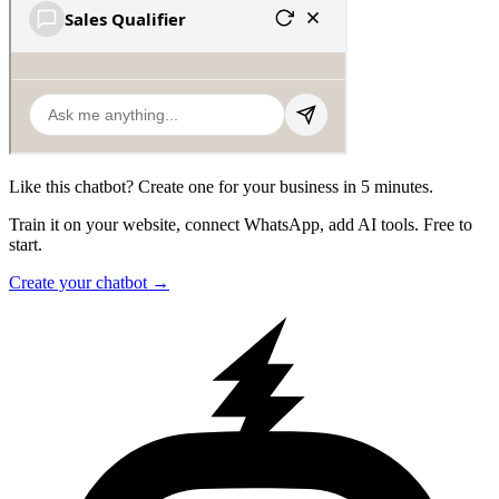
Like this chatbot? Create one for your business in 5 minutes.
Train it on your website, connect WhatsApp, add AI tools. Free to
start.
Create your chatbot →