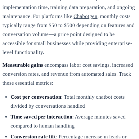
implementation time, training data preparation, and ongoing
maintenance. For platforms like
Chabotgen
, monthly costs
typically range from $50 to $500 depending on features and
conversation volume—a price point designed to be
accessible for small businesses while providing enterprise-
level functionality.
Measurable gains
encompass labor cost savings, increased
conversion rates, and revenue from automated sales. Track
these essential metrics:
Cost per conversation
: Total monthly chatbot costs
divided by conversations handled
Time saved per interaction
: Average minutes saved
compared to human handling
Conversion rate lift
: Percentage increase in leads or