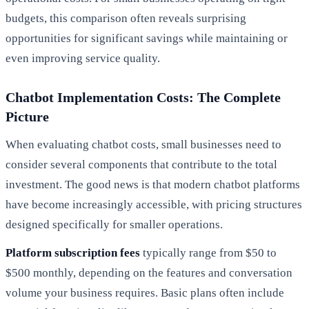
budgets, this comparison often reveals surprising
opportunities for significant savings while maintaining or
even improving service quality.
Chatbot Implementation Costs: The Complete
Picture
When evaluating chatbot costs, small businesses need to
consider several components that contribute to the total
investment. The good news is that modern chatbot platforms
have become increasingly accessible, with pricing structures
designed specifically for smaller operations.
Platform subscription fees
typically range from $50 to
$500 monthly, depending on the features and conversation
volume your business requires. Basic plans often include