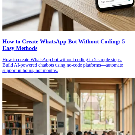
How to Create WhatsApp Bot Without Coding: 5
Easy Methods
How to create WhatsApp bot without coding in 5 simple steps.
Build AI-powered chatbots using no-code platforms—automate
support in hours, not months.