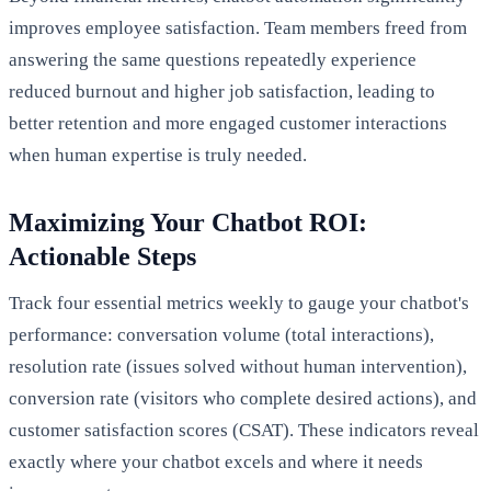
improves employee satisfaction. Team members freed from
answering the same questions repeatedly experience
reduced burnout and higher job satisfaction, leading to
better retention and more engaged customer interactions
when human expertise is truly needed.
Maximizing Your Chatbot ROI:
Actionable Steps
Track four essential metrics weekly to gauge your chatbot's
performance: conversation volume (total interactions),
resolution rate (issues solved without human intervention),
conversion rate (visitors who complete desired actions), and
customer satisfaction scores (CSAT). These indicators reveal
exactly where your chatbot excels and where it needs