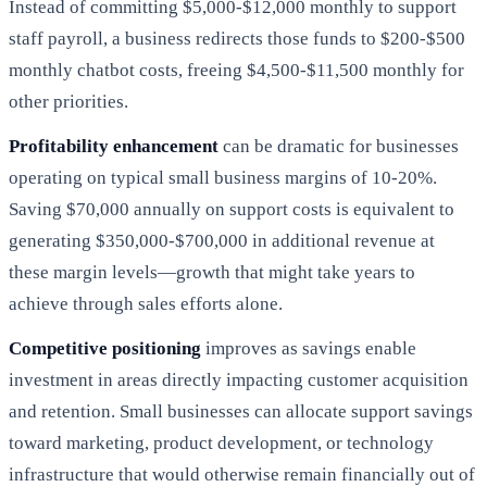
Instead of committing $5,000-$12,000 monthly to support
staff payroll, a business redirects those funds to $200-$500
monthly chatbot costs, freeing $4,500-$11,500 monthly for
other priorities.
Profitability enhancement
can be dramatic for businesses
operating on typical small business margins of 10-20%.
Saving $70,000 annually on support costs is equivalent to
generating $350,000-$700,000 in additional revenue at
these margin levels—growth that might take years to
achieve through sales efforts alone.
Competitive positioning
improves as savings enable
investment in areas directly impacting customer acquisition
and retention. Small businesses can allocate support savings
toward marketing, product development, or technology
infrastructure that would otherwise remain financially out of