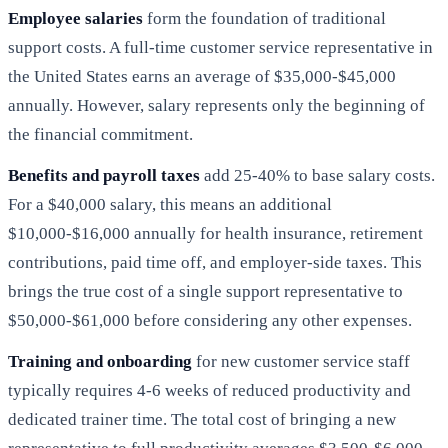
Employee salaries
form the foundation of traditional
support costs. A full-time customer service representative in
the United States earns an average of $35,000-$45,000
annually. However, salary represents only the beginning of
the financial commitment.
Benefits and payroll taxes
add 25-40% to base salary costs.
For a $40,000 salary, this means an additional
$10,000-$16,000 annually for health insurance, retirement
contributions, paid time off, and employer-side taxes. This
brings the true cost of a single support representative to
$50,000-$61,000 before considering any other expenses.
Training and onboarding
for new customer service staff
typically requires 4-6 weeks of reduced productivity and
dedicated trainer time. The total cost of bringing a new