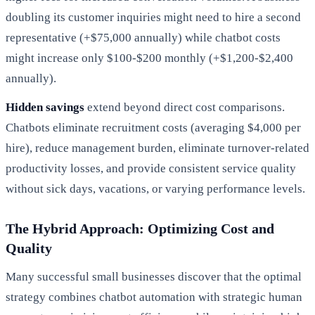
doubling its customer inquiries might need to hire a second
representative (+$75,000 annually) while chatbot costs
might increase only $100-$200 monthly (+$1,200-$2,400
annually).
Hidden savings
extend beyond direct cost comparisons.
Chatbots eliminate recruitment costs (averaging $4,000 per
hire), reduce management burden, eliminate turnover-related
productivity losses, and provide consistent service quality
without sick days, vacations, or varying performance levels.
The Hybrid Approach: Optimizing Cost and
Quality
Many successful small businesses discover that the optimal
strategy combines chatbot automation with strategic human