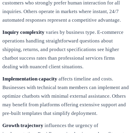
customers who strongly prefer human interaction for all
inquiries. Others operate in markets where instant, 24/7
automated responses represent a competitive advantage.
Inquiry complexity
varies by business type. E-commerce
operations handling straightforward questions about
shipping, returns, and product specifications see higher
chatbot success rates than professional services firms
dealing with nuanced client situations.
Implementation capacity
affects timeline and costs.
Businesses with technical team members can implement and
optimize chatbots with minimal external assistance. Others
may benefit from platforms offering extensive support and
pre-built templates that simplify deployment.
Growth trajectory
influences the urgency of