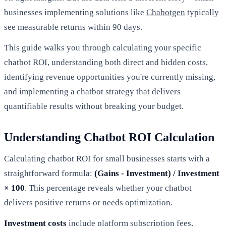
businesses implementing solutions like
Chabotgen
typically
see measurable returns within 90 days.
This guide walks you through calculating your specific
chatbot ROI, understanding both direct and hidden costs,
identifying revenue opportunities you're currently missing,
and implementing a chatbot strategy that delivers
quantifiable results without breaking your budget.
Understanding Chatbot ROI Calculation
Calculating chatbot ROI for small businesses starts with a
straightforward formula:
(Gains - Investment) / Investment
× 100
. This percentage reveals whether your chatbot
delivers positive returns or needs optimization.
Investment costs
include platform subscription fees,