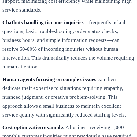
support, maximizing cost efficiency while maintaining high
service standards.
Chatbots handling tier-one inquiries
—frequently asked
questions, basic troubleshooting, order status checks,
business hours, and simple information requests—can
resolve 60-80% of incoming inquiries without human
intervention. This dramatically reduces the volume requiring
human attention.
Human agents focusing on complex issues
can then
dedicate their expertise to situations requiring empathy,
nuanced judgment, or creative problem-solving. This
approach allows a small business to maintain excellent
service quality with significantly reduced staffing levels.
Cost optimization example
: A business receiving 1,000
monthly customer inquiries might previously have required