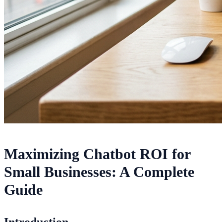
Maximizing Chatbot ROI for
Small Businesses: A Complete
Guide