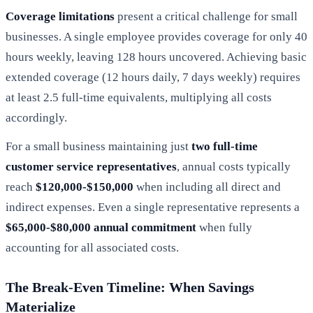
Coverage limitations
present a critical challenge for small
businesses. A single employee provides coverage for only 40
hours weekly, leaving 128 hours uncovered. Achieving basic
extended coverage (12 hours daily, 7 days weekly) requires
at least 2.5 full-time equivalents, multiplying all costs
accordingly.
For a small business maintaining just
two full-time
customer service representatives
, annual costs typically
reach
$120,000-$150,000
when including all direct and
indirect expenses. Even a single representative represents a
$65,000-$80,000 annual commitment
when fully
accounting for all associated costs.
The Break-Even Timeline: When Savings
Materialize