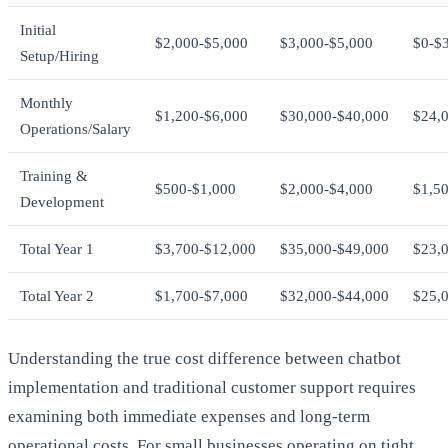
Initial
$2,000-$5,000
$3,000-$5,000
$0-$
Setup/Hiring
Monthly
$1,200-$6,000
$30,000-$40,000
$24,
Operations/Salary
Training &
$500-$1,000
$2,000-$4,000
$1,5
Development
Total Year 1
$3,700-$12,000
$35,000-$49,000
$23,
Total Year 2
$1,700-$7,000
$32,000-$44,000
$25,
Understanding the true cost difference between chatbot
implementation and traditional customer support requires
examining both immediate expenses and long-term
operational costs. For small businesses operating on tight