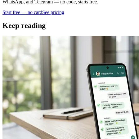
WhatsApp, and Telegram — no code, starts free.
Start free — no card
See pricing
Keep reading