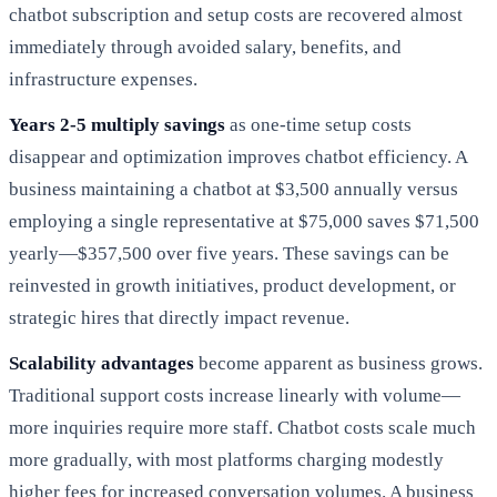
chatbot subscription and setup costs are recovered almost
immediately through avoided salary, benefits, and
infrastructure expenses.
Years 2-5 multiply savings
as one-time setup costs
disappear and optimization improves chatbot efficiency. A
business maintaining a chatbot at $3,500 annually versus
employing a single representative at $75,000 saves $71,500
yearly—$357,500 over five years. These savings can be
reinvested in growth initiatives, product development, or
strategic hires that directly impact revenue.
Scalability advantages
become apparent as business grows.
Traditional support costs increase linearly with volume—
more inquiries require more staff. Chatbot costs scale much
more gradually, with most platforms charging modestly
higher fees for increased conversation volumes. A business