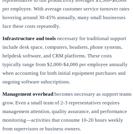
representative to full productivity averages $3,500-$6,000
per employee. With average customer service turnover rates
hovering around 30-45% annually, many small businesses
face these costs repeatedly.
Infrastructure and tools
necessary for traditional support
include desk space, computers, headsets, phone systems,
helpdesk software, and CRM platforms. These costs
typically range from $2,000-$4,000 per employee annually
when accounting for both initial equipment purchases and
ongoing software subscriptions.
Management overhead
becomes necessary as support teams
grow. Even a small team of 2-3 representatives requires
management attention, quality assurance, and performance
monitoring—activities that consume 10-20 hours weekly
from supervisors or business owners.