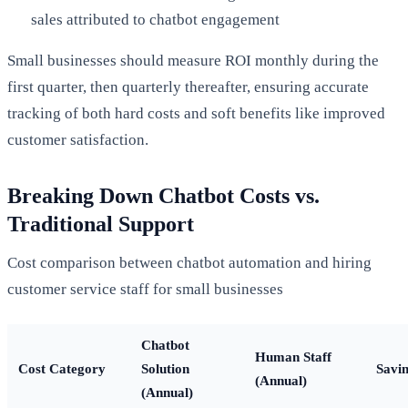
sales attributed to chatbot engagement
Small businesses should measure ROI monthly during the
first quarter, then quarterly thereafter, ensuring accurate
tracking of both hard costs and soft benefits like improved
customer satisfaction.
Breaking Down Chatbot Costs vs.
Traditional Support
Cost comparison between chatbot automation and hiring
customer service staff for small businesses
Chatbot
Human Staff
Cost Category
Solution
Savi
(Annual)
(Annual)