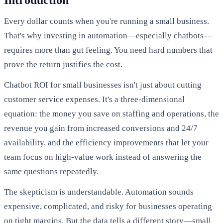
Introduction
Every dollar counts when you're running a small business.
That's why investing in automation—especially chatbots—
requires more than gut feeling. You need hard numbers that
prove the return justifies the cost.
Chatbot ROI for small businesses isn't just about cutting
customer service expenses. It's a three-dimensional
equation: the money you save on staffing and operations, the
revenue you gain from increased conversions and 24/7
availability, and the efficiency improvements that let your
team focus on high-value work instead of answering the
same questions repeatedly.
The skepticism is understandable. Automation sounds
expensive, complicated, and risky for businesses operating
on tight margins. But the data tells a different story—small