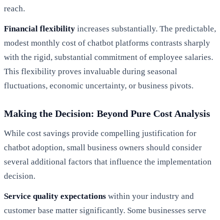
reach.
Financial flexibility
increases substantially. The predictable,
modest monthly cost of chatbot platforms contrasts sharply
with the rigid, substantial commitment of employee salaries.
This flexibility proves invaluable during seasonal
fluctuations, economic uncertainty, or business pivots.
Making the Decision: Beyond Pure Cost Analysis
While cost savings provide compelling justification for
chatbot adoption, small business owners should consider
several additional factors that influence the implementation
decision.
Service quality expectations
within your industry and
customer base matter significantly. Some businesses serve