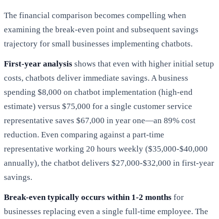
The financial comparison becomes compelling when
examining the break-even point and subsequent savings
trajectory for small businesses implementing chatbots.
First-year analysis
shows that even with higher initial setup
costs, chatbots deliver immediate savings. A business
spending $8,000 on chatbot implementation (high-end
estimate) versus $75,000 for a single customer service
representative saves $67,000 in year one—an 89% cost
reduction. Even comparing against a part-time
representative working 20 hours weekly ($35,000-$40,000
annually), the chatbot delivers $27,000-$32,000 in first-year
savings.
Break-even typically occurs within 1-2 months
for
businesses replacing even a single full-time employee. The