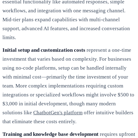
essential functionality like automated responses, simple
workflows, and integration with one messaging channel.
Mid-tier plans expand capabilities with multi-channel
support, advanced AI features, and increased conversation
limits.
Initial setup and customization costs
represent a one-time
investment that varies based on complexity. For businesses
using no-code platforms, setup can be handled internally
with minimal cost—primarily the time investment of your
team. More complex implementations requiring custom
integrations or specialized workflows might involve $500 to
$3,000 in initial development, though many modern
solutions like
ChatbotGen's platform
offer intuitive builders
that eliminate these costs entirely.
Training and knowledge base development
requires upfront