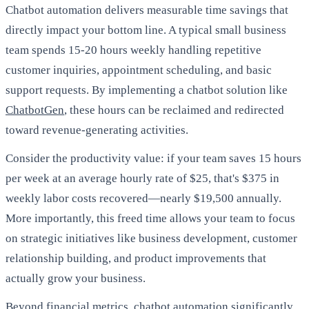
Chatbot automation delivers measurable time savings that
directly impact your bottom line. A typical small business
team spends 15-20 hours weekly handling repetitive
customer inquiries, appointment scheduling, and basic
support requests. By implementing a chatbot solution like
ChatbotGen
, these hours can be reclaimed and redirected
toward revenue-generating activities.
Consider the productivity value: if your team saves 15 hours
per week at an average hourly rate of $25, that's $375 in
weekly labor costs recovered—nearly $19,500 annually.
More importantly, this freed time allows your team to focus
on strategic initiatives like business development, customer
relationship building, and product improvements that
actually grow your business.
Beyond financial metrics, chatbot automation significantly