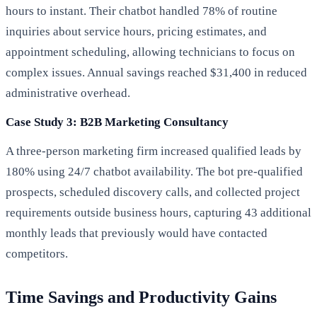
hours to instant. Their chatbot handled 78% of routine
inquiries about service hours, pricing estimates, and
appointment scheduling, allowing technicians to focus on
complex issues. Annual savings reached $31,400 in reduced
administrative overhead.
Case Study 3: B2B Marketing Consultancy
A three-person marketing firm increased qualified leads by
180% using 24/7 chatbot availability. The bot pre-qualified
prospects, scheduled discovery calls, and collected project
requirements outside business hours, capturing 43 additional
monthly leads that previously would have contacted
competitors.
Time Savings and Productivity Gains