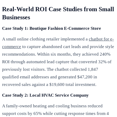
Real-World ROI Case Studies from Small
Businesses
Case Study 1: Boutique Fashion E-Commerce Store
A small online clothing retailer implemented a
chatbot for e-
commerce
to capture abandoned cart leads and provide style
recommendations. Within six months, they achieved 240%
ROI through automated lead capture that converted 32% of
previously lost visitors. The chatbot collected 1,847
qualified email addresses and generated $47,200 in
recovered sales against a $19,600 total investment.
Case Study 2: Local HVAC Service Company
A family-owned heating and cooling business reduced
support costs by 65% while cutting response times from 4