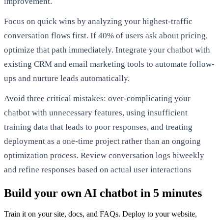
improvement.
Focus on quick wins by analyzing your highest-traffic
conversation flows first. If 40% of users ask about pricing,
optimize that path immediately. Integrate your chatbot with
existing CRM and email marketing tools to automate follow-
ups and nurture leads automatically.
Avoid three critical mistakes: over-complicating your
chatbot with unnecessary features, using insufficient
training data that leads to poor responses, and treating
deployment as a one-time project rather than an ongoing
optimization process. Review conversation logs biweekly
and refine responses based on actual user interactions
Build your own AI chatbot in 5 minutes
Train it on your site, docs, and FAQs. Deploy to your website,