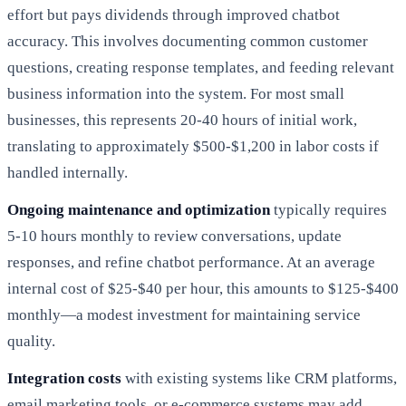
effort but pays dividends through improved chatbot
accuracy. This involves documenting common customer
questions, creating response templates, and feeding relevant
business information into the system. For most small
businesses, this represents 20-40 hours of initial work,
translating to approximately $500-$1,200 in labor costs if
handled internally.
Ongoing maintenance and optimization
typically requires
5-10 hours monthly to review conversations, update
responses, and refine chatbot performance. At an average
internal cost of $25-$40 per hour, this amounts to $125-$400
monthly—a modest investment for maintaining service
quality.
Integration costs
with existing systems like CRM platforms,
email marketing tools, or e-commerce systems may add