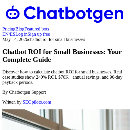
Pricing
Blog
Featured bots
EN
/
ES
Log in
Sign up free
→
May 14, 2026
chatbot roi for small businesses
Chatbot ROI for Small Businesses: Your
Complete Guide
Discover how to calculate chatbot ROI for small businesses. Real
case studies show 240% ROI, $70K+ annual savings, and 90-day
payback periods.
By
Chatbotgen Support
Written by
SEOpiloto.com