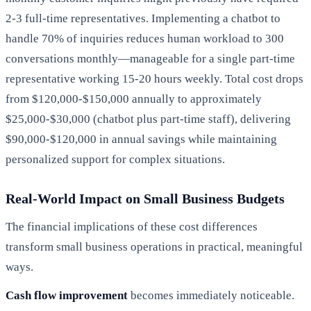
2-3 full-time representatives. Implementing a chatbot to
handle 70% of inquiries reduces human workload to 300
conversations monthly—manageable for a single part-time
representative working 15-20 hours weekly. Total cost drops
from $120,000-$150,000 annually to approximately
$25,000-$30,000 (chatbot plus part-time staff), delivering
$90,000-$120,000 in annual savings while maintaining
personalized support for complex situations.
Real-World Impact on Small Business Budgets
The financial implications of these cost differences
transform small business operations in practical, meaningful
ways.
Cash flow improvement
becomes immediately noticeable.