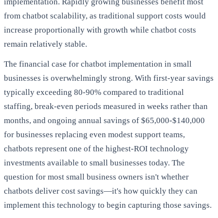
implementation. Rapidly growing businesses benefit most
from chatbot scalability, as traditional support costs would
increase proportionally with growth while chatbot costs
remain relatively stable.
The financial case for chatbot implementation in small
businesses is overwhelmingly strong. With first-year savings
typically exceeding 80-90% compared to traditional
staffing, break-even periods measured in weeks rather than
months, and ongoing annual savings of $65,000-$140,000
for businesses replacing even modest support teams,
chatbots represent one of the highest-ROI technology
investments available to small businesses today. The
question for most small business owners isn't whether
chatbots deliver cost savings—it's how quickly they can
implement this technology to begin capturing those savings.