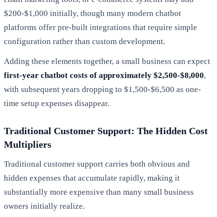
$200-$1,000 initially, though many modern chatbot
platforms offer pre-built integrations that require simple
configuration rather than custom development.
Adding these elements together, a small business can expect
first-year chatbot costs of approximately $2,500-$8,000
,
with subsequent years dropping to $1,500-$6,500 as one-
time setup expenses disappear.
Traditional Customer Support: The Hidden Cost
Multipliers
Traditional customer support carries both obvious and
hidden expenses that accumulate rapidly, making it
substantially more expensive than many small business
owners initially realize.