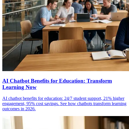
AI Chatbot Benefits for Education: Transform
Learning Now
AI chatbot benefits for education: 24/7 student support, 21% higher
engagement, 95% cost savings. See how chatbots transform learning
outcomes in 2026.