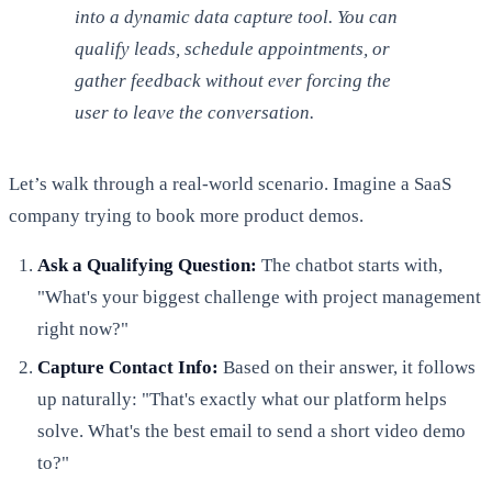
into a dynamic data capture tool. You can
qualify leads, schedule appointments, or
gather feedback without ever forcing the
user to leave the conversation.
Let’s walk through a real-world scenario. Imagine a SaaS
company trying to book more product demos.
Ask a Qualifying Question:
The chatbot starts with,
"What's your biggest challenge with project management
right now?"
Capture Contact Info:
Based on their answer, it follows
up naturally: "That's exactly what our platform helps
solve. What's the best email to send a short video demo
to?"