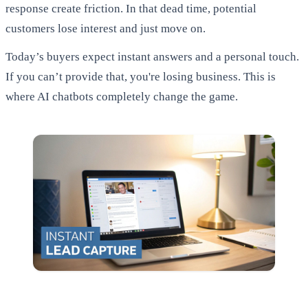
response create friction. In that dead time, potential
customers lose interest and just move on.
Today’s buyers expect instant answers and a personal touch.
If you can’t provide that, you're losing business. This is
where AI chatbots completely change the game.