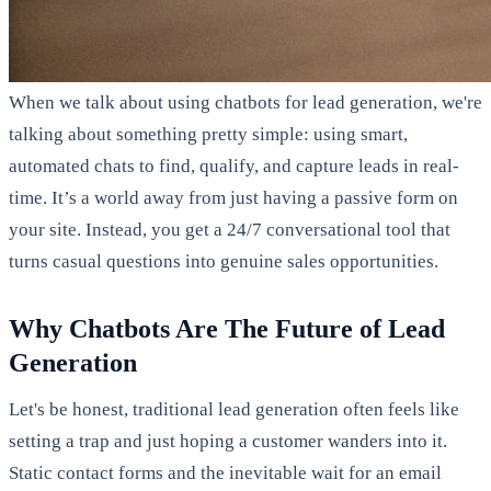
When we talk about using chatbots for lead generation, we're
talking about something pretty simple: using smart,
automated chats to find, qualify, and capture leads in real-
time. It’s a world away from just having a passive form on
your site. Instead, you get a 24/7 conversational tool that
turns casual questions into genuine sales opportunities.
Why Chatbots Are The Future of Lead
Generation
Let's be honest, traditional lead generation often feels like
setting a trap and just hoping a customer wanders into it.
Static contact forms and the inevitable wait for an email