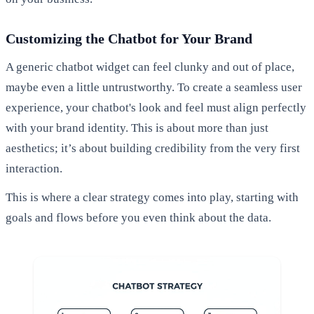
Customizing the Chatbot for Your Brand
A generic chatbot widget can feel clunky and out of place,
maybe even a little untrustworthy. To create a seamless user
experience, your chatbot's look and feel must align perfectly
with your brand identity. This is about more than just
aesthetics; it’s about building credibility from the very first
interaction.
This is where a clear strategy comes into play, starting with
goals and flows before you even think about the data.