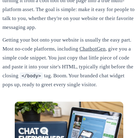
turning it from a cool tool on one page into a true multi-
platform asset. The goal is simple: make it easy for people to
talk to you, whether they're on your website or their favorite
messaging app.
Getting your bot onto your website is usually the easy part.
Most no-code platforms, including
ChatbotGen
, give you a
simple code snippet. You just copy that little piece of code
and paste it into your site's HTML, typically right before the
closing
tag. Boom. Your branded chat widget
</body>
pops up, ready to greet every single visitor.