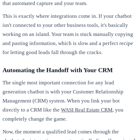
that automated capture and your team.
This is exactly where integrations come in. If your chatbot
isn't connected to your other business tools, it's basically
working on an island. Your team is stuck manually copying
and pasting information, which is slow and a perfect recipe
for letting good leads fall through the cracks.
Automating the Handoff with Your CRM
The single most important connection for any lead
generation chatbot is with your Customer Relationship
Management (CRM) system. When you link your bot
directly to a CRM like the
WASI Real Estate CRM
, you
completely change the game.
Now, the moment a qualified lead comes through the