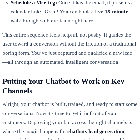
Schedule a Meeting:
Once it has the email, it presents a
calendar link: "Great! You can book a live
15-minute
walkthrough with our team right here."
This entire sequence feels helpful, not pushy. It guides the
user toward a conversion without the friction of a traditional,
boring form. You’ve just captured and qualified a new lead
—all through an automated, intelligent conversation.
Putting Your Chatbot to Work on Key
Channels
Alright, your chatbot is built, trained, and ready to start some
conversations. Now it's time to get it in front of your
customers. Deploying your bot across the right channels is
where the magic happens for
chatbots lead generation
,