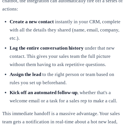
chatbot, the integration can automatically fire off a series of
actions:
Create a new contact
instantly in your CRM, complete
with all the details they shared (name, email, company,
etc.).
Log the entire conversation history
under that new
contact. This gives your sales team the full picture
without them having to ask repetitive questions.
Assign the lead
to the right person or team based on
rules you set up beforehand.
Kick off an automated follow-up
, whether that's a
welcome email or a task for a sales rep to make a call.
This immediate handoff is a massive advantage. Your sales
team gets a notification in real-time about a hot new lead,