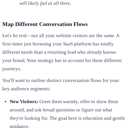
will likely fail at all three.
Map Different Conversation Flows
Let's be real—not all your website visitors are the same. A
first-timer just browsing your SaaS platform has totally
different needs than a returning lead who already knows
your brand. Your strategy has to account for these different
journeys.
You'll want to outline distinct conversation flows for your
key audience segments:
New Visitors:
Greet them warmly, offer to show them
around, and ask broad questions to figure out what
they're looking for. The goal here is education and gentle
guidance.