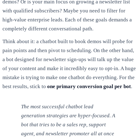
demos? Or is your main focus on growing a newsletter list
with qualified subscribers? Maybe you need to filter for
high-value enterprise leads. Each of these goals demands a
completely different conversational path.
Think about it: a chatbot built to book demos will probe for
pain points and then pivot to scheduling. On the other hand,
a bot designed for newsletter sign-ups will talk up the value
of your content and make it incredibly easy to opt-in. A huge
mistake is trying to make one chatbot do everything. For the
best results, stick to
one primary conversion goal per bot
.
The most successful chatbot lead
generation strategies are hyper-focused. A
bot that tries to be a sales rep, support
agent, and newsletter promoter all at once