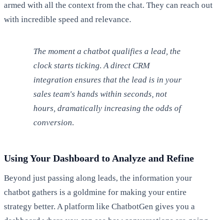
armed with all the context from the chat. They can reach out
with incredible speed and relevance.
The moment a chatbot qualifies a lead, the
clock starts ticking. A direct CRM
integration ensures that the lead is in your
sales team's hands within seconds, not
hours, dramatically increasing the odds of
conversion.
Using Your Dashboard to Analyze and Refine
Beyond just passing along leads, the information your
chatbot gathers is a goldmine for making your entire
strategy better. A platform like ChatbotGen gives you a