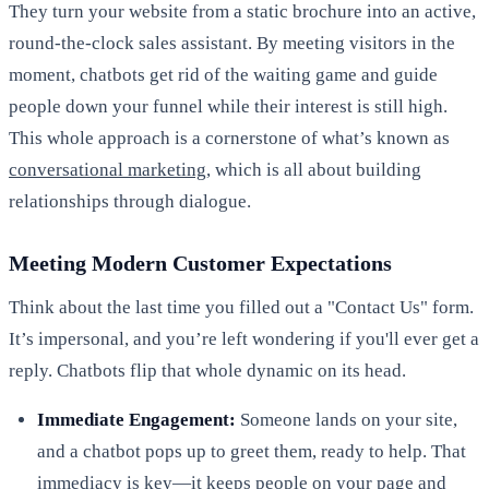
They turn your website from a static brochure into an active,
round-the-clock sales assistant. By meeting visitors in the
moment, chatbots get rid of the waiting game and guide
people down your funnel while their interest is still high.
This whole approach is a cornerstone of what’s known as
conversational marketing
, which is all about building
relationships through dialogue.
Meeting Modern Customer Expectations
Think about the last time you filled out a "Contact Us" form.
It’s impersonal, and you’re left wondering if you'll ever get a
reply. Chatbots flip that whole dynamic on its head.
Immediate Engagement:
Someone lands on your site,
and a chatbot pops up to greet them, ready to help. That
immediacy is key—it keeps people on your page and