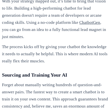
With your strategy mapped out, it’s time to bring that vision
to life. Building a high-performing chatbot for lead
generation doesn't require a team of developers or arcane
coding skills. Using a no-code platform like
ChatbotGen
,
you can go from an idea to a fully functional lead magnet in
just minutes.
The process kicks off by giving your chatbot the knowledge
it needs to actually be helpful. This is where modern AI tools
really flex their muscles.
Sourcing and Training Your AI
Forget about manually writing hundreds of question-and-
answer pairs. The fastest way to create a smart chatbot is to
train it on your own content. This approach guarantees brand
consistency and, believe me, saves an enormous amount of