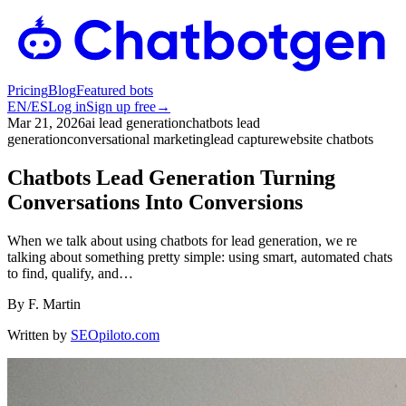
Pricing
Blog
Featured bots
EN
/
ES
Log in
Sign up free
→
Mar 21, 2026
ai lead generation
chatbots lead
generation
conversational marketing
lead capture
website chatbots
Chatbots Lead Generation Turning
Conversations Into Conversions
When we talk about using chatbots for lead generation, we re
talking about something pretty simple: using smart, automated chats
to find, qualify, and…
By
F. Martin
Written by
SEOpiloto.com