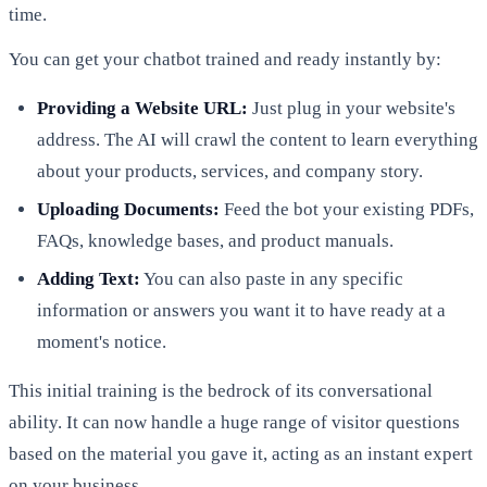
time.
You can get your chatbot trained and ready instantly by:
Providing a Website URL:
Just plug in your website's
address. The AI will crawl the content to learn everything
about your products, services, and company story.
Uploading Documents:
Feed the bot your existing PDFs,
FAQs, knowledge bases, and product manuals.
Adding Text:
You can also paste in any specific
information or answers you want it to have ready at a
moment's notice.
This initial training is the bedrock of its conversational
ability. It can now handle a huge range of visitor questions
based on the material you gave it, acting as an instant expert
on your business.