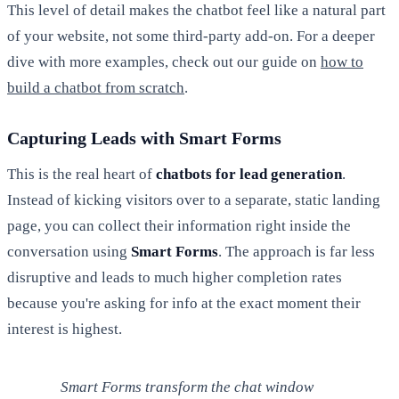
This level of detail makes the chatbot feel like a natural part
of your website, not some third-party add-on. For a deeper
dive with more examples, check out our guide on
how to
build a chatbot from scratch
.
Capturing Leads with Smart Forms
This is the real heart of
chatbots for lead generation
.
Instead of kicking visitors over to a separate, static landing
page, you can collect their information right inside the
conversation using
Smart Forms
. The approach is far less
disruptive and leads to much higher completion rates
because you're asking for info at the exact moment their
interest is highest.
Smart Forms transform the chat window