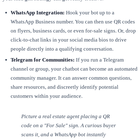
WhatsApp Integration:
Hook your bot up to a
WhatsApp Business number. You can then use QR codes
on flyers, business cards, or even for-sale signs. Or, drop
click-to-chat links in your social media bios to drive
people directly into a qualifying conversation.
Telegram for Communities:
If you run a Telegram
channel or group, your chatbot can become an automated
community manager. It can answer common questions,
share resources, and discreetly identify potential
customers within your audience.
Picture a real estate agent placing a QR
code on a "For Sale" sign. A curious buyer
scans it, and a WhatsApp bot instantly