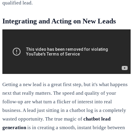
qualified lead.
Integrating and Acting on New Leads
Getting a new lead is a great first step, but it's what happens
next that really matters. The speed and quality of your
follow-up are what turn a flicker of interest into real
business. A lead just sitting in a chatbot log is a completely
wasted opportunity. The true magic of
chatbot lead
generation
is in creating a smooth, instant bridge between