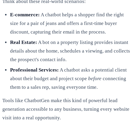
Think about these real-world scenarios:
E-commerce:
A chatbot helps a shopper find the right
size for a pair of jeans and offers a first-time buyer
discount, capturing their email in the process.
Real Estate:
A bot on a property listing provides instant
details about the home, schedules a viewing, and collects
the prospect's contact info.
Professional Services:
A chatbot asks a potential client
about their budget and project scope
before
connecting
them to a sales rep, saving everyone time.
Tools like ChatbotGen make this kind of powerful lead
generation accessible to any business, turning every website
visit into a real opportunity.