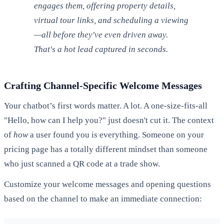
engages them, offering property details,
virtual tour links, and scheduling a viewing
—all before they've even driven away.
That's a hot lead captured in seconds.
Crafting Channel-Specific Welcome Messages
Your chatbot’s first words matter. A lot. A one-size-fits-all
"Hello, how can I help you?" just doesn't cut it. The context
of
how
a user found you is everything. Someone on your
pricing page has a totally different mindset than someone
who just scanned a QR code at a trade show.
Customize your welcome messages and opening questions
based on the channel to make an immediate connection: