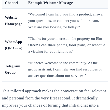
Channel
Example Welcome Message
"Welcome! I can help you find a product, answer
Website
your questions, or connect you with our team.
Homepage
What are you looking for today?"
"Thanks for your interest in the property on Elm
WhatsApp
Street! I can share photos, floor plans, or schedule
(QR Code)
a viewing for you right now."
"Hi there! Welcome to the community. As the
Telegram
group assistant, I can help you find resources or
Group
answer questions about our services."
This tailored approach makes the conversation feel relevant
and personal from the very first second. It dramatically
improves your chances of turning that initial chat into a