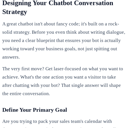
Designing Your Chatbot Conversation
Strategy
A great chatbot isn't about fancy code; it's built on a rock-
solid strategy. Before you even think about writing dialogue,
you need a clear blueprint that ensures your bot is actually
working toward your business goals, not just spitting out
answers.
The very first move? Get laser-focused on what you want to
achieve. What's the one action you want a visitor to take
after chatting with your bot? That single answer will shape
the entire conversation.
Define Your Primary Goal
Are you trying to pack your sales team's calendar with