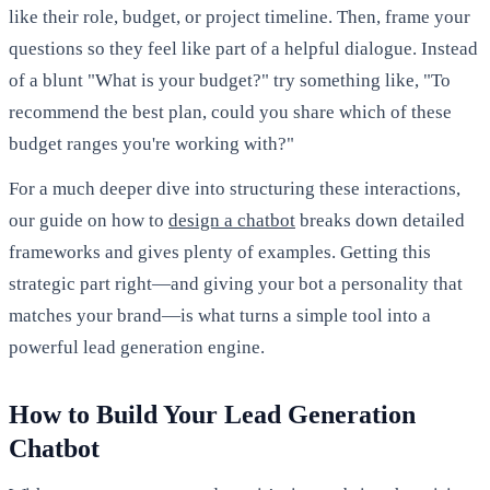
like their role, budget, or project timeline. Then, frame your
questions so they feel like part of a helpful dialogue. Instead
of a blunt "What is your budget?" try something like, "To
recommend the best plan, could you share which of these
budget ranges you're working with?"
For a much deeper dive into structuring these interactions,
our guide on how to
design a chatbot
breaks down detailed
frameworks and gives plenty of examples. Getting this
strategic part right—and giving your bot a personality that
matches your brand—is what turns a simple tool into a
powerful lead generation engine.
How to Build Your Lead Generation
Chatbot