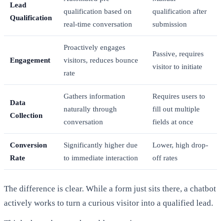
Lead
qualification based on
qualification after
Qualification
real-time conversation
submission
Proactively engages
Passive, requires
Engagement
visitors, reduces bounce
visitor to initiate
rate
Gathers information
Requires users to
Data
naturally through
fill out multiple
Collection
conversation
fields at once
Conversion
Significantly higher due
Lower, high drop-
Rate
to immediate interaction
off rates
The difference is clear. While a form just sits there, a chatbot
actively works to turn a curious visitor into a qualified lead.