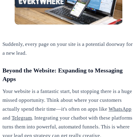
Suddenly, every page on your site is a potential doorway for
a new lead.
Beyond the Website: Expanding to Messaging
Apps
Your website is a fantastic start, but stopping there is a huge
missed opportunity. Think about where your customers
actually spend their time—it's often on apps like
WhatsApp
and
Telegram
. Integrating your chatbot with these platforms
turns them into powerful, automated funnels. This is where
your lead gen strategy can get really creative.