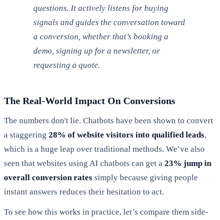
questions. It actively listens for buying
signals and guides the conversation toward
a conversion, whether that’s booking a
demo, signing up for a newsletter, or
requesting a quote.
The Real-World Impact On Conversions
The numbers don't lie. Chatbots have been shown to convert
a staggering
28% of website visitors into qualified leads
,
which is a huge leap over traditional methods. We’ve also
seen that websites using AI chatbots can get a
23% jump in
overall conversion rates
simply because giving people
instant answers reduces their hesitation to act.
To see how this works in practice, let’s compare them side-