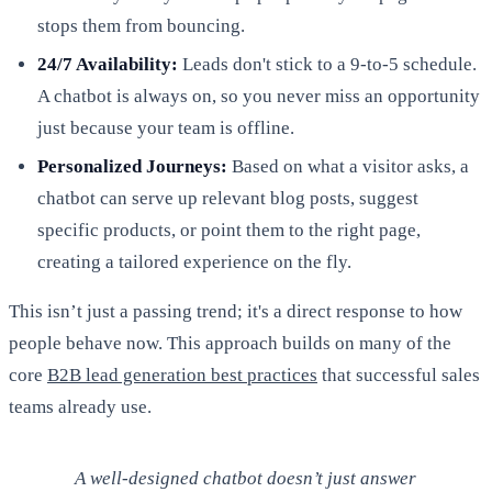
stops them from bouncing.
24/7 Availability:
Leads don't stick to a 9-to-5 schedule.
A chatbot is always on, so you never miss an opportunity
just because your team is offline.
Personalized Journeys:
Based on what a visitor asks, a
chatbot can serve up relevant blog posts, suggest
specific products, or point them to the right page,
creating a tailored experience on the fly.
This isn’t just a passing trend; it's a direct response to how
people behave now. This approach builds on many of the
core
B2B lead generation best practices
that successful sales
teams already use.
A well-designed chatbot doesn’t just answer