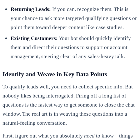
Returning Leads:
If you can, recognize them. This is
your chance to ask more targeted qualifying questions or
point them toward deeper content like case studies.
Existing Customers:
Your bot should quickly identify
them and direct their questions to support or account
management, steering clear of any sales-heavy talk.
Identify and Weave in Key Data Points
To qualify leads well, you need to collect specific info. But
nobody likes being interrogated. Firing off a long list of
questions is the fastest way to get someone to close the chat
window. The real art is in weaving these questions into a
natural-feeling conversation.
First, figure out what you absolutely
need
to know—things