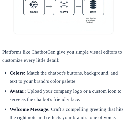
Platforms like ChatbotGen give you simple visual editors to
customize every little detail:
Colors:
Match the chatbot's buttons, background, and
text to your brand’s color palette.
Avatar:
Upload your company logo or a custom icon to
serve as the chatbot's friendly face.
Welcome Message:
Craft a compelling greeting that hits
the right note and reflects your brand's tone of voice.