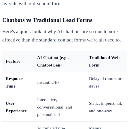
by-side with old-school forms.
Chatbots vs Traditional Lead Forms
Here's a quick look at why AI chatbots are so much more
effective than the standard contact forms we're all used to.
AI Chatbot (e.g.,
Traditional Web
Feature
ChatbotGen)
Form
Response
Delayed (hours or
Instant, 24/7
Time
days)
Interactive,
User
Static, impersonal,
conversational, and
Experience
and one-way
personalized
Automated pre-
Manual