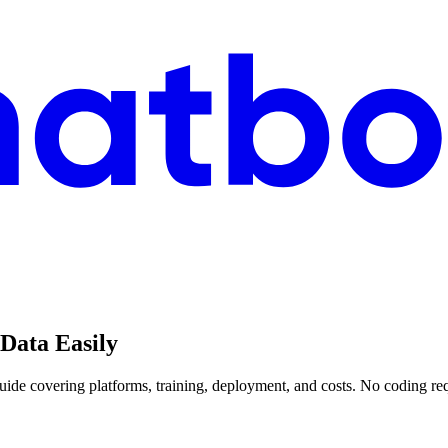
Data Easily
ide covering platforms, training, deployment, and costs. No coding re