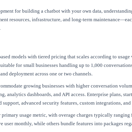
nt for building a chatbot with your own data, understanding t
ent resources, infrastructure, and long-term maintenance—each 
.
ased models with tiered pricing that scales according to usage 
itable for small businesses handling up to 1,000 conversations 
, and deployment across one or two channels.
accommodate growing businesses with higher conversation volu
ng, analytics dashboards, and API access. Enterprise plans, st
 support, advanced security features, custom integrations, and 
r primary usage metric, with overage charges typically ranging
tive user monthly, while others bundle features into packages r