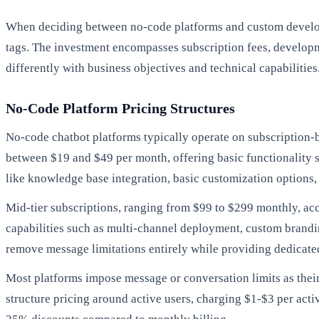
When deciding between no-code platforms and custom developme
tags. The investment encompasses subscription fees, developm
differently with business objectives and technical capabilities
No-Code Platform Pricing Structures
No-code chatbot platforms typically operate on subscription-b
between $19 and $49 per month, offering basic functionality su
like knowledge base integration, basic customization options
Mid-tier subscriptions, ranging from $99 to $299 monthly, 
capabilities such as multi-channel deployment, custom brandi
remove message limitations entirely while providing dedicated
Most platforms impose message or conversation limits as thei
structure pricing around active users, charging $1-$3 per ac