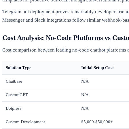
Telegram bot deployment proves remarkably developer-friendly
Messenger and Slack integrations follow similar webhook-based
Cost Analysis: No-Code Platforms vs Cus
Cost comparison between leading no-code chatbot platforms
Solution Type
Initial Setup Cost
Chatbase
N/A
CustomGPT
N/A
Botpress
N/A
Custom Development
$5,000-$50,000+