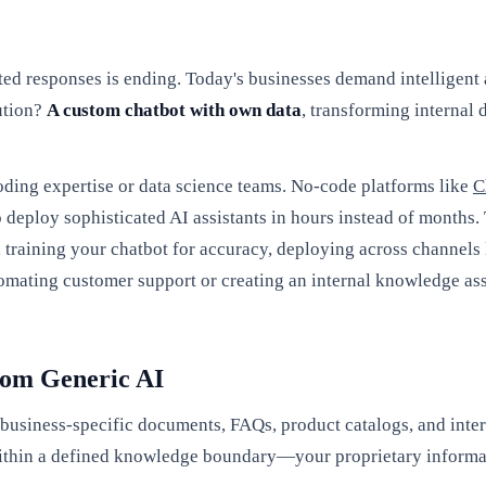
pted responses is ending. Today's businesses demand intelligent 
ution?
A custom chatbot with own data
, transforming internal
oding expertise or data science teams. No-code platforms like
C
deploy sophisticated AI assistants in hours instead of months.
s, training your chatbot for accuracy, deploying across channel
mating customer support or creating an internal knowledge assis
rom Generic AI
r business-specific documents, FAQs, product catalogs, and int
 within a defined knowledge boundary—your proprietary informa