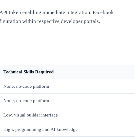
n API token enabling immediate integration. Facebook
iguration within respective developer portals.
Technical Skills Required
None, no-code platform
None, no-code platform
Low, visual builder interface
High, programming and AI knowledge