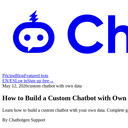
Pricing
Blog
Featured bots
EN
/
ES
Log in
Sign up free
→
May 12, 2026
custom chatbot with own data
How to Build a Custom Chatbot with Own 
Learn how to build a custom chatbot with your own data. Complete gu
By
Chatbotgen Support