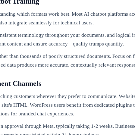
tbot Training
standing which formats work best. Most
AI chatbot platforms
acc
lso integrate seamlessly for technical users.
consistent terminology throughout your documents, and logical i
ant content and ensure accuracy—quality trumps quantity.
ather than thousands of poorly structured documents. Focus on f
ed data produces more accurate, contextually relevant respons
ment Channels
ching customers wherever they prefer to communicate. Website 
r site's HTML. WordPress users benefit from dedicated plugins th
ons for branded chat experiences.
n approval through Meta, typically taking 1-2 weeks. Businesse
ies remain unrestricted within 24-hour windows.