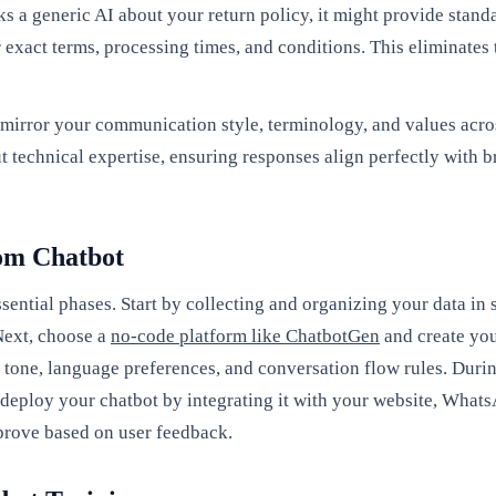
ks a generic AI about your return policy, it might provide sta
 exact terms, processing times, and conditions. This eliminates
mirror your communication style, terminology, and values acros
ut technical expertise, ensuring responses align perfectly with
tom Chatbot
sential phases. Start by collecting and organizing your data i
Next, choose a
no-code platform like ChatbotGen
and create you
 tone, language preferences, and conversation flow rules. Durin
 deploy your chatbot by integrating it with your website, What
mprove based on user feedback.