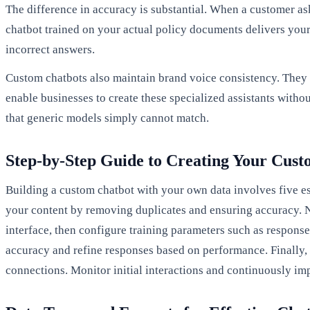
The difference in accuracy is substantial. When a customer as
chatbot trained on your actual policy documents delivers your
incorrect answers.
Custom chatbots also maintain brand voice consistency. They 
enable businesses to create these specialized assistants witho
that generic models simply cannot match.
Step-by-Step Guide to Creating Your Cus
Building a custom chatbot with your own data involves five es
your content by removing duplicates and ensuring accuracy. 
interface, then configure training parameters such as response
accuracy and refine responses based on performance. Finally,
connections. Monitor initial interactions and continuously i