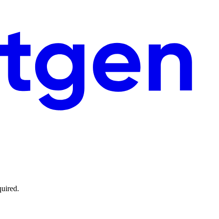
quired.