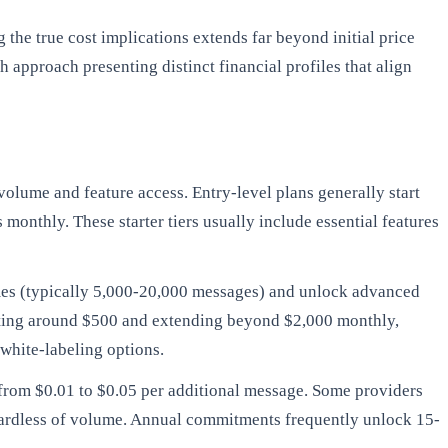
he true cost implications extends far beyond initial price
approach presenting distinct financial profiles that align
volume and feature access. Entry-level plans generally start
monthly. These starter tiers usually include essential features
mes (typically 5,000-20,000 messages) and unlock advanced
arting around $500 and extending beyond $2,000 monthly,
white-labeling options.
 from $0.01 to $0.05 per additional message. Some providers
egardless of volume. Annual commitments frequently unlock 15-