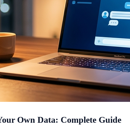
 Your Own Data: Complete Guide