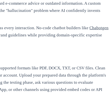
ndard e-commerce advice or outdated information. A custom
 the "hallucination" problem where AI confidently invents
s every interaction. No-code chatbot builders like
Chabotgen
 brand guidelines while providing domain-specific expertise
n supported formats like PDF, DOCX, TXT, or CSV files. Clean
r account. Upload your prepared data through the platform's
g the testing phase, ask various questions to evaluate
sApp, or other channels using provided embed codes or API