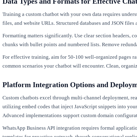
Data Types and Formats for Effective Cha
Training a custom chatbot with your own data requires under
files, and website URLs. Structured databases and JSON files a
Formatting matters significantly. Use clear section headers, 
chunks with bullet points and numbered lists. Remove redund
For effective training, aim for 50-100 well-organized pages r
common scenarios your chatbot will encounter. Clean, organiz
Platform Integration Options and Deploy
Custom chatbots excel through multi-channel deployment, rea
utilizing embed codes that inject JavaScript snippets into you
Advanced implementations support custom domain configurati
WhatsApp Business API integration requires formal applicatio
templates for proactive outreach, though conversational repl