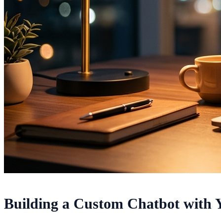
Building a Custom Chatbot with