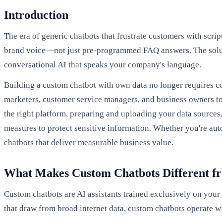
Introduction
The era of generic chatbots that frustrate customers with scri
brand voice—not just pre-programmed FAQ answers. The sol
conversational AI that speaks your company's language.
Building a custom chatbot with own data no longer requires c
marketers, customer service managers, and business owners to 
the right platform, preparing and uploading your data source
measures to protect sensitive information. Whether you're auto
chatbots that deliver measurable business value.
What Makes Custom Chatbots Different f
Custom chatbots are AI assistants trained exclusively on you
that draw from broad internet data, custom chatbots operate