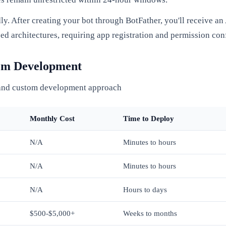
. After creating your bot through BotFather, you'll receive a
 architectures, requiring app registration and permission conf
tom Development
 and custom development approach
Monthly Cost
Time to Deploy
N/A
Minutes to hours
N/A
Minutes to hours
N/A
Hours to days
$500-$5,000+
Weeks to months