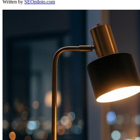
Written by
SEOpiloto.com