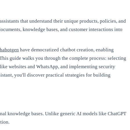
assistants that understand their unique products, policies, and
 documents, knowledge bases, and customer interactions into
habotgen
have democratized chatbot creation, enabling
 This guide walks you through the complete process: selecting
s like websites and WhatsApp, and implementing security
tant, you'll discover practical strategies for building
ernal knowledge bases. Unlike generic AI models like ChatGPT
tion.