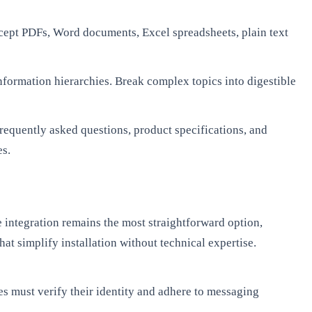
ept PDFs, Word documents, Excel spreadsheets, plain text
nformation hierarchies. Break complex topics into digestible
requently asked questions, product specifications, and
es.
integration remains the most straightforward option,
at simplify installation without technical expertise.
s must verify their identity and adhere to messaging