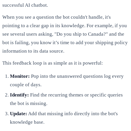
successful AI chatbot.
When you see a question the bot couldn't handle, it's
pointing to a clear gap in its knowledge. For example, if you
see several users asking, "Do you ship to Canada?" and the
bot is failing, you know it’s time to add your shipping policy
information to its data source.
This feedback loop is as simple as it is powerful:
Monitor:
Pop into the unanswered questions log every
couple of days.
Identify:
Find the recurring themes or specific queries
the bot is missing.
Update:
Add that missing info directly into the bot's
knowledge base.