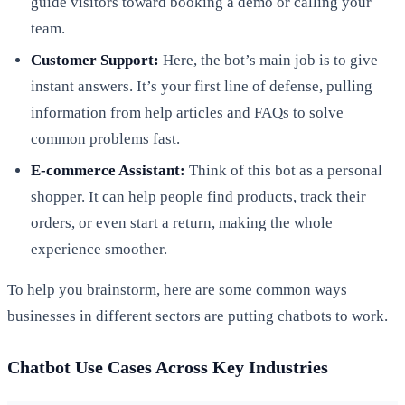
guide visitors toward booking a demo or calling your
team.
Customer Support:
Here, the bot’s main job is to give
instant answers. It’s your first line of defense, pulling
information from help articles and FAQs to solve
common problems fast.
E-commerce Assistant:
Think of this bot as a personal
shopper. It can help people find products, track their
orders, or even start a return, making the whole
experience smoother.
To help you brainstorm, here are some common ways
businesses in different sectors are putting chatbots to work.
Chatbot Use Cases Across Key Industries