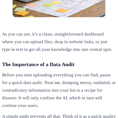
As you can see, it’s a clean, straightforward dashboard
where you can upload files, drop in website links, or just
type in text to get all your knowledge into one central spot.
The Importance of a Data Audit
Before you start uploading everything you can find, pause
for a quick data audit. Trust me, dumping messy, outdated, or
contradictory information into your bot is a recipe for
disaster. It will only confuse the AI, which in turn will
confuse your users.
A simple audit prevents all that. Think of it as a quick quality