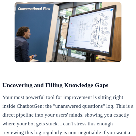
Uncovering and Filling Knowledge Gaps
Your most powerful tool for improvement is sitting right
inside ChatbotGen: the "unanswered questions" log. This is a
direct pipeline into your users' minds, showing you exactly
where your bot gets stuck. I can't stress this enough—
reviewing this log regularly is non-negotiable if you want a