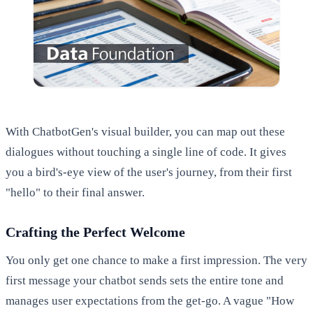
With ChatbotGen's visual builder, you can map out these
dialogues without touching a single line of code. It gives
you a bird's-eye view of the user's journey, from their first
"hello" to their final answer.
Crafting the Perfect Welcome
You only get one chance to make a first impression. The very
first message your chatbot sends sets the entire tone and
manages user expectations from the get-go. A vague "How