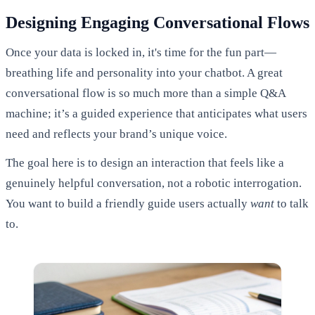
Designing Engaging Conversational Flows
Once your data is locked in, it's time for the fun part—
breathing life and personality into your chatbot. A great
conversational flow is so much more than a simple Q&A
machine; it’s a guided experience that anticipates what users
need and reflects your brand’s unique voice.
The goal here is to design an interaction that feels like a
genuinely helpful conversation, not a robotic interrogation.
You want to build a friendly guide users actually
want
to talk
to.