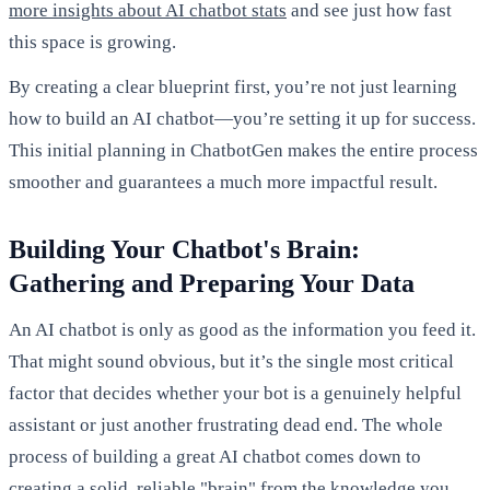
more insights about AI chatbot stats
and see just how fast
this space is growing.
By creating a clear blueprint first, you’re not just learning
how to build an AI chatbot—you’re setting it up for success.
This initial planning in ChatbotGen makes the entire process
smoother and guarantees a much more impactful result.
Building Your Chatbot's Brain:
Gathering and Preparing Your Data
An AI chatbot is only as good as the information you feed it.
That might sound obvious, but it’s the single most critical
factor that decides whether your bot is a genuinely helpful
assistant or just another frustrating dead end. The whole
process of building a great AI chatbot comes down to
creating a solid, reliable "brain" from the knowledge you