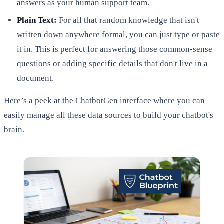
answers as your human support team.
Plain Text:
For all that random knowledge that isn't
written down anywhere formal, you can just type or paste
it in. This is perfect for answering those common-sense
questions or adding specific details that don't live in a
document.
Here’s a peek at the ChatbotGen interface where you can
easily manage all these data sources to build your chatbot's
brain.