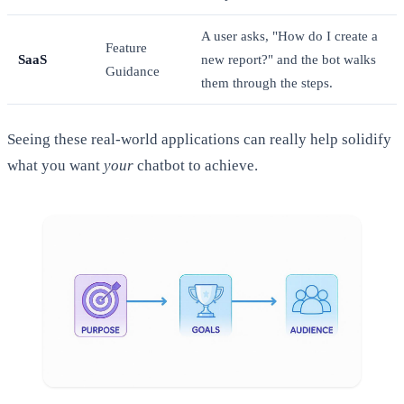
A user asks, "How do I create a
Feature
SaaS
new report?" and the bot walks
Guidance
them through the steps.
Seeing these real-world applications can really help solidify
what you want
your
chatbot to achieve.