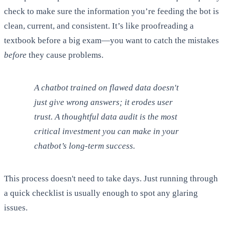
check to make sure the information you’re feeding the bot is
clean, current, and consistent. It’s like proofreading a
textbook before a big exam—you want to catch the mistakes
before
they cause problems.
A chatbot trained on flawed data doesn't
just give wrong answers; it erodes user
trust. A thoughtful data audit is the most
critical investment you can make in your
chatbot’s long-term success.
This process doesn't need to take days. Just running through
a quick checklist is usually enough to spot any glaring
issues.