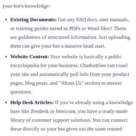
your bot's knowledge:
Existing Documents:
Got any FAQ docs, user manuals,
or training guides saved as PDFs or Word files? These
are goldmines of structured information. Just uploading
them can give your bot a massive head start.
Website Content:
Your website is basically a public
encyclopedia for your business. ChatbotGen can crawl
your site and automatically pull info from your product
pages, blog posts, and "About Us" section to answer
questions.
Help Desk Articles:
If you’re already using a knowledge
base like Zendesk or Intercom, you have a ready-made
library of customer support solutions. You can connect
these directly so your bot gives out the same trusted