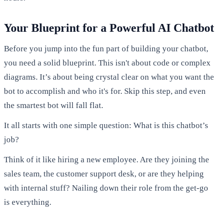
Your Blueprint for a Powerful AI Chatbot
Before you jump into the fun part of building your chatbot,
you need a solid blueprint. This isn't about code or complex
diagrams. It’s about being crystal clear on what you want the
bot to accomplish and who it's for. Skip this step, and even
the smartest bot will fall flat.
It all starts with one simple question: What is this chatbot’s
job?
Think of it like hiring a new employee. Are they joining the
sales team, the customer support desk, or are they helping
with internal stuff? Nailing down their role from the get-go
is everything.