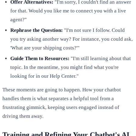
Offer Alternatives:
"I'm sorry, I couldn't find an answer
for that. Would you like me to connect you with a live
agent?"
Rephrase the Question:
"I'm not sure I follow. Could
you try asking another way? For instance, you could ask,
'What are your shipping costs?'"
Guide Them to Resources:
"I'm still learning about that
topic. In the meantime, you might find what you're
looking for in our Help Center."
These moments are going to happen. How your chatbot
handles them is what separates a helpful tool from a
frustrating gimmick, keeping users engaged instead of
driving them away.
Training and Refining Your Chatbot's AI