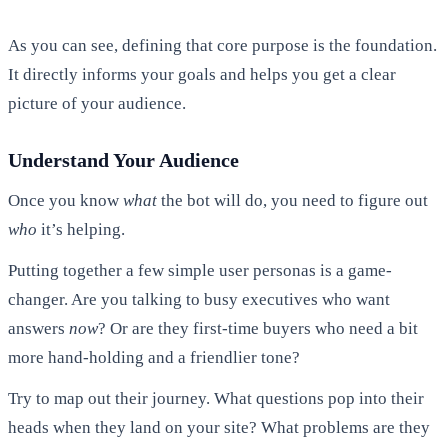
As you can see, defining that core purpose is the foundation.
It directly informs your goals and helps you get a clear
picture of your audience.
Understand Your Audience
Once you know
what
the bot will do, you need to figure out
who
it’s helping.
Putting together a few simple user personas is a game-
changer. Are you talking to busy executives who want
answers
now
? Or are they first-time buyers who need a bit
more hand-holding and a friendlier tone?
Try to map out their journey. What questions pop into their
heads when they land on your site? What problems are they