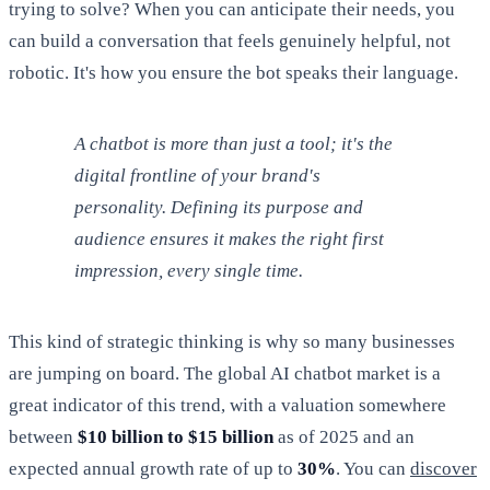
trying to solve? When you can anticipate their needs, you
can build a conversation that feels genuinely helpful, not
robotic. It's how you ensure the bot speaks their language.
A chatbot is more than just a tool; it's the
digital frontline of your brand's
personality. Defining its purpose and
audience ensures it makes the right first
impression, every single time.
This kind of strategic thinking is why so many businesses
are jumping on board. The global AI chatbot market is a
great indicator of this trend, with a valuation somewhere
between
$10 billion to $15 billion
as of 2025 and an
expected annual growth rate of up to
30%
. You can
discover