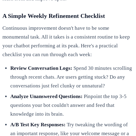
A Simple Weekly Refinement Checklist
Continuous improvement doesn't have to be some
monumental task. All it takes is a consistent routine to keep
your chatbot performing at its peak. Here's a practical
checklist you can run through each week:
Review Conversation Logs:
Spend 30 minutes scrolling
through recent chats. Are users getting stuck? Do any
conversations just feel clunky or unnatural?
Analyze Unanswered Questions:
Pinpoint the top 3-5
questions your bot couldn't answer and feed that
knowledge into its brain.
A/B Test Key Responses:
Try tweaking the wording of
an important response, like your welcome message or a