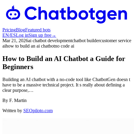
Pricing
Blog
Featured bots
EN
/
ES
Log in
Sign up free
→
Mar 21, 2026
ai chatbot development
chatbot builder
customer service
ai
how to build an ai chatbot
no code ai
How to Build an AI Chatbot a Guide for
Beginners
Building an AI chatbot with a no-code tool like ChatbotGen doesn t
have to be a massive technical project. It s really about defining a
clear purpose,…
By
F. Martin
Written by
SEOpiloto.com