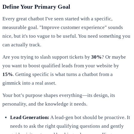
Define Your Primary Goal
Every great chatbot I've seen started with a specific,
measurable goal. "Improve customer experience" sounds
nice, but it's too vague to be useful. You need something you
can actually track.
Are you trying to slash support tickets by
30%
? Or maybe
you want to boost qualified leads from your website by
15%
. Getting specific is what turns a chatbot from a
gimmick into a real asset.
Your bot’s purpose shapes everything—its design, its
personality, and the knowledge it needs.
Lead Generation:
A lead-gen bot should be proactive. It
needs to ask the right qualifying questions and gently