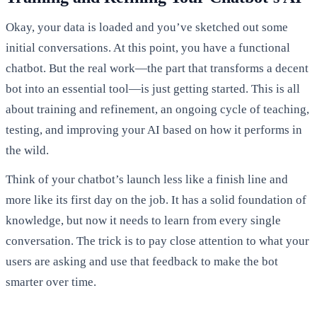
Okay, your data is loaded and you’ve sketched out some
initial conversations. At this point, you have a functional
chatbot. But the real work—the part that transforms a decent
bot into an essential tool—is just getting started. This is all
about training and refinement, an ongoing cycle of teaching,
testing, and improving your AI based on how it performs in
the wild.
Think of your chatbot’s launch less like a finish line and
more like its first day on the job. It has a solid foundation of
knowledge, but now it needs to learn from every single
conversation. The trick is to pay close attention to what your
users are asking and use that feedback to make the bot
smarter over time.