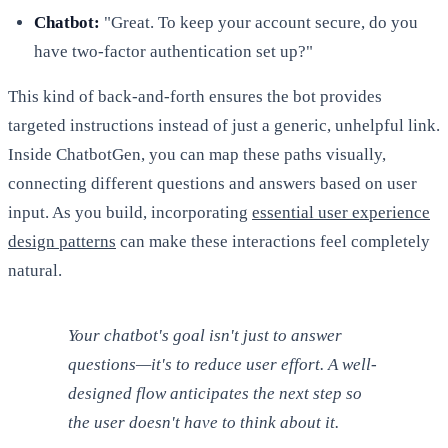
Chatbot:
"Great. To keep your account secure, do you
have two-factor authentication set up?"
This kind of back-and-forth ensures the bot provides
targeted instructions instead of just a generic, unhelpful link.
Inside ChatbotGen, you can map these paths visually,
connecting different questions and answers based on user
input. As you build, incorporating
essential user experience
design patterns
can make these interactions feel completely
natural.
Your chatbot's goal isn't just to answer
questions—it's to reduce user effort. A well-
designed flow anticipates the next step so
the user doesn't have to think about it.