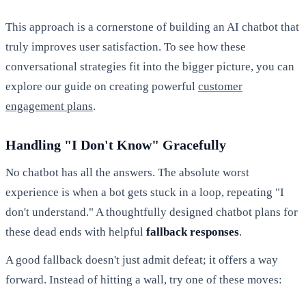
This approach is a cornerstone of building an AI chatbot that
truly improves user satisfaction. To see how these
conversational strategies fit into the bigger picture, you can
explore our guide on creating powerful
customer
engagement plans
.
Handling "I Don't Know" Gracefully
No chatbot has all the answers. The absolute worst
experience is when a bot gets stuck in a loop, repeating "I
don't understand." A thoughtfully designed chatbot plans for
these dead ends with helpful
fallback responses
.
A good fallback doesn't just admit defeat; it offers a way
forward. Instead of hitting a wall, try one of these moves: