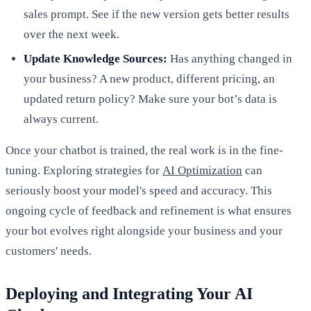
sales prompt. See if the new version gets better results
over the next week.
Update Knowledge Sources:
Has anything changed in
your business? A new product, different pricing, an
updated return policy? Make sure your bot’s data is
always current.
Once your chatbot is trained, the real work is in the fine-
tuning. Exploring strategies for
AI Optimization
can
seriously boost your model's speed and accuracy. This
ongoing cycle of feedback and refinement is what ensures
your bot evolves right alongside your business and your
customers' needs.
Deploying and Integrating Your AI