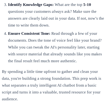
Identify Knowledge Gaps:
What are the top
5-10
questions your customers
always
ask? Make sure the
answers are clearly laid out in your data. If not, now’s the
time to write them down.
Ensure Consistent Tone:
Read through a few of your
documents. Does the tone of voice feel like your brand?
While you can tweak the AI's personality later, starting
with source material that already sounds like you makes
the final result feel much more authentic.
By spending a little time upfront to gather and clean your
data, you're building a strong foundation. This prep work is
what separates a truly intelligent AI chatbot from a basic
script and turns it into a valuable, trusted resource for your
audience.