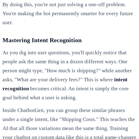
By doing this, you're not just solving a one-off problem.
You're making the bot permanently smarter for every future
user.
Mastering Intent Recognition
As you dig into user questions, you'll quickly notice that
people ask the same thing in a dozen different ways. One
person might type, "How much is shipping?" while another
asks, "What are your delivery fees?" This is where
intent
recognition
becomes critical. An intent is simply the core
goal behind what a user is asking.
Inside ChatbotGen, you can group these similar phrases
under a single intent, like "Shipping Costs." This teaches the
AI that all those variations mean the same thing. Training
your chatbot on custom data like this is a total game-changer