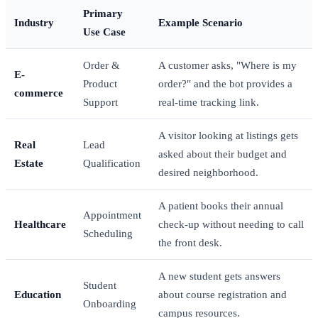
Primary
Industry
Example Scenario
Use Case
Order &
A customer asks, "Where is my
E-
Product
order?" and the bot provides a
commerce
Support
real-time tracking link.
A visitor looking at listings gets
Real
Lead
asked about their budget and
Estate
Qualification
desired neighborhood.
A patient books their annual
Appointment
Healthcare
check-up without needing to call
Scheduling
the front desk.
A new student gets answers
Student
Education
about course registration and
Onboarding
campus resources.