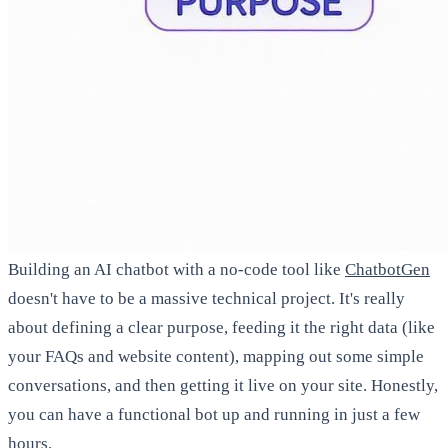
Building an AI chatbot with a no-code tool like
ChatbotGen
doesn't have to be a massive technical project. It's really
about defining a clear purpose, feeding it the right data (like
your FAQs and website content), mapping out some simple
conversations, and then getting it live on your site. Honestly,
you can have a functional bot up and running in just a few
hours.