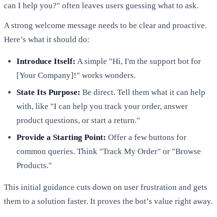
can I help you?" often leaves users guessing what to ask.
A strong welcome message needs to be clear and proactive.
Here’s what it should do:
Introduce Itself:
A simple "Hi, I'm the support bot for
[Your Company]!" works wonders.
State Its Purpose:
Be direct. Tell them what it can help
with, like "I can help you track your order, answer
product questions, or start a return."
Provide a Starting Point:
Offer a few buttons for
common queries. Think "Track My Order" or "Browse
Products."
This initial guidance cuts down on user frustration and gets
them to a solution faster. It proves the bot’s value right away.