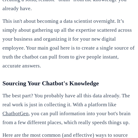
already have.
This isn't about becoming a data scientist overnight. It’s
simply about gathering up all the expertise scattered across
your business and organizing it for your new digital
employee. Your main goal here is to create a single source of
truth the chatbot can pull from to give people instant,
accurate answers.
Sourcing Your Chatbot's Knowledge
The best part? You probably have all this data already. The
real work is just in collecting it. With a platform like
ChatbotGen
, you can pull information into your bot's brain
from a few different places, which really speeds things up.
Here are the most common (and effective) ways to source