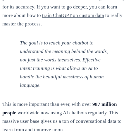
for its accuracy. If you want to go deeper, you can learn
more about how to
train ChatGPT on custom data
to really
master the process.
The goal is to teach your chatbot to
understand the
meaning
behind the words,
not just the words themselves. Effective
intent training is what allows an AI to
handle the beautiful messiness of human
language.
This is more important than ever, with over
987 million
people
worldwide now using AI chatbots regularly. This
massive user base gives us a ton of conversational data to
learn from and improve upon.