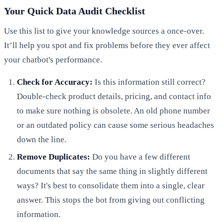
Your Quick Data Audit Checklist
Use this list to give your knowledge sources a once-over.
It’ll help you spot and fix problems before they ever affect
your chatbot's performance.
Check for Accuracy:
Is this information still correct?
Double-check product details, pricing, and contact info
to make sure nothing is obsolete. An old phone number
or an outdated policy can cause some serious headaches
down the line.
Remove Duplicates:
Do you have a few different
documents that say the same thing in slightly different
ways? It's best to consolidate them into a single, clear
answer. This stops the bot from giving out conflicting
information.