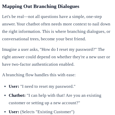
Mapping Out Branching Dialogues
Let's be real—not all questions have a simple, one-step
answer. Your chatbot often needs more context to nail down
the right information. This is where branching dialogues, or
conversational trees, become your best friend.
Imagine a user asks, "How do I reset my password?" The
right answer could depend on whether they're a new user or
have two-factor authentication enabled.
A branching flow handles this with ease:
User:
"I need to reset my password."
Chatbot:
"I can help with that! Are you an existing
customer or setting up a new account?"
User:
(Selects "Existing Customer")