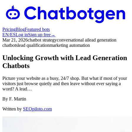
Pricing
Blog
Featured bots
EN
/
ES
Log in
Sign up free
→
Mar 21, 2026
chatbot strategy
conversational ai
lead generation
chatbots
lead qualification
marketing automation
Unlocking Growth with Lead Generation
Chatbots
Picture your website as a busy, 24/7 shop. But what if most of your
visitors just browse quietly and then leave without ever saying a
word? A lead…
By
F. Martin
Written by
SEOpiloto.com