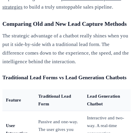
strategies
to build a truly unstoppable sales pipeline.
Comparing Old and New Lead Capture Methods
The strategic advantage of a chatbot really shines when you
put it side-by-side with a traditional lead form. The
difference comes down to the experience, the speed, and the
intelligence behind the interaction.
Traditional Lead Forms vs Lead Generation Chatbots
Traditional Lead
Lead Generation
Feature
Form
Chatbot
Interactive and two-
Passive and one-way.
User
way. A real-time
The user gives you