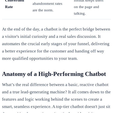
Conversion
format keeps users
abandonment rates
Rate
on the page and
are the norm.
talking.
At the end of the day, a chatbot is the perfect bridge between
a visitor's initial curiosity and a real sales discussion. It
automates the crucial early stages of your funnel, delivering
a better experience for the customer and handing off way
more qualified opportunities to your team.
Anatomy of a High-Performing Chatbot
What’s the real difference between a basic, reactive chatbot
and a true lead-generating machine? It all comes down to the
features and logic working behind the scenes to create a
smart, seamless experience. A top-tier chatbot doesn't just sit