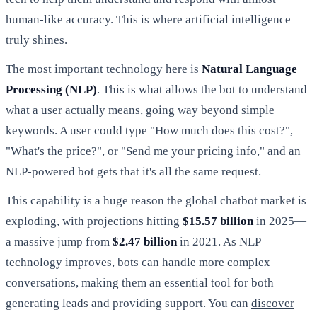
human-like accuracy. This is where artificial intelligence
truly shines.
The most important technology here is
Natural Language
Processing (NLP)
. This is what allows the bot to understand
what a user actually means, going way beyond simple
keywords. A user could type "How much does this cost?",
"What's the price?", or "Send me your pricing info," and an
NLP-powered bot gets that it's all the same request.
This capability is a huge reason the global chatbot market is
exploding, with projections hitting
$15.57 billion
in 2025—
a massive jump from
$2.47 billion
in 2021. As NLP
technology improves, bots can handle more complex
conversations, making them an essential tool for both
generating leads and providing support. You can
discover