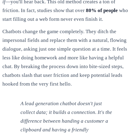
if
—you'll hear back. This old method creates a ton of
friction. In fact, studies show that over
80% of people
who
start filling out a web form never even finish it.
Chatbots change the game completely. They ditch the
impersonal fields and replace them with a natural, flowing
dialogue, asking just one simple question at a time. It feels
less like doing homework and more like having a helpful
chat. By breaking the process down into bite-sized steps,
chatbots slash that user friction and keep potential leads
hooked from the very first hello.
A lead generation chatbot doesn't just
collect data; it builds a connection. It's the
difference between handing a customer a
clipboard and having a friendly