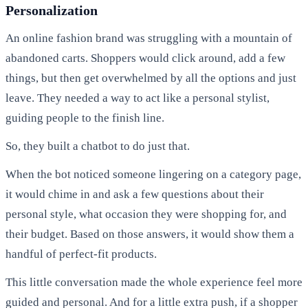
Personalization
An online fashion brand was struggling with a mountain of
abandoned carts. Shoppers would click around, add a few
things, but then get overwhelmed by all the options and just
leave. They needed a way to act like a personal stylist,
guiding people to the finish line.
So, they built a chatbot to do just that.
When the bot noticed someone lingering on a category page,
it would chime in and ask a few questions about their
personal style, what occasion they were shopping for, and
their budget. Based on those answers, it would show them a
handful of perfect-fit products.
This little conversation made the whole experience feel more
guided and personal. And for a little extra push, if a shopper