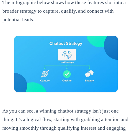
The infographic below shows how these features slot into a
broader strategy to capture, qualify, and connect with
potential leads.
As you can see, a winning chatbot strategy isn't just one
thing. It's a logical flow, starting with grabbing attention and
moving smoothly through qualifying interest and engaging