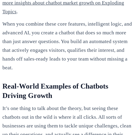
more insights about chatbot market growth on Exploding
Topics
.
When you combine these core features, intelligent logic, and
advanced AI, you create a chatbot that does so much more
than just answer questions. You build an automated system
that actively engages visitors, qualifies their interest, and
hands off sales-ready leads to your team without missing a
beat.
Real-World Examples of Chatbots
Driving Growth
It’s one thing to talk about the theory, but seeing these
chatbots out in the wild is where it all clicks. All sorts of
businesses are using them to tackle unique challenges, clean
up their operations, and actually see a difference in their