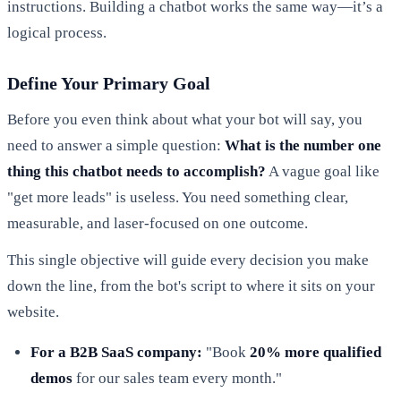
instructions. Building a chatbot works the same way—it’s a
logical process.
Define Your Primary Goal
Before you even think about what your bot will say, you
need to answer a simple question:
What is the number one
thing this chatbot needs to accomplish?
A vague goal like
"get more leads" is useless. You need something clear,
measurable, and laser-focused on one outcome.
This single objective will guide every decision you make
down the line, from the bot's script to where it sits on your
website.
For a B2B SaaS company:
"Book
20% more qualified
demos
for our sales team every month."