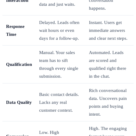
Interaction
conversation
data and just waits.
happens.
Delayed. Leads often
Instant. Users get
Response
wait hours or even
immediate answers
Time
days for a follow-up.
and clear next steps.
Manual. Your sales
Automated. Leads
team has to sift
are scored and
Qualification
through every single
qualified right there
submission.
in the chat.
Rich conversational
Basic contact details.
data. Uncovers pain
Data Quality
Lacks any real
points and buying
customer context.
intent.
High. The engaging
Low. High