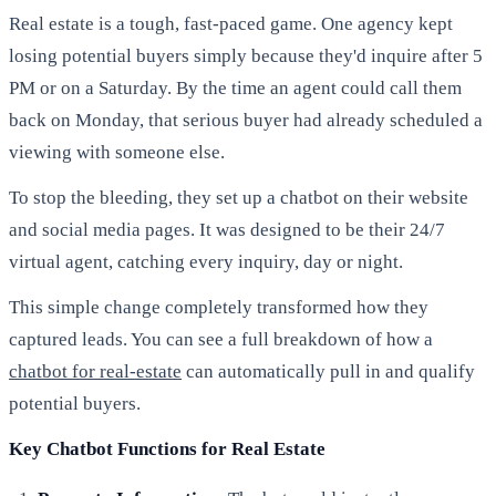
Real estate is a tough, fast-paced game. One agency kept
losing potential buyers simply because they'd inquire after 5
PM or on a Saturday. By the time an agent could call them
back on Monday, that serious buyer had already scheduled a
viewing with someone else.
To stop the bleeding, they set up a chatbot on their website
and social media pages. It was designed to be their 24/7
virtual agent, catching every inquiry, day or night.
This simple change completely transformed how they
captured leads. You can see a full breakdown of how a
chatbot for real-estate
can automatically pull in and qualify
potential buyers.
Key Chatbot Functions for Real Estate