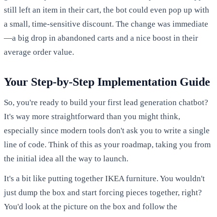
still left an item in their cart, the bot could even pop up with
a small, time-sensitive discount. The change was immediate
—a big drop in abandoned carts and a nice boost in their
average order value.
Your Step-by-Step Implementation Guide
So, you're ready to build your first lead generation chatbot?
It's way more straightforward than you might think,
especially since modern tools don't ask you to write a single
line of code. Think of this as your roadmap, taking you from
the initial idea all the way to launch.
It's a bit like putting together IKEA furniture. You wouldn't
just dump the box and start forcing pieces together, right?
You'd look at the picture on the box and follow the