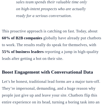
sales team spends their valuable time only
on high-intent prospects who are actually
ready for a serious conversation.
This proactive approach is catching on fast. Today, about
60% of B2B companies
globally have already put chatbots
to work. The results really do speak for themselves, with
55% of business leaders
reporting a jump in high-quality
leads after getting a bot on their site.
Boost Engagement with Conversational Data
Let’s be honest, traditional lead forms are a major turn-off.
They’re impersonal, demanding, and a huge reason why
people just give up and leave your site. Chatbots flip this
entire experience on its head, turning a boring task into an