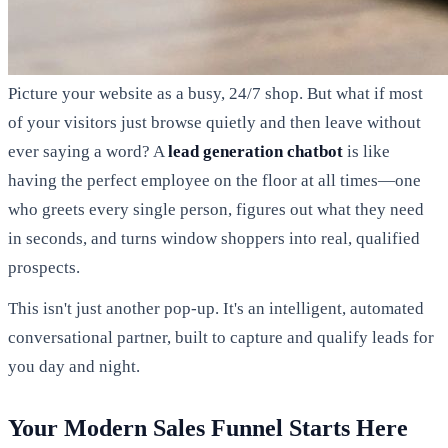
Picture your website as a busy, 24/7 shop. But what if most
of your visitors just browse quietly and then leave without
ever saying a word? A
lead generation chatbot
is like
having the perfect employee on the floor at all times—one
who greets every single person, figures out what they need
in seconds, and turns window shoppers into real, qualified
prospects.
This isn't just another pop-up. It's an intelligent, automated
conversational partner, built to capture and qualify leads for
you day and night.
Your Modern Sales Funnel Starts Here