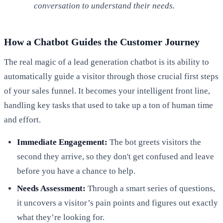
conversation to understand their needs.
How a Chatbot Guides the Customer Journey
The real magic of a lead generation chatbot is its ability to
automatically guide a visitor through those crucial first steps
of your sales funnel. It becomes your intelligent front line,
handling key tasks that used to take up a ton of human time
and effort.
Immediate Engagement:
The bot greets visitors the
second they arrive, so they don't get confused and leave
before you have a chance to help.
Needs Assessment:
Through a smart series of questions,
it uncovers a visitor’s pain points and figures out exactly
what they’re looking for.