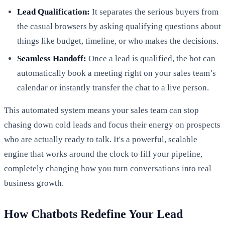
Lead Qualification:
It separates the serious buyers from
the casual browsers by asking qualifying questions about
things like budget, timeline, or who makes the decisions.
Seamless Handoff:
Once a lead is qualified, the bot can
automatically book a meeting right on your sales team’s
calendar or instantly transfer the chat to a live person.
This automated system means your sales team can stop
chasing down cold leads and focus their energy on prospects
who are actually ready to talk. It's a powerful, scalable
engine that works around the clock to fill your pipeline,
completely changing how you turn conversations into real
business growth.
How Chatbots Redefine Your Lead