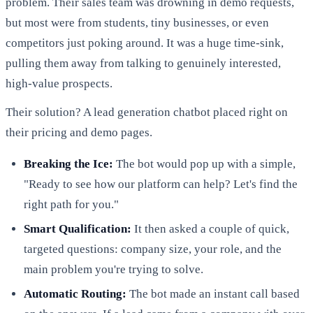
problem. Their sales team was drowning in demo requests,
but most were from students, tiny businesses, or even
competitors just poking around. It was a huge time-sink,
pulling them away from talking to genuinely interested,
high-value prospects.
Their solution? A lead generation chatbot placed right on
their pricing and demo pages.
Breaking the Ice:
The bot would pop up with a simple,
"Ready to see how our platform can help? Let's find the
right path for you."
Smart Qualification:
It then asked a couple of quick,
targeted questions: company size, your role, and the
main problem you're trying to solve.
Automatic Routing:
The bot made an instant call based