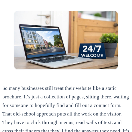
So many businesses still treat their website like a static
brochure. It’s just a collection of pages, sitting there, waiting
for someone to hopefully find and fill out a contact form.
That old-school approach puts all the work on the visitor.
They have to click through menus, read walls of text, and
cross their fingers that they'll find the answers they need. It’s