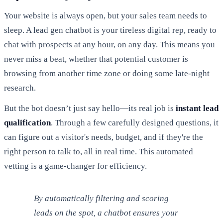
Your website is always open, but your sales team needs to
sleep. A lead gen chatbot is your tireless digital rep, ready to
chat with prospects at any hour, on any day. This means you
never miss a beat, whether that potential customer is
browsing from another time zone or doing some late-night
research.
But the bot doesn’t just say hello—its real job is
instant lead
qualification
. Through a few carefully designed questions, it
can figure out a visitor's needs, budget, and if they're the
right person to talk to, all in real time. This automated
vetting is a game-changer for efficiency.
By automatically filtering and scoring
leads on the spot, a chatbot ensures your