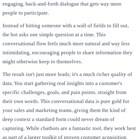
engaging, back-and-forth dialogue that gets way more
people to participate.
Instead of hitting someone with a wall of fields to fill out,
the bot asks one simple question at a time. This
conversational flow feels much more natural and way less
intimidating, encouraging people to share information they
might otherwise keep to themselves.
The result isn't just more leads; it's a much richer quality of
data. You start gathering real insights into a customer's
specific challenges, goals, and pain points, straight from
their own words. This conversational data is pure gold for
your sales and marketing teams, giving them the kind of
deep context a standard form could never dream of
capturing. While chatbots are a fantastic tool, they work best
as part of a larger toolkit of
proven customer acquisition