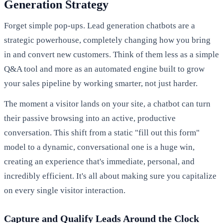
Generation Strategy
Forget simple pop-ups. Lead generation chatbots are a
strategic powerhouse, completely changing how you bring
in and convert new customers. Think of them less as a simple
Q&A tool and more as an automated engine built to grow
your sales pipeline by working smarter, not just harder.
The moment a visitor lands on your site, a chatbot can turn
their passive browsing into an active, productive
conversation. This shift from a static "fill out this form"
model to a dynamic, conversational one is a huge win,
creating an experience that's immediate, personal, and
incredibly efficient. It's all about making sure you capitalize
on every single visitor interaction.
Capture and Qualify Leads Around the Clock