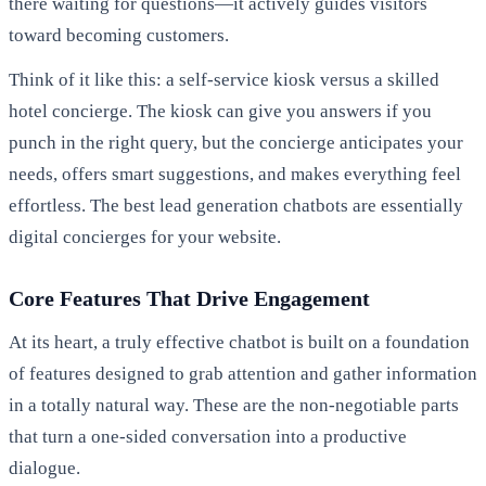
there waiting for questions—it actively guides visitors
toward becoming customers.
Think of it like this: a self-service kiosk versus a skilled
hotel concierge. The kiosk can give you answers if you
punch in the right query, but the concierge anticipates your
needs, offers smart suggestions, and makes everything feel
effortless. The best lead generation chatbots are essentially
digital concierges for your website.
Core Features That Drive Engagement
At its heart, a truly effective chatbot is built on a foundation
of features designed to grab attention and gather information
in a totally natural way. These are the non-negotiable parts
that turn a one-sided conversation into a productive
dialogue.