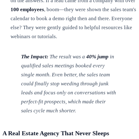
on the answers. If a lead came from a company with over
100 employees
, boom—they were shown the sales team's
calendar to book a demo right then and there. Everyone
else? They were gently guided to helpful resources like
webinars or tutorials.
The Impact:
The result was a
40% jump
in
qualified sales meetings booked every
single month. Even better, the sales team
could finally stop weeding through junk
leads and focus only on conversations with
perfect-fit prospects, which made their
sales cycle much shorter.
A Real Estate Agency That Never Sleeps