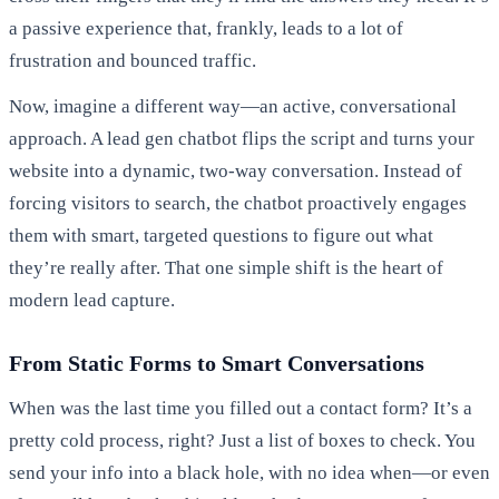
a passive experience that, frankly, leads to a lot of
frustration and bounced traffic.
Now, imagine a different way—an active, conversational
approach. A lead gen chatbot flips the script and turns your
website into a dynamic, two-way conversation. Instead of
forcing visitors to search, the chatbot proactively engages
them with smart, targeted questions to figure out what
they’re really after. That one simple shift is the heart of
modern lead capture.
From Static Forms to Smart Conversations
When was the last time you filled out a contact form? It’s a
pretty cold process, right? Just a list of boxes to check. You
send your info into a black hole, with no idea when—or even