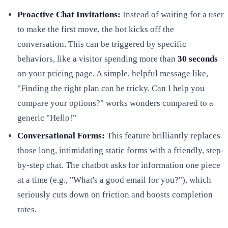
Proactive Chat Invitations:
Instead of waiting for a user
to make the first move, the bot kicks off the
conversation. This can be triggered by specific
behaviors, like a visitor spending more than
30 seconds
on your pricing page. A simple, helpful message like,
"Finding the right plan can be tricky. Can I help you
compare your options?" works wonders compared to a
generic "Hello!"
Conversational Forms:
This feature brilliantly replaces
those long, intimidating static forms with a friendly, step-
by-step chat. The chatbot asks for information one piece
at a time (e.g., "What's a good email for you?"), which
seriously cuts down on friction and boosts completion
rates.