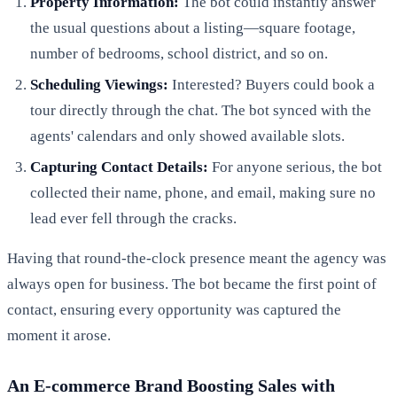
Property Information:
The bot could instantly answer
the usual questions about a listing—square footage,
number of bedrooms, school district, and so on.
Scheduling Viewings:
Interested? Buyers could book a
tour directly through the chat. The bot synced with the
agents' calendars and only showed available slots.
Capturing Contact Details:
For anyone serious, the bot
collected their name, phone, and email, making sure no
lead ever fell through the cracks.
Having that round-the-clock presence meant the agency was
always open for business. The bot became the first point of
contact, ensuring every opportunity was captured the
moment it arose.
An E-commerce Brand Boosting Sales with