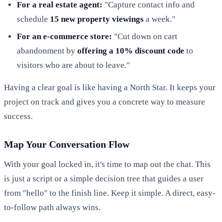
For a real estate agent:
"Capture contact info and
schedule
15 new property viewings
a week."
For an e-commerce store:
"Cut down on cart
abandonment by
offering a 10% discount code
to
visitors who are about to leave."
Having a clear goal is like having a North Star. It keeps your
project on track and gives you a concrete way to measure
success.
Map Your Conversation Flow
With your goal locked in, it's time to map out the chat. This
is just a script or a simple decision tree that guides a user
from "hello" to the finish line. Keep it simple. A direct, easy-
to-follow path always wins.