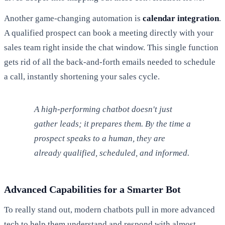
Another game-changing automation is
calendar integration
.
A qualified prospect can book a meeting directly with your
sales team right inside the chat window. This single function
gets rid of all the back-and-forth emails needed to schedule
a call, instantly shortening your sales cycle.
A high-performing chatbot doesn't just
gather leads; it prepares them. By the time a
prospect speaks to a human, they are
already qualified, scheduled, and informed.
Advanced Capabilities for a Smarter Bot
To really stand out, modern chatbots pull in more advanced
tech to help them understand and respond with almost