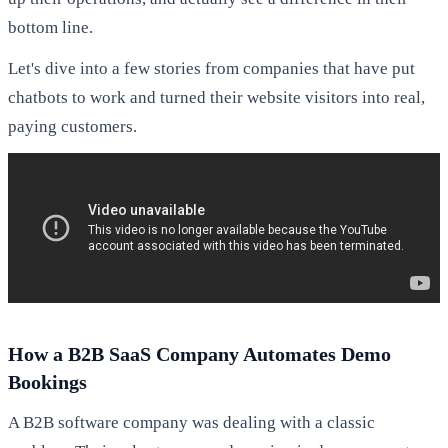
bottom line.
Let's dive into a few stories from companies that have put
chatbots to work and turned their website visitors into real,
paying customers.
How a B2B SaaS Company Automates Demo
Bookings
A B2B software company was dealing with a classic