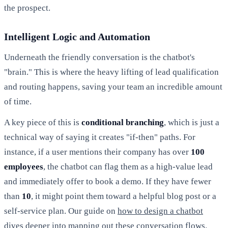
the prospect.
Intelligent Logic and Automation
Underneath the friendly conversation is the chatbot's
"brain." This is where the heavy lifting of lead qualification
and routing happens, saving your team an incredible amount
of time.
A key piece of this is
conditional branching
, which is just a
technical way of saying it creates "if-then" paths. For
instance, if a user mentions their company has over
100
employees
, the chatbot can flag them as a high-value lead
and immediately offer to book a demo. If they have fewer
than
10
, it might point them toward a helpful blog post or a
self-service plan. Our guide on
how to design a chatbot
dives deeper into mapping out these conversation flows.