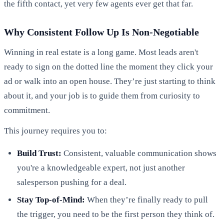
the fifth contact, yet very few agents ever get that far.
Why Consistent Follow Up Is Non-Negotiable
Winning in real estate is a long game. Most leads aren't
ready to sign on the dotted line the moment they click your
ad or walk into an open house. They’re just starting to think
about it, and your job is to guide them from curiosity to
commitment.
This journey requires you to:
Build Trust:
Consistent, valuable communication shows
you're a knowledgeable expert, not just another
salesperson pushing for a deal.
Stay Top-of-Mind:
When they’re finally ready to pull
the trigger, you need to be the first person they think of.