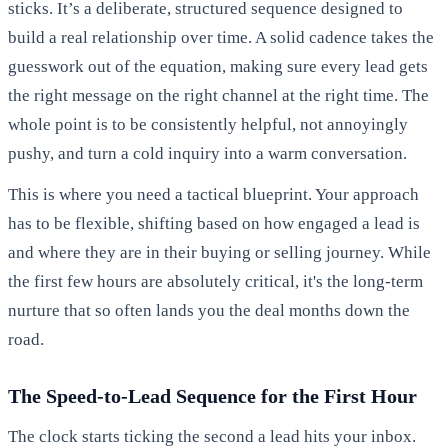
sticks. It’s a deliberate, structured sequence designed to
build a real relationship over time. A solid cadence takes the
guesswork out of the equation, making sure every lead gets
the right message on the right channel at the right time. The
whole point is to be consistently helpful, not annoyingly
pushy, and turn a cold inquiry into a warm conversation.
This is where you need a tactical blueprint. Your approach
has to be flexible, shifting based on how engaged a lead is
and where they are in their buying or selling journey. While
the first few hours are absolutely critical, it's the long-term
nurture that so often lands you the deal months down the
road.
The Speed-to-Lead Sequence for the First Hour
The clock starts ticking the second a lead hits your inbox.