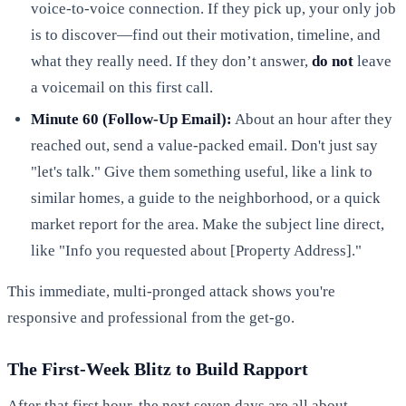
voice-to-voice connection. If they pick up, your only job
is to discover—find out their motivation, timeline, and
what they really need. If they don’t answer,
do not
leave
a voicemail on this first call.
Minute 60 (Follow-Up Email):
About an hour after they
reached out, send a value-packed email. Don't just say
"let's talk." Give them something useful, like a link to
similar homes, a guide to the neighborhood, or a quick
market report for the area. Make the subject line direct,
like "Info you requested about [Property Address]."
This immediate, multi-pronged attack shows you're
responsive and professional from the get-go.
The First-Week Blitz to Build Rapport
After that first hour, the next seven days are all about