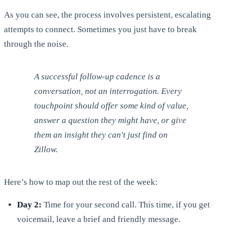
As you can see, the process involves persistent, escalating
attempts to connect. Sometimes you just have to break
through the noise.
A successful follow-up cadence is a
conversation, not an interrogation. Every
touchpoint should offer some kind of value,
answer a question they might have, or give
them an insight they can't just find on
Zillow.
Here’s how to map out the rest of the week:
Day 2:
Time for your second call. This time, if you get
voicemail, leave a brief and friendly message.