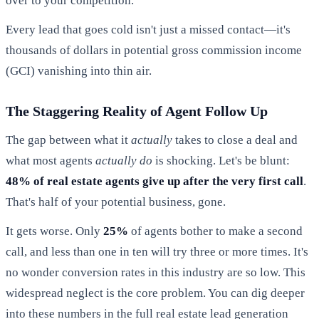
over to your competition.
Every lead that goes cold isn't just a missed contact—it's
thousands of dollars in potential gross commission income
(GCI) vanishing into thin air.
The Staggering Reality of Agent Follow Up
The gap between what it
actually
takes to close a deal and
what most agents
actually do
is shocking. Let's be blunt:
48% of real estate agents give up after the very first call
.
That's half of your potential business, gone.
It gets worse. Only
25%
of agents bother to make a second
call, and less than one in ten will try three or more times. It's
no wonder conversion rates in this industry are so low. This
widespread neglect is the core problem. You can dig deeper
into these numbers in the full real estate lead generation