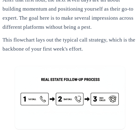
building momentum and positioning yourself as their go-to
expert. The goal here is to make several impressions across
different platforms without being a pest.
This flowchart lays out the typical call strategy, which is the
backbone of your first week's effort.