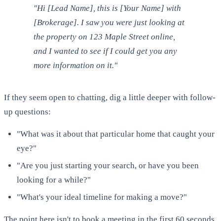
"Hi [Lead Name], this is [Your Name] with
[Brokerage]. I saw you were just looking at
the property on 123 Maple Street online,
and I wanted to see if I could get you any
more information on it."
If they seem open to chatting, dig a little deeper with follow-
up questions:
"What was it about that particular home that caught your
eye?"
"Are you just starting your search, or have you been
looking for a while?"
"What's your ideal timeline for making a move?"
The point here isn't to book a meeting in the first 60 seconds.