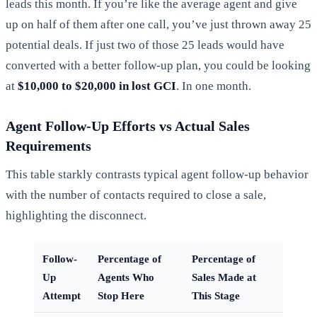
leads this month. If you’re like the average agent and give
up on half of them after one call, you’ve just thrown away 25
potential deals. If just two of those 25 leads would have
converted with a better follow-up plan, you could be looking
at
$10,000 to $20,000 in lost GCI
. In one month.
Agent Follow-Up Efforts vs Actual Sales
Requirements
This table starkly contrasts typical agent follow-up behavior
with the number of contacts required to close a sale,
highlighting the disconnect.
Follow-
Percentage of
Percentage of
Up
Agents Who
Sales Made at
Attempt
Stop Here
This Stage