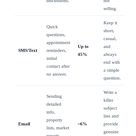
discussions.
not
selling.
Keep it
Quick
short,
questions,
casual,
appointment
Up to
and
SMS/Text
reminders,
45%
always
initial
end with
contact after
a simple
no answer.
question.
Write a
Sending
killer
detailed
subject
info,
line and
property
Email
~6%
provide
lists, market
genuine
reports,