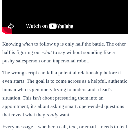
Knowing
when
to follow up is only half the battle. The other
half is figuring out
what
to say without sounding like a
pushy salesperson or an impersonal robot.
The wrong script can kill a potential relationship before it
even starts. The goal is to come across as a helpful, authentic
human who is genuinely trying to understand a lead's
situation. This isn't about pressuring them into an
appointment; it's about asking smart, open-ended questions
that reveal what they
really
want.
Every message—whether a call, text, or email—needs to feel