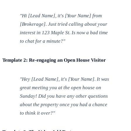
"Hi [Lead Name], it's [Your Name] from
[Brokerage]. Just tried calling about your
interest in 123 Maple St. Is now a bad time
to chat for a minute?"
Template 2: Re-engaging an Open House Visitor
"Hey [Lead Name], it's [Your Name]. It was
great meeting you at the open house on
Sunday! Did you have any other questions
about the property once you had a chance
to think it over?"