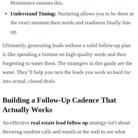
Persistence ensures this.
Understand Timing:
Nurturing allows you to be there at
the exact moment their needs and readiness finally line
up.
Ultimately, generating leads without a solid follow-up plan
is like spending a fortune on high-quality seeds and then
forgetting to water them. The strategies in this guide are the
water. They’ll help you turn the leads you work so hard for
into actual, closed deals.
Building a Follow-Up Cadence That
Actually Works
An effective
real estate lead follow up
strategy isn't about
throwing random calls and emails at the wall to see what