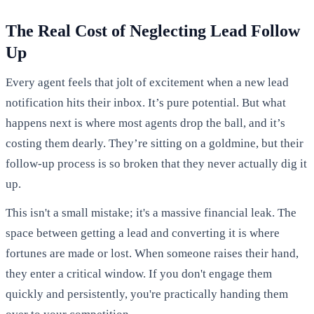
The Real Cost of Neglecting Lead Follow
Up
Every agent feels that jolt of excitement when a new lead
notification hits their inbox. It’s pure potential. But what
happens next is where most agents drop the ball, and it’s
costing them dearly. They’re sitting on a goldmine, but their
follow-up process is so broken that they never actually dig it
up.
This isn't a small mistake; it's a massive financial leak. The
space between getting a lead and converting it is where
fortunes are made or lost. When someone raises their hand,
they enter a critical window. If you don't engage them
quickly and persistently, you're practically handing them