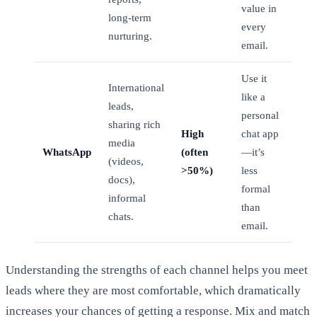
value in
long-term
every
nurturing.
email.
Use it
International
like a
leads,
personal
sharing rich
High
chat app
media
WhatsApp
(often
—it’s
(videos,
>50%)
less
docs),
formal
informal
than
chats.
email.
Understanding the strengths of each channel helps you meet
leads where they are most comfortable, which dramatically
increases your chances of getting a response. Mix and match