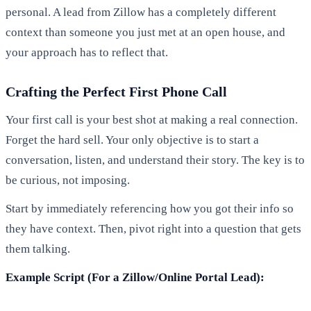
personal. A lead from Zillow has a completely different
context than someone you just met at an open house, and
your approach has to reflect that.
Crafting the Perfect First Phone Call
Your first call is your best shot at making a real connection.
Forget the hard sell. Your only objective is to start a
conversation, listen, and understand their story. The key is to
be curious, not imposing.
Start by immediately referencing how you got their info so
they have context. Then, pivot right into a question that gets
them talking.
Example Script (For a Zillow/Online Portal Lead):