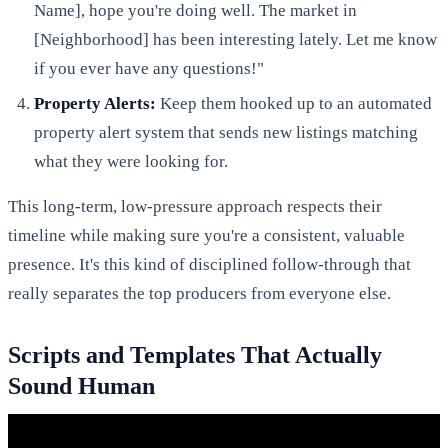
Name], hope you're doing well. The market in
[Neighborhood] has been interesting lately. Let me know
if you ever have any questions!"
Property Alerts:
Keep them hooked up to an automated
property alert system that sends new listings matching
what they were looking for.
This long-term, low-pressure approach respects their
timeline while making sure you're a consistent, valuable
presence. It's this kind of disciplined follow-through that
really separates the top producers from everyone else.
Scripts and Templates That Actually
Sound Human