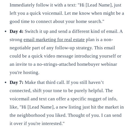
Immediately follow it with a text: "Hi [Lead Name], just
left you a quick voicemail. Let me know when might be a
good time to connect about your home search."
Day 4:
Switch it up and send a different kind of email. A
strong
email marketing for real estate
plan is a non-
negotiable part of any follow-up strategy. This email
could be a quick video message introducing yourself or
an invite to a no-strings-attached homebuyer webinar
you're hosting.
Day 7:
Make that third call. If you still haven’t
connected, shift your tone to be purely helpful. The
voicemail and text can offer a specific nugget of info,
like, "Hi [Lead Name], a new listing just hit the market in
the neighborhood you liked. Thought of you. I can send
it over if you're interested."