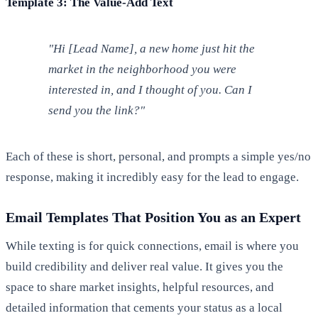
Template 3: The Value-Add Text
"Hi [Lead Name], a new home just hit the
market in the neighborhood you were
interested in, and I thought of you. Can I
send you the link?"
Each of these is short, personal, and prompts a simple yes/no
response, making it incredibly easy for the lead to engage.
Email Templates That Position You as an Expert
While texting is for quick connections, email is where you
build credibility and deliver real value. It gives you the
space to share market insights, helpful resources, and
detailed information that cements your status as a local