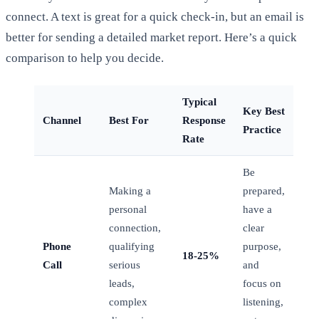
connect. A text is great for a quick check-in, but an email is
better for sending a detailed market report. Here’s a quick
comparison to help you decide.
Typical
Key Best
Channel
Best For
Response
Practice
Rate
Be
Making a
prepared,
personal
have a
connection,
clear
Phone
qualifying
purpose,
18-25%
Call
serious
and
leads,
focus on
complex
listening,