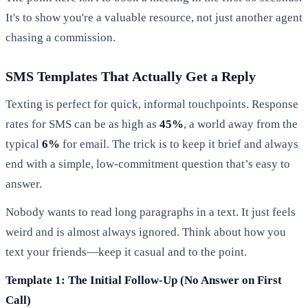
It's to show you're a valuable resource, not just another agent
chasing a commission.
SMS Templates That Actually Get a Reply
Texting is perfect for quick, informal touchpoints. Response
rates for SMS can be as high as
45%
, a world away from the
typical
6%
for email. The trick is to keep it brief and always
end with a simple, low-commitment question that’s easy to
answer.
Nobody wants to read long paragraphs in a text. It just feels
weird and is almost always ignored. Think about how you
text your friends—keep it casual and to the point.
Template 1: The Initial Follow-Up (No Answer on First
Call)