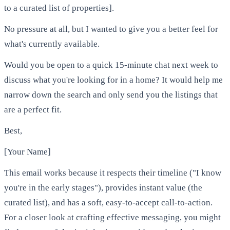
to a curated list of properties].
No pressure at all, but I wanted to give you a better feel for
what's currently available.
Would you be open to a quick 15-minute chat next week to
discuss what you're looking for in a home? It would help me
narrow down the search and only send you the listings that
are a perfect fit.
Best,
[Your Name]
This email works because it respects their timeline ("I know
you're in the early stages"), provides instant value (the
curated list), and has a soft, easy-to-accept call-to-action.
For a closer look at crafting effective messaging, you might