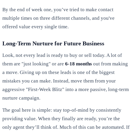
By the end of week one, you’ve tried to make contact
multiple times on three different channels, and you've
offered value every single time.
Long-Term Nurture for Future Business
Look, not every lead is ready to buy or sell today. A lot of
them are "just looking" or are
6-18 months
out from making
a move. Giving up on these leads is one of the biggest
mistakes you can make. Instead, move them from your
aggressive "First-Week Blitz" into a more passive, long-term
nurture campaign.
The goal here is simple: stay top-of-mind by consistently
providing value. When they finally are ready, you’re the
only agent they’ll think of. Much of this can be automated. If