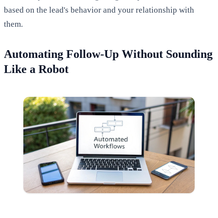
based on the lead's behavior and your relationship with
them.
Automating Follow-Up Without Sounding
Like a Robot