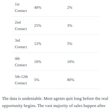
1st
48%
2%
Contact
2nd
25%
3%
Contact
3rd
12%
5%
Contact
4th
10%
10%
Contact
5th-12th
5%
80%
Contact
The data is undeniable. Most agents quit long before the real
opportunity begins. The vast majority of sales happen after