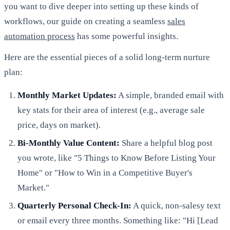
you want to dive deeper into setting up these kinds of
workflows, our guide on creating a seamless
sales
automation process
has some powerful insights.
Here are the essential pieces of a solid long-term nurture
plan:
Monthly Market Updates:
A simple, branded email with
key stats for their area of interest (e.g., average sale
price, days on market).
Bi-Monthly Value Content:
Share a helpful blog post
you wrote, like "5 Things to Know Before Listing Your
Home" or "How to Win in a Competitive Buyer's
Market."
Quarterly Personal Check-In:
A quick, non-salesy text
or email every three months. Something like: "Hi [Lead