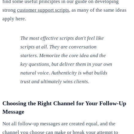
find some useful principles in our guide on developing
strong
customer support scripts
, as many of the same ideas
apply here.
The most effective scripts don't feel like
scripts at all. They are conversation
starters. Memorize the core idea and the
key questions, but deliver them in your own
natural voice. Authenticity is what builds
trust and ultimately wins clients.
Choosing the Right Channel for Your Follow-Up
Message
Not all follow-up messages are created equal, and the
channel you choose can make or break your attempt to