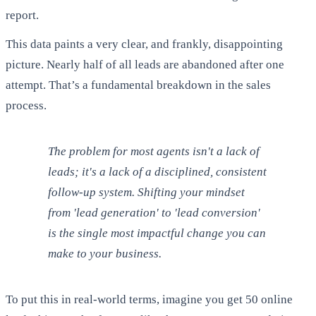
report.
This data paints a very clear, and frankly, disappointing
picture. Nearly half of all leads are abandoned after one
attempt. That’s a fundamental breakdown in the sales
process.
The problem for most agents isn't a lack of
leads; it's a lack of a disciplined, consistent
follow-up system. Shifting your mindset
from 'lead generation' to 'lead conversion'
is the single most impactful change you can
make to your business.
To put this in real-world terms, imagine you get 50 online