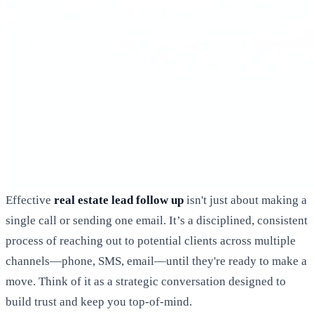
Effective
real estate lead follow up
isn't just about making a
single call or sending one email. It’s a disciplined, consistent
process of reaching out to potential clients across multiple
channels—phone, SMS, email—until they're ready to make a
move. Think of it as a strategic conversation designed to
build trust and keep you top-of-mind.