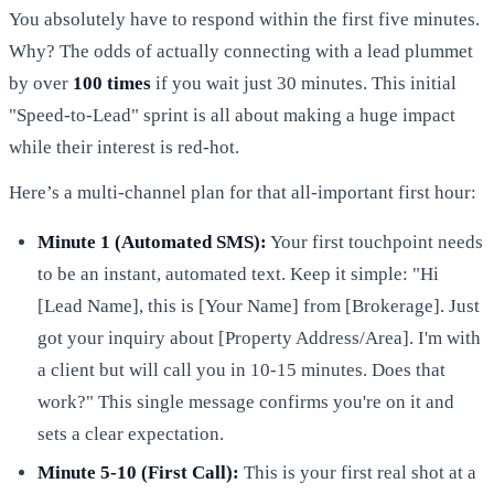
You absolutely have to respond within the first five minutes.
Why? The odds of actually connecting with a lead plummet
by over
100 times
if you wait just 30 minutes. This initial
"Speed-to-Lead" sprint is all about making a huge impact
while their interest is red-hot.
Here’s a multi-channel plan for that all-important first hour:
Minute 1 (Automated SMS):
Your first touchpoint needs
to be an instant, automated text. Keep it simple: "Hi
[Lead Name], this is [Your Name] from [Brokerage]. Just
got your inquiry about [Property Address/Area]. I'm with
a client but will call you in 10-15 minutes. Does that
work?" This single message confirms you're on it and
sets a clear expectation.
Minute 5-10 (First Call):
This is your first real shot at a