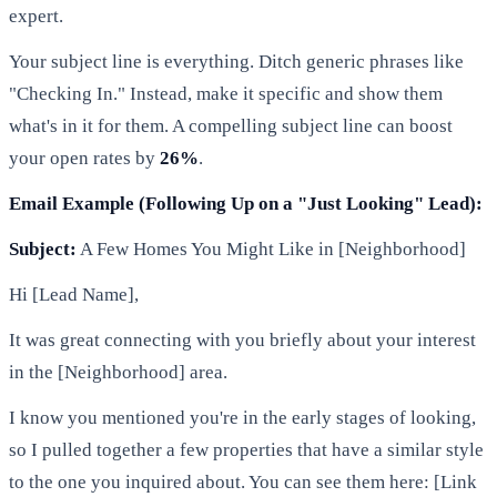
expert.
Your subject line is everything. Ditch generic phrases like
"Checking In." Instead, make it specific and show them
what's in it for them. A compelling subject line can boost
your open rates by
26%
.
Email Example (Following Up on a "Just Looking" Lead):
Subject:
A Few Homes You Might Like in [Neighborhood]
Hi [Lead Name],
It was great connecting with you briefly about your interest
in the [Neighborhood] area.
I know you mentioned you're in the early stages of looking,
so I pulled together a few properties that have a similar style
to the one you inquired about. You can see them here: [Link