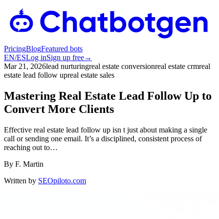
Pricing
Blog
Featured bots
EN
/
ES
Log in
Sign up free
→
Mar 21, 2026
lead nurturing
real estate conversion
real estate crm
real
estate lead follow up
real estate sales
Mastering Real Estate Lead Follow Up to
Convert More Clients
Effective real estate lead follow up isn t just about making a single
call or sending one email. It’s a disciplined, consistent process of
reaching out to…
By
F. Martin
Written by
SEOpiloto.com