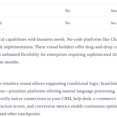
No
Sma
ed
No
Soc
nical capabilities with business needs. No-code platforms like
ick implementation. These visual builders offer drag-and-drop co
unlimited flexibility for enterprises requiring sophisticated AI
to months.
 intuitive visual editors supporting conditional logic, branchi
ions—prioritize platforms offering natural language processing,
 verify native connections to your CRM, help desk, e-commerce
faction scores, and conversion metrics enable continuous optim
and other touchpoints.