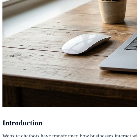
Introduction
Website chatbots have transformed how businesses interact with