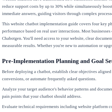
reduce support costs by up to 30% while simultaneously boos
immediate answers, guiding visitors through complex processe
This website chatbot implementation guide covers four key pha
performance based on real user interactions. Most businesses
Chabotgen. You'll need access to your website, clear docume
measurable results. Whether you're new to automation or upgr
Pre-Implementation Planning and Goal Se
Before deploying a chatbot, establish clear objectives aligned 
conversions, or automate frequently asked questions.
Analyze your target audience's behavior patterns and documen
pain points that your chatbot should address.
Evaluate technical requirements including website platform c