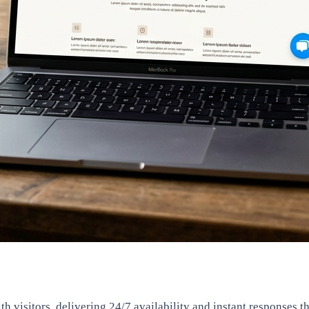
 visitors, delivering 24/7 availability and instant responses t