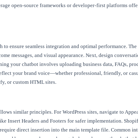
verage open-source frameworks or developer-first platforms off
h to ensure seamless integration and optimal performance. The 
come messages, and visual appearance. Next, design conversatio
ining your chatbot involves uploading business data, FAQs, prod
reflect your brand voice—whether professional, friendly, or casu
fy, or custom HTML sites.
ollows similar principles. For WordPress sites, navigate to App
n like Insert Headers and Footers for safer implementation. Shop
require direct insertion into the main template file. Common in