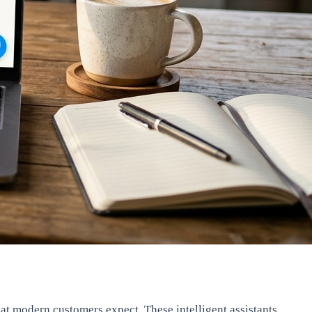
hat modern customers expect. These intelligent assistants