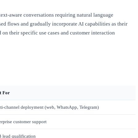
text-aware conversations requiring natural language
ed flows and gradually incorporate AI capabilities as their
 on their specific use cases and customer interaction
t For
ti-channel deployment (web, WhatsApp, Telegram)
erprise customer support
 lead qualification