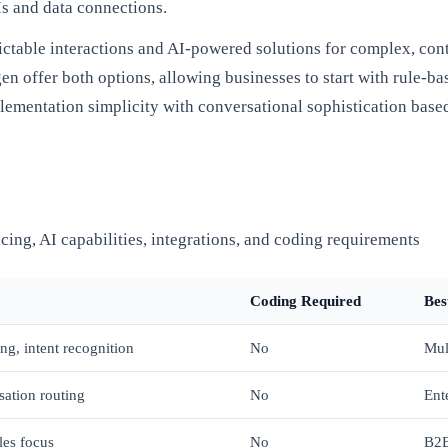
Is and data connections.
ictable interactions and AI-powered solutions for complex, con
 offer both options, allowing businesses to start with rule-bas
lementation simplicity with conversational sophistication based
cing, AI capabilities, integrations, and coding requirements
Coding Required
Bes
ng, intent recognition
No
Mul
ation routing
No
Ent
les focus
No
B2B