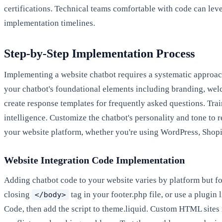
certifications. Technical teams comfortable with code can le
implementation timelines.
Step-by-Step Implementation Process
Implementing a website chatbot requires a systematic approac
your chatbot's foundational elements including branding, wel
create response templates for frequently asked questions. Tra
intelligence. Customize the chatbot's personality and tone to 
your website platform, whether you're using WordPress, Shopi
Website Integration Code Implementation
Adding chatbot code to your website varies by platform but f
closing
tag in your footer.php file, or use a plugi
</body>
Code, then add the script to theme.liquid. Custom HTML sites 