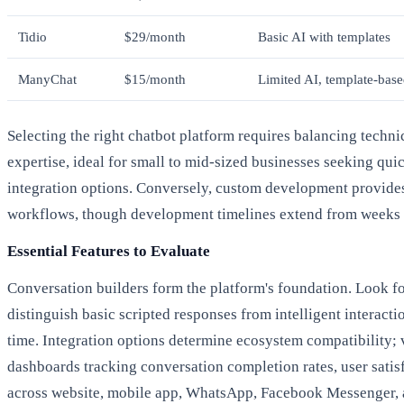
Tidio
$29/month
Basic AI with templates
ManyChat
$15/month
Limited AI, template-bas
Selecting the right chatbot platform requires balancing tech
expertise, ideal for small to mid-sized businesses seeking qu
integration options. Conversely, custom development provides 
workflows, though development timelines extend from weeks 
Essential Features to Evaluate
Conversation builders form the platform's foundation. Look for
distinguish basic scripted responses from intelligent interact
time. Integration options determine ecosystem compatibility;
dashboards tracking conversation completion rates, user satis
across website, mobile app, WhatsApp, Facebook Messenger, 