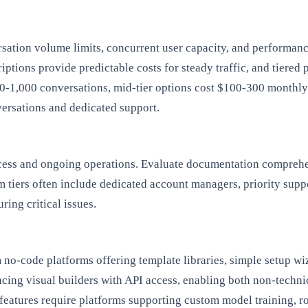
rsation volume limits, concurrent user capacity, and performance
ptions provide predictable costs for steady traffic, and tiered 
00-1,000 conversations, mid-tier options cost $100-300 monthl
ersations and dedicated support.
uccess and ongoing operations. Evaluate documentation compreh
m tiers often include dedicated account managers, priority supp
ring critical issues.
m no-code platforms offering template libraries, simple setup wi
cing visual builders with API access, enabling both non-techni
eatures require platforms supporting custom model training, ro