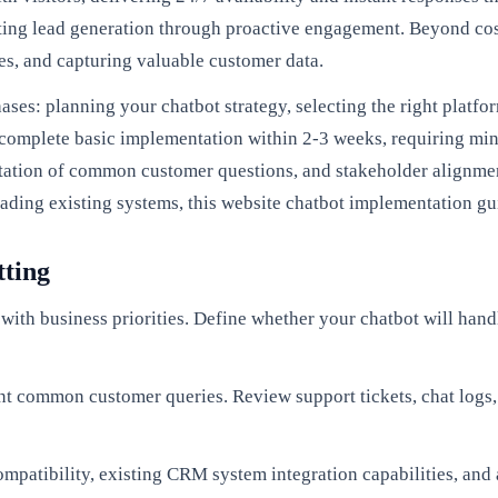
ting lead generation through proactive engagement. Beyond cos
s, and capturing valuable customer data.
ses: planning your chatbot strategy, selecting the right platf
 complete basic implementation within 2-3 weeks, requiring min
ntation of common customer questions, and stakeholder alignme
ading existing systems, this website chatbot implementation gui
tting
with business priorities. Define whether your chatbot will handl
t common customer queries. Review support tickets, chat logs,
ompatibility, existing CRM system integration capabilities, an