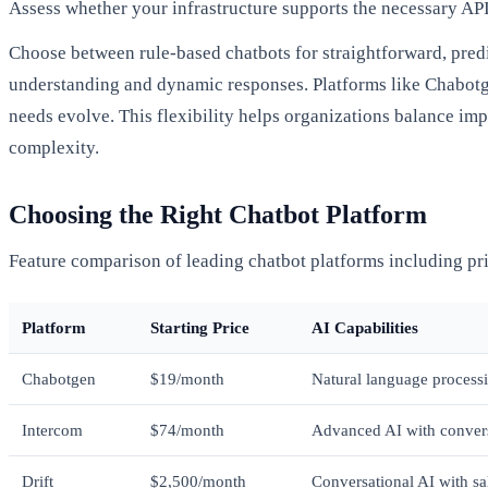
Assess whether your infrastructure supports the necessary AP
Choose between rule-based chatbots for straightforward, pred
understanding and dynamic responses. Platforms like Chabotgen
needs evolve. This flexibility helps organizations balance imp
complexity.
Choosing the Right Chatbot Platform
Feature comparison of leading chatbot platforms including pri
Platform
Starting Price
AI Capabilities
Chabotgen
$19/month
Natural language processi
Intercom
$74/month
Advanced AI with convers
Drift
$2,500/month
Conversational AI with sa