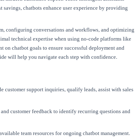
t savings, chatbots enhance user experience by providing
orm, configuring conversations and workflows, and optimizing
imal technical expertise when using no-code platforms like
nt on chatbot goals to ensure successful deployment and
de will help you navigate each step with confidence.
e customer support inquiries, qualify leads, assist with sales
 and customer feedback to identify recurring questions and
d available team resources for ongoing chatbot management.