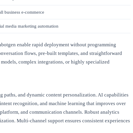
ll business e-commerce
ial media marketing automation
 Chabotgen enable rapid deployment without programming
nversation flows, pre-built templates, and straightforward
 models, complex integrations, or highly specialized
ng paths, and dynamic content personalization. AI capabilities
 intent recognition, and machine learning that improves over
 platform, and communication channels. Robust analytics
ization. Multi-channel support ensures consistent experiences