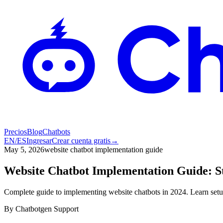
Precios
Blog
Chatbots
EN
/
ES
Ingresar
Crear cuenta gratis
→
May 5, 2026
website chatbot implementation guide
Website Chatbot Implementation Guide: S
Complete guide to implementing website chatbots in 2024. Learn setup
By
Chatbotgen Support