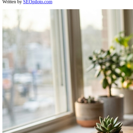
Written by
SEOpiloto.com