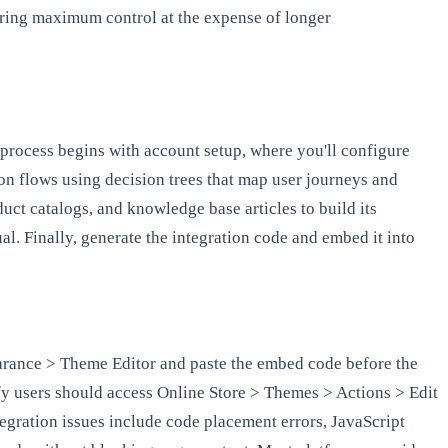
ering maximum control at the expense of longer
process begins with account setup, where you'll configure
n flows using decision trees that map user journeys and
uct catalogs, and knowledge base articles to build its
al. Finally, generate the integration code and embed it into
earance > Theme Editor and paste the embed code before the
ify users should access Online Store > Themes > Actions > Edit
tegration issues include code placement errors, JavaScript