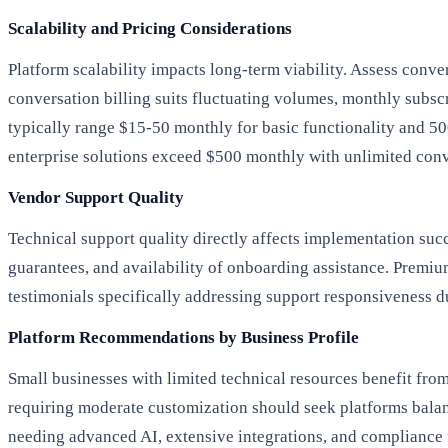
Scalability and Pricing Considerations
Platform scalability impacts long-term viability. Assess conve
conversation billing suits fluctuating volumes, monthly subscri
typically range $15-50 monthly for basic functionality and 5
enterprise solutions exceed $500 monthly with unlimited conv
Vendor Support Quality
Technical support quality directly affects implementation s
guarantees, and availability of onboarding assistance. Premiu
testimonials specifically addressing support responsiveness du
Platform Recommendations by Business Profile
Small businesses with limited technical resources benefit fro
requiring moderate customization should seek platforms balan
needing advanced AI, extensive integrations, and compliance f