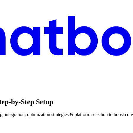
tep-by-Step Setup
, integration, optimization strategies & platform selection to boost c