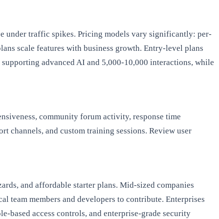
 under traffic spikes. Pricing models vary significantly: per-
plans scale features with business growth. Entry-level plans
y supporting advanced AI and 5,000-10,000 interactions, while
ensiveness, community forum activity, response time
ort channels, and custom training sessions. Review user
zards, and affordable starter plans. Mid-sized companies
cal team members and developers to contribute. Enterprises
le-based access controls, and enterprise-grade security