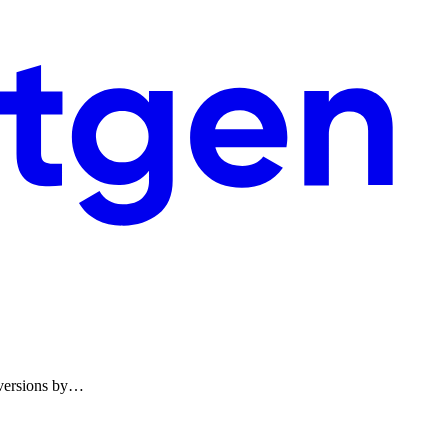
onversions by…