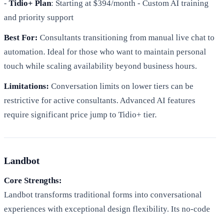
-
Tidio+ Plan
: Starting at $394/month - Custom AI training
and priority support
Best For:
Consultants transitioning from manual live chat to
automation. Ideal for those who want to maintain personal
touch while scaling availability beyond business hours.
Limitations:
Conversation limits on lower tiers can be
restrictive for active consultants. Advanced AI features
require significant price jump to Tidio+ tier.
Landbot
Core Strengths:
Landbot transforms traditional forms into conversational
experiences with exceptional design flexibility. Its no-code