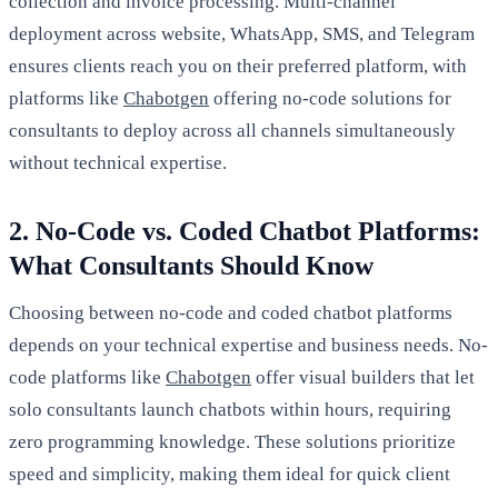
collection and invoice processing. Multi-channel
deployment across website, WhatsApp, SMS, and Telegram
ensures clients reach you on their preferred platform, with
platforms like
Chabotgen
offering no-code solutions for
consultants to deploy across all channels simultaneously
without technical expertise.
2. No-Code vs. Coded Chatbot Platforms:
What Consultants Should Know
Choosing between no-code and coded chatbot platforms
depends on your technical expertise and business needs. No-
code platforms like
Chabotgen
offer visual builders that let
solo consultants launch chatbots within hours, requiring
zero programming knowledge. These solutions prioritize
speed and simplicity, making them ideal for quick client