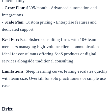
functionality
-
Grow Plan
: $395/month - Advanced automation and
integrations
-
Scale Plan
: Custom pricing - Enterprise features and
dedicated support
Best For:
Established consulting firms with 10+ team
members managing high-volume client communications.
Ideal for consultants offering SaaS products or digital
services alongside traditional consulting.
Limitations:
Steep learning curve. Pricing escalates quickly
with team size. Overkill for solo practitioners or simple use
cases.
Drift