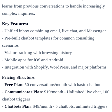
learns from previous conversations to handle increasingly
complex inquiries.
Key Features:
- Unified inbox combining email, live chat, and Messenger
- Pre-built chatbot templates for common consulting
scenarios
- Visitor tracking with browsing history
- Mobile apps for iOS and Android
- Integration with Shopify, WordPress, and major platforms
Pricing Structure:
-
Free Plan
: 50 conversations/month with basic chatbot
-
Communicator Plan
: $19/month - Unlimited live chat, 100
chatbot triggers
-
Chatbots Plan
: $49/month - 5 chatbots, unlimited triggers