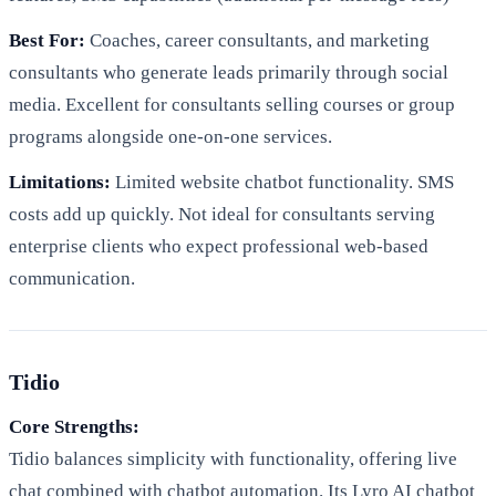
Best For:
Coaches, career consultants, and marketing
consultants who generate leads primarily through social
media. Excellent for consultants selling courses or group
programs alongside one-on-one services.
Limitations:
Limited website chatbot functionality. SMS
costs add up quickly. Not ideal for consultants serving
enterprise clients who expect professional web-based
communication.
Tidio
Core Strengths:
Tidio balances simplicity with functionality, offering live
chat combined with chatbot automation. Its Lyro AI chatbot