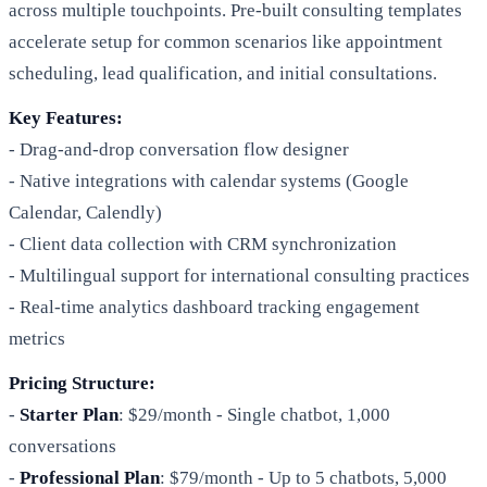
across multiple touchpoints. Pre-built consulting templates
accelerate setup for common scenarios like appointment
scheduling, lead qualification, and initial consultations.
Key Features:
- Drag-and-drop conversation flow designer
- Native integrations with calendar systems (Google
Calendar, Calendly)
- Client data collection with CRM synchronization
- Multilingual support for international consulting practices
- Real-time analytics dashboard tracking engagement
metrics
Pricing Structure:
-
Starter Plan
: $29/month - Single chatbot, 1,000
conversations
-
Professional Plan
: $79/month - Up to 5 chatbots, 5,000