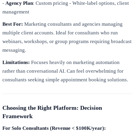
-
Agency Plan
: Custom pricing - White-label options, client
management
Best For:
Marketing consultants and agencies managing
multiple client accounts. Ideal for consultants who run
webinars, workshops, or group programs requiring broadcast
messaging.
Limitations:
Focuses heavily on marketing automation
rather than conversational AI. Can feel overwhelming for
consultants seeking simple appointment booking solutions.
Choosing the Right Platform: Decision
Framework
For Solo Consultants (Revenue < $100K/year):