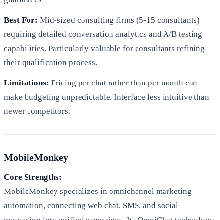
Best For:
Mid-sized consulting firms (5-15 consultants)
requiring detailed conversation analytics and A/B testing
capabilities. Particularly valuable for consultants refining
their qualification process.
Limitations:
Pricing per chat rather than per month can
make budgeting unpredictable. Interface less intuitive than
newer competitors.
MobileMonkey
Core Strengths:
MobileMonkey specializes in omnichannel marketing
automation, connecting web chat, SMS, and social
messaging into unified campaigns. Its OmniChat technology