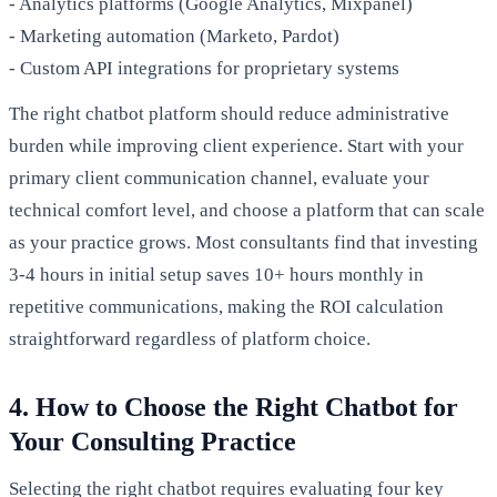
- Analytics platforms (Google Analytics, Mixpanel)
- Marketing automation (Marketo, Pardot)
- Custom API integrations for proprietary systems
The right chatbot platform should reduce administrative
burden while improving client experience. Start with your
primary client communication channel, evaluate your
technical comfort level, and choose a platform that can scale
as your practice grows. Most consultants find that investing
3-4 hours in initial setup saves 10+ hours monthly in
repetitive communications, making the ROI calculation
straightforward regardless of platform choice.
4. How to Choose the Right Chatbot for
Your Consulting Practice
Selecting the right chatbot requires evaluating four key