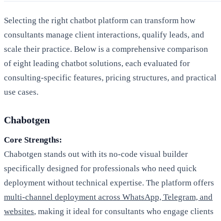
Selecting the right chatbot platform can transform how
consultants manage client interactions, qualify leads, and
scale their practice. Below is a comprehensive comparison
of eight leading chatbot solutions, each evaluated for
consulting-specific features, pricing structures, and practical
use cases.
Chabotgen
Core Strengths:
Chabotgen stands out with its no-code visual builder
specifically designed for professionals who need quick
deployment without technical expertise. The platform offers
multi-channel deployment across WhatsApp, Telegram, and
websites
, making it ideal for consultants who engage clients