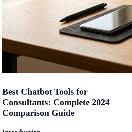
Best Chatbot Tools for
Consultants: Complete 2024
Comparison Guide