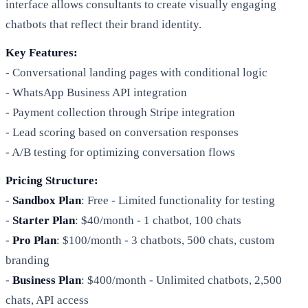
interface allows consultants to create visually engaging
chatbots that reflect their brand identity.
Key Features:
- Conversational landing pages with conditional logic
- WhatsApp Business API integration
- Payment collection through Stripe integration
- Lead scoring based on conversation responses
- A/B testing for optimizing conversation flows
Pricing Structure:
-
Sandbox Plan
: Free - Limited functionality for testing
-
Starter Plan
: $40/month - 1 chatbot, 100 chats
-
Pro Plan
: $100/month - 3 chatbots, 500 chats, custom
branding
-
Business Plan
: $400/month - Unlimited chatbots, 2,500
chats, API access