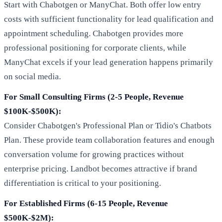
Start with Chabotgen or ManyChat. Both offer low entry
costs with sufficient functionality for lead qualification and
appointment scheduling. Chabotgen provides more
professional positioning for corporate clients, while
ManyChat excels if your lead generation happens primarily
on social media.
For Small Consulting Firms (2-5 People, Revenue
$100K-$500K):
Consider Chabotgen's Professional Plan or Tidio's Chatbots
Plan. These provide team collaboration features and enough
conversation volume for growing practices without
enterprise pricing. Landbot becomes attractive if brand
differentiation is critical to your positioning.
For Established Firms (6-15 People, Revenue
$500K-$2M):