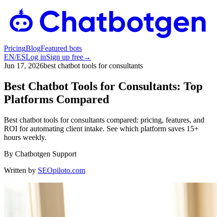
Pricing
Blog
Featured bots
EN
/
ES
Log in
Sign up free
→
Jun 17, 2026
best chatbot tools for consultants
Best Chatbot Tools for Consultants: Top
Platforms Compared
Best chatbot tools for consultants compared: pricing, features, and
ROI for automating client intake. See which platform saves 15+
hours weekly.
By
Chatbotgen Support
Written by
SEOpiloto.com