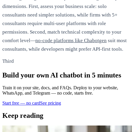
dimensions. First, assess your business scale: solo
consultants need simpler solutions, while firms with 5+
consultants require multi-user platforms with role
permissions. Second, match technical complexity to your
comfort level—
no-code platforms like Chabotgen
suit most
consultants, while developers might prefer API-first tools.
Third
Build your own AI chatbot in 5 minutes
Train it on your site, docs, and FAQs. Deploy to your website,
WhatsApp, and Telegram — no code, starts free.
Start free — no card
See pricing
Keep reading