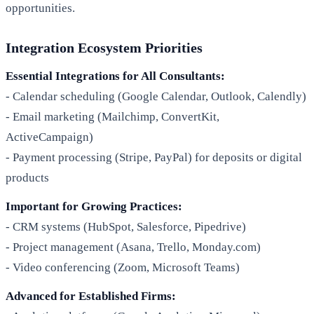
opportunities.
Integration Ecosystem Priorities
Essential Integrations for All Consultants:
- Calendar scheduling (Google Calendar, Outlook, Calendly)
- Email marketing (Mailchimp, ConvertKit,
ActiveCampaign)
- Payment processing (Stripe, PayPal) for deposits or digital
products
Important for Growing Practices:
- CRM systems (HubSpot, Salesforce, Pipedrive)
- Project management (Asana, Trello, Monday.com)
- Video conferencing (Zoom, Microsoft Teams)
Advanced for Established Firms: