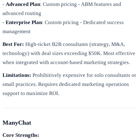
-
Advanced Plan
: Custom pricing - ABM features and
advanced routing
-
Enterprise Plan
: Custom pricing - Dedicated success
management
Best For:
High-ticket B2B consultants (strategy, M&A,
technology) with deal sizes exceeding $50K. Most effective
when integrated with account-based marketing strategies.
Limitations:
Prohibitively expensive for solo consultants or
small practices. Requires dedicated marketing operations
support to maximize ROI.
ManyChat
Core Strengths: