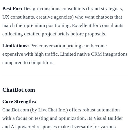
Best For:
Design-conscious consultants (brand strategists,
UX consultants, creative agencies) who want chatbots that
match their premium positioning. Excellent for consultants
collecting detailed project briefs before proposals.
Limitations:
Per-conversation pricing can become
expensive with high traffic. Limited native CRM integrations
compared to competitors.
ChatBot.com
Core Strengths:
ChatBot.com (by LiveChat Inc.) offers robust automation
with a focus on testing and optimization. Its Visual Builder
and AI-powered responses make it versatile for various