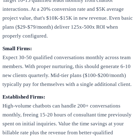
Target 10-15 qualified leads monthly from chatbot
interactions. At a 20% conversion rate and $5K average
project value, that's $10K-$15K in new revenue. Even basic
plans ($29-$79/month) deliver 125x-500x ROI when
properly configured.
Small Firms:
Expect 30-50 qualified conversations monthly across team
members. With proper nurturing, this should generate 6-10
new clients quarterly. Mid-tier plans ($100-$200/month)
typically pay for themselves with a single additional client.
Established Firms:
High-volume chatbots can handle 200+ conversations
monthly, freeing 15-20 hours of consultant time previously
spent on initial inquiries. Value the time savings at your
billable rate plus the revenue from better-qualified