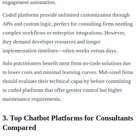
engagement automation.
Coded platforms provide unlimited customization through
APIs and custom logic, perfect for consulting firms needing
complex workflows or enterprise integrations. However,
they demand developer resources and longer
implementation timelines—often weeks versus days.
Solo practitioners benefit most from no-code solutions due
to lower costs and minimal learning curves. Mid-sized firms
should evaluate their technical capacity before committing
to coded platforms that offer greater control but higher
maintenance requirements.
3. Top Chatbot Platforms for Consultants
Compared