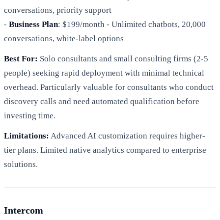
conversations, priority support
-
Business Plan
: $199/month - Unlimited chatbots, 20,000
conversations, white-label options
Best For:
Solo consultants and small consulting firms (2-5
people) seeking rapid deployment with minimal technical
overhead. Particularly valuable for consultants who conduct
discovery calls and need automated qualification before
investing time.
Limitations:
Advanced AI customization requires higher-
tier plans. Limited native analytics compared to enterprise
solutions.
Intercom