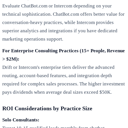
Evaluate ChatBot.com or Intercom depending on your
technical sophistication. ChatBot.com offers better value for
conversation-heavy practices, while Intercom provides
superior analytics and integrations if you have dedicated
marketing operations support.
For Enterprise Consulting Practices (15+ People, Revenue
> $2M):
Drift or Intercom's enterprise tiers deliver the advanced
routing, account-based features, and integration depth
required for complex sales processes. The higher investment
pays dividends when average deal sizes exceed $50K.
ROI Considerations by Practice Size
Solo Consultants: