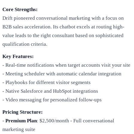
Core Strengths:
Drift pioneered conversational marketing with a focus on
B2B sales acceleration. Its chatbot excels at routing high-
value leads to the right consultant based on sophisticated
qualification criteria.
Key Features:
- Real-time notifications when target accounts visit your site
- Meeting scheduler with automatic calendar integration
- Playbooks for different visitor segments
- Native Salesforce and HubSpot integrations
- Video messaging for personalized follow-ups
Pricing Structure:
-
Premium Plan
: $2,500/month - Full conversational
marketing suite