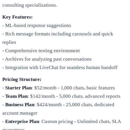
consulting specializations.
Key Features:
- ML-based response suggestions
- Rich message formats including carousels and quick
replies
- Comprehensive testing environment
- Archives for analyzing past conversations
- Integration with LiveChat for seamless human handoff
Pricing Structure:
-
Starter Plan
: $52/month - 1,000 chats, basic features
-
Team Plan
: $142/month - 5,000 chats, advanced reports
-
Business Plan
: $424/month - 25,000 chats, dedicated
account manager
-
Enterprise Plan
: Custom pricing - Unlimited chats, SLA
guarantees