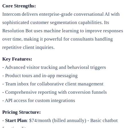
Core Strengths:
Intercom delivers enterprise-grade conversational AI with
sophisticated customer segmentation capabilities. Its
Resolution Bot uses machine learning to improve responses
over time, making it powerful for consultants handling
repetitive client inquiries.
Key Features:
- Advanced visitor tracking and behavioral triggers
- Product tours and in-app messaging
- Team inbox for collaborative client management
- Comprehensive reporting with conversion funnels
- API access for custom integrations
Pricing Structure:
-
Start Plan
: $74/month (billed annually) - Basic chatbot