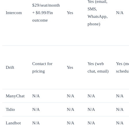
Yes (email,
$29/seat/month
SMS,
Intercom
+ $0.99/Fin
Yes
N/A
WhatsApp,
outcome
phone)
Contact for
Yes (web
Yes (m
Drift
Yes
pricing
chat, email)
schedu
ManyChat
N/A
N/A
N/A
N/A
Tidio
N/A
N/A
N/A
N/A
Landbot
N/A
N/A
N/A
N/A