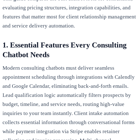
evaluating pricing structures, integration capabilities, and
features that matter most for client relationship management
and service delivery automation.
1. Essential Features Every Consulting
Chatbot Needs
Modern consulting chatbots must deliver seamless
appointment scheduling through integrations with Calendly
and Google Calendar, eliminating back-and-forth emails.
Lead qualification logic automatically filters prospects by
budget, timeline, and service needs, routing high-value
inquiries to your team instantly. Client intake automation
collects essential information through conversational forms
while payment integration via Stripe enables retainer