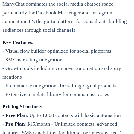
ManyChat dominates the social media chatbot space,
particularly for Facebook Messenger and Instagram
automation. It's the go-to platform for consultants building
audiences through social channels.
Key Features:
- Visual flow builder optimized for social platforms
- SMS marketing integration
- Growth tools including comment automation and story
mentions
- E-commerce integrations for selling digital products
- Extensive template library for common use cases
Pricing Structure:
-
Free Plan
: Up to 1,000 contacts with basic automation
-
Pro Plan
: $15/month - Unlimited contacts, advanced
features, SMS capabilities (additional per-message fees)