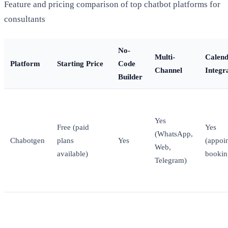
Feature and pricing comparison of top chatbot platforms for
consultants
No-
Multi-
Calen
Platform
Starting Price
Code
Channel
Integr
Builder
Yes
Free (paid
Yes
(WhatsApp,
Chabotgen
plans
Yes
(appoi
Web,
available)
bookin
Telegram)