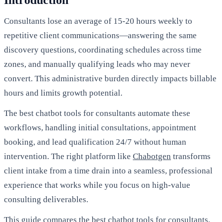
Introduction
Consultants lose an average of 15-20 hours weekly to
repetitive client communications—answering the same
discovery questions, coordinating schedules across time
zones, and manually qualifying leads who may never
convert. This administrative burden directly impacts billable
hours and limits growth potential.
The best chatbot tools for consultants automate these
workflows, handling initial consultations, appointment
booking, and lead qualification 24/7 without human
intervention. The right platform like
Chabotgen
transforms
client intake from a time drain into a seamless, professional
experience that works while you focus on high-value
consulting deliverables.
This guide compares the best chatbot tools for consultants,