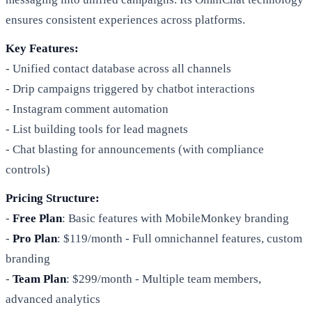
ensures consistent experiences across platforms.
Key Features:
- Unified contact database across all channels
- Drip campaigns triggered by chatbot interactions
- Instagram comment automation
- List building tools for lead magnets
- Chat blasting for announcements (with compliance
controls)
Pricing Structure:
-
Free Plan
: Basic features with MobileMonkey branding
-
Pro Plan
: $119/month - Full omnichannel features, custom
branding
-
Team Plan
: $299/month - Multiple team members,
advanced analytics