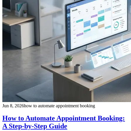
Jun 8, 2026
how to automate appointment booking
How to Automate Appointment Booking:
A Step-by-Step Guide