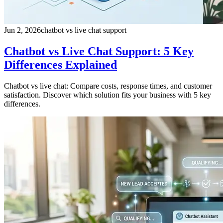
Jun 2, 2026
chatbot vs live chat support
Chatbot vs Live Chat Support: 5 Key
Differences Explained
Chatbot vs live chat: Compare costs, response times, and customer
satisfaction. Discover which solution fits your business with 5 key
differences.