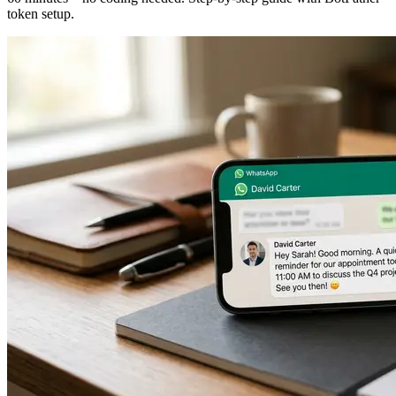
token setup.