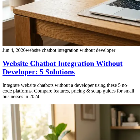
Jun 4, 2026
website chatbot integration without developer
Website Chatbot Integration Without
Developer: 5 Solutions
Integrate website chatbots without a developer using these 5 no-
code platforms. Compare features, pricing & setup guides for small
businesses in 2024.