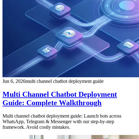
Jun 6, 2026
multi channel chatbot deployment guide
Multi Channel Chatbot Deployment
Guide: Complete Walkthrough
Multi channel chatbot deployment guide: Launch bots across
WhatsApp, Telegram & Messenger with our step-by-step
framework. Avoid costly mistakes.