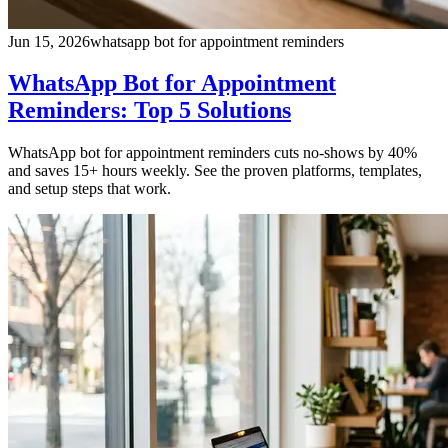
Jun 15, 2026
whatsapp bot for appointment reminders
WhatsApp Bot for Appointment
Reminders: Top 5 Solutions
WhatsApp bot for appointment reminders cuts no-shows by 40%
and saves 15+ hours weekly. See the proven platforms, templates,
and setup steps that work.