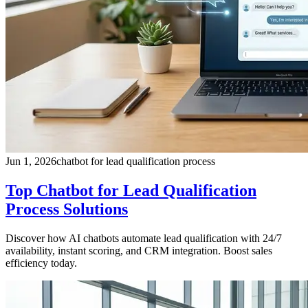
Jun 1, 2026
chatbot for lead qualification process
Top Chatbot for Lead Qualification
Process Solutions
Discover how AI chatbots automate lead qualification with 24/7
availability, instant scoring, and CRM integration. Boost sales
efficiency today.