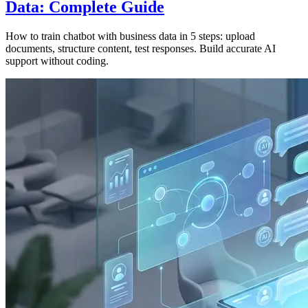
Data: Complete Guide
How to train chatbot with business data in 5 steps: upload
documents, structure content, test responses. Build accurate AI
support without coding.