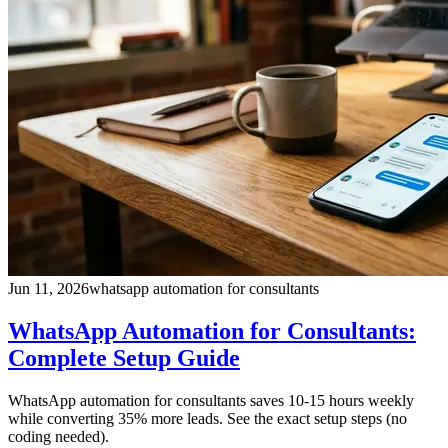
Jun 11, 2026
whatsapp automation for consultants
WhatsApp Automation for Consultants:
Complete Setup Guide
WhatsApp automation for consultants saves 10-15 hours weekly
while converting 35% more leads. See the exact setup steps (no
coding needed).