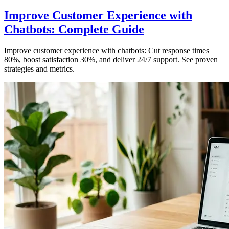
Improve Customer Experience with
Chatbots: Complete Guide
Improve customer experience with chatbots: Cut response times
80%, boost satisfaction 30%, and deliver 24/7 support. See proven
strategies and metrics.