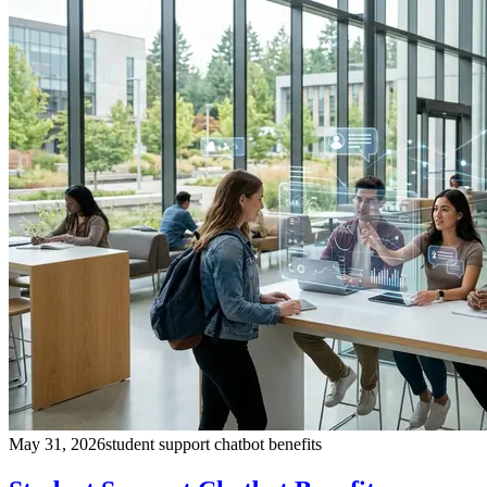
May 31, 2026
student support chatbot benefits