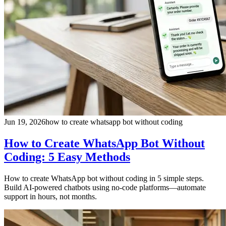
Jun 19, 2026
how to create whatsapp bot without coding
How to Create WhatsApp Bot Without
Coding: 5 Easy Methods
How to create WhatsApp bot without coding in 5 simple steps.
Build AI-powered chatbots using no-code platforms—automate
support in hours, not months.