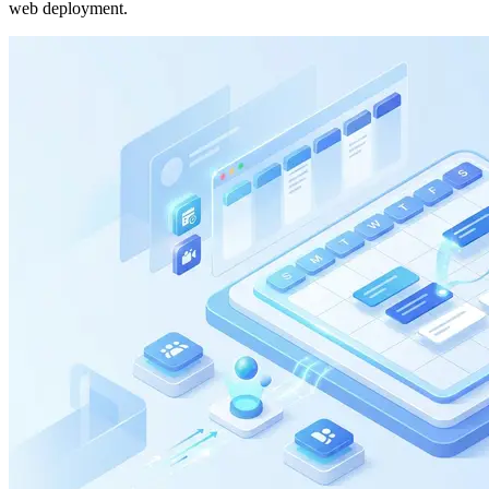
web deployment.