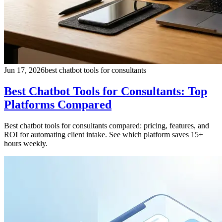
Jun 17, 2026
best chatbot tools for consultants
Best Chatbot Tools for Consultants: Top
Platforms Compared
Best chatbot tools for consultants compared: pricing, features, and
ROI for automating client intake. See which platform saves 15+
hours weekly.