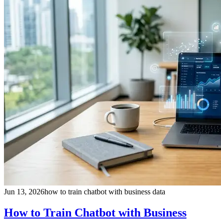
Jun 13, 2026
how to train chatbot with business data
How to Train Chatbot with Business