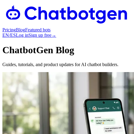
Pricing
Blog
Featured bots
EN
/
ES
Log in
Sign up free
→
ChatbotGen Blog
Guides, tutorials, and product updates for AI chatbot builders.