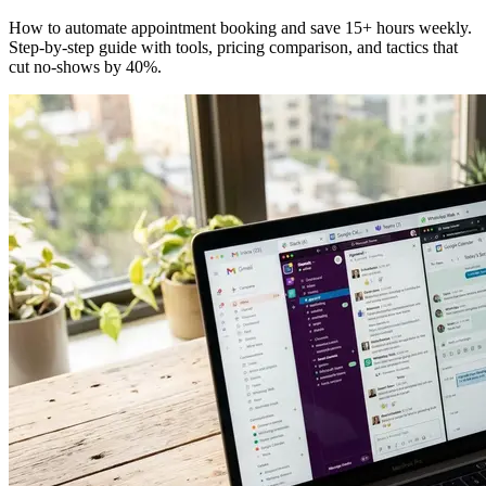
How to automate appointment booking and save 15+ hours weekly.
Step-by-step guide with tools, pricing comparison, and tactics that
cut no-shows by 40%.