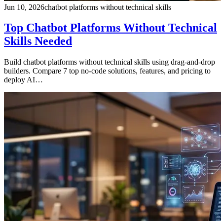
Jun 10, 2026
chatbot platforms without technical skills
Top Chatbot Platforms Without Technical
Skills Needed
Build chatbot platforms without technical skills using drag-and-drop
builders. Compare 7 top no-code solutions, features, and pricing to
deploy AI…