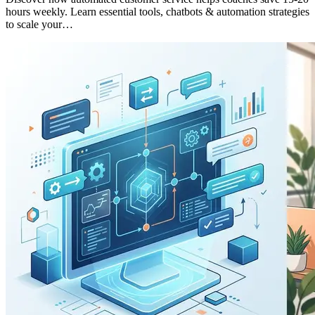
hours weekly. Learn essential tools, chatbots & automation strategies
to scale your…