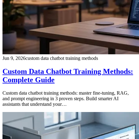
Jun 9, 2026
custom data chatbot training methods
Custom Data Chatbot Training Methods:
Complete Guide
Custom data chatbot training methods: master fine-tuning, RAG,
and prompt engineering in 3 proven steps. Build smarter AI
assistants that understand your…