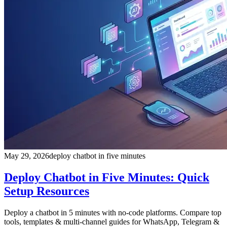
May 29, 2026
deploy chatbot in five minutes
Deploy Chatbot in Five Minutes: Quick
Setup Resources
Deploy a chatbot in 5 minutes with no-code platforms. Compare top
tools, templates & multi-channel guides for WhatsApp, Telegram &