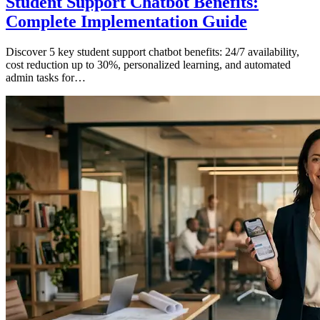
Student Support Chatbot Benefits:
Complete Implementation Guide
Discover 5 key student support chatbot benefits: 24/7 availability,
cost reduction up to 30%, personalized learning, and automated
admin tasks for…