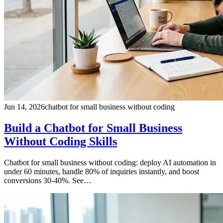
Jun 14, 2026
chatbot for small business without coding
Build a Chatbot for Small Business
Without Coding Skills
Chatbot for small business without coding: deploy AI automation in
under 60 minutes, handle 80% of inquiries instantly, and boost
conversions 30-40%. See…