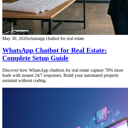
May 30, 2026
whatsapp chatbot for real estate
WhatsApp Chatbot for Real Estate:
Complete Setup Guide
Discover how WhatsApp chatbots for real estate capture 78% more
leads with instant 24/7 responses. Build your automated property
assistant without coding.