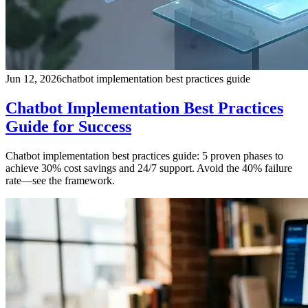
Jun 12, 2026
chatbot implementation best practices guide
Chatbot Implementation Best Practices
Guide for Success
Chatbot implementation best practices guide: 5 proven phases to
achieve 30% cost savings and 24/7 support. Avoid the 40% failure
rate—see the framework.