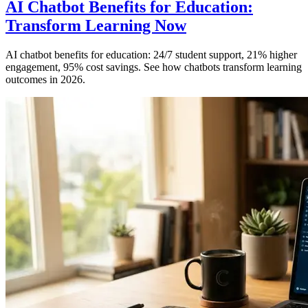
AI Chatbot Benefits for Education:
Transform Learning Now
AI chatbot benefits for education: 24/7 student support, 21% higher
engagement, 95% cost savings. See how chatbots transform learning
outcomes in 2026.