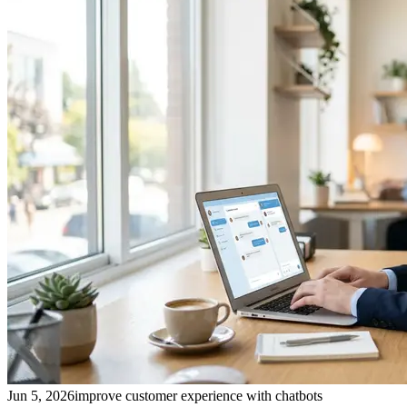
Jun 5, 2026
improve customer experience with chatbots