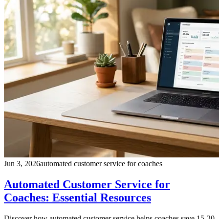
Jun 3, 2026
automated customer service for coaches
Automated Customer Service for
Coaches: Essential Resources
Discover how automated customer service helps coaches save 15-20