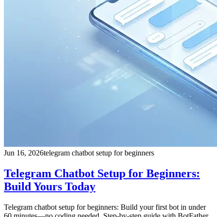
Jun 16, 2026
telegram chatbot setup for beginners
Telegram Chatbot Setup for Beginners:
Build Yours Today
Telegram chatbot setup for beginners: Build your first bot in under
60 minutes—no coding needed. Step-by-step guide with BotFather