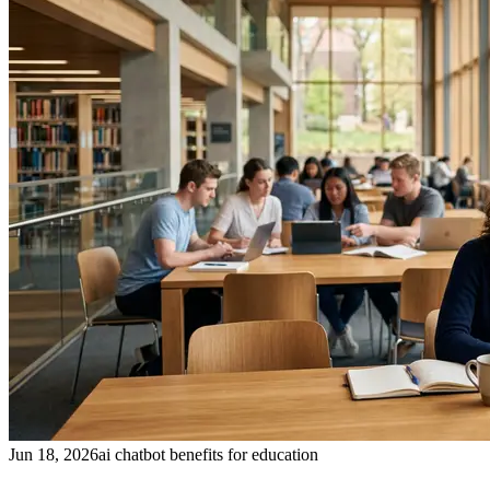
Jun 18, 2026
ai chatbot benefits for education