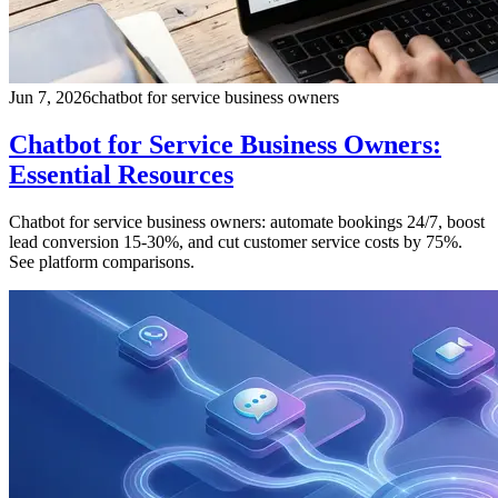
Jun 7, 2026
chatbot for service business owners
Chatbot for Service Business Owners:
Essential Resources
Chatbot for service business owners: automate bookings 24/7, boost
lead conversion 15-30%, and cut customer service costs by 75%.
See platform comparisons.