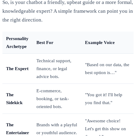
So, is your chatbot a friendly, upbeat guide or a more formal,
knowledgeable expert? A simple framework can point you in
the right direction.
Personality
Best For
Example Voice
Archetype
Technical support,
"Based on our data, the
The Expert
finance, or legal
best option is…"
advice bots.
E-commerce,
The
"You got it! I'll help
booking, or task-
Sidekick
you find that."
oriented bots.
"Awesome choice!
The
Brands with a playful
Let's get this show on
Entertainer
or youthful audience.