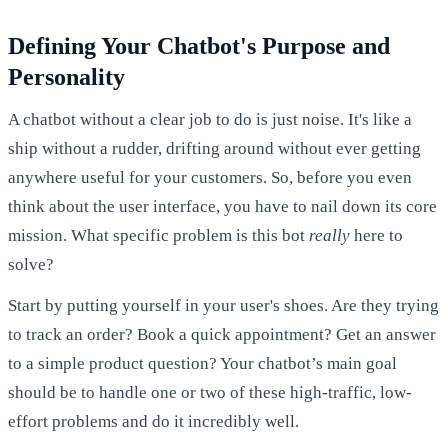
Defining Your Chatbot's Purpose and
Personality
A chatbot without a clear job to do is just noise. It's like a
ship without a rudder, drifting around without ever getting
anywhere useful for your customers. So, before you even
think about the user interface, you have to nail down its core
mission. What specific problem is this bot
really
here to
solve?
Start by putting yourself in your user's shoes. Are they trying
to track an order? Book a quick appointment? Get an answer
to a simple product question? Your chatbot’s main goal
should be to handle one or two of these high-traffic, low-
effort problems and do it incredibly well.