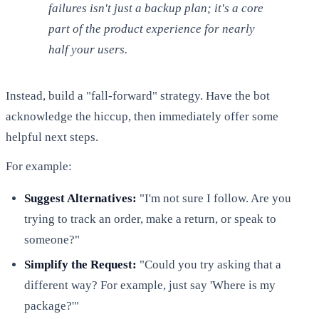
failures isn't just a backup plan; it's a core
part of the product experience for nearly
half your users.
Instead, build a "fall-forward" strategy. Have the bot
acknowledge the hiccup, then immediately offer some
helpful next steps.
For example:
Suggest Alternatives:
"I'm not sure I follow. Are you
trying to track an order, make a return, or speak to
someone?"
Simplify the Request:
"Could you try asking that a
different way? For example, just say 'Where is my
package?'"