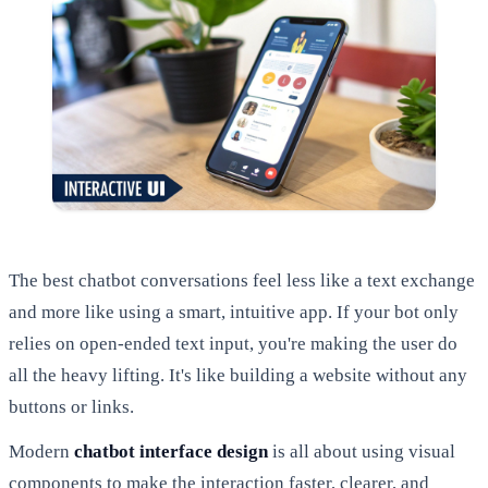
The best chatbot conversations feel less like a text exchange
and more like using a smart, intuitive app. If your bot only
relies on open-ended text input, you're making the user do
all the heavy lifting. It's like building a website without any
buttons or links.
Modern
chatbot interface design
is all about using visual
components to make the interaction faster, clearer, and