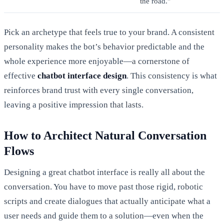
the road."
Pick an archetype that feels true to your brand. A consistent
personality makes the bot’s behavior predictable and the
whole experience more enjoyable—a cornerstone of
effective
chatbot interface design
. This consistency is what
reinforces brand trust with every single conversation,
leaving a positive impression that lasts.
How to Architect Natural Conversation
Flows
Designing a great chatbot interface is really all about the
conversation. You have to move past those rigid, robotic
scripts and create dialogues that actually anticipate what a
user needs and guide them to a solution—even when the