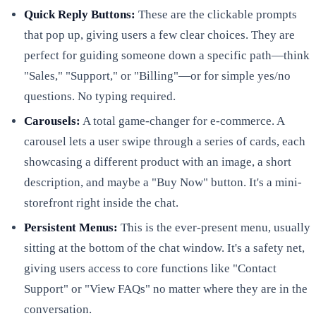
Quick Reply Buttons:
These are the clickable prompts
that pop up, giving users a few clear choices. They are
perfect for guiding someone down a specific path—think
"Sales," "Support," or "Billing"—or for simple yes/no
questions. No typing required.
Carousels:
A total game-changer for e-commerce. A
carousel lets a user swipe through a series of cards, each
showcasing a different product with an image, a short
description, and maybe a "Buy Now" button. It's a mini-
storefront right inside the chat.
Persistent Menus:
This is the ever-present menu, usually
sitting at the bottom of the chat window. It's a safety net,
giving users access to core functions like "Contact
Support" or "View FAQs" no matter where they are in the
conversation.