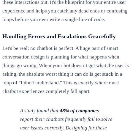
these interactions out. It's the blueprint for your entire user
experience and helps you catch any dead ends or confusing
loops before you ever write a single line of code.
Handling Errors and Escalations Gracefully
Let's be real: no chatbot is perfect. A huge part of smart
conversation design is planning for what happens when
things go wrong. When your bot doesn’t get what the user is
asking, the absolute worst thing it can do is get stuck in a
loop of "I don't understand." This is exactly where most
chatbot experiences completely fall apart.
A study found that
48% of companies
report their chatbots frequently fail to solve
user issues correctly. Designing for these