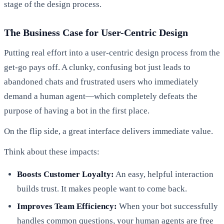
stage of the design process.
The Business Case for User-Centric Design
Putting real effort into a user-centric design process from the
get-go pays off. A clunky, confusing bot just leads to
abandoned chats and frustrated users who immediately
demand a human agent—which completely defeats the
purpose of having a bot in the first place.
On the flip side, a great interface delivers immediate value.
Think about these impacts:
Boosts Customer Loyalty:
An easy, helpful interaction
builds trust. It makes people want to come back.
Improves Team Efficiency:
When your bot successfully
handles common questions, your human agents are free