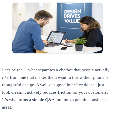
Let's be real—what separates a chatbot that people actually
like
from one that makes them want to throw their phone is
thoughtful design. A well-designed interface doesn't just
look clean; it actively reduces friction for your customers.
It’s what turns a simple Q&A tool into a genuine business
asset.