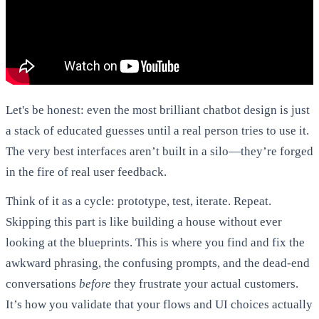
Let's be honest: even the most brilliant chatbot design is just
a stack of educated guesses until a real person tries to use it.
The very best interfaces aren’t built in a silo—they’re forged
in the fire of real user feedback.
Think of it as a cycle: prototype, test, iterate. Repeat.
Skipping this part is like building a house without ever
looking at the blueprints. This is where you find and fix the
awkward phrasing, the confusing prompts, and the dead-end
conversations
before
they frustrate your actual customers.
It’s how you validate that your flows and UI choices actually