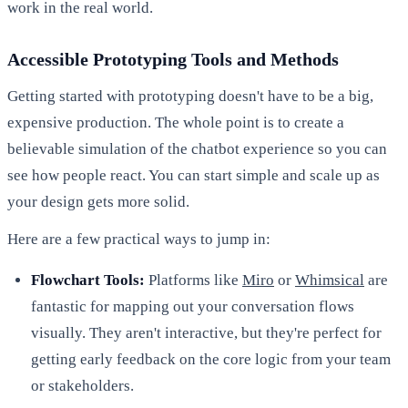
work in the real world.
Accessible Prototyping Tools and Methods
Getting started with prototyping doesn't have to be a big,
expensive production. The whole point is to create a
believable simulation of the chatbot experience so you can
see how people react. You can start simple and scale up as
your design gets more solid.
Here are a few practical ways to jump in:
Flowchart Tools:
Platforms like
Miro
or
Whimsical
are
fantastic for mapping out your conversation flows
visually. They aren't interactive, but they're perfect for
getting early feedback on the core logic from your team
or stakeholders.