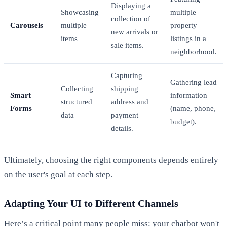
Displaying a
Showcasing
multiple
collection of
Carousels
multiple
property
new arrivals or
items
listings in a
sale items.
neighborhood.
Capturing
Gathering lead
Collecting
shipping
Smart
information
structured
address and
Forms
(name, phone,
data
payment
budget).
details.
Ultimately, choosing the right components depends entirely
on the user's goal at each step.
Adapting Your UI to Different Channels
Here’s a critical point many people miss: your chatbot won't