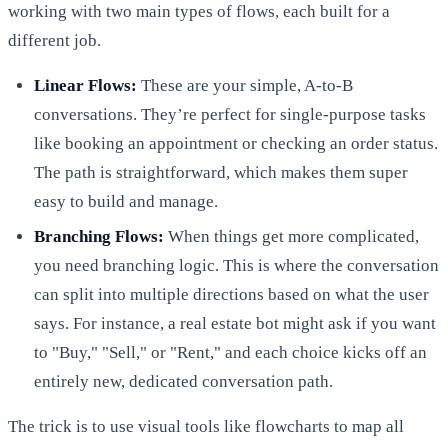
working with two main types of flows, each built for a
different job.
Linear Flows:
These are your simple, A-to-B
conversations. They’re perfect for single-purpose tasks
like booking an appointment or checking an order status.
The path is straightforward, which makes them super
easy to build and manage.
Branching Flows:
When things get more complicated,
you need branching logic. This is where the conversation
can split into multiple directions based on what the user
says. For instance, a real estate bot might ask if you want
to "Buy," "Sell," or "Rent," and each choice kicks off an
entirely new, dedicated conversation path.
The trick is to use visual tools like flowcharts to map all