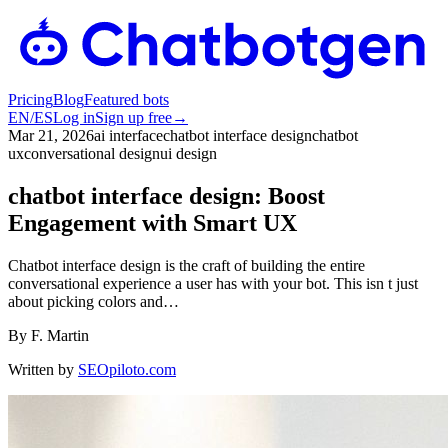
Pricing
Blog
Featured bots
EN
/
ES
Log in
Sign up free
→
Mar 21, 2026
ai interface
chatbot interface design
chatbot
ux
conversational design
ui design
chatbot interface design: Boost
Engagement with Smart UX
Chatbot interface design is the craft of building the entire
conversational experience a user has with your bot. This isn t just
about picking colors and…
By
F. Martin
Written by
SEOpiloto.com