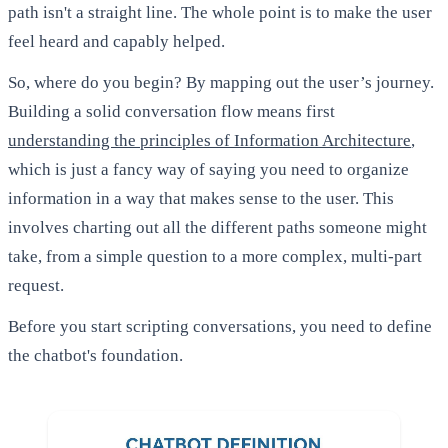
path isn't a straight line. The whole point is to make the user
feel heard and capably helped.
So, where do you begin? By mapping out the user’s journey.
Building a solid conversation flow means first
understanding the principles of Information Architecture
,
which is just a fancy way of saying you need to organize
information in a way that makes sense to the user. This
involves charting out all the different paths someone might
take, from a simple question to a more complex, multi-part
request.
Before you start scripting conversations, you need to define
the chatbot's foundation.