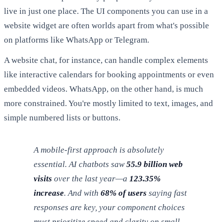
live in just one place. The UI components you can use in a
website widget are often worlds apart from what's possible
on platforms like WhatsApp or Telegram.
A website chat, for instance, can handle complex elements
like interactive calendars for booking appointments or even
embedded videos. WhatsApp, on the other hand, is much
more constrained. You're mostly limited to text, images, and
simple numbered lists or buttons.
A mobile-first approach is absolutely
essential. AI chatbots saw
55.9 billion web
visits
over the last year—a
123.35%
increase
. And with
68% of users
saying fast
responses are key, your component choices
must prioritize speed and clarity on small