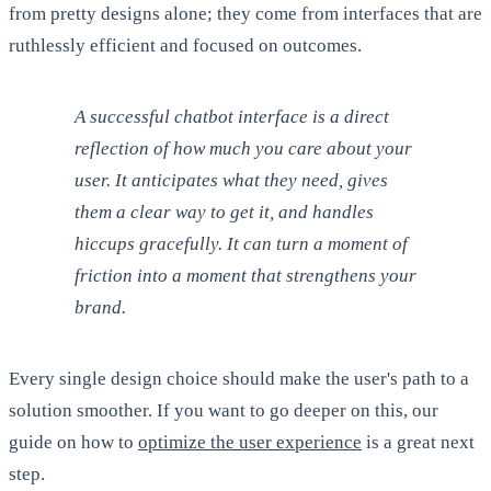
from pretty designs alone; they come from interfaces that are
ruthlessly efficient and focused on outcomes.
A successful chatbot interface is a direct
reflection of how much you care about your
user. It anticipates what they need, gives
them a clear way to get it, and handles
hiccups gracefully. It can turn a moment of
friction into a moment that strengthens your
brand.
Every single design choice should make the user's path to a
solution smoother. If you want to go deeper on this, our
guide on how to
optimize the user experience
is a great next
step.