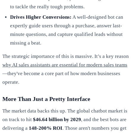
to tackle the really tough problems.
Drives Higher Conversions:
A well-designed bot can
expertly guide users through a purchase, answer last-
minute questions, and capture qualified leads without
missing a beat.
The strategic importance of this is massive. It’s a key reason
why AI sales assistants are essential for modern sales teams
—they've become a core part of how modern businesses
operate.
More Than Just a Pretty Interface
The market data backs this up. The global chatbot market is
on track to hit
$46.64 billion by 2029
, and the best bots are
delivering a
148-200% ROI
. Those aren't numbers you get