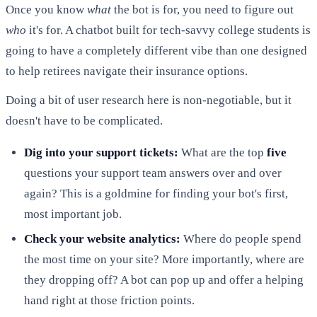
Once you know
what
the bot is for, you need to figure out
who
it's for. A chatbot built for tech-savvy college students is
going to have a completely different vibe than one designed
to help retirees navigate their insurance options.
Doing a bit of user research here is non-negotiable, but it
doesn't have to be complicated.
Dig into your support tickets:
What are the top
five
questions your support team answers over and over
again? This is a goldmine for finding your bot's first,
most important job.
Check your website analytics:
Where do people spend
the most time on your site? More importantly, where are
they dropping off? A bot can pop up and offer a helping
hand right at those friction points.