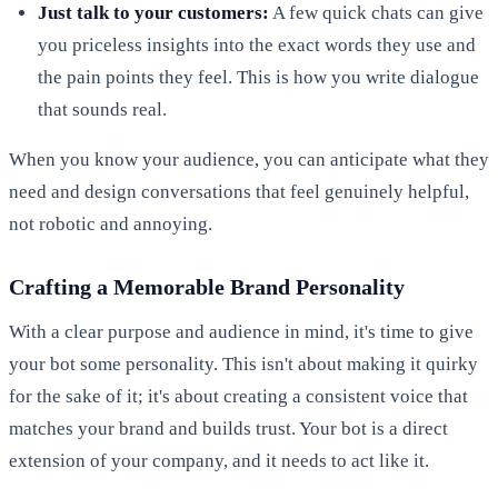
Just talk to your customers:
A few quick chats can give
you priceless insights into the exact words they use and
the pain points they feel. This is how you write dialogue
that sounds real.
When you know your audience, you can anticipate what they
need and design conversations that feel genuinely helpful,
not robotic and annoying.
Crafting a Memorable Brand Personality
With a clear purpose and audience in mind, it's time to give
your bot some personality. This isn't about making it quirky
for the sake of it; it's about creating a consistent voice that
matches your brand and builds trust. Your bot is a direct
extension of your company, and it needs to act like it.