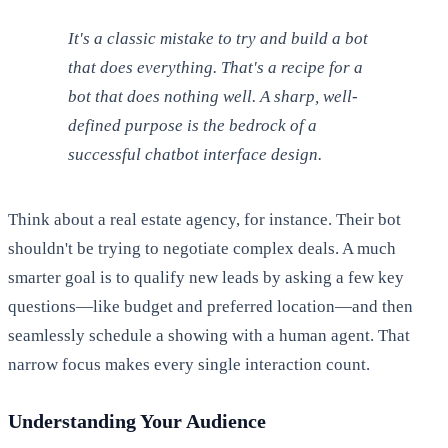
It's a classic mistake to try and build a bot
that does everything. That's a recipe for a
bot that does nothing well. A sharp, well-
defined purpose is the bedrock of a
successful chatbot interface design.
Think about a real estate agency, for instance. Their bot
shouldn't be trying to negotiate complex deals. A much
smarter goal is to qualify new leads by asking a few key
questions—like budget and preferred location—and then
seamlessly schedule a showing with a human agent. That
narrow focus makes every single interaction count.
Understanding Your Audience