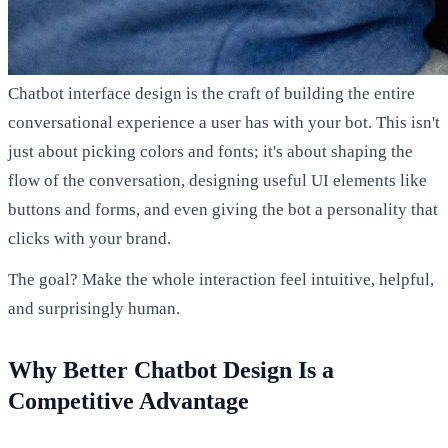
Chatbot interface design is the craft of building the entire
conversational experience a user has with your bot. This isn't
just about picking colors and fonts; it's about shaping the
flow of the conversation, designing useful UI elements like
buttons and forms, and even giving the bot a personality that
clicks with your brand.
The goal? Make the whole interaction feel intuitive, helpful,
and surprisingly human.
Why Better Chatbot Design Is a
Competitive Advantage