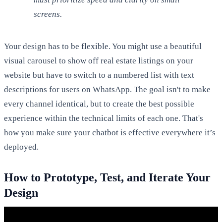
screens.
Your design has to be flexible. You might use a beautiful
visual carousel to show off real estate listings on your
website but have to switch to a numbered list with text
descriptions for users on WhatsApp. The goal isn't to make
every channel identical, but to create the best possible
experience within the technical limits of each one. That's
how you make sure your chatbot is effective everywhere it’s
deployed.
How to Prototype, Test, and Iterate Your
Design