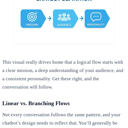
This visual really drives home that a logical flow starts with
a clear mission, a deep understanding of your audience, and
a consistent personality. Get these right, and the
conversation will follow.
Linear vs. Branching Flows
Not every conversation follows the same pattern, and your
chatbot’s design needs to reflect that. You’ll generally be