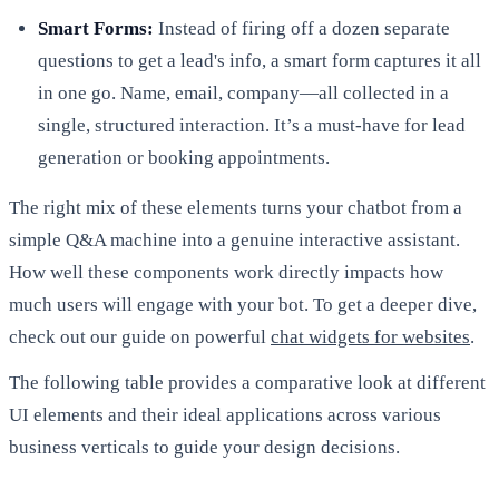
Smart Forms:
Instead of firing off a dozen separate
questions to get a lead's info, a smart form captures it all
in one go. Name, email, company—all collected in a
single, structured interaction. It’s a must-have for lead
generation or booking appointments.
The right mix of these elements turns your chatbot from a
simple Q&A machine into a genuine interactive assistant.
How well these components work directly impacts how
much users will engage with your bot. To get a deeper dive,
check out our guide on powerful
chat widgets for websites
.
The following table provides a comparative look at different
UI elements and their ideal applications across various
business verticals to guide your design decisions.