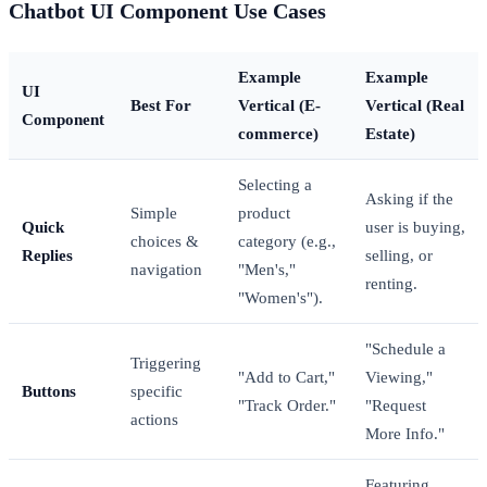
Chatbot UI Component Use Cases
Example
Example
UI
Best For
Vertical (E-
Vertical (Real
Component
commerce)
Estate)
Selecting a
Asking if the
Simple
product
Quick
user is buying,
choices &
category (e.g.,
Replies
selling, or
navigation
"Men's,"
renting.
"Women's").
"Schedule a
Triggering
"Add to Cart,"
Viewing,"
Buttons
specific
"Track Order."
"Request
actions
More Info."
Featuring