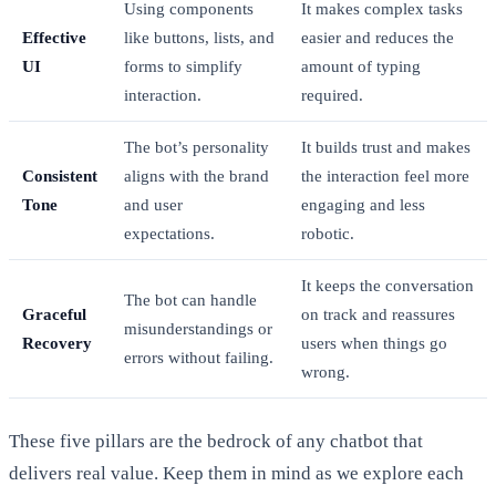
Using components
It makes complex tasks
Effective
like buttons, lists, and
easier and reduces the
UI
forms to simplify
amount of typing
interaction.
required.
The bot’s personality
It builds trust and makes
Consistent
aligns with the brand
the interaction feel more
Tone
and user
engaging and less
expectations.
robotic.
It keeps the conversation
The bot can handle
Graceful
on track and reassures
misunderstandings or
Recovery
users when things go
errors without failing.
wrong.
These five pillars are the bedrock of any chatbot that
delivers real value. Keep them in mind as we explore each