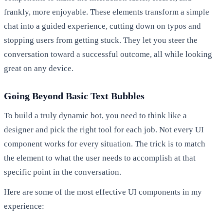
frankly, more enjoyable. These elements transform a simple
chat into a guided experience, cutting down on typos and
stopping users from getting stuck. They let you steer the
conversation toward a successful outcome, all while looking
great on any device.
Going Beyond Basic Text Bubbles
To build a truly dynamic bot, you need to think like a
designer and pick the right tool for each job. Not every UI
component works for every situation. The trick is to match
the element to what the user needs to accomplish at that
specific point in the conversation.
Here are some of the most effective UI components in my
experience: