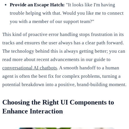
Provide an Escape Hatch:
"It looks like I'm having
trouble helping with that. Would you like me to connect
you with a member of our support team?"
This kind of proactive error handling stops frustration in its
tracks and ensures the user always has a clear path forward.
The technology behind this is always getting better; you can
read more about recent advancements in our guide to
conversational AI chatbots
. A smooth handoff to a human
agent is often the best fix for complex problems, turning a
potential breakdown into a positive, brand-building moment.
Choosing the Right UI Components to
Enhance Interaction