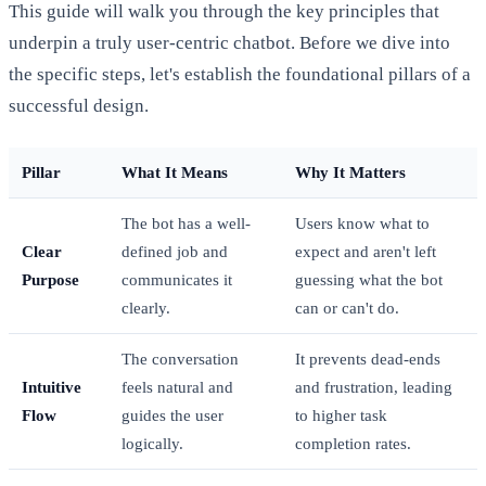
This guide will walk you through the key principles that
underpin a truly user-centric chatbot. Before we dive into
the specific steps, let's establish the foundational pillars of a
successful design.
Pillar
What It Means
Why It Matters
The bot has a well-
Users know what to
Clear
defined job and
expect and aren't left
Purpose
communicates it
guessing what the bot
clearly.
can or can't do.
The conversation
It prevents dead-ends
Intuitive
feels natural and
and frustration, leading
Flow
guides the user
to higher task
logically.
completion rates.