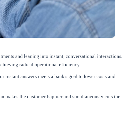
ments and leaning into instant, conversational interactions.
achieving radical operational efficiency.
r instant answers meets a bank's goal to lower costs and
on makes the customer happier and simultaneously cuts the