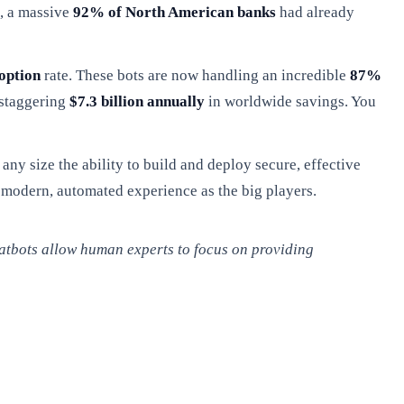
5, a massive
92% of North American banks
had already
option
rate. These bots are now handling an incredible
87%
 staggering
$7.3 billion annually
in worldwide savings. You
 any size the ability to build and deploy secure, effective
e modern, automated experience as the big players.
hatbots allow human experts to focus on providing