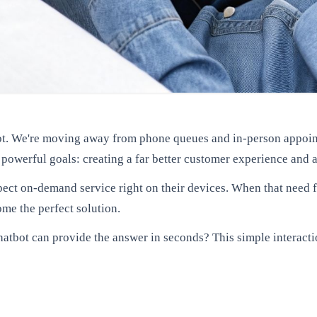
ivot. We're moving away from phone queues and in-person appoint
o powerful goals: creating a far better customer experience and 
ct on-demand service right on their devices. When that need fo
e the perfect solution.
tbot can provide the answer in seconds? This simple interacti