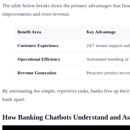
The table below breaks down the primary advantages that fina
improvements and even revenue.
Benefit Area
Key Advantage
Customer Experience
24/7 instant support and
Operational Efficiency
Automated handling of 
Revenue Generation
Proactive product reco
By automating the simple, repetitive tasks, banks free up the
bank apart.
How Banking Chatbots Understand and Ass