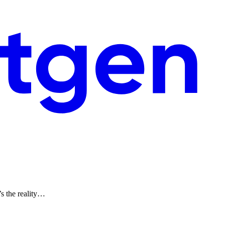
’s the reality…