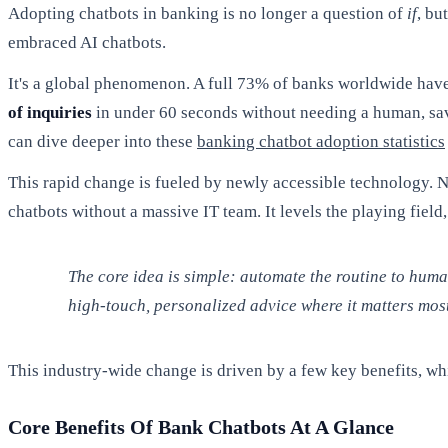
Adopting chatbots in banking is no longer a question of
if
, bu
embraced AI chatbots.
It's a global phenomenon. A full 73% of banks worldwide have 
of inquiries
in under 60 seconds without needing a human, s
can dive deeper into these
banking chatbot adoption statistics
This rapid change is fueled by newly accessible technology. 
chatbots without a massive IT team. It levels the playing fie
The core idea is simple: automate the routine to hum
high-touch, personalized advice where it matters most
This industry-wide change is driven by a few key benefits, whi
Core Benefits Of Bank Chatbots At A Glance