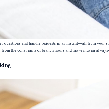
er questions and handle requests in an instant—all from your s
e from the constraints of branch hours and move into an always-
nking