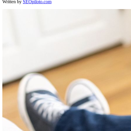
Written by
SEOpiloto.com