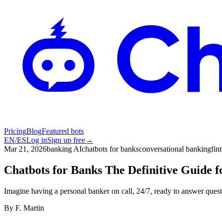
Pricing
Blog
Featured bots
EN
/
ES
Log in
Sign up free
→
Mar 21, 2026
banking AI
chatbots for banks
conversational banking
fin
Chatbots for Banks The Definitive Guide f
Imagine having a personal banker on call, 24/7, ready to answer ques
By
F. Martin