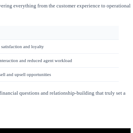
vering everything from the customer experience to operational
satisfaction and loyalty
interaction and reduced agent workload
sell and upsell opportunities
nancial questions and relationship-building that truly set a