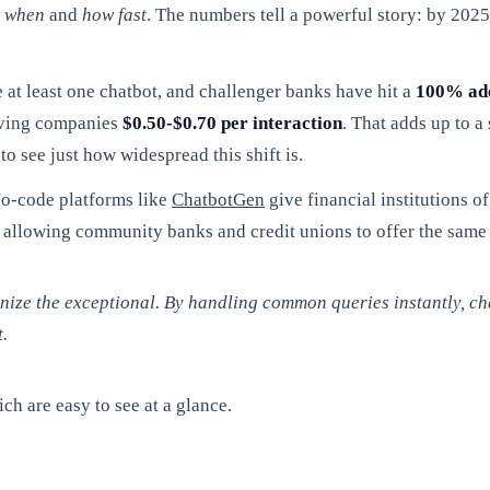
t
when
and
how fast
. The numbers tell a powerful story: by 202
at least one chatbot, and challenger banks have hit a
100% ad
aving companies
$0.50-$0.70 per interaction
. That adds up to a
to see just how widespread this shift is.
No-code platforms like
ChatbotGen
give financial institutions of
ld, allowing community banks and credit unions to offer the sam
anize the exceptional. By handling common queries instantly, c
.
ch are easy to see at a glance.