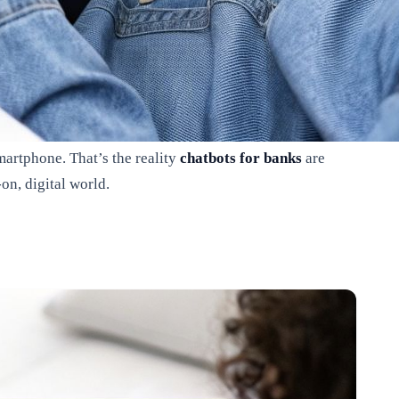
martphone. That’s the reality
chatbots for banks
are
on, digital world.