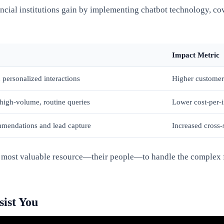
ncial institutions gain by implementing chatbot technology, co
Impact Metric
 personalized interactions
Higher customer 
high-volume, routine queries
Lower cost-per-
mmendations and lead capture
Increased cross-
ir most valuable resource—their people—to handle the complex fi
ist You