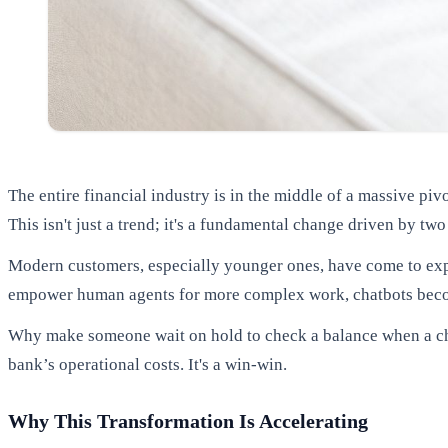
The entire financial industry is in the middle of a massive p
This isn't just a trend; it's a fundamental change driven by tw
Modern customers, especially younger ones, have come to expe
empower human agents for more complex work, chatbots becom
Why make someone wait on hold to check a balance when a cha
bank’s operational costs. It's a win-win.
Why This Transformation Is Accelerating