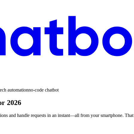
tech automation
no-code chatbot
or 2026
tions and handle requests in an instant—all from your smartphone. That