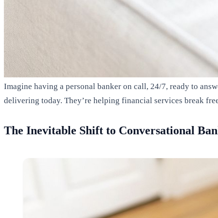
Imagine having a personal banker on call, 24/7, ready to answ
delivering today. They’re helping financial services break fre
The Inevitable Shift to Conversational Ba