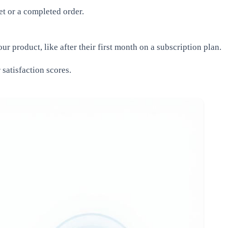
t or a completed order.
 product, like after their first month on a subscription plan.
satisfaction scores.