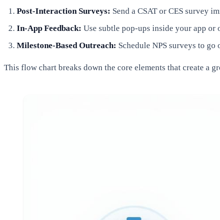
Post-Interaction Surveys:
Send a CSAT or CES survey imme
In-App Feedback:
Use subtle pop-ups inside your app or o
Milestone-Based Outreach:
Schedule NPS surveys to go ou
This flow chart breaks down the core elements that create a gr