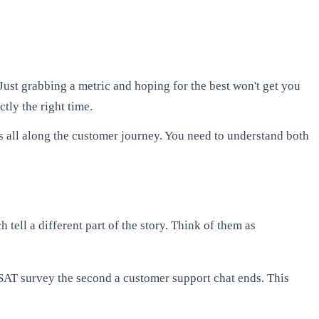
Just grabbing a metric and hoping for the best won't get you
tly the right time.
ols all along the customer journey. You need to understand both
 tell a different part of the story. Think of them as
CSAT survey the second a customer support chat ends. This