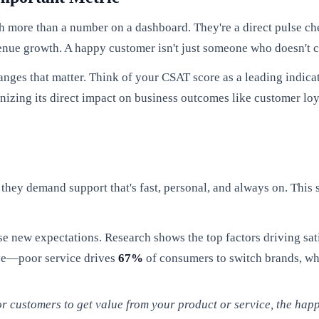
h more than a number on a dashboard. They're a direct pulse ch
evenue growth. A happy customer isn't just someone who doesn't 
anges that matter. Think of your CSAT score as a leading indicat
gnizing its direct impact on business outcomes like customer loy
they demand support that's fast, personal, and always on. This s
se new expectations. Research shows the top factors driving sati
ive—poor service drives
67%
of consumers to switch brands, whi
r customers to get value from your product or service, the happie