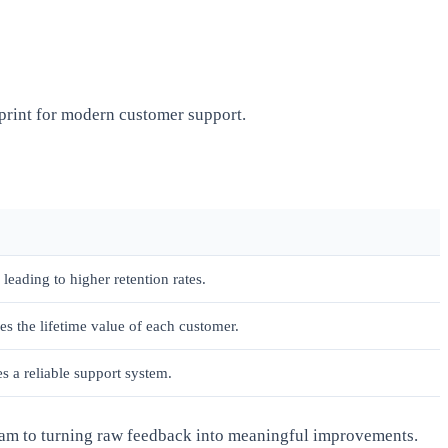
eprint for modern customer support.
leading to higher retention rates.
es the lifetime value of each customer.
s a reliable support system.
team to turning raw feedback into meaningful improvements.