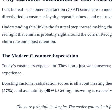
Let's be real—customer satisfaction (CSAT) scores are so muc
directly tied to customer loyalty, repeat business, and real r
Understanding this link is the first real step toward making ch
red light that churn is probably right around the corner. Reco
churn rate and boost retention
.
The Modern Customer Expectation
Today’s customers expect a lot. They don’t just want answers; 
experience.
Boosting customer satisfaction scores is all about meeting the
(
57%
), and availability (
49%
). Getting this wrong is expens
The core principle is simple: The easier you make it fo