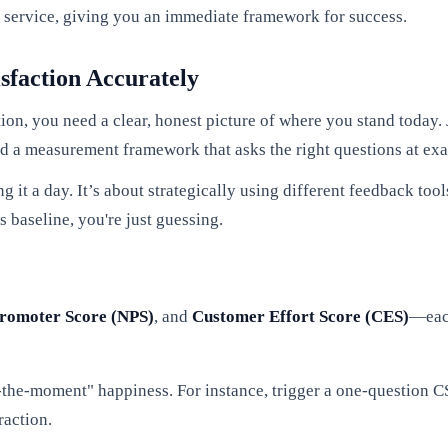
r service, giving you an immediate framework for success.
sfaction Accurately
on, you need a clear, honest picture of where you stand today. 
ld a measurement framework that asks the right questions at exac
g it a day. It’s about strategically using different feedback to
s baseline, you're just guessing.
romoter Score (NPS)
, and
Customer Effort Score (CES)
—each
n-the-moment" happiness. For instance, trigger a one-question 
raction.