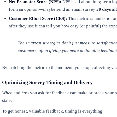
Net Promoter Score (NPS):
NPS is all about long-term loy
form an opinion—maybe send an email survey
30 days
aft
Customer Effort Score (CES):
This metric is fantastic fo
after they use it can tell you how easy (or painful) the exp
The smartest strategies don't just measure satisfactio
customers, often giving you more actionable feedback 
By matching the metric to the moment, you stop collecting vag
Optimizing Survey Timing and Delivery
When
and
how
you ask for feedback can make or break your re
stale.
To get honest, valuable feedback, timing is everything.