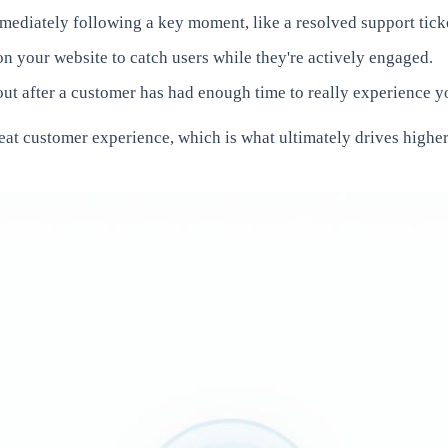
diately following a key moment, like a resolved support ticke
n your website to catch users while they're actively engaged.
t after a customer has had enough time to really experience your
eat customer experience, which is what ultimately drives higher 