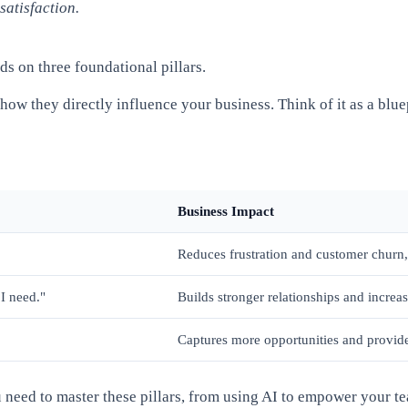
satisfaction.
ds on three foundational pillars.
ow they directly influence your business. Think of it as a blu
Business Impact
Reduces frustration and customer churn, 
I need."
Builds stronger relationships and increas
Captures more opportunities and provide
ou need to master these pillars, from using AI to empower your 