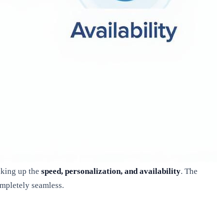
nking up the
speed, personalization, and availability
. The
ompletely seamless.