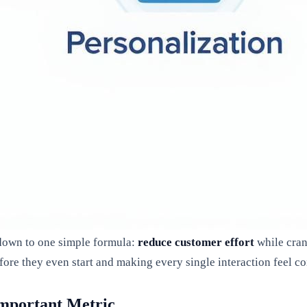
 down to one simple formula:
reduce customer effort
while cra
fore they even start and making every single interaction feel c
Important Metric