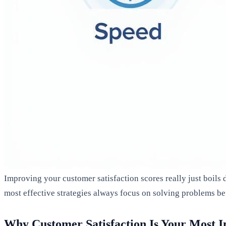
Improving your customer satisfaction scores really just boils
most effective strategies always focus on solving problems be
Why Customer Satisfaction Is Your Most 