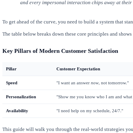
and every impersonal interaction chips away at their 
To get ahead of the curve, you need to build a system that stan
The table below breaks down these core principles and shows h
Key Pillars of Modern Customer Satisfaction
Pillar
Customer Expectation
Speed
"I want an answer
now
, not tomorrow."
Personalization
"Show me you know who I am and what 
Availability
"I need help on my schedule, 24/7."
This guide will walk you through the real-world strategies y