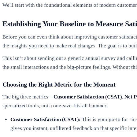
We'll start with the foundational elements of modern custome
Establishing Your Baseline to Measure Sati
Before you can even think about improving customer satisfacti
the insights you need to make real changes. The goal is to bui
This isn’t about sending out a generic annual survey and callin
the small interactions and the big-picture feelings. Without thi
Choosing the Right Metric for the Moment
The big three metrics—
Customer Satisfaction (CSAT)
,
Net P
specialized tools, not a one-size-fits-all hammer.
Customer Satisfaction (CSAT):
This is your go-to for "i
gives you instant, unfiltered feedback on that specific inte