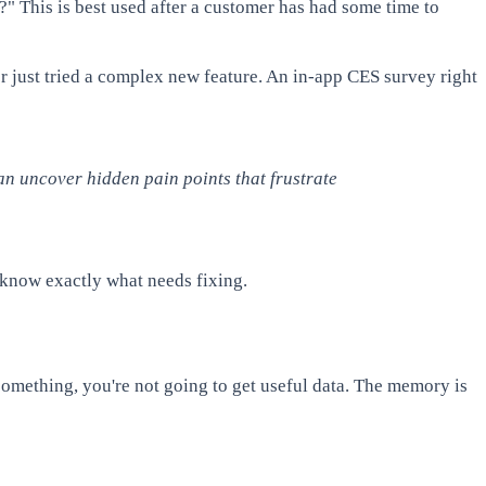
?" This is best used after a customer has had some time to
ser just tried a complex new feature. An in-app CES survey right
n uncover hidden pain points that frustrate
l know exactly what needs fixing.
omething, you're not going to get useful data. The memory is