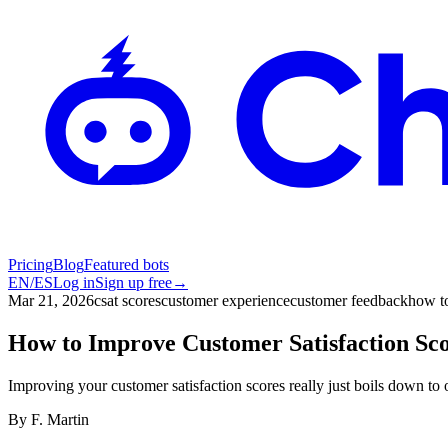
Pricing
Blog
Featured bots
EN
/
ES
Log in
Sign up free
→
Mar 21, 2026
csat scores
customer experience
customer feedback
how to
How to Improve Customer Satisfaction Sc
Improving your customer satisfaction scores really just boils down t
By
F. Martin