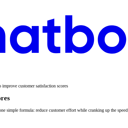
 improve customer satisfaction scores
ores
o one simple formula: reduce customer effort while cranking up the spee