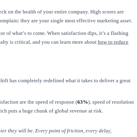
eck on the health of your entire company. High scores are
complain; they are your single most effective marketing asset.
or of what’s to come. When satisfaction dips, it’s a flashing
alty is critical, and you can learn more about
how to reduce
hift has completely redefined what it takes to deliver a great
sfaction are the speed of response (
63%
), speed of resolution
ch puts a huge chunk of global revenue at risk.
r they will be. Every point of friction, every delay,