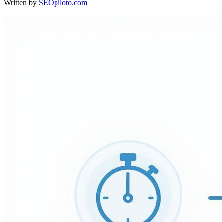
Written by
SEOpiloto.com