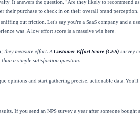
alty. It answers the question, "Are they likely to recommend us
er their purchase to check in on their overall brand perception.
r sniffing out friction. Let's say you're a SaaS company and a u
erience was. A low effort score is a massive win here.
n; they measure effort. A
Customer Effort Score (CES)
survey ca
than a simple satisfaction question.
ue opinions and start gathering precise, actionable data. You'l
sults. If you send an NPS survey a year after someone bought s