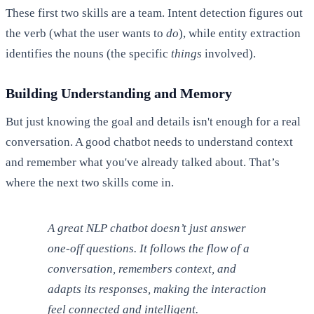
These first two skills are a team. Intent detection figures out
the verb (what the user wants to
do
), while entity extraction
identifies the nouns (the specific
things
involved).
Building Understanding and Memory
But just knowing the goal and details isn't enough for a real
conversation. A good chatbot needs to understand context
and remember what you've already talked about. That’s
where the next two skills come in.
A great NLP chatbot doesn’t just answer
one-off questions. It follows the flow of a
conversation, remembers context, and
adapts its responses, making the interaction
feel connected and intelligent.