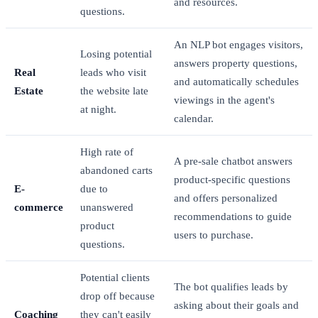
and resources.
questions.
An NLP bot engages visitors,
Losing potential
answers property questions,
Real
leads who visit
and automatically schedules
Estate
the website late
viewings in the agent's
at night.
calendar.
High rate of
A pre-sale chatbot answers
abandoned carts
product-specific questions
E-
due to
and offers personalized
commerce
unanswered
recommendations to guide
product
users to purchase.
questions.
Potential clients
The bot qualifies leads by
drop off because
asking about their goals and
Coaching
they can't easily