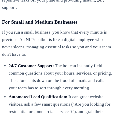
repetitive tasks off your plate and providing instant,
24/7
support.
For Small and Medium Businesses
If you run a small business, you know that every minute is
precious. An NLP chatbot is like a digital employee who
never sleeps, managing essential tasks so you and your team
don't have to.
24/7 Customer Support:
The bot can instantly field
common questions about your hours, services, or pricing.
This alone cuts down on the flood of emails and calls
your team has to sort through every morning.
Automated Lead Qualification:
It can greet website
visitors, ask a few smart questions ("Are you looking for
residential or commercial services?"), and grab their