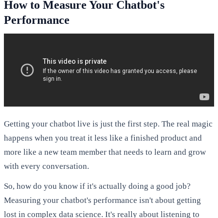
How to Measure Your Chatbot's
Performance
Getting your chatbot live is just the first step. The real magic
happens when you treat it less like a finished product and
more like a new team member that needs to learn and grow
with every conversation.
So, how do you know if it's actually doing a good job?
Measuring your chatbot's performance isn't about getting
lost in complex data science. It's really about listening to