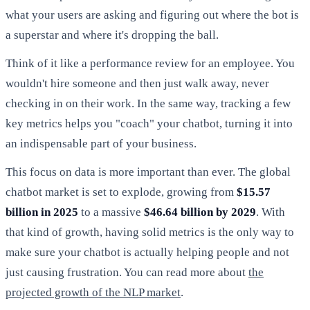
what your users are asking and figuring out where the bot is
a superstar and where it's dropping the ball.
Think of it like a performance review for an employee. You
wouldn't hire someone and then just walk away, never
checking in on their work. In the same way, tracking a few
key metrics helps you "coach" your chatbot, turning it into
an indispensable part of your business.
This focus on data is more important than ever. The global
chatbot market is set to explode, growing from
$15.57
billion in 2025
to a massive
$46.64 billion by 2029
. With
that kind of growth, having solid metrics is the only way to
make sure your chatbot is actually helping people and not
just causing frustration. You can read more about
the
projected growth of the NLP market
.