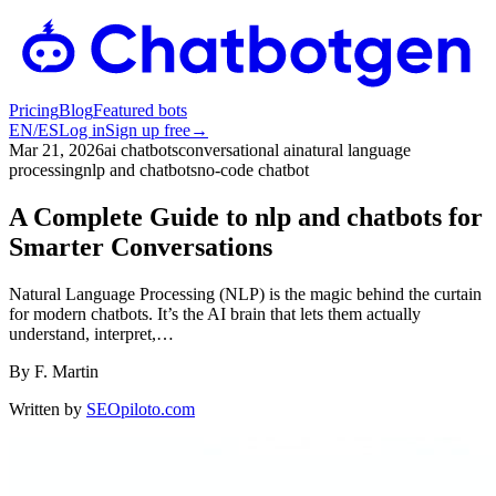
Pricing
Blog
Featured bots
EN
/
ES
Log in
Sign up free
→
Mar 21, 2026
ai chatbots
conversational ai
natural language
processing
nlp and chatbots
no-code chatbot
A Complete Guide to nlp and chatbots for
Smarter Conversations
Natural Language Processing (NLP) is the magic behind the curtain
for modern chatbots. It’s the AI brain that lets them actually
understand, interpret,…
By
F. Martin
Written by
SEOpiloto.com