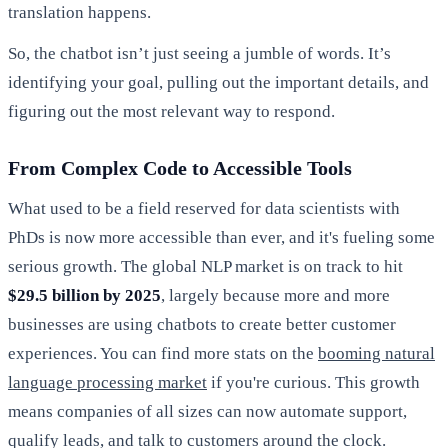
translation happens.
So, the chatbot isn’t just seeing a jumble of words. It’s
identifying your goal, pulling out the important details, and
figuring out the most relevant way to respond.
From Complex Code to Accessible Tools
What used to be a field reserved for data scientists with
PhDs is now more accessible than ever, and it's fueling some
serious growth. The global NLP market is on track to hit
$29.5 billion by 2025
, largely because more and more
businesses are using chatbots to create better customer
experiences. You can find more stats on the
booming natural
language processing market
if you're curious. This growth
means companies of all sizes can now automate support,
qualify leads, and talk to customers around the clock.