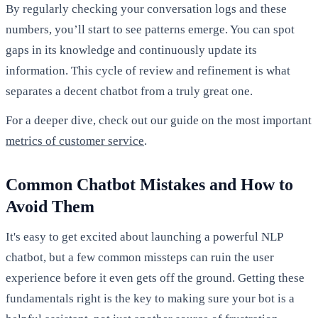
By regularly checking your conversation logs and these
numbers, you’ll start to see patterns emerge. You can spot
gaps in its knowledge and continuously update its
information. This cycle of review and refinement is what
separates a decent chatbot from a truly great one.
For a deeper dive, check out our guide on the most important
metrics of customer service
.
Common Chatbot Mistakes and How to
Avoid Them
It's easy to get excited about launching a powerful NLP
chatbot, but a few common missteps can ruin the user
experience before it even gets off the ground. Getting these
fundamentals right is the key to making sure your bot is a