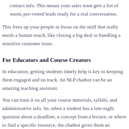
contact info. This means your sales team gets a list of
warm, pre-vetted leads ready for a real conversation.
This frees up your people to focus on the stuff that really
needs a human touch, like closing a big deal or handling a
sensitive customer issue.
For Educators and Course Creators
In education, getting students timely help is key to keeping
them engaged and on track. An NLP chatbot can be an
amazing teaching assistant.
You can train it on all your course materials, syllabi, and
administrative info. So, when a student has a late-night
question about a deadline, a concept from a lecture, or where
to find a specific resource, the chatbot gives them an