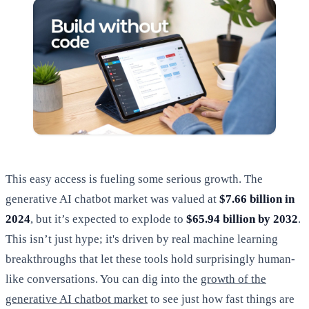
This easy access is fueling some serious growth. The
generative AI chatbot market was valued at
$7.66 billion in
2024
, but it’s expected to explode to
$65.94 billion by 2032
.
This isn’t just hype; it's driven by real machine learning
breakthroughs that let these tools hold surprisingly human-
like conversations. You can dig into the
growth of the
generative AI chatbot market
to see just how fast things are