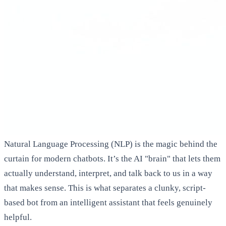
Natural Language Processing (NLP) is the magic behind the
curtain for modern chatbots. It’s the AI "brain" that lets them
actually understand, interpret, and talk back to us in a way
that makes sense. This is what separates a clunky, script-
based bot from an intelligent assistant that feels genuinely
helpful.