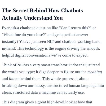
The Secret Behind How Chatbots
Actually Understand You
Ever ask a chatbot a question like "Can I return this?" or
"What time do you close?" and get a perfect answer
instantly? You've just seen NLP and chatbots working hand-
in-hand. This technology is the engine driving the smooth,
helpful digital conversations we’ve come to expect.
Think of NLP as a very smart translator. It doesn't just read
the words you type; it digs deeper to figure out the
meaning
and
intent
behind them. This whole process is about
breaking down our messy, unstructured human language into
clean, structured data a machine can actually use.
This diagram gives a great high-level look at how that