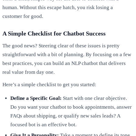
human. Without this escape hatch, you risk losing a
customer for good.
A Simple Checklist for Chatbot Success
The good news? Steering clear of these issues is pretty
straightforward with a bit of planning. By focusing on a few
best practices, you can build an NLP chatbot that delivers
real value from day one.
Here’s a simple checklist to get you started:
Define a Specific Goal:
Start with one clear objective.
Do you want your chatbot to book appointments, answer
FAQs about shipping, or qualify new sales leads? A
focused bot is an effective bot.
Give It a Personality:
Take a moment to define its tone.