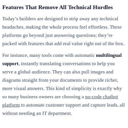
Features That Remove All Technical Hurdles
Today’s builders are designed to strip away any technical
headaches, making the whole process feel effortless. These
platforms go beyond just answering questions; they’re
packed with features that add real value right out of the box.
For instance, many tools come with automatic
multilingual
support
, instantly translating conversations to help you
serve a global audience. They can also pull images and
diagrams straight from your documents to provide richer,
more visual answers. This kind of simplicity is exactly why
so many business owners are choosing a
no-code chatbot
platform
to automate customer support and capture leads, all
without needing an IT department.