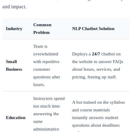
and impact.
Common
Industry
NLP Chatbot Solution
Problem
Team is
overwhelmed
Deploys a
24/7
chatbot on
Small
with repetitive
the website to answer FAQs
Business
customer
about hours, services, and
questions after
pricing, freeing up staff.
hours.
Instructors spend
A bot trained on the syllabus
too much time
and course materials
answering the
Education
instantly answers student
same
questions about deadlines
administrative