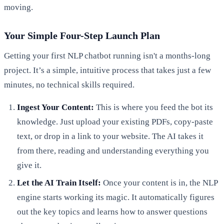
moving.
Your Simple Four-Step Launch Plan
Getting your first NLP chatbot running isn't a months-long
project. It’s a simple, intuitive process that takes just a few
minutes, no technical skills required.
Ingest Your Content:
This is where you feed the bot its
knowledge. Just upload your existing PDFs, copy-paste
text, or drop in a link to your website. The AI takes it
from there, reading and understanding everything you
give it.
Let the AI Train Itself:
Once your content is in, the NLP
engine starts working its magic. It automatically figures
out the key topics and learns how to answer questions