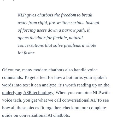
NLP gives chatbots the freedom to break
away from rigid, pre-written scripts. Instead
of forcing users down a narrow path, it
opens the door for flexible, natural
conversations that solve problems a whole
lot faster.
Of course, many modern chatbots also handle voice
commands. To get a feel for how a bot turns your spoken
words into text it can analyze, it’s worth reading up on
the
underlying ASR technology
. When you combine NLP with
voice tech, you get what we call conversational AI. To see
how all these pieces fit together, check out our complete
guide on
conversational AI chatbots
.