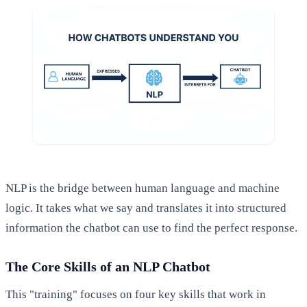
NLP is the bridge between human language and machine
logic. It takes what we say and translates it into structured
information the chatbot can use to find the perfect response.
The Core Skills of an NLP Chatbot
This "training" focuses on four key skills that work in