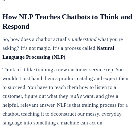
How NLP Teaches Chatbots to Think and
Respond
So, how does a chatbot actually
understand
what you're
asking? It’s not magic. It’s a process called
Natural
Language Processing (NLP)
.
Think of it like training a new customer service rep. You
wouldn't just hand them a product catalog and expect them
to succeed. You have to teach them how to listen to a
customer, figure out what they
really
want, and give a
helpful, relevant answer. NLP is that training process for a
chatbot, teaching it to deconstruct our messy, everyday
language into something a machine can act on.