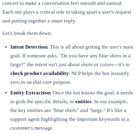
concert to make a conversation feel smooth and natural.
Each one plays a critical role in taking apart a user's request
and putting together a smart reply.
Let's break them down.
Intent Detection:
This is all about getting the user's main
goal. If someone asks, "Do you have any blue shirts in a
large?" the
intent
isn't just about shirts or colors—it's to
check product availability
. NLP helps the bot instantly
zero in on that core purpose.
Entity Extraction:
Once the bot knows the goal, it needs
to grab the specific details, or
entities
. In our example,
the key entities are "blue shirts" and "large." It's like a
support agent highlighting the important keywords in a
customer's message.