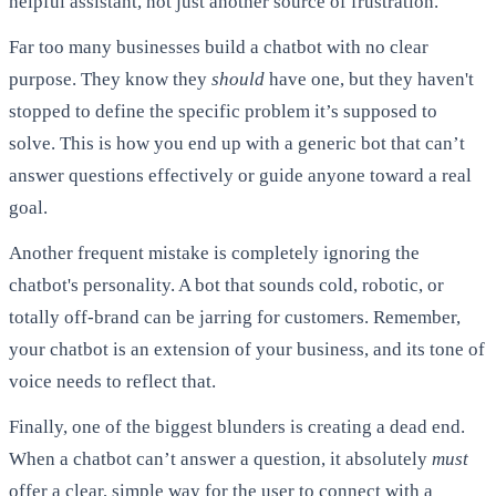
helpful assistant, not just another source of frustration.
Far too many businesses build a chatbot with no clear
purpose. They know they
should
have one, but they haven't
stopped to define the specific problem it’s supposed to
solve. This is how you end up with a generic bot that can’t
answer questions effectively or guide anyone toward a real
goal.
Another frequent mistake is completely ignoring the
chatbot's personality. A bot that sounds cold, robotic, or
totally off-brand can be jarring for customers. Remember,
your chatbot is an extension of your business, and its tone of
voice needs to reflect that.
Finally, one of the biggest blunders is creating a dead end.
When a chatbot can’t answer a question, it absolutely
must
offer a clear, simple way for the user to connect with a