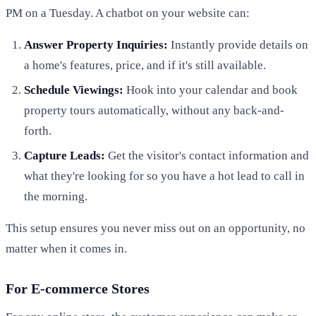
PM on a Tuesday. A chatbot on your website can:
Answer Property Inquiries:
Instantly provide details on
a home's features, price, and if it's still available.
Schedule Viewings:
Hook into your calendar and book
property tours automatically, without any back-and-
forth.
Capture Leads:
Get the visitor's contact information and
what they're looking for so you have a hot lead to call in
the morning.
This setup ensures you never miss out on an opportunity, no
matter when it comes in.
For E-commerce Stores