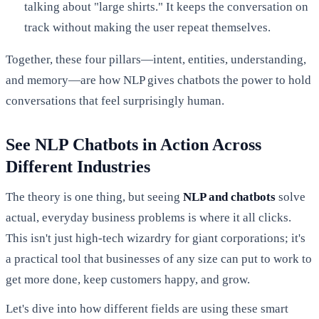
talking about "large shirts." It keeps the conversation on
track without making the user repeat themselves.
Together, these four pillars—intent, entities, understanding,
and memory—are how NLP gives chatbots the power to hold
conversations that feel surprisingly human.
See NLP Chatbots in Action Across
Different Industries
The theory is one thing, but seeing
NLP and chatbots
solve
actual, everyday business problems is where it all clicks.
This isn't just high-tech wizardry for giant corporations; it's
a practical tool that businesses of any size can put to work to
get more done, keep customers happy, and grow.
Let's dive into how different fields are using these smart