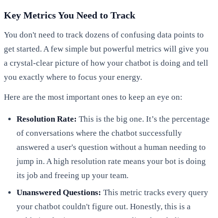
Key Metrics You Need to Track
You don't need to track dozens of confusing data points to
get started. A few simple but powerful metrics will give you
a crystal-clear picture of how your chatbot is doing and tell
you exactly where to focus your energy.
Here are the most important ones to keep an eye on:
Resolution Rate:
This is the big one. It’s the percentage
of conversations where the chatbot successfully
answered a user's question without a human needing to
jump in. A high resolution rate means your bot is doing
its job and freeing up your team.
Unanswered Questions:
This metric tracks every query
your chatbot couldn't figure out. Honestly, this is a