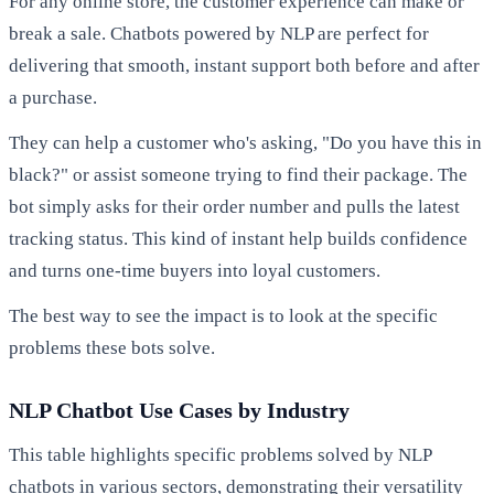
For any online store, the customer experience can make or
break a sale. Chatbots powered by NLP are perfect for
delivering that smooth, instant support both before and after
a purchase.
They can help a customer who's asking, "Do you have this in
black?" or assist someone trying to find their package. The
bot simply asks for their order number and pulls the latest
tracking status. This kind of instant help builds confidence
and turns one-time buyers into loyal customers.
The best way to see the impact is to look at the specific
problems these bots solve.
NLP Chatbot Use Cases by Industry
This table highlights specific problems solved by NLP
chatbots in various sectors, demonstrating their versatility