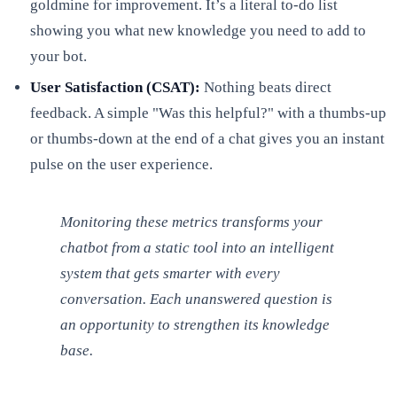
goldmine for improvement. It’s a literal to-do list
showing you what new knowledge you need to add to
your bot.
User Satisfaction (CSAT):
Nothing beats direct
feedback. A simple "Was this helpful?" with a thumbs-up
or thumbs-down at the end of a chat gives you an instant
pulse on the user experience.
Monitoring these metrics transforms your
chatbot from a static tool into an intelligent
system that gets smarter with every
conversation. Each unanswered question is
an opportunity to strengthen its knowledge
base.