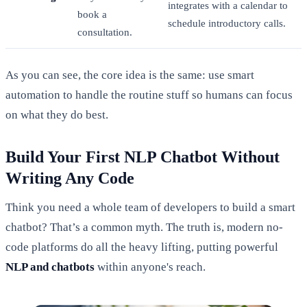
integrates with a calendar to
book a
schedule introductory calls.
consultation.
As you can see, the core idea is the same: use smart
automation to handle the routine stuff so humans can focus
on what they do best.
Build Your First NLP Chatbot Without
Writing Any Code
Think you need a whole team of developers to build a smart
chatbot? That’s a common myth. The truth is, modern no-
code platforms do all the heavy lifting, putting powerful
NLP and chatbots
within anyone's reach.