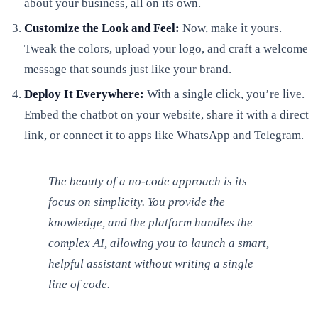
about your business, all on its own.
Customize the Look and Feel:
Now, make it yours.
Tweak the colors, upload your logo, and craft a welcome
message that sounds just like your brand.
Deploy It Everywhere:
With a single click, you’re live.
Embed the chatbot on your website, share it with a direct
link, or connect it to apps like WhatsApp and Telegram.
The beauty of a no-code approach is its
focus on simplicity. You provide the
knowledge, and the platform handles the
complex AI, allowing you to launch a smart,
helpful assistant without writing a single
line of code.