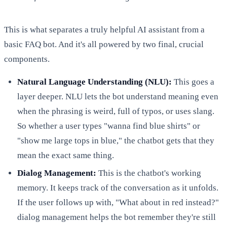
This is what separates a truly helpful AI assistant from a
basic FAQ bot. And it's all powered by two final, crucial
components.
Natural Language Understanding (NLU):
This goes a
layer deeper. NLU lets the bot understand meaning even
when the phrasing is weird, full of typos, or uses slang.
So whether a user types "wanna find blue shirts" or
"show me large tops in blue," the chatbot gets that they
mean the exact same thing.
Dialog Management:
This is the chatbot's working
memory. It keeps track of the conversation as it unfolds.
If the user follows up with, "What about in red instead?"
dialog management helps the bot remember they're still