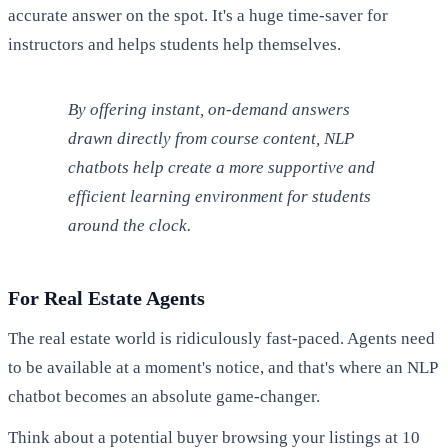
accurate answer on the spot. It's a huge time-saver for
instructors and helps students help themselves.
By offering instant, on-demand answers
drawn directly from course content, NLP
chatbots help create a more supportive and
efficient learning environment for students
around the clock.
For Real Estate Agents
The real estate world is ridiculously fast-paced. Agents need
to be available at a moment's notice, and that's where an NLP
chatbot becomes an absolute game-changer.
Think about a potential buyer browsing your listings at 10