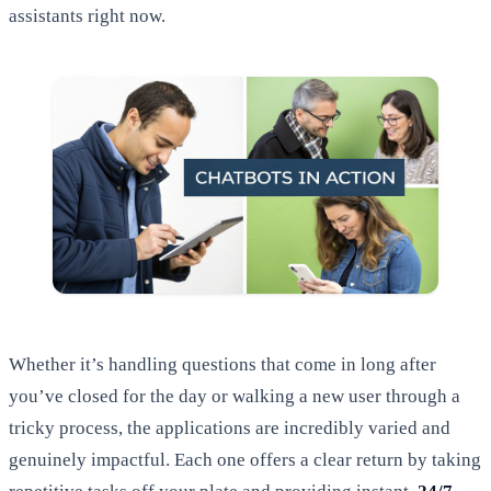
assistants right now.
Whether it’s handling questions that come in long after
you’ve closed for the day or walking a new user through a
tricky process, the applications are incredibly varied and
genuinely impactful. Each one offers a clear return by taking