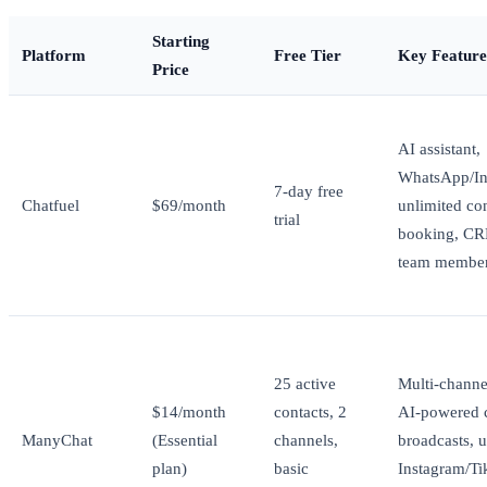
Starting
Platform
Free Tier
Key Feature
Price
AI assistant,
WhatsApp/In
7-day free
Chatfuel
$69/month
unlimited con
trial
booking, CR
team membe
25 active
Multi-channe
$14/month
contacts, 2
AI-powered c
ManyChat
(Essential
channels,
broadcasts, u
plan)
basic
Instagram/T