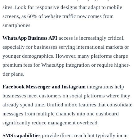
sites. Look for responsive designs that adapt to mobile
screens, as 60% of website traffic now comes from
smartphones.
WhatsApp Business API
access is increasingly critical,
especially for businesses serving international markets or
younger demographics. However, many platforms charge
premium fees for WhatsApp integration or require higher-
tier plans.
Facebook Messenger and Instagram
integrations help
businesses meet customers on social platforms where they
already spend time. Unified inbox features that consolidate
messages from multiple channels into one dashboard
significantly reduce management overhead.
SMS capabilities
provide direct reach but typically incur