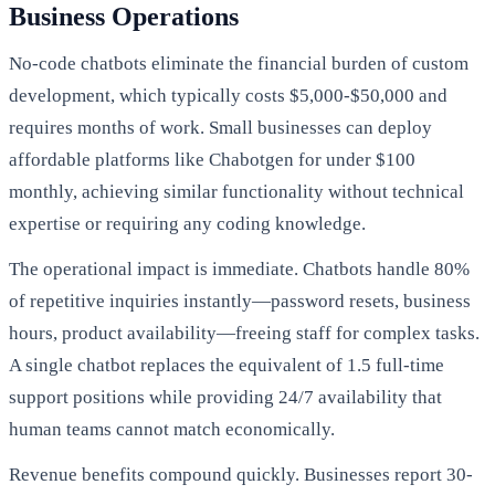
Business Operations
No-code chatbots eliminate the financial burden of custom
development, which typically costs $5,000-$50,000 and
requires months of work. Small businesses can deploy
affordable platforms like Chabotgen for under $100
monthly, achieving similar functionality without technical
expertise or requiring any coding knowledge.
The operational impact is immediate. Chatbots handle 80%
of repetitive inquiries instantly—password resets, business
hours, product availability—freeing staff for complex tasks.
A single chatbot replaces the equivalent of 1.5 full-time
support positions while providing 24/7 availability that
human teams cannot match economically.
Revenue benefits compound quickly. Businesses report 30-