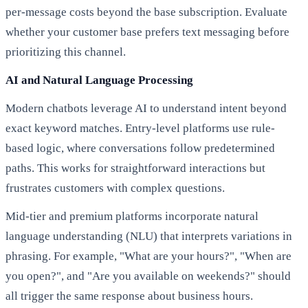
per-message costs beyond the base subscription. Evaluate
whether your customer base prefers text messaging before
prioritizing this channel.
AI and Natural Language Processing
Modern chatbots leverage AI to understand intent beyond
exact keyword matches. Entry-level platforms use rule-
based logic, where conversations follow predetermined
paths. This works for straightforward interactions but
frustrates customers with complex questions.
Mid-tier and premium platforms incorporate natural
language understanding (NLU) that interprets variations in
phrasing. For example, "What are your hours?", "When are
you open?", and "Are you available on weekends?" should
all trigger the same response about business hours.