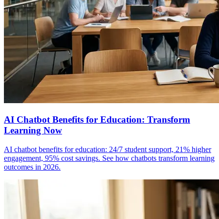
AI Chatbot Benefits for Education: Transform
Learning Now
AI chatbot benefits for education: 24/7 student support, 21% higher
engagement, 95% cost savings. See how chatbots transform learning
outcomes in 2026.