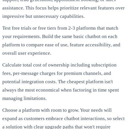
assistance. This focus helps prioritize relevant features over
impressive but unnecessary capabilities.
Test free trials or free tiers from 2-3 platforms that match
your requirements. Build the same basic chatbot on each
platform to compare ease of use, feature accessibility, and
overall user experience.
Calculate total cost of ownership including subscription
fees, per-message charges for premium channels, and
potential integration costs. The cheapest platform isn't
always the most economical when factoring in time spent
managing limitations.
Choose a platform with room to grow. Your needs will
expand as customers embrace chatbot interactions, so select
a solution with clear upgrade paths that won't require