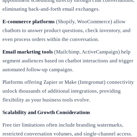
appointment scheduling directly through chat conversations,
eliminating back-and-forth email exchanges.
E-commerce platforms
(Shopify, WooCommerce) allow
chatbots to answer product questions, check inventory, and
even process orders within the conversation.
Email marketing tools
(Mailchimp, ActiveCampaign) help
segment audiences based on chatbot interactions and trigger
automated follow-up campaigns.
Platforms offering Zapier or Make (Integromat) connectivity
unlock thousands of additional integrations, providing
flexibility as your business tools evolve.
Scalability and Growth Considerations
Free tier limitations often include branding watermarks,
restricted conversation volumes, and single-channel access.