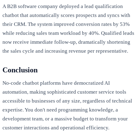
A B2B software company deployed a lead qualification
chatbot that automatically scores prospects and syncs with
their CRM. The system improved conversion rates by 53%
while reducing sales team workload by 40%. Qualified leads
now receive immediate follow-up, dramatically shortening
the sales cycle and increasing revenue per representative.
Conclusion
No-code chatbot platforms have democratized AI
automation, making sophisticated customer service tools
accessible to businesses of any size, regardless of technical
expertise. You don't need programming knowledge, a
development team, or a massive budget to transform your
customer interactions and operational efficiency.