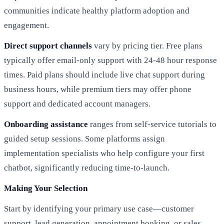
communities indicate healthy platform adoption and
engagement.
Direct support channels
vary by pricing tier. Free plans
typically offer email-only support with 24-48 hour response
times. Paid plans should include live chat support during
business hours, while premium tiers may offer phone
support and dedicated account managers.
Onboarding assistance
ranges from self-service tutorials to
guided setup sessions. Some platforms assign
implementation specialists who help configure your first
chatbot, significantly reducing time-to-launch.
Making Your Selection
Start by identifying your primary use case—customer
support, lead generation, appointment booking, or sales