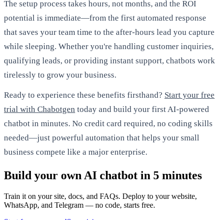
The setup process takes hours, not months, and the ROI
potential is immediate—from the first automated response
that saves your team time to the after-hours lead you capture
while sleeping. Whether you're handling customer inquiries,
qualifying leads, or providing instant support, chatbots work
tirelessly to grow your business.
Ready to experience these benefits firsthand?
Start your free
trial with Chabotgen
today and build your first AI-powered
chatbot in minutes. No credit card required, no coding skills
needed—just powerful automation that helps your small
business compete like a major enterprise.
Build your own AI chatbot in 5 minutes
Train it on your site, docs, and FAQs. Deploy to your website,
WhatsApp, and Telegram — no code, starts free.