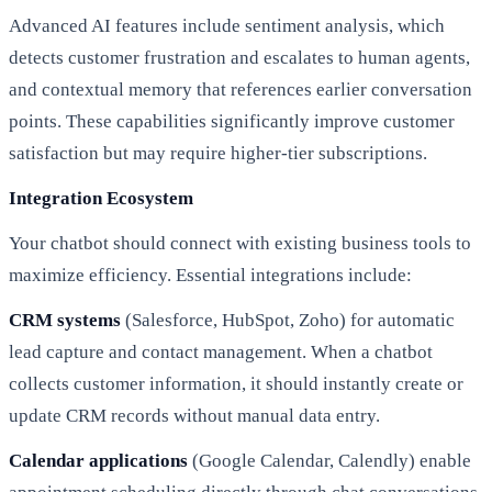
Advanced AI features include sentiment analysis, which
detects customer frustration and escalates to human agents,
and contextual memory that references earlier conversation
points. These capabilities significantly improve customer
satisfaction but may require higher-tier subscriptions.
Integration Ecosystem
Your chatbot should connect with existing business tools to
maximize efficiency. Essential integrations include:
CRM systems
(Salesforce, HubSpot, Zoho) for automatic
lead capture and contact management. When a chatbot
collects customer information, it should instantly create or
update CRM records without manual data entry.
Calendar applications
(Google Calendar, Calendly) enable