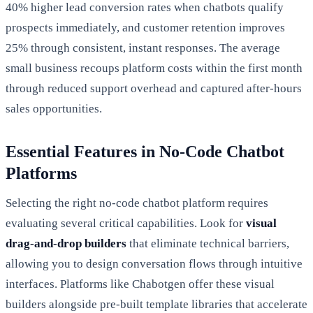
40% higher lead conversion rates when chatbots qualify
prospects immediately, and customer retention improves
25% through consistent, instant responses. The average
small business recoups platform costs within the first month
through reduced support overhead and captured after-hours
sales opportunities.
Essential Features in No-Code Chatbot
Platforms
Selecting the right no-code chatbot platform requires
evaluating several critical capabilities. Look for
visual
drag-and-drop builders
that eliminate technical barriers,
allowing you to design conversation flows through intuitive
interfaces. Platforms like Chabotgen offer these visual
builders alongside pre-built template libraries that accelerate