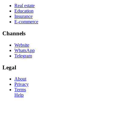
Real estate
Education
Insurance
E-commerce
Channels
Website
WhatsApp
Telegram
Legal
About
Privacy
Terms
Help