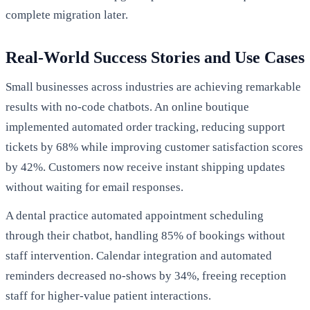
complete migration later.
Real-World Success Stories and Use Cases
Small businesses across industries are achieving remarkable
results with no-code chatbots. An online boutique
implemented automated order tracking, reducing support
tickets by 68% while improving customer satisfaction scores
by 42%. Customers now receive instant shipping updates
without waiting for email responses.
A dental practice automated appointment scheduling
through their chatbot, handling 85% of bookings without
staff intervention. Calendar integration and automated
reminders decreased no-shows by 34%, freeing reception
staff for higher-value patient interactions.