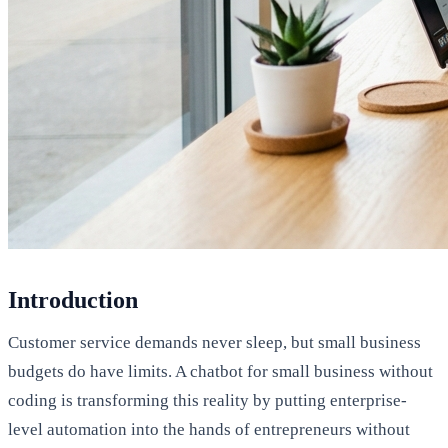
Introduction
Customer service demands never sleep, but small business
budgets do have limits. A chatbot for small business without
coding is transforming this reality by putting enterprise-
level automation into the hands of entrepreneurs without