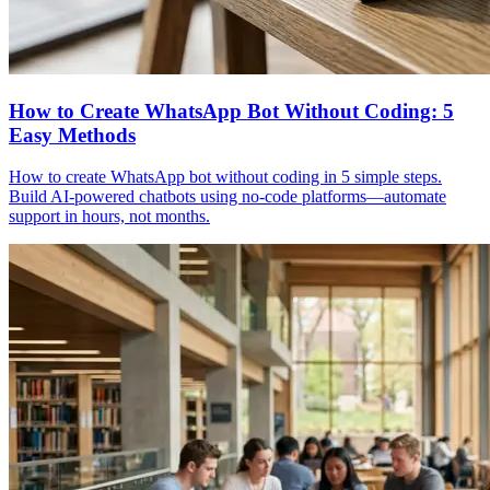
How to Create WhatsApp Bot Without Coding: 5
Easy Methods
How to create WhatsApp bot without coding in 5 simple steps.
Build AI-powered chatbots using no-code platforms—automate
support in hours, not months.