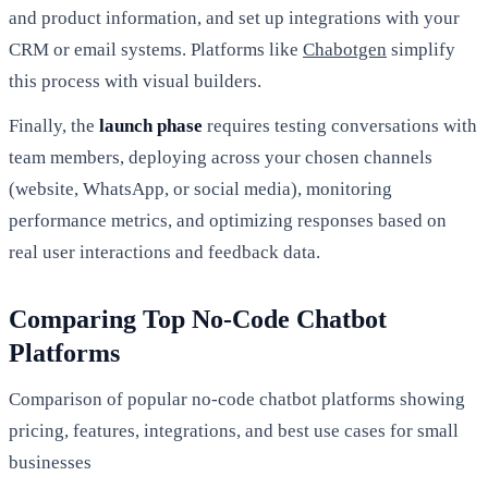
and product information, and set up integrations with your
CRM or email systems. Platforms like
Chabotgen
simplify
this process with visual builders.
Finally, the
launch phase
requires testing conversations with
team members, deploying across your chosen channels
(website, WhatsApp, or social media), monitoring
performance metrics, and optimizing responses based on
real user interactions and feedback data.
Comparing Top No-Code Chatbot
Platforms
Comparison of popular no-code chatbot platforms showing
pricing, features, integrations, and best use cases for small
businesses