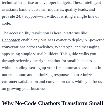
technical expertise or developer budgets. These intelligent
assistants handle customer inquiries, qualify leads, and
provide 24/7 support—all without writing a single line of
code.
The accessibility revolution is here:
platforms like
Chabotgen
enable any business owner to deploy AI-powered
conversations across websites, WhatsApp, and messaging
apps using simple visual builders. This guide walks you
through selecting the right chatbot for small business
without coding, setting up your first automated assistant in
under an hour, and optimizing responses to maximize
customer satisfaction and conversion rates while you focus
on growing your business.
Why No-Code Chatbots Transform Small