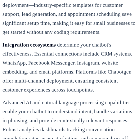
deployment—industry-specific templates for customer
support, lead generation, and appointment scheduling save
significant setup time, making it easy for small businesses to
get started without any coding requirements.
Integration ecosystems
determine your chatbot's
effectiveness. Essential connections include CRM systems,
WhatsApp, Facebook Messenger, Instagram, website
embedding, and email platforms. Platforms like
Chabotgen
offer multi-channel deployment, ensuring consistent
customer experiences across touchpoints.
Advanced AI and natural language processing capabilities
enable your chatbot to understand intent, handle variations
in phrasing, and provide contextually relevant responses.
Robust analytics dashboards tracking conversation
completion rates, user satisfaction, and common drop-off