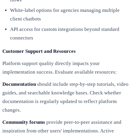
White-label options for agencies managing multiple
client chatbots
API access for custom integrations beyond standard
connectors
Customer Support and Resources
Platform support quality directly impacts your
implementation success. Evaluate available resources:
Documentation
should include step-by-step tutorials, video
guides, and searchable knowledge bases. Check whether
documentation is regularly updated to reflect platform
changes.
Community forums
provide peer-to-peer assistance and
inspiration from other users' implementations. Active