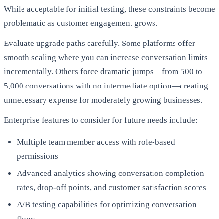
While acceptable for initial testing, these constraints become
problematic as customer engagement grows.
Evaluate upgrade paths carefully. Some platforms offer
smooth scaling where you can increase conversation limits
incrementally. Others force dramatic jumps—from 500 to
5,000 conversations with no intermediate option—creating
unnecessary expense for moderately growing businesses.
Enterprise features to consider for future needs include:
Multiple team member access with role-based
permissions
Advanced analytics showing conversation completion
rates, drop-off points, and customer satisfaction scores
A/B testing capabilities for optimizing conversation
flows