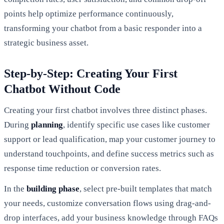
points help optimize performance continuously,
transforming your chatbot from a basic responder into a
strategic business asset.
Step-by-Step: Creating Your First
Chatbot Without Code
Creating your first chatbot involves three distinct phases.
During
planning
, identify specific use cases like customer
support or lead qualification, map your customer journey to
understand touchpoints, and define success metrics such as
response time reduction or conversion rates.
In the
building phase
, select pre-built templates that match
your needs, customize conversation flows using drag-and-
drop interfaces, add your business knowledge through FAQs