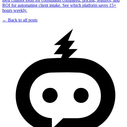
Best chatbot tools for consultants compared: pricing, features, and
ROI for automating client intake. See which platform saves 15+
hours weekly.
← Back to all posts