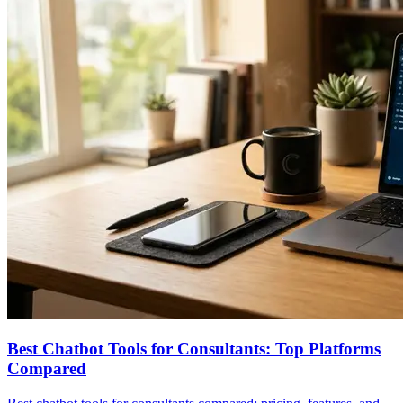
Best Chatbot Tools for Consultants: Top Platforms
Compared