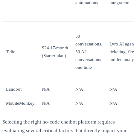
automations
integration
50
conversations,
Lyro AI agent
$24.17/month
Tidio
50 AI
ticketing, fl
(Starter plan)
conversations
unified analy
one-time
Landbot
N/A
N/A
N/A
MobileMonkey
N/A
N/A
N/A
Selecting the right no-code chatbot platform requires
evaluating several critical factors that directly impact your