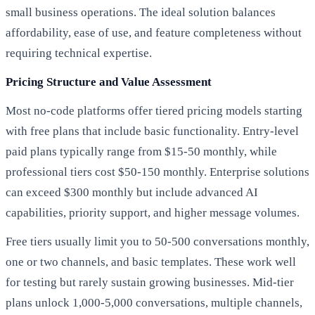
small business operations. The ideal solution balances
affordability, ease of use, and feature completeness without
requiring technical expertise.
Pricing Structure and Value Assessment
Most no-code platforms offer tiered pricing models starting
with free plans that include basic functionality. Entry-level
paid plans typically range from $15-50 monthly, while
professional tiers cost $50-150 monthly. Enterprise solutions
can exceed $300 monthly but include advanced AI
capabilities, priority support, and higher message volumes.
Free tiers usually limit you to 50-500 conversations monthly,
one or two channels, and basic templates. These work well
for testing but rarely sustain growing businesses. Mid-tier
plans unlock 1,000-5,000 conversations, multiple channels,