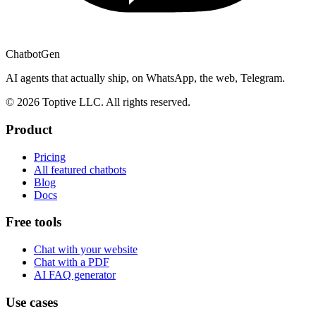
ChatbotGen
AI agents that actually ship, on WhatsApp, the web, Telegram.
© 2026 Toptive LLC. All rights reserved.
Product
Pricing
All featured chatbots
Blog
Docs
Free tools
Chat with your website
Chat with a PDF
AI FAQ generator
Use cases