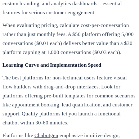
custom branding, and analytics dashboards—essential
features for serious customer engagement.
When evaluating pricing, calculate cost-per-conversation
rather than just monthly fees. A $50 platform offering 5,000
conversations ($0.01 each) delivers better value than a $30
platform capping at 1,000 conversations ($0.03 each).
Learning Curve and Implementation Speed
The best platforms for non-technical users feature visual
flow builders with drag-and-drop interfaces. Look for
platforms offering pre-built templates for common scenarios
like appointment booking, lead qualification, and customer
support. Quality platforms let you launch a functional
chatbot within 30-60 minutes.
Platforms like
Chabotgen
emphasize intuitive design,