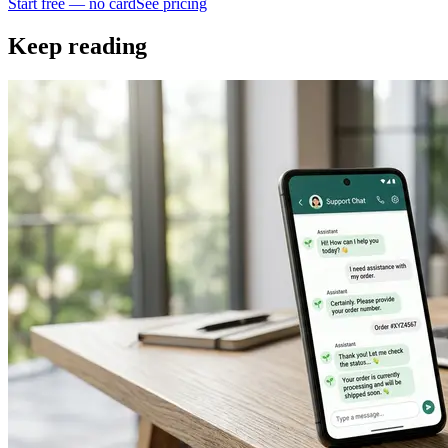
Start free — no card
See pricing
Keep reading