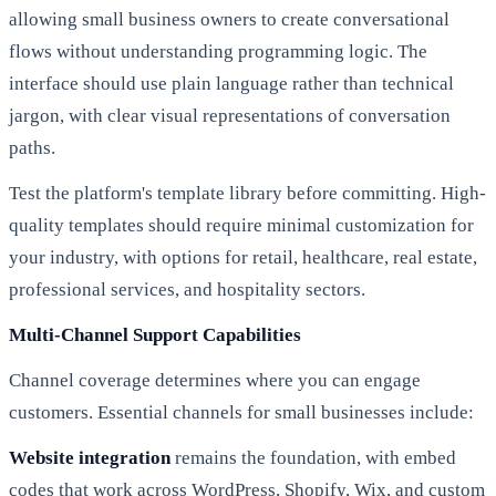
allowing small business owners to create conversational
flows without understanding programming logic. The
interface should use plain language rather than technical
jargon, with clear visual representations of conversation
paths.
Test the platform's template library before committing. High-
quality templates should require minimal customization for
your industry, with options for retail, healthcare, real estate,
professional services, and hospitality sectors.
Multi-Channel Support Capabilities
Channel coverage determines where you can engage
customers. Essential channels for small businesses include:
Website integration
remains the foundation, with embed
codes that work across WordPress, Shopify, Wix, and custom