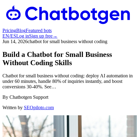
Pricing
Blog
Featured bots
EN
/
ES
Log in
Sign up free
→
Jun 14, 2026
chatbot for small business without coding
Build a Chatbot for Small Business
Without Coding Skills
Chatbot for small business without coding: deploy AI automation in
under 60 minutes, handle 80% of inquiries instantly, and boost
conversions 30-40%. See…
By
Chatbotgen Support
Written by
SEOpiloto.com