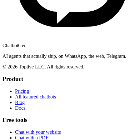
ChatbotGen
AI agents that actually ship, on WhatsApp, the web, Telegram.
© 2026 Toptive LLC. All rights reserved.
Product
Pricing
All featured chatbots
Blog
Docs
Free tools
Chat with your website
Chat with a PDF