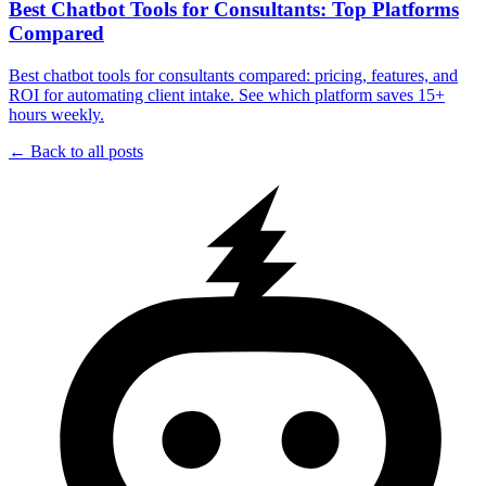
Best Chatbot Tools for Consultants: Top Platforms
Compared
Best chatbot tools for consultants compared: pricing, features, and
ROI for automating client intake. See which platform saves 15+
hours weekly.
← Back to all posts