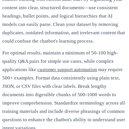
content into clear, structured documents—use consistent
headings, bullet points, and logical hierarchies that AI
models can easily parse. Clean your dataset by removing
duplicates, outdated information, and irrelevant content that
could confuse the chatbot's learning process.
For optimal results, maintain a minimum of 50-100 high-
quality Q&A pairs for simple use cases, while complex
applications like
customer support automation
may require
500+ examples. Format data consistently using plain text,
JSON, or CSV files with clear labels. Break lengthy
documents into digestible chunks of 500-1000 words to
improve comprehension. Standardize terminology across all
training materials and include diverse phrasings of common
questions to enhance the chatbot's ability to understand user
intent variations.