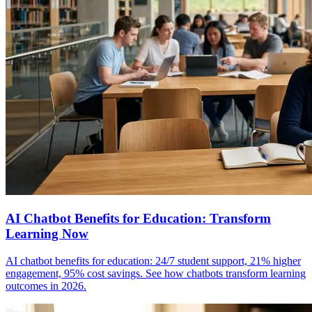
AI Chatbot Benefits for Education: Transform
Learning Now
AI chatbot benefits for education: 24/7 student support, 21% higher
engagement, 95% cost savings. See how chatbots transform learning
outcomes in 2026.