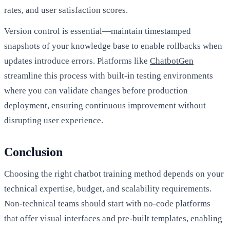
rates, and user satisfaction scores.
Version control is essential—maintain timestamped
snapshots of your knowledge base to enable rollbacks when
updates introduce errors. Platforms like
ChatbotGen
streamline this process with built-in testing environments
where you can validate changes before production
deployment, ensuring continuous improvement without
disrupting user experience.
Conclusion
Choosing the right chatbot training method depends on your
technical expertise, budget, and scalability requirements.
Non-technical teams should start with no-code platforms
that offer visual interfaces and pre-built templates, enabling