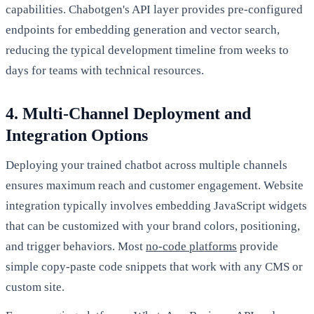
capabilities. Chabotgen's API layer provides pre-configured
endpoints for embedding generation and vector search,
reducing the typical development timeline from weeks to
days for teams with technical resources.
4. Multi-Channel Deployment and
Integration Options
Deploying your trained chatbot across multiple channels
ensures maximum reach and customer engagement. Website
integration typically involves embedding JavaScript widgets
that can be customized with your brand colors, positioning,
and trigger behaviors. Most
no-code platforms
provide
simple copy-paste code snippets that work with any CMS or
custom site.