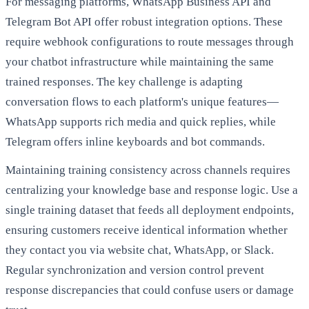
For messaging platforms, WhatsApp Business API and
Telegram Bot API offer robust integration options. These
require webhook configurations to route messages through
your chatbot infrastructure while maintaining the same
trained responses. The key challenge is adapting
conversation flows to each platform's unique features—
WhatsApp supports rich media and quick replies, while
Telegram offers inline keyboards and bot commands.
Maintaining training consistency across channels requires
centralizing your knowledge base and response logic. Use a
single training dataset that feeds all deployment endpoints,
ensuring customers receive identical information whether
they contact you via website chat, WhatsApp, or Slack.
Regular synchronization and version control prevent
response discrepancies that could confuse users or damage