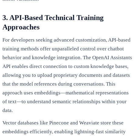
3. API-Based Technical Training
Approaches
For developers seeking advanced customization, API-based
training methods offer unparalleled control over chatbot
behavior and knowledge integration. The OpenAI Assistants
API enables direct connection to custom knowledge bases,
allowing you to upload proprietary documents and datasets
that the model references during conversations. This
approach uses embeddings—mathematical representations
of text—to understand semantic relationships within your
data.
Vector databases like Pinecone and Weaviate store these
embeddings efficiently, enabling lightning-fast similarity