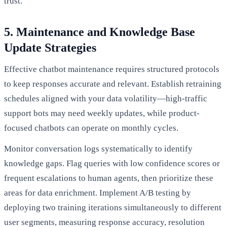
trust.
5. Maintenance and Knowledge Base
Update Strategies
Effective chatbot maintenance requires structured protocols
to keep responses accurate and relevant. Establish retraining
schedules aligned with your data volatility—high-traffic
support bots may need weekly updates, while product-
focused chatbots can operate on monthly cycles.
Monitor conversation logs systematically to identify
knowledge gaps. Flag queries with low confidence scores or
frequent escalations to human agents, then prioritize these
areas for data enrichment. Implement A/B testing by
deploying two training iterations simultaneously to different
user segments, measuring response accuracy, resolution