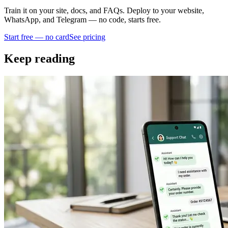
Train it on your site, docs, and FAQs. Deploy to your website,
WhatsApp, and Telegram — no code, starts free.
Start free — no card
See pricing
Keep reading