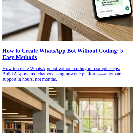
How to Create WhatsApp Bot Without Coding: 5
Easy Methods
How to create WhatsApp bot without coding in 5 simple steps.
Build AI-powered chatbots using no-code platforms—automate
support in hours, not months.