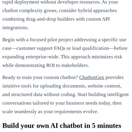
rapid deployment without developer resources. As your
chatbot complexity grows, consider hybrid approaches
combining drag-and-drop builders with custom API
integrations.
Begin with a focused pilot project addressing a specific use
case—customer support FAQs or lead qualification—before
expanding enterprise-wide. This approach minimizes risk
while demonstrating ROI to stakeholders.
Ready to train your custom chatbot?
ChatbotGen
provides
intuitive tools for uploading documents, website content,
and structured data without coding. Start building intelligent
conversations tailored to your business needs today, then
scale seamlessly as your requirements evolve.
Build your own AI chatbot in 5 minutes