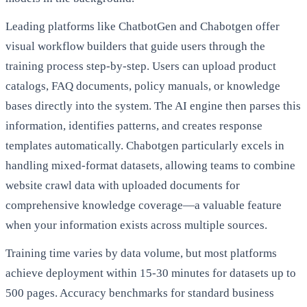
Leading platforms like ChatbotGen and Chabotgen offer
visual workflow builders that guide users through the
training process step-by-step. Users can upload product
catalogs, FAQ documents, policy manuals, or knowledge
bases directly into the system. The AI engine then parses this
information, identifies patterns, and creates response
templates automatically. Chabotgen particularly excels in
handling mixed-format datasets, allowing teams to combine
website crawl data with uploaded documents for
comprehensive knowledge coverage—a valuable feature
when your information exists across multiple sources.
Training time varies by data volume, but most platforms
achieve deployment within 15-30 minutes for datasets up to
500 pages. Accuracy benchmarks for standard business