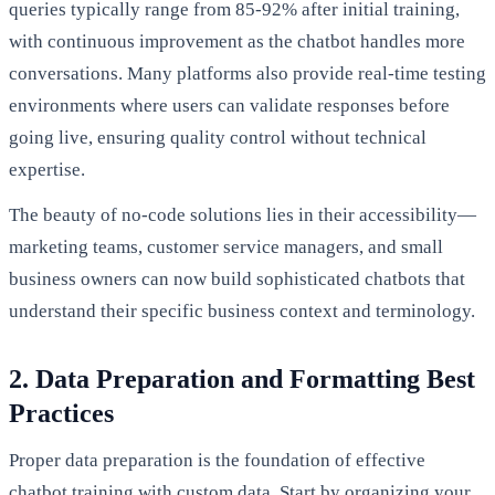
queries typically range from 85-92% after initial training,
with continuous improvement as the chatbot handles more
conversations. Many platforms also provide real-time testing
environments where users can validate responses before
going live, ensuring quality control without technical
expertise.
The beauty of no-code solutions lies in their accessibility—
marketing teams, customer service managers, and small
business owners can now build sophisticated chatbots that
understand their specific business context and terminology.
2. Data Preparation and Formatting Best
Practices
Proper data preparation is the foundation of effective
chatbot training with custom data. Start by organizing your