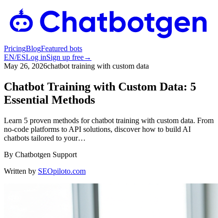
Pricing
Blog
Featured bots
EN
/
ES
Log in
Sign up free
→
May 26, 2026
chatbot training with custom data
Chatbot Training with Custom Data: 5
Essential Methods
Learn 5 proven methods for chatbot training with custom data. From
no-code platforms to API solutions, discover how to build AI
chatbots tailored to your…
By
Chatbotgen Support
Written by
SEOpiloto.com