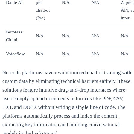
Dante AI
per
N/A
N/A
Zapier,
chatbot
API, v
(Pro)
input
Botpress
N/A
N/A
N/A
N/A
Cloud
Voiceflow
N/A
N/A
N/A
N/A
No-code platforms have revolutionized chatbot training with
custom data by eliminating technical barriers entirely. These
solutions feature intuitive drag-and-drop interfaces where
users simply upload documents in formats like PDF, CSV,
TXT, and DOCX without writing a single line of code. The
platforms automatically process and index the content,
extracting key information and building conversational
models in the background.