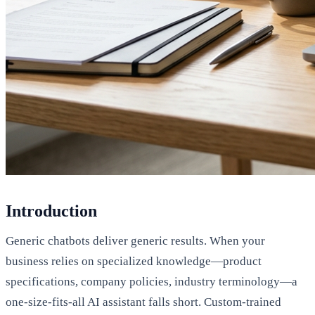
Introduction
Generic chatbots deliver generic results. When your
business relies on specialized knowledge—product
specifications, company policies, industry terminology—a
one-size-fits-all AI assistant falls short. Custom-trained