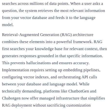
searches across millions of data points. When a user asks a
question, the system retrieves the most relevant information
from your vector database and feeds it to the language
model.
Retrieval-Augmented Generation (RAG) architecture
combines these elements into a powerful framework. RAG
first searches your knowledge base for relevant context, then
generates responses grounded in that specific information.
This prevents hallucinations and ensures accuracy.
Implementation requires setting up embedding pipelines,
configuring vector indexes, and orchestrating API calls
between your database and language model. While
technically demanding, platforms like ChatbotGen and
Chabotgen now offer managed infrastructure that simplifies
RAG deployment without sacrificing customization