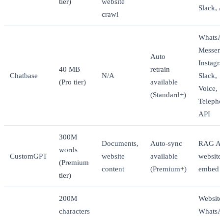
tier)
website
Slack,
crawl
Whats
Messen
Auto
Instag
40 MB
retrain
Chatbase
N/A
Slack,
(Pro tier)
available
Voice,
(Standard+)
Teleph
API
300M
Documents,
Auto-sync
RAG A
words
CustomGPT
website
available
websit
(Premium
content
(Premium+)
embed
tier)
200M
Websit
characters
Whats