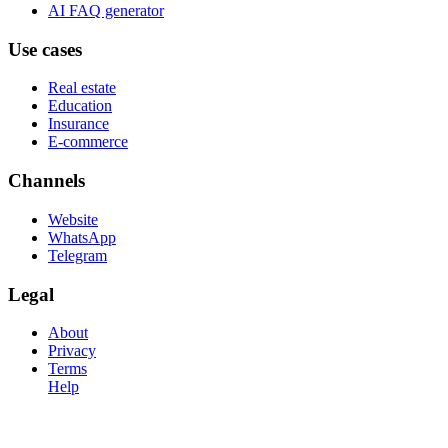
AI FAQ generator
Use cases
Real estate
Education
Insurance
E-commerce
Channels
Website
WhatsApp
Telegram
Legal
About
Privacy
Terms
Help