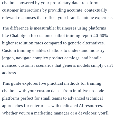
chatbots powered by your proprietary data transform
customer interactions by providing accurate, contextually
relevant responses that reflect your brand's unique expertise.
The difference is measurable: businesses using platforms
like Chabotgen for custom chatbot training report 40-60%
higher resolution rates compared to generic alternatives.
Custom training enables chatbots to understand industry
jargon, navigate complex product catalogs, and handle
nuanced customer scenarios that generic models simply can't
address.
This guide explores five practical methods for training
chatbots with your custom data—from intuitive no-code
platforms perfect for small teams to advanced technical
approaches for enterprises with dedicated AI resources.
Whether you're a marketing manager or a developer, you'll