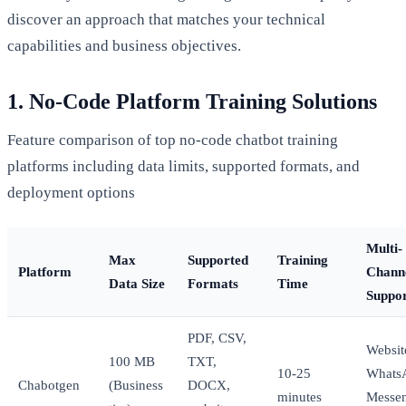
discover an approach that matches your technical
capabilities and business objectives.
1. No-Code Platform Training Solutions
Feature comparison of top no-code chatbot training
platforms including data limits, supported formats, and
deployment options
Multi-
Max
Supported
Training
Platform
Chann
Data Size
Formats
Time
Suppo
PDF, CSV,
Websit
100 MB
TXT,
10-25
Whats
Chabotgen
(Business
DOCX,
minutes
Messen