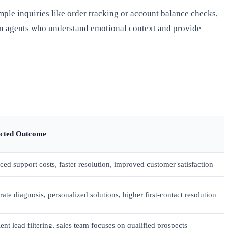
ple inquiries like order tracking or account balance checks,
n agents who understand emotional context and provide
cted Outcome
ed support costs, faster resolution, improved customer satisfaction
ate diagnosis, personalized solutions, higher first-contact resolution
ient lead filtering, sales team focuses on qualified prospects