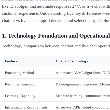
like Chabotgen that automate responses 24/7, or live chat with
customer experience. Understanding five key differences—resp
chatbot vs live chat support decision and select the right sol
1. Technology Foundation and Operationa
Technology comparison between chatbot and live chat operat
Feature
Chatbot Technology
Processing Method
Automated AI/ML algorithms, NLP,
Response Generation
Pre-programmed responses, AI-gene
Learning Capability
Machine learning, continuous train
Infrastructure Requirements
AI servers, APIs, cloud computing,