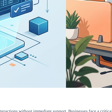
ctions without immediate support. Businesses face a critical c