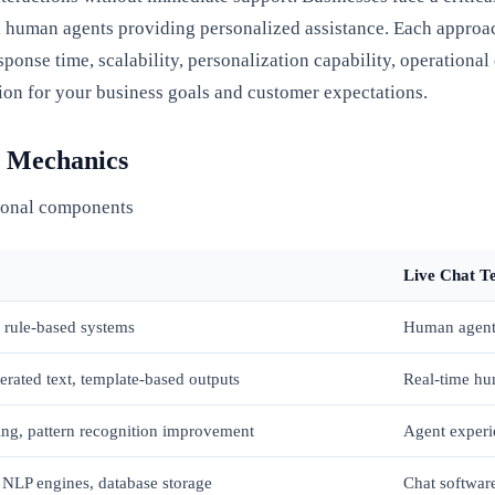
 human agents providing personalized assistance. Each approach 
onse time, scalability, personalization capability, operationa
ution for your business goals and customer expectations.
l Mechanics
ional components
Live Chat T
 rule-based systems
Human agent 
rated text, template-based outputs
Real-time hu
ing, pattern recognition improvement
Agent experi
 NLP engines, database storage
Chat softwar