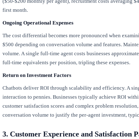
($50-$200 monthly per agent), recruitment costs averaging $4
first month.
Ongoing Operational Expenses
The cost differential becomes more pronounced when examining
$500 depending on conversation volume and features. Maintena
volume. A single full-time agent costs businesses approximate
full-time equivalents per position, tripling these expenses.
Return on Investment Factors
Chatbots deliver ROI through scalability and efficiency. A si
interaction to pennies. Businesses typically achieve ROI with
customer satisfaction scores and complex problem resolution, 
conversation volume to justify the per-agent investment, typi
3. Customer Experience and Satisfaction P