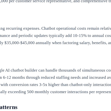
,000 per customer service representative, and comprehensive t
 recurring expenses. Chatbot operational costs remain relativ
nce and periodic updates typically add 10-15% to annual costs
ly $35,000-$45,000 annually when factoring salary, benefits, a
ngle AI chatbot builder can handle thousands of simultaneous co
in 6-12 months through reduced staffing needs and increased ava
with conversion rates 3-5x higher than chatbot-only interactio
cally exceeding 500 monthly customer interactions per represen
atterns