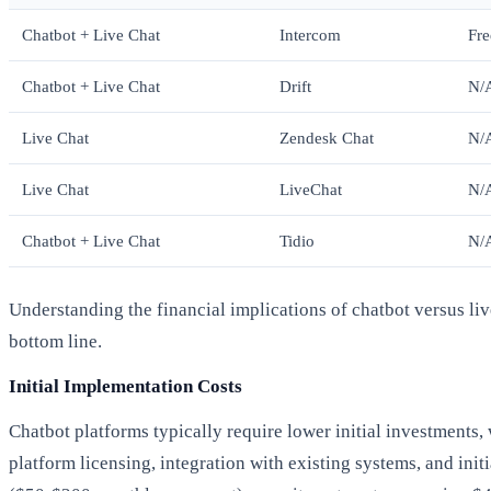
Chatbot + Live Chat
Intercom
Fre
Chatbot + Live Chat
Drift
N/
Live Chat
Zendesk Chat
N/
Live Chat
LiveChat
N/
Chatbot + Live Chat
Tidio
N/
Understanding the financial implications of chatbot versus li
bottom line.
Initial Implementation Costs
Chatbot platforms typically require lower initial investments,
platform licensing, integration with existing systems, and ini