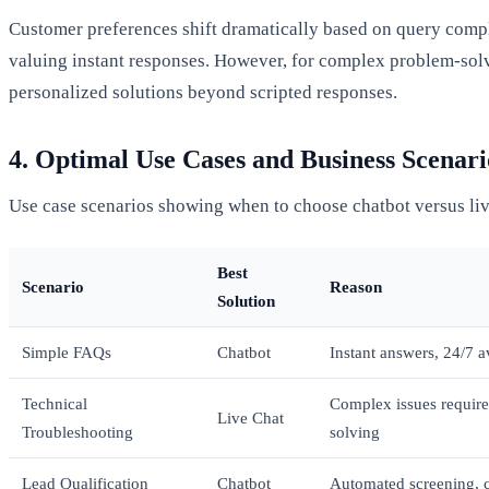
Customer preferences shift dramatically based on query compl
valuing instant responses. However, for complex problem-so
personalized solutions beyond scripted responses.
4. Optimal Use Cases and Business Scenari
Use case scenarios showing when to choose chatbot versus liv
Best
Scenario
Reason
Solution
Simple FAQs
Chatbot
Instant answers, 24/7 av
Technical
Complex issues require
Live Chat
Troubleshooting
solving
Lead Qualification
Chatbot
Automated screening, co