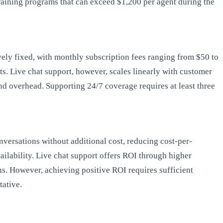
raining programs that can exceed $1,200 per agent during the
ely fixed, with monthly subscription fees ranging from $50 to
. Live chat support, however, scales linearly with customer
nd overhead. Supporting 24/7 coverage requires at least three
nversations without additional cost, reducing cost-per-
ilability. Live chat support offers ROI through higher
ns. However, achieving positive ROI requires sufficient
tative.