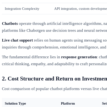
Integration Complexity
API integration, custom developmen
Chatbots
operate through artificial intelligence algorithms, 
platforms like Chabotgen use decision trees and neural networ
Live chat support
relies on human agents using messaging so
inquiries through comprehension, emotional intelligence, and
The fundamental difference lies in
response generation
: chat
critical thinking, empathy, and adaptability to craft personal
2. Cost Structure and Return on Investmen
Cost comparison of popular chatbot platforms versus live chat
Solution Type
Platform
Set