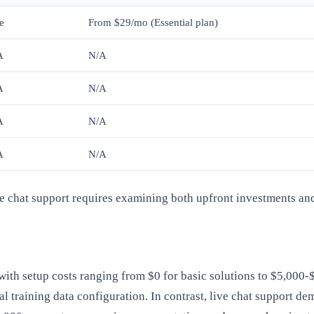
e
From $29/mo (Essential plan)
A
N/A
A
N/A
A
N/A
A
N/A
ve chat support requires examining both upfront investments an
 with setup costs ranging from $0 for basic solutions to $5,000
tial training data configuration. In contrast, live chat support 