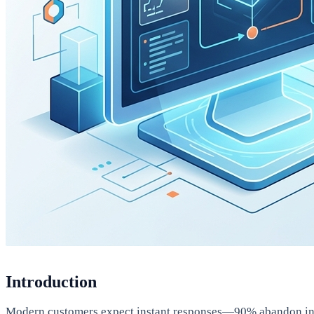
Introduction
Modern customers expect instant responses—90% abandon intera