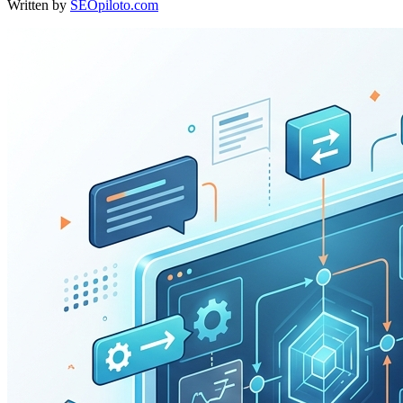
Written by
SEOpiloto.com