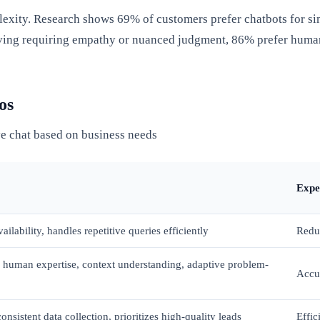
exity. Research shows 69% of customers prefer chatbots for sim
lving requiring empathy or nuanced judgment, 86% prefer huma
os
e chat based on business needs
Expe
ailability, handles repetitive queries efficiently
Reduc
 human expertise, context understanding, adaptive problem-
Accur
nsistent data collection, prioritizes high-quality leads
Effic