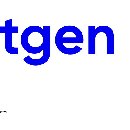
nces.