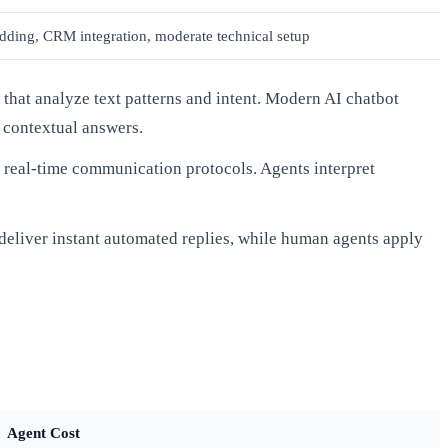
ding, CRM integration, moderate technical setup
that analyze text patterns and intent. Modern AI chatbot
 contextual answers.
real-time communication protocols. Agents interpret
 deliver instant automated replies, while human agents apply
Agent Cost