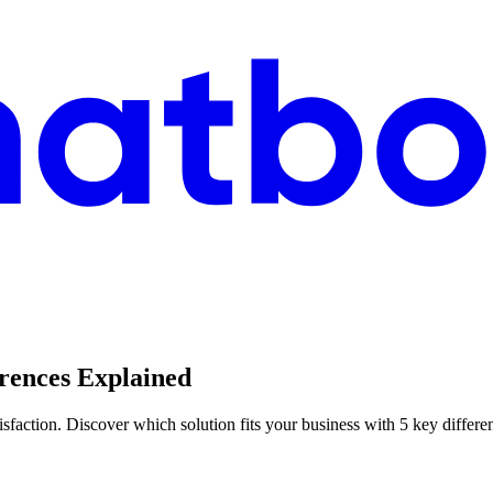
erences Explained
sfaction. Discover which solution fits your business with 5 key differe