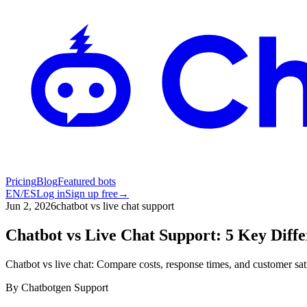
Pricing
Blog
Featured bots
EN
/
ES
Log in
Sign up free
→
Jun 2, 2026
chatbot vs live chat support
Chatbot vs Live Chat Support: 5 Key Diff
Chatbot vs live chat: Compare costs, response times, and customer sati
By
Chatbotgen Support