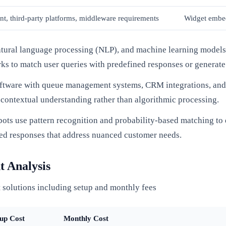
t, third-party platforms, middleware requirements
Widget embed
natural language processing (NLP), and machine learning models 
ks to match user queries with predefined responses or generate
ftware with queue management systems, CRM integrations, and 
 contextual understanding rather than algorithmic processing.
bots use pattern recognition and probability-based matching to
ized responses that address nuanced customer needs.
t Analysis
 solutions including setup and monthly fees
up Cost
Monthly Cost