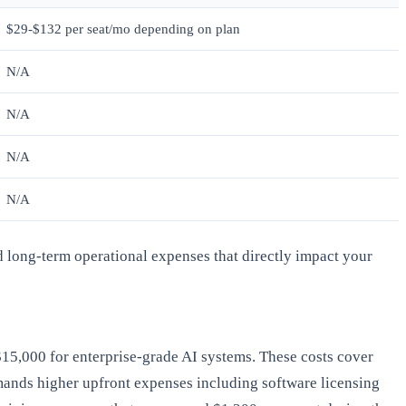
$29-$132 per seat/mo depending on plan
N/A
N/A
N/A
N/A
d long-term operational expenses that directly impact your
-$15,000 for enterprise-grade AI systems. These costs cover
demands higher upfront expenses including software licensing