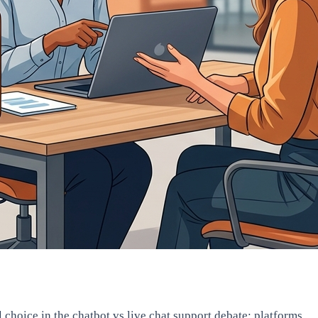
hoice in the chatbot vs live chat support debate: platforms