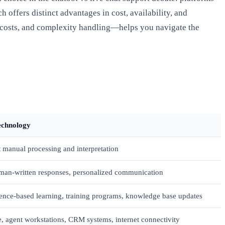
offers distinct advantages in cost, availability, and
l costs, and complexity handling—helps you navigate the
echnology
manual processing and interpretation
man-written responses, personalized communication
ence-based learning, training programs, knowledge base updates
e, agent workstations, CRM systems, internet connectivity