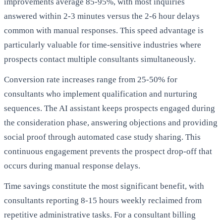
improvements average 85-95%, with most inquiries
answered within 2-3 minutes versus the 2-6 hour delays
common with manual responses. This speed advantage is
particularly valuable for time-sensitive industries where
prospects contact multiple consultants simultaneously.
Conversion rate increases range from 25-50% for
consultants who implement qualification and nurturing
sequences. The AI assistant keeps prospects engaged during
the consideration phase, answering objections and providing
social proof through automated case study sharing. This
continuous engagement prevents the prospect drop-off that
occurs during manual response delays.
Time savings constitute the most significant benefit, with
consultants reporting 8-15 hours weekly reclaimed from
repetitive administrative tasks. For a consultant billing