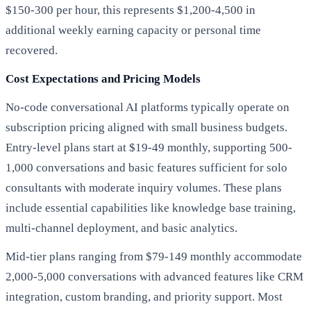
$150-300 per hour, this represents $1,200-4,500 in
additional weekly earning capacity or personal time
recovered.
Cost Expectations and Pricing Models
No-code conversational AI platforms typically operate on
subscription pricing aligned with small business budgets.
Entry-level plans start at $19-49 monthly, supporting 500-
1,000 conversations and basic features sufficient for solo
consultants with moderate inquiry volumes. These plans
include essential capabilities like knowledge base training,
multi-channel deployment, and basic analytics.
Mid-tier plans ranging from $79-149 monthly accommodate
2,000-5,000 conversations with advanced features like CRM
integration, custom branding, and priority support. Most