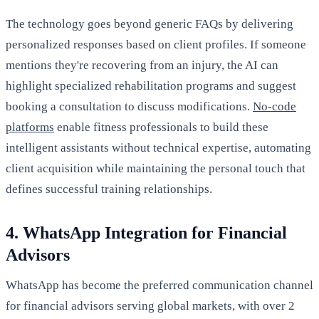
The technology goes beyond generic FAQs by delivering
personalized responses based on client profiles. If someone
mentions they're recovering from an injury, the AI can
highlight specialized rehabilitation programs and suggest
booking a consultation to discuss modifications.
No-code
platforms
enable fitness professionals to build these
intelligent assistants without technical expertise, automating
client acquisition while maintaining the personal touch that
defines successful training relationships.
4. WhatsApp Integration for Financial
Advisors
WhatsApp has become the preferred communication channel
for financial advisors serving global markets, with over 2