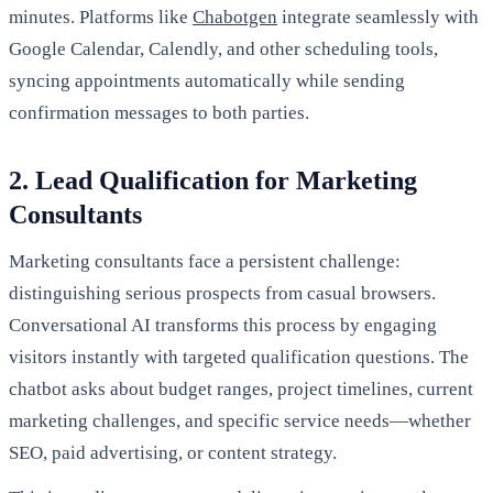
minutes. Platforms like
Chabotgen
integrate seamlessly with
Google Calendar, Calendly, and other scheduling tools,
syncing appointments automatically while sending
confirmation messages to both parties.
2. Lead Qualification for Marketing
Consultants
Marketing consultants face a persistent challenge:
distinguishing serious prospects from casual browsers.
Conversational AI transforms this process by engaging
visitors instantly with targeted qualification questions. The
chatbot asks about budget ranges, project timelines, current
marketing challenges, and specific service needs—whether
SEO, paid advertising, or content strategy.