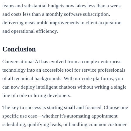
teams and substantial budgets now takes less than a week
and costs less than a monthly software subscription,
delivering measurable improvements in client acquisition
and operational efficiency.
Conclusion
Conversational AI has evolved from a complex enterprise
technology into an accessible tool for service professionals
of all technical backgrounds. With no-code platforms, you
can now deploy intelligent chatbots without writing a single
line of code or hiring developers.
The key to success is starting small and focused. Choose one
specific use case—whether it's automating appointment
scheduling, qualifying leads, or handling common customer