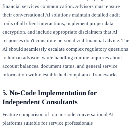
financial services communication. Advisors must ensure
their conversational AI solutions maintain detailed audit
trails of all client interactions, implement proper data
encryption, and include appropriate disclaimers that AI
responses don't constitute personalized financial advice. The
AI should seamlessly escalate complex regulatory questions
to human advisors while handling routine inquiries about
account balances, document status, and general service
information within established compliance frameworks.
5. No-Code Implementation for
Independent Consultants
Feature comparison of top no-code conversational AI
platforms suitable for service professionals