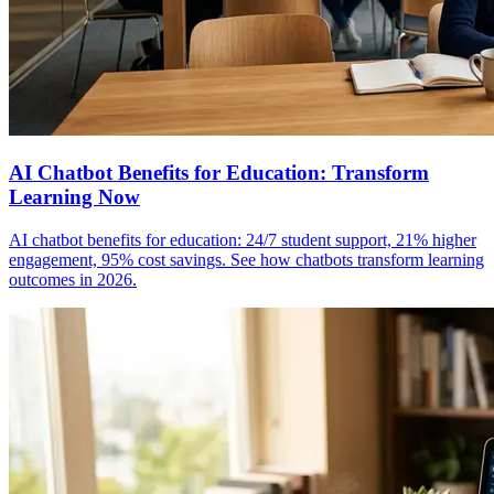
AI Chatbot Benefits for Education: Transform
Learning Now
AI chatbot benefits for education: 24/7 student support, 21% higher
engagement, 95% cost savings. See how chatbots transform learning
outcomes in 2026.