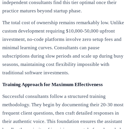
independent consultants find this tier optimal once their
practice matures beyond startup phase.
The total cost of ownership remains remarkably low. Unlike
custom development requiring $10,000-50,000 upfront
investment, no-code platforms involve zero setup fees and
minimal learning curves. Consultants can pause
subscriptions during slow periods and scale up during busy
seasons, maintaining cost flexibility impossible with
traditional software investments.
Training Approach for Maximum Effectiveness
Successful consultants follow a structured training
methodology. They begin by documenting their 20-30 most
frequent client questions, then craft detailed responses in
their authentic voice. This foundation ensures the assistant