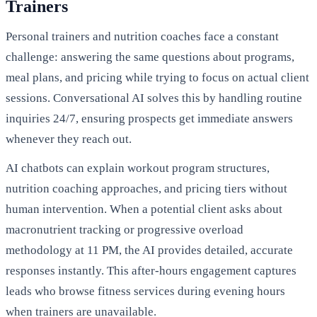
Trainers
Personal trainers and nutrition coaches face a constant
challenge: answering the same questions about programs,
meal plans, and pricing while trying to focus on actual client
sessions. Conversational AI solves this by handling routine
inquiries 24/7, ensuring prospects get immediate answers
whenever they reach out.
AI chatbots can explain workout program structures,
nutrition coaching approaches, and pricing tiers without
human intervention. When a potential client asks about
macronutrient tracking or progressive overload
methodology at 11 PM, the AI provides detailed, accurate
responses instantly. This after-hours engagement captures
leads who browse fitness services during evening hours
when trainers are unavailable.