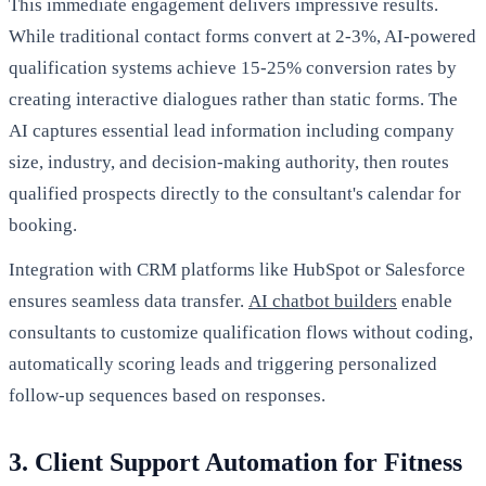
This immediate engagement delivers impressive results.
While traditional contact forms convert at 2-3%, AI-powered
qualification systems achieve 15-25% conversion rates by
creating interactive dialogues rather than static forms. The
AI captures essential lead information including company
size, industry, and decision-making authority, then routes
qualified prospects directly to the consultant's calendar for
booking.
Integration with CRM platforms like HubSpot or Salesforce
ensures seamless data transfer.
AI chatbot builders
enable
consultants to customize qualification flows without coding,
automatically scoring leads and triggering personalized
follow-up sequences based on responses.
3. Client Support Automation for Fitness