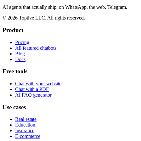
AI agents that actually ship, on WhatsApp, the web, Telegram.
© 2026 Toptive LLC. All rights reserved.
Product
Pricing
All featured chatbots
Blog
Docs
Free tools
Chat with your website
Chat with a PDF
AI FAQ generator
Use cases
Real estate
Education
Insurance
E-commerce