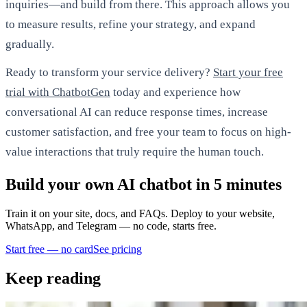
inquiries—and build from there. This approach allows you
to measure results, refine your strategy, and expand
gradually.
Ready to transform your service delivery?
Start your free
trial with ChatbotGen
today and experience how
conversational AI can reduce response times, increase
customer satisfaction, and free your team to focus on high-
value interactions that truly require the human touch.
Build your own AI chatbot in 5 minutes
Train it on your site, docs, and FAQs. Deploy to your website,
WhatsApp, and Telegram — no code, starts free.
Start free — no card
See pricing
Keep reading