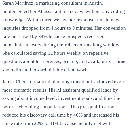
Sarah Martinez, a marketing consultant in Austin,
implemented her AI assistant in six days without any coding
knowledge. Within three weeks, her response time to new
inquiries dropped from 4 hours to 8 minutes. Her conversion
rate increased by 34% because prospects received
immediate answers during their decision-making window.
She calculated saving 12 hours weekly on repetitive
questions about her services, pricing, and availability—time
she redirected toward billable client work.
James Chen, a financial planning consultant, achieved even
more dramatic results. His AI assistant qualified leads by
asking about income level, investment goals, and timeline
before scheduling consultations. This pre-qualification
reduced his discovery call time by 40% and increased his
close rate from 22% to 41% because he only met with