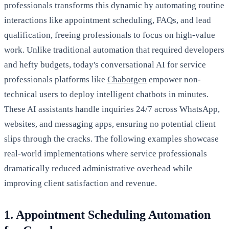
professionals transforms this dynamic by automating routine
interactions like appointment scheduling, FAQs, and lead
qualification, freeing professionals to focus on high-value
work. Unlike traditional automation that required developers
and hefty budgets, today's conversational AI for service
professionals platforms like
Chabotgen
empower non-
technical users to deploy intelligent chatbots in minutes.
These AI assistants handle inquiries 24/7 across WhatsApp,
websites, and messaging apps, ensuring no potential client
slips through the cracks. The following examples showcase
real-world implementations where service professionals
dramatically reduced administrative overhead while
improving client satisfaction and revenue.
1. Appointment Scheduling Automation