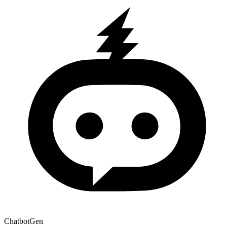
ChatbotGen