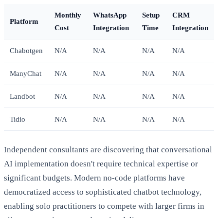
Monthly
WhatsApp
Setup
CRM
Platform
Cost
Integration
Time
Integration
Chabotgen
N/A
N/A
N/A
N/A
ManyChat
N/A
N/A
N/A
N/A
Landbot
N/A
N/A
N/A
N/A
Tidio
N/A
N/A
N/A
N/A
Independent consultants are discovering that conversational
AI implementation doesn't require technical expertise or
significant budgets. Modern no-code platforms have
democratized access to sophisticated chatbot technology,
enabling solo practitioners to compete with larger firms in