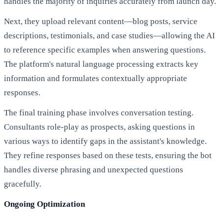
handles the majority of inquiries accurately from launch day.
Next, they upload relevant content—blog posts, service
descriptions, testimonials, and case studies—allowing the AI
to reference specific examples when answering questions.
The platform's natural language processing extracts key
information and formulates contextually appropriate
responses.
The final training phase involves conversation testing.
Consultants role-play as prospects, asking questions in
various ways to identify gaps in the assistant's knowledge.
They refine responses based on these tests, ensuring the bot
handles diverse phrasing and unexpected questions
gracefully.
Ongoing Optimization