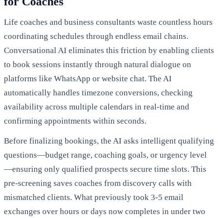
for Coaches
Life coaches and business consultants waste countless hours
coordinating schedules through endless email chains.
Conversational AI eliminates this friction by enabling clients
to book sessions instantly through natural dialogue on
platforms like WhatsApp or website chat. The AI
automatically handles timezone conversions, checking
availability across multiple calendars in real-time and
confirming appointments within seconds.
Before finalizing bookings, the AI asks intelligent qualifying
questions—budget range, coaching goals, or urgency level
—ensuring only qualified prospects secure time slots. This
pre-screening saves coaches from discovery calls with
mismatched clients. What previously took 3-5 email
exchanges over hours or days now completes in under two