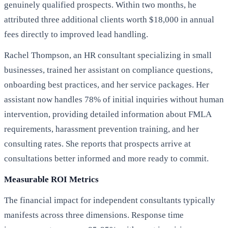
genuinely qualified prospects. Within two months, he
attributed three additional clients worth $18,000 in annual
fees directly to improved lead handling.
Rachel Thompson, an HR consultant specializing in small
businesses, trained her assistant on compliance questions,
onboarding best practices, and her service packages. Her
assistant now handles 78% of initial inquiries without human
intervention, providing detailed information about FMLA
requirements, harassment prevention training, and her
consulting rates. She reports that prospects arrive at
consultations better informed and more ready to commit.
Measurable ROI Metrics
The financial impact for independent consultants typically
manifests across three dimensions. Response time