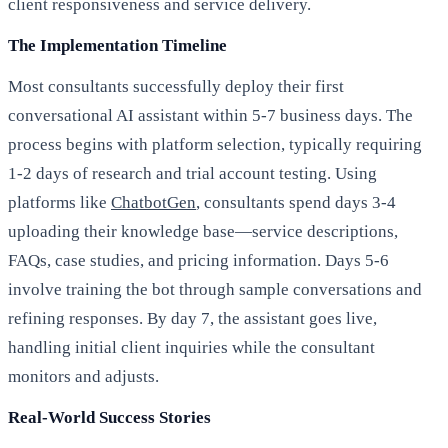
client responsiveness and service delivery.
The Implementation Timeline
Most consultants successfully deploy their first
conversational AI assistant within 5-7 business days. The
process begins with platform selection, typically requiring
1-2 days of research and trial account testing. Using
platforms like
ChatbotGen
, consultants spend days 3-4
uploading their knowledge base—service descriptions,
FAQs, case studies, and pricing information. Days 5-6
involve training the bot through sample conversations and
refining responses. By day 7, the assistant goes live,
handling initial client inquiries while the consultant
monitors and adjusts.
Real-World Success Stories