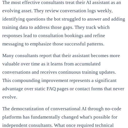
The most effective consultants treat their AI assistant as an
evolving asset. They review conversation logs weekly,
identifying questions the bot struggled to answer and adding
training data to address those gaps. They track which
responses lead to consultation bookings and refine
messaging to emphasize those successful patterns.
Many consultants report that their assistant becomes more
valuable over time as it learns from accumulated
conversations and receives continuous training updates.
This compounding improvement represents a significant
advantage over static FAQ pages or contact forms that never
evolve.
The democratization of conversational AI through no-code
platforms has fundamentally changed what's possible for
independent consultants. What once required technical