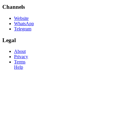
Channels
Website
WhatsApp
Telegram
Legal
About
Privacy
Terms
Help