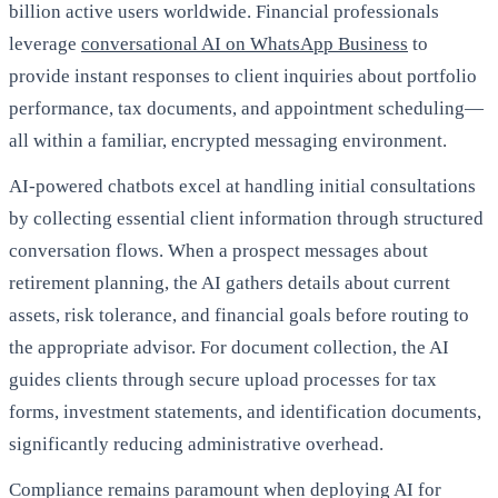
billion active users worldwide. Financial professionals
leverage
conversational AI on WhatsApp Business
to
provide instant responses to client inquiries about portfolio
performance, tax documents, and appointment scheduling—
all within a familiar, encrypted messaging environment.
AI-powered chatbots excel at handling initial consultations
by collecting essential client information through structured
conversation flows. When a prospect messages about
retirement planning, the AI gathers details about current
assets, risk tolerance, and financial goals before routing to
the appropriate advisor. For document collection, the AI
guides clients through secure upload processes for tax
forms, investment statements, and identification documents,
significantly reducing administrative overhead.
Compliance remains paramount when deploying AI for