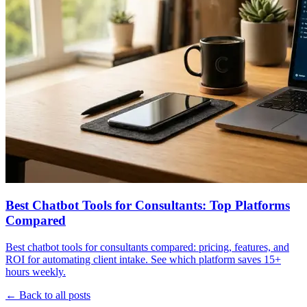
Best Chatbot Tools for Consultants: Top Platforms
Compared
Best chatbot tools for consultants compared: pricing, features, and
ROI for automating client intake. See which platform saves 15+
hours weekly.
← Back to all posts