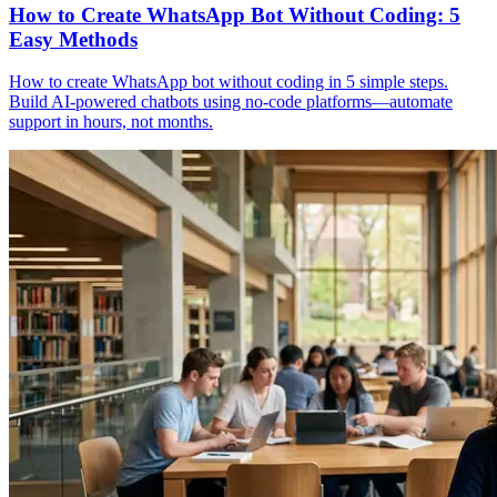
How to Create WhatsApp Bot Without Coding: 5
Easy Methods
How to create WhatsApp bot without coding in 5 simple steps.
Build AI-powered chatbots using no-code platforms—automate
support in hours, not months.