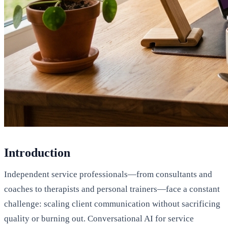
Introduction
Independent service professionals—from consultants and
coaches to therapists and personal trainers—face a constant
challenge: scaling client communication without sacrificing
quality or burning out. Conversational AI for service