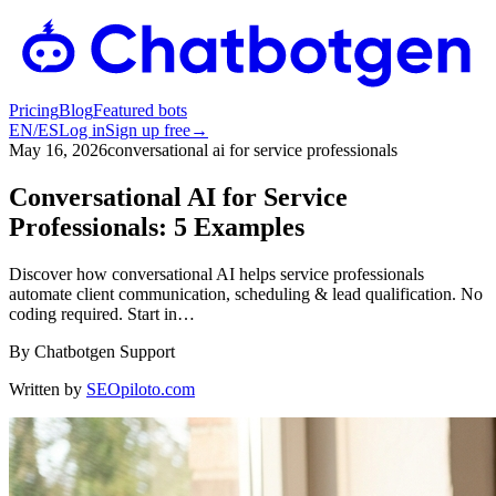
Pricing
Blog
Featured bots
EN
/
ES
Log in
Sign up free
→
May 16, 2026
conversational ai for service professionals
Conversational AI for Service
Professionals: 5 Examples
Discover how conversational AI helps service professionals
automate client communication, scheduling & lead qualification. No
coding required. Start in…
By
Chatbotgen Support
Written by
SEOpiloto.com