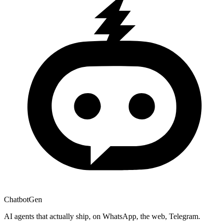
ChatbotGen
AI agents that actually ship, on WhatsApp, the web, Telegram.