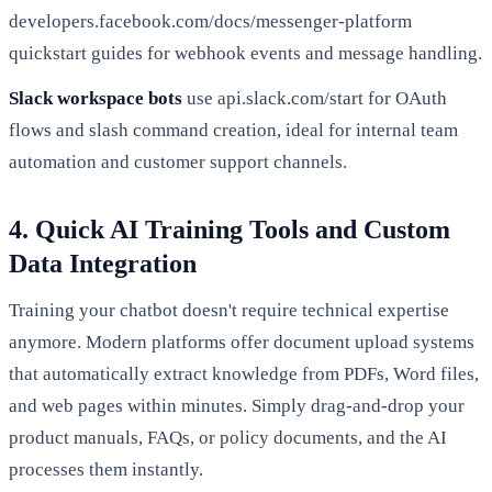
developers.facebook.com/docs/messenger-platform
quickstart guides for webhook events and message handling.
Slack workspace bots
use api.slack.com/start for OAuth
flows and slash command creation, ideal for internal team
automation and customer support channels.
4. Quick AI Training Tools and Custom
Data Integration
Training your chatbot doesn't require technical expertise
anymore. Modern platforms offer document upload systems
that automatically extract knowledge from PDFs, Word files,
and web pages within minutes. Simply drag-and-drop your
product manuals, FAQs, or policy documents, and the AI
processes them instantly.