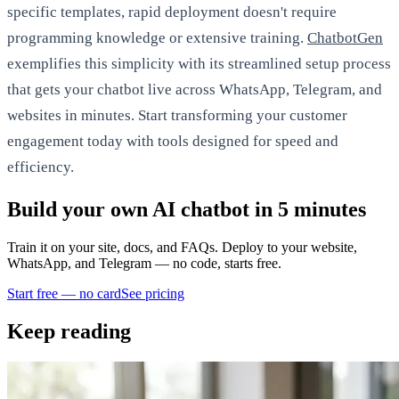
specific templates, rapid deployment doesn't require
programming knowledge or extensive training.
ChatbotGen
exemplifies this simplicity with its streamlined setup process
that gets your chatbot live across WhatsApp, Telegram, and
websites in minutes. Start transforming your customer
engagement today with tools designed for speed and
efficiency.
Build your own AI chatbot in 5 minutes
Train it on your site, docs, and FAQs. Deploy to your website,
WhatsApp, and Telegram — no code, starts free.
Start free — no card
See pricing
Keep reading