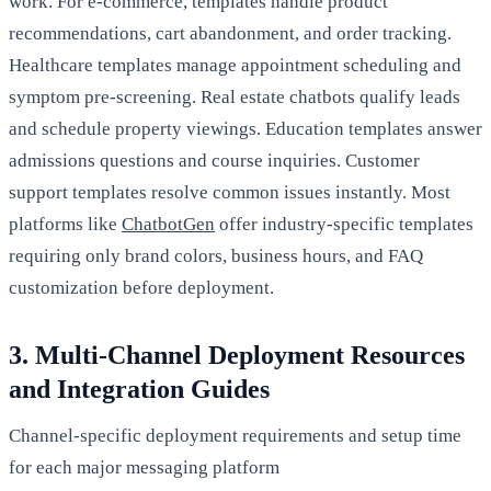
work. For e-commerce, templates handle product
recommendations, cart abandonment, and order tracking.
Healthcare templates manage appointment scheduling and
symptom pre-screening. Real estate chatbots qualify leads
and schedule property viewings. Education templates answer
admissions questions and course inquiries. Customer
support templates resolve common issues instantly. Most
platforms like
ChatbotGen
offer industry-specific templates
requiring only brand colors, business hours, and FAQ
customization before deployment.
3. Multi-Channel Deployment Resources
and Integration Guides
Channel-specific deployment requirements and setup time
for each major messaging platform