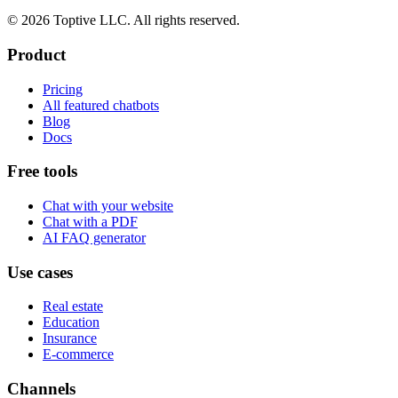
© 2026 Toptive LLC. All rights reserved.
Product
Pricing
All featured chatbots
Blog
Docs
Free tools
Chat with your website
Chat with a PDF
AI FAQ generator
Use cases
Real estate
Education
Insurance
E-commerce
Channels