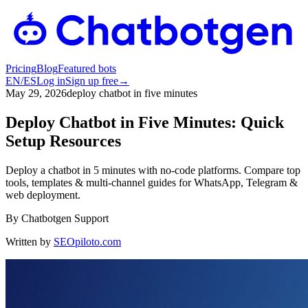
Pricing
Blog
Featured bots
EN
/
ES
Log in
Sign up free
→
May 29, 2026
deploy chatbot in five minutes
Deploy Chatbot in Five Minutes: Quick
Setup Resources
Deploy a chatbot in 5 minutes with no-code platforms. Compare top
tools, templates & multi-channel guides for WhatsApp, Telegram &
web deployment.
By
Chatbotgen Support
Written by
SEOpiloto.com