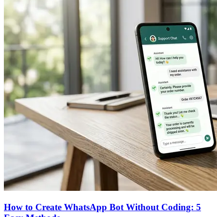
How to Create WhatsApp Bot Without Coding: 5