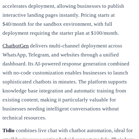
accelerates deployment, allowing businesses to publish
interactive landing pages instantly. Pricing starts at
$40/month for the sandbox environment, with full
deployment requiring the starter plan at $100/month.
ChatbotGen
delivers multi-channel deployment across
WhatsApp, Telegram, and websites through a unified
dashboard. Its AI-powered response generation combined
with no-code customization enables businesses to launch
sophisticated chatbots in minutes. The platform supports
knowledge base integration and automatic training from
existing content, making it particularly valuable for
businesses needing intelligent conversations without
technical resources.
Tidio
combines live chat with chatbot automation, ideal for