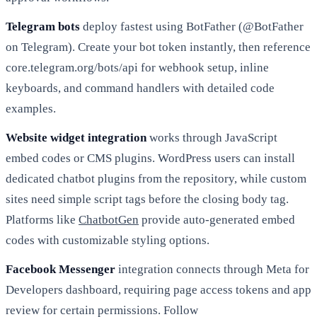
Telegram bots
deploy fastest using BotFather (@BotFather
on Telegram). Create your bot token instantly, then reference
core.telegram.org/bots/api for webhook setup, inline
keyboards, and command handlers with detailed code
examples.
Website widget integration
works through JavaScript
embed codes or CMS plugins. WordPress users can install
dedicated chatbot plugins from the repository, while custom
sites need simple script tags before the closing body tag.
Platforms like
ChatbotGen
provide auto-generated embed
codes with customizable styling options.
Facebook Messenger
integration connects through Meta for
Developers dashboard, requiring page access tokens and app
review for certain permissions. Follow