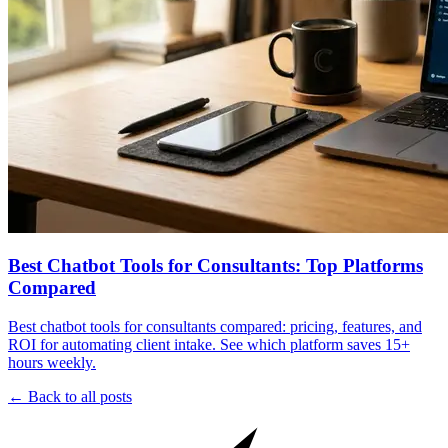
Best Chatbot Tools for Consultants: Top Platforms
Compared
Best chatbot tools for consultants compared: pricing, features, and
ROI for automating client intake. See which platform saves 15+
hours weekly.
← Back to all posts