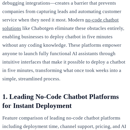
debugging integrations—creates a barrier that prevents
companies from capturing leads and automating customer
service when they need it most. Modern
no-code chatbot
solutions
like Chabotgen eliminate these obstacles entirely,
enabling businesses to deploy chatbot in five minutes
without any coding knowledge. These platforms empower
anyone to launch fully functional AI assistants through
intuitive interfaces that make it possible to deploy a chatbot
in five minutes, transforming what once took weeks into a
simple, streamlined process.
1. Leading No-Code Chatbot Platforms
for Instant Deployment
Feature comparison of leading no-code chatbot platforms
including deployment time, channel support, pricing, and AI