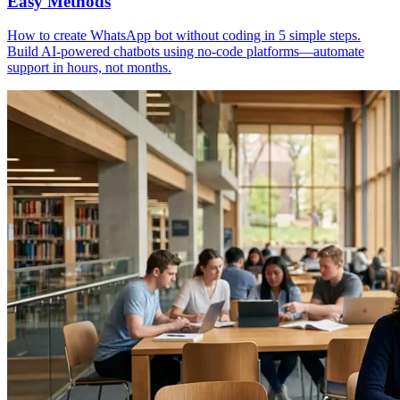
Easy Methods
How to create WhatsApp bot without coding in 5 simple steps.
Build AI-powered chatbots using no-code platforms—automate
support in hours, not months.