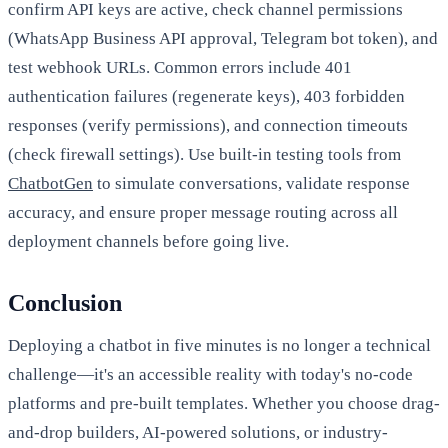
confirm API keys are active, check channel permissions
(WhatsApp Business API approval, Telegram bot token), and
test webhook URLs. Common errors include 401
authentication failures (regenerate keys), 403 forbidden
responses (verify permissions), and connection timeouts
(check firewall settings). Use built-in testing tools from
ChatbotGen
to simulate conversations, validate response
accuracy, and ensure proper message routing across all
deployment channels before going live.
Conclusion
Deploying a chatbot in five minutes is no longer a technical
challenge—it's an accessible reality with today's no-code
platforms and pre-built templates. Whether you choose drag-
and-drop builders, AI-powered solutions, or industry-