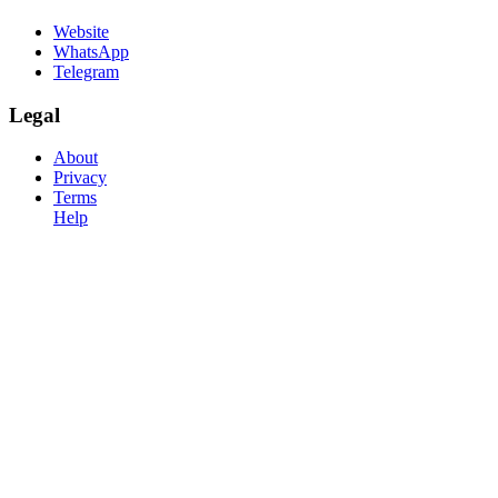
Website
WhatsApp
Telegram
Legal
About
Privacy
Terms
Help