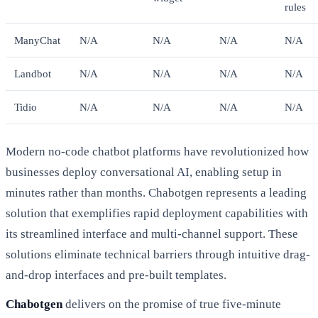
rules
ManyChat
N/A
N/A
N/A
N/A
Landbot
N/A
N/A
N/A
N/A
Tidio
N/A
N/A
N/A
N/A
Modern no-code chatbot platforms have revolutionized how
businesses deploy conversational AI, enabling setup in
minutes rather than months. Chabotgen represents a leading
solution that exemplifies rapid deployment capabilities with
its streamlined interface and multi-channel support. These
solutions eliminate technical barriers through intuitive drag-
and-drop interfaces and pre-built templates.
Chabotgen
delivers on the promise of true five-minute