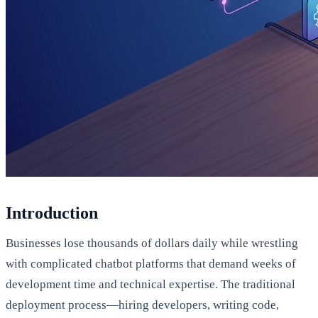
Introduction
Businesses lose thousands of dollars daily while wrestling
with complicated chatbot platforms that demand weeks of
development time and technical expertise. The traditional
deployment process—hiring developers, writing code,