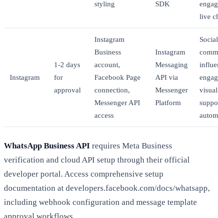
styling
SDK
engag
live c
Instagram
Social
Business
Instagram
comm
1-2 days
account,
Messaging
influe
Instagram
for
Facebook Page
API via
engag
approval
connection,
Messenger
visua
Messenger API
Platform
suppo
access
autom
WhatsApp Business API
requires Meta Business
verification and cloud API setup through their official
developer portal. Access comprehensive setup
documentation at developers.facebook.com/docs/whatsapp,
including webhook configuration and message template
approval workflows.