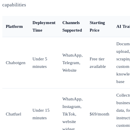
capabilities
Deployment
Channels
Starting
Platform
AI Tra
Time
Supported
Price
Docum
upload
WhatsApp,
Under 5
Free tier
scrapin
Chabotgen
Telegram,
minutes
available
custom
Website
knowle
base
Collect
WhatsApp,
busines
Instagram,
Under 15
data, f
Chatfuel
TikTok,
$69/month
minutes
instruct
website
custom
widget