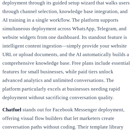
deployment through its guided setup wizard that walks users
through channel selection, knowledge base integration, and
AI training in a single workflow. The platform supports
simultaneous deployment across WhatsApp, Telegram, and
website widgets from one dashboard. Its standout feature is
intelligent content ingestion—simply provide your website
URL or upload documents, and the AI automatically builds a
comprehensive knowledge base. Free plans include essential
features for small businesses, while paid tiers unlock
advanced analytics and unlimited conversations. The
platform particularly excels at businesses needing rapid
deployment without sacrificing conversation quality.
Chatfuel
stands out for Facebook Messenger deployment,
offering visual flow builders that let marketers create
conversation paths without coding. Their template library