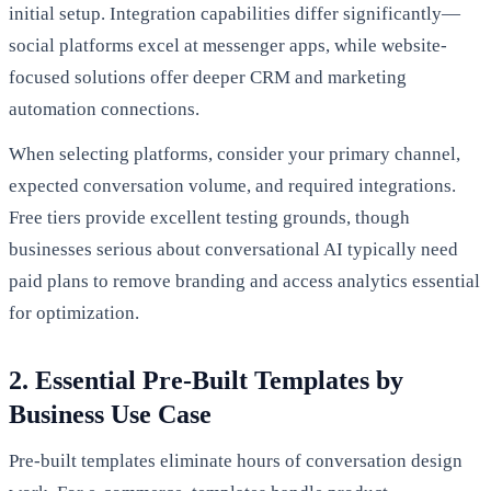
initial setup. Integration capabilities differ significantly—
social platforms excel at messenger apps, while website-
focused solutions offer deeper CRM and marketing
automation connections.
When selecting platforms, consider your primary channel,
expected conversation volume, and required integrations.
Free tiers provide excellent testing grounds, though
businesses serious about conversational AI typically need
paid plans to remove branding and access analytics essential
for optimization.
2. Essential Pre-Built Templates by
Business Use Case
Pre-built templates eliminate hours of conversation design