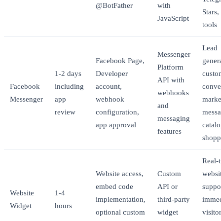
@BotFather
with
Stars
JavaScript
tools
Lead
Messenger
Facebook Page,
gener
Platform
1-2 days
Developer
custo
API with
Facebook
including
account,
conve
webhooks
Messenger
app
webhook
marke
and
review
configuration,
messa
messaging
app approval
catal
features
shopp
Real-
Website access,
Custom
websi
embed code
API or
suppo
Website
1-4
implementation,
third-party
immed
Widget
hours
optional custom
widget
visito