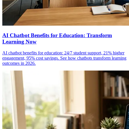
AI Chatbot Benefits for Education: Transform
Learning Now
AI chatbot benefits for education: 24/7 student support, 21% higher
engagement, 95% cost savings. See how chatbots transform learning
outcomes in 2026.