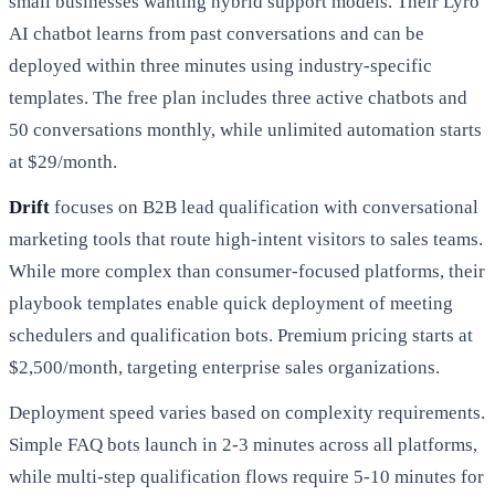
small businesses wanting hybrid support models. Their Lyro
AI chatbot learns from past conversations and can be
deployed within three minutes using industry-specific
templates. The free plan includes three active chatbots and
50 conversations monthly, while unlimited automation starts
at $29/month.
Drift
focuses on B2B lead qualification with conversational
marketing tools that route high-intent visitors to sales teams.
While more complex than consumer-focused platforms, their
playbook templates enable quick deployment of meeting
schedulers and qualification bots. Premium pricing starts at
$2,500/month, targeting enterprise sales organizations.
Deployment speed varies based on complexity requirements.
Simple FAQ bots launch in 2-3 minutes across all platforms,
while multi-step qualification flows require 5-10 minutes for