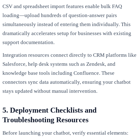
CSV and spreadsheet import features enable bulk FAQ
loading—upload hundreds of question-answer pairs
simultaneously instead of entering them individually. This
dramatically accelerates setup for businesses with existing
support documentation.
Integration resources connect directly to CRM platforms like
Salesforce, help desk systems such as Zendesk, and
knowledge base tools including Confluence. These
connectors sync data automatically, ensuring your chatbot
stays updated without manual intervention.
5. Deployment Checklists and
Troubleshooting Resources
Before launching your chatbot, verify essential elements: