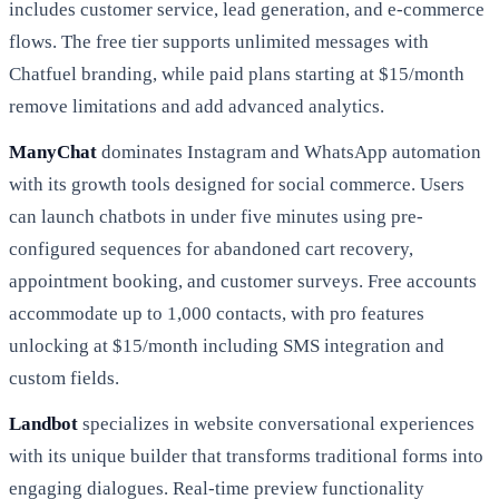
includes customer service, lead generation, and e-commerce
flows. The free tier supports unlimited messages with
Chatfuel branding, while paid plans starting at $15/month
remove limitations and add advanced analytics.
ManyChat
dominates Instagram and WhatsApp automation
with its growth tools designed for social commerce. Users
can launch chatbots in under five minutes using pre-
configured sequences for abandoned cart recovery,
appointment booking, and customer surveys. Free accounts
accommodate up to 1,000 contacts, with pro features
unlocking at $15/month including SMS integration and
custom fields.
Landbot
specializes in website conversational experiences
with its unique builder that transforms traditional forms into
engaging dialogues. Real-time preview functionality