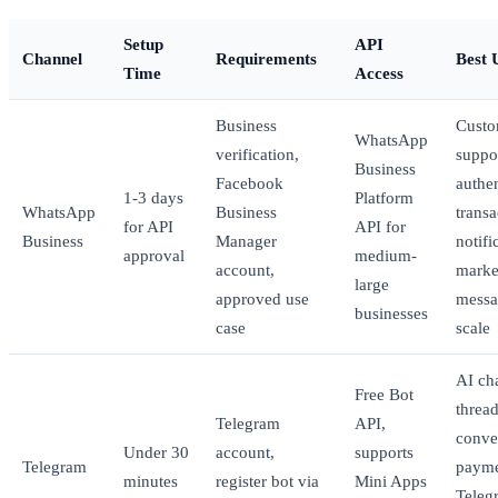
Setup
API
Channel
Requirements
Best 
Time
Access
Business
Custo
WhatsApp
verification,
suppo
Business
Facebook
authen
1-3 days
Platform
WhatsApp
Business
transa
for API
API for
Business
Manager
notifi
approval
medium-
account,
marke
large
approved use
messa
businesses
case
scale
AI cha
Free Bot
threa
Telegram
API,
conve
Under 30
account,
supports
Telegram
payme
minutes
register bot via
Mini Apps
Teleg