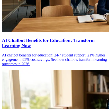
AI Chatbot Benefits for Education: Transform
Learning Now
AI chatbot benefits for education: 24/7 student support, 21% higher
engagement, 95% cost savings. See how chatbots transform learning
outcomes in 2026.