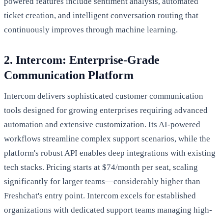
powered features include sentiment analysis, automated
ticket creation, and intelligent conversation routing that
continuously improves through machine learning.
2. Intercom: Enterprise-Grade
Communication Platform
Intercom delivers sophisticated customer communication
tools designed for growing enterprises requiring advanced
automation and extensive customization. Its AI-powered
workflows streamline complex support scenarios, while the
platform's robust API enables deep integrations with existing
tech stacks. Pricing starts at $74/month per seat, scaling
significantly for larger teams—considerably higher than
Freshchat's entry point. Intercom excels for established
organizations with dedicated support teams managing high-