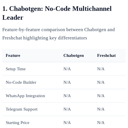
1. Chabotgen: No-Code Multichannel
Leader
Feature-by-feature comparison between Chabotgen and
Freshchat highlighting key differentiators
Feature
Chabotgen
Freshchat
Setup Time
N/A
N/A
No-Code Builder
N/A
N/A
WhatsApp Integration
N/A
N/A
Telegram Support
N/A
N/A
Starting Price
N/A
N/A