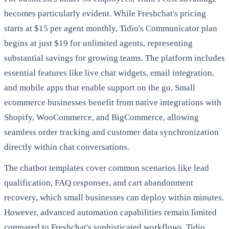
becomes particularly evident. While Freshchat's pricing
starts at $15 per agent monthly, Tidio's Communicator plan
begins at just $19 for unlimited agents, representing
substantial savings for growing teams. The platform includes
essential features like live chat widgets, email integration,
and mobile apps that enable support on the go. Small
ecommerce businesses benefit from native integrations with
Shopify, WooCommerce, and BigCommerce, allowing
seamless order tracking and customer data synchronization
directly within chat conversations.
The chatbot templates cover common scenarios like lead
qualification, FAQ responses, and cart abandonment
recovery, which small businesses can deploy within minutes.
However, advanced automation capabilities remain limited
compared to Freshchat's sophisticated workflows. Tidio