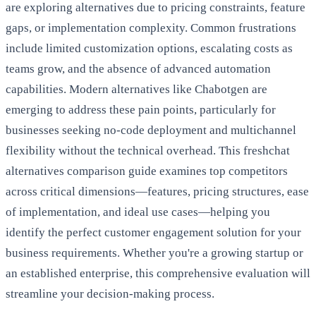
are exploring alternatives due to pricing constraints, feature
gaps, or implementation complexity. Common frustrations
include limited customization options, escalating costs as
teams grow, and the absence of advanced automation
capabilities. Modern alternatives like Chabotgen are
emerging to address these pain points, particularly for
businesses seeking no-code deployment and multichannel
flexibility without the technical overhead. This freshchat
alternatives comparison guide examines top competitors
across critical dimensions—features, pricing structures, ease
of implementation, and ideal use cases—helping you
identify the perfect customer engagement solution for your
business requirements. Whether you're a growing startup or
an established enterprise, this comprehensive evaluation will
streamline your decision-making process.