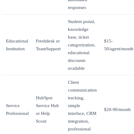
responses
Student portal,
knowledge
base, ticket
Educational
Freshdesk or
$15-
categorization,
Institution
TeamSupport
50/agent/month
educational
discounts
available
Client
communication
HubSpot
tracking,
Service
Service Hub
simple
$20-90/month
Professional
or Help
interface, CRM
Scout
integration,
professional