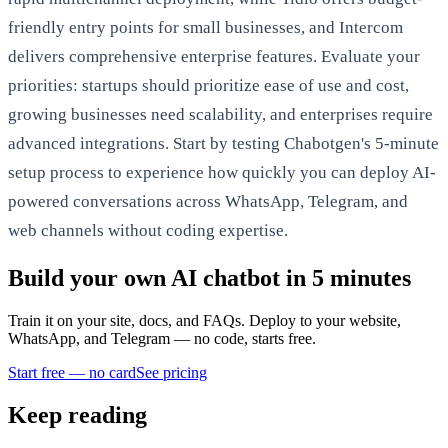
friendly entry points for small businesses, and Intercom
delivers comprehensive enterprise features. Evaluate your
priorities: startups should prioritize ease of use and cost,
growing businesses need scalability, and enterprises require
advanced integrations. Start by testing Chabotgen's 5-minute
setup process to experience how quickly you can deploy AI-
powered conversations across WhatsApp, Telegram, and
web channels without coding expertise.
Build your own AI chatbot in 5 minutes
Train it on your site, docs, and FAQs. Deploy to your website,
WhatsApp, and Telegram — no code, starts free.
Start free — no card
See pricing
Keep reading