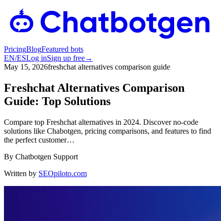
Pricing
Blog
Featured bots
EN
/
ES
Log in
Sign up free
→
May 15, 2026
freshchat alternatives comparison guide
Freshchat Alternatives Comparison
Guide: Top Solutions
Compare top Freshchat alternatives in 2024. Discover no-code
solutions like Chabotgen, pricing comparisons, and features to find
the perfect customer…
By
Chatbotgen Support
Written by
SEOpiloto.com