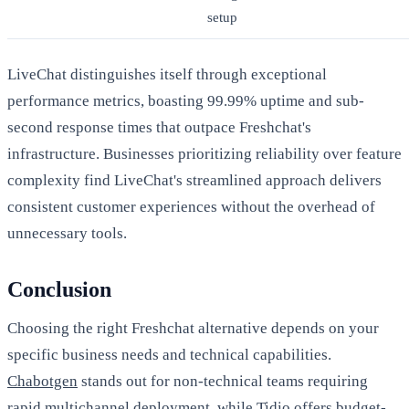
setup
LiveChat distinguishes itself through exceptional
performance metrics, boasting 99.99% uptime and sub-
second response times that outpace Freshchat's
infrastructure. Businesses prioritizing reliability over feature
complexity find LiveChat's streamlined approach delivers
consistent customer experiences without the overhead of
unnecessary tools.
Conclusion
Choosing the right Freshchat alternative depends on your
specific business needs and technical capabilities.
Chabotgen
stands out for non-technical teams requiring
rapid multichannel deployment, while Tidio offers budget-