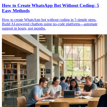
How to Create WhatsApp Bot Without Coding: 5
Easy Methods
How to create WhatsApp bot without coding in 5 simple steps.
Build AI-powered chatbots using no-code platforms—automate
support in hours, not months.