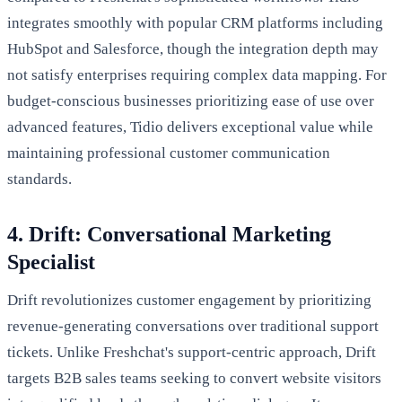
integrates smoothly with popular CRM platforms including
HubSpot and Salesforce, though the integration depth may
not satisfy enterprises requiring complex data mapping. For
budget-conscious businesses prioritizing ease of use over
advanced features, Tidio delivers exceptional value while
maintaining professional customer communication
standards.
4. Drift: Conversational Marketing
Specialist
Drift revolutionizes customer engagement by prioritizing
revenue-generating conversations over traditional support
tickets. Unlike Freshchat's support-centric approach, Drift
targets B2B sales teams seeking to convert website visitors