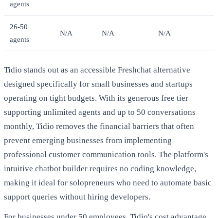
agents
26-50
N/A
N/A
N/A
agents
Tidio stands out as an accessible Freshchat alternative
designed specifically for small businesses and startups
operating on tight budgets. With its generous free tier
supporting unlimited agents and up to 50 conversations
monthly, Tidio removes the financial barriers that often
prevent emerging businesses from implementing
professional customer communication tools. The platform's
intuitive chatbot builder requires no coding knowledge,
making it ideal for solopreneurs who need to automate basic
support queries without hiring developers.
For businesses under 50 employees, Tidio's cost advantage