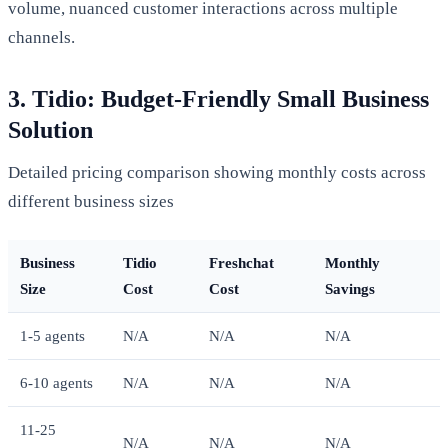
volume, nuanced customer interactions across multiple
channels.
3. Tidio: Budget-Friendly Small Business
Solution
Detailed pricing comparison showing monthly costs across
different business sizes
Business
Tidio
Freshchat
Monthly
Size
Cost
Cost
Savings
1-5 agents
N/A
N/A
N/A
6-10 agents
N/A
N/A
N/A
11-25
N/A
N/A
N/A