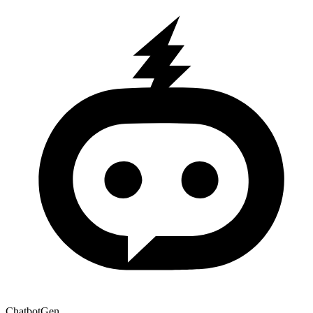
ChatbotGen