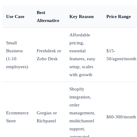
Best
Use Case
Key Reason
Price Range
Alternative
Affordable
Small
pricing,
Business
Freshdesk or
essential
$15-
(1-10
Zoho Desk
features, easy
50/agent/month
employees)
setup, scales
with growth
Shopify
integration,
order
Ecommerce
Gorgias or
management,
$60-300/month
Store
Richpanel
multichannel
support,
automated