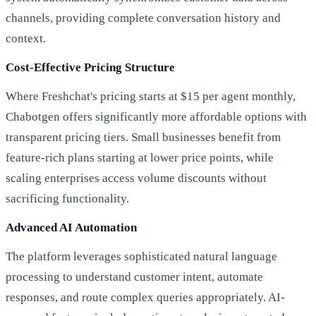
channels, providing complete conversation history and
context.
Cost-Effective Pricing Structure
Where Freshchat's pricing starts at $15 per agent monthly,
Chabotgen offers significantly more affordable options with
transparent pricing tiers. Small businesses benefit from
feature-rich plans starting at lower price points, while
scaling enterprises access volume discounts without
sacrificing functionality.
Advanced AI Automation
The platform leverages sophisticated natural language
processing to understand customer intent, automate
responses, and route complex queries appropriately. AI-