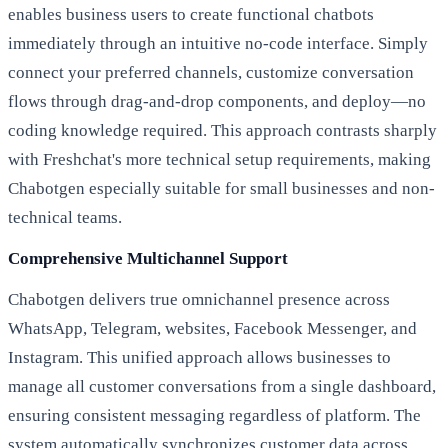
enables business users to create functional chatbots
immediately through an intuitive no-code interface. Simply
connect your preferred channels, customize conversation
flows through drag-and-drop components, and deploy—no
coding knowledge required. This approach contrasts sharply
with Freshchat's more technical setup requirements, making
Chabotgen especially suitable for small businesses and non-
technical teams.
Comprehensive Multichannel Support
Chabotgen delivers true omnichannel presence across
WhatsApp, Telegram, websites, Facebook Messenger, and
Instagram. This unified approach allows businesses to
manage all customer conversations from a single dashboard,
ensuring consistent messaging regardless of platform. The
system automatically synchronizes customer data across