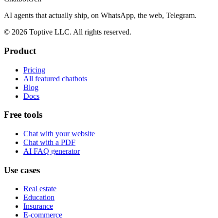
AI agents that actually ship, on WhatsApp, the web, Telegram.
© 2026 Toptive LLC. All rights reserved.
Product
Pricing
All featured chatbots
Blog
Docs
Free tools
Chat with your website
Chat with a PDF
AI FAQ generator
Use cases
Real estate
Education
Insurance
E-commerce