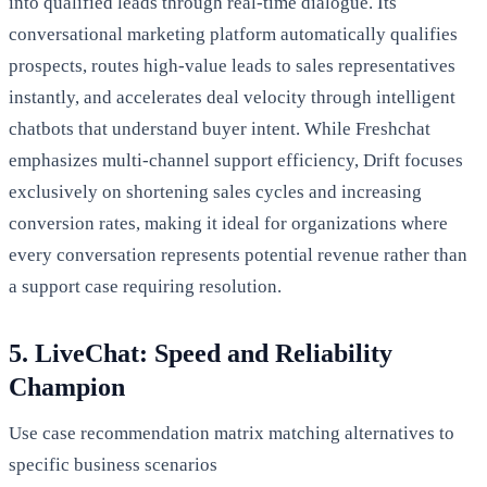
into qualified leads through real-time dialogue. Its
conversational marketing platform automatically qualifies
prospects, routes high-value leads to sales representatives
instantly, and accelerates deal velocity through intelligent
chatbots that understand buyer intent. While Freshchat
emphasizes multi-channel support efficiency, Drift focuses
exclusively on shortening sales cycles and increasing
conversion rates, making it ideal for organizations where
every conversation represents potential revenue rather than
a support case requiring resolution.
5. LiveChat: Speed and Reliability
Champion
Use case recommendation matrix matching alternatives to
specific business scenarios