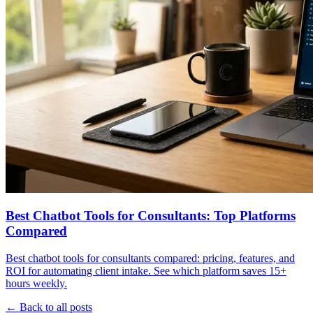
Best Chatbot Tools for Consultants: Top Platforms
Compared
Best chatbot tools for consultants compared: pricing, features, and
ROI for automating client intake. See which platform saves 15+
hours weekly.
← Back to all posts