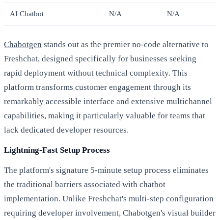
AI Chatbot
N/A
N/A
Chabotgen
stands out as the premier no-code alternative to
Freshchat, designed specifically for businesses seeking
rapid deployment without technical complexity. This
platform transforms customer engagement through its
remarkably accessible interface and extensive multichannel
capabilities, making it particularly valuable for teams that
lack dedicated developer resources.
Lightning-Fast Setup Process
The platform's signature 5-minute setup process eliminates
the traditional barriers associated with chatbot
implementation. Unlike Freshchat's multi-step configuration
requiring developer involvement, Chabotgen's visual builder