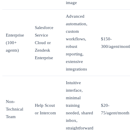
image
Advanced
automation,
Salesforce
custom
Enterprise
Service
workflows,
$150-
(100+
Cloud or
robust
300/agent/mont
agents)
Zendesk
reporting,
Enterprise
extensive
integrations
Intuitive
interface,
minimal
Non-
Help Scout
training
$20-
Technical
or Intercom
needed, shared
75/agent/month
Team
inbox,
straightforward