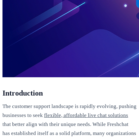
Introduction
The customer support landscape is rapidly evolving, pushing
businesses to seek
flexible, affordable live chat solutions
that better align with their unique needs. While Freshchat
has established itself as a solid platform, many organizations