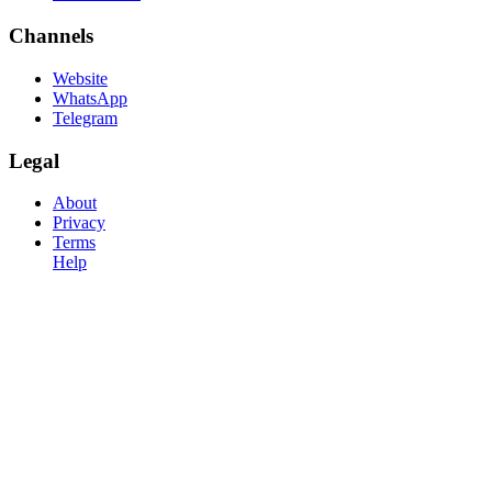
Channels
Website
WhatsApp
Telegram
Legal
About
Privacy
Terms
Help