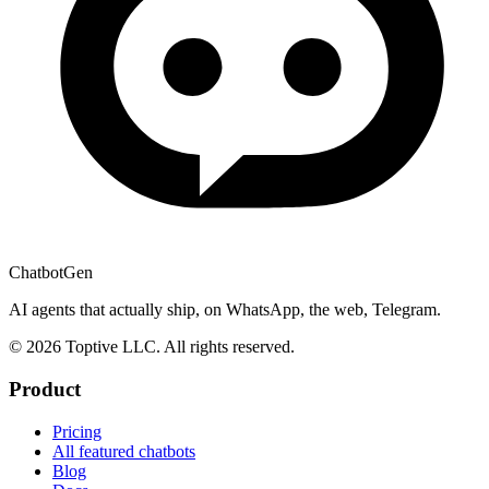
ChatbotGen
AI agents that actually ship, on WhatsApp, the web, Telegram.
© 2026 Toptive LLC. All rights reserved.
Product
Pricing
All featured chatbots
Blog