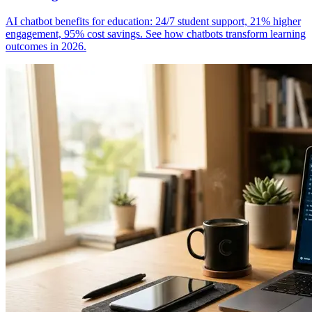
AI chatbot benefits for education: 24/7 student support, 21% higher
engagement, 95% cost savings. See how chatbots transform learning
outcomes in 2026.