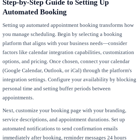
Step-by-Step Guide to Setting Up
Automated Booking
Setting up automated appointment booking transforms how
you manage scheduling. Begin by selecting a booking
platform that aligns with your business needs—consider
factors like calendar integration capabilities, customization
options, and pricing. Once chosen, connect your calendar
(Google Calendar, Outlook, or iCal) through the platform's
integration settings. Configure your availability by blocking
personal time and setting buffer periods between
appointments.
Next, customize your booking page with your branding,
service descriptions, and appointment durations. Set up
automated notifications to send confirmation emails
immediately after booking, reminder messages 24 hours