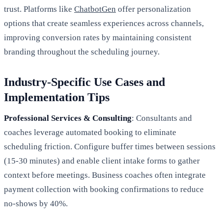
trust. Platforms like
ChatbotGen
offer personalization
options that create seamless experiences across channels,
improving conversion rates by maintaining consistent
branding throughout the scheduling journey.
Industry-Specific Use Cases and
Implementation Tips
Professional Services & Consulting
: Consultants and
coaches leverage automated booking to eliminate
scheduling friction. Configure buffer times between sessions
(15-30 minutes) and enable client intake forms to gather
context before meetings. Business coaches often integrate
payment collection with booking confirmations to reduce
no-shows by 40%.