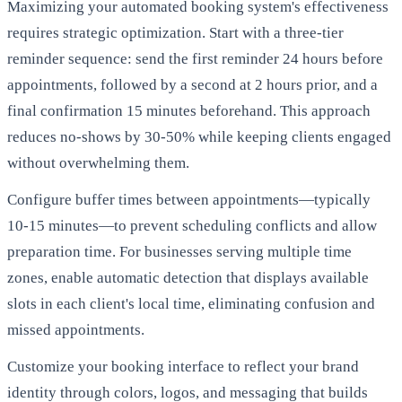
Maximizing your automated booking system's effectiveness
requires strategic optimization. Start with a three-tier
reminder sequence: send the first reminder 24 hours before
appointments, followed by a second at 2 hours prior, and a
final confirmation 15 minutes beforehand. This approach
reduces no-shows by 30-50% while keeping clients engaged
without overwhelming them.
Configure buffer times between appointments—typically
10-15 minutes—to prevent scheduling conflicts and allow
preparation time. For businesses serving multiple time
zones, enable automatic detection that displays available
slots in each client's local time, eliminating confusion and
missed appointments.
Customize your booking interface to reflect your brand
identity through colors, logos, and messaging that builds