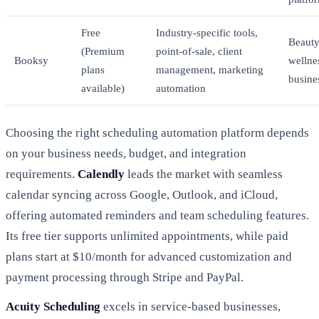
Free
Industry-specific tools,
Beauty
(Premium
point-of-sale, client
Booksy
wellne
plans
management, marketing
busine
available)
automation
Choosing the right scheduling automation platform depends
on your business needs, budget, and integration
requirements.
Calendly
leads the market with seamless
calendar syncing across Google, Outlook, and iCloud,
offering automated reminders and team scheduling features.
Its free tier supports unlimited appointments, while paid
plans start at $10/month for advanced customization and
payment processing through Stripe and PayPal.
Acuity Scheduling
excels in service-based businesses,