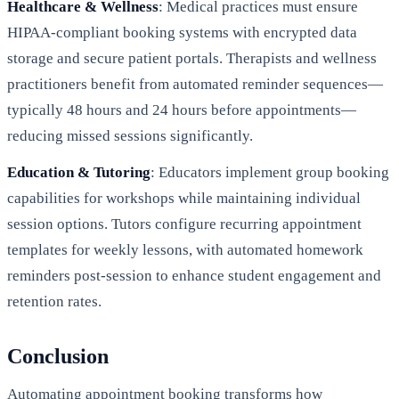
Healthcare & Wellness
: Medical practices must ensure
HIPAA-compliant booking systems with encrypted data
storage and secure patient portals. Therapists and wellness
practitioners benefit from automated reminder sequences—
typically 48 hours and 24 hours before appointments—
reducing missed sessions significantly.
Education & Tutoring
: Educators implement group booking
capabilities for workshops while maintaining individual
session options. Tutors configure recurring appointment
templates for weekly lessons, with automated homework
reminders post-session to enhance student engagement and
retention rates.
Conclusion
Automating appointment booking transforms how