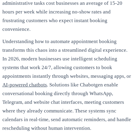
administrative tasks cost businesses an average of 15-20
hours per week while increasing no-show rates and
frustrating customers who expect instant booking
convenience.
Understanding how to automate appointment booking
transforms this chaos into a streamlined digital experience.
In 2026, modern businesses use intelligent scheduling
systems that work 24/7, allowing customers to book
appointments instantly through websites, messaging apps, or
AI-powered chatbots
. Solutions like Chabotgen enable
conversational booking directly through WhatsApp,
Telegram, and website chat interfaces, meeting customers
where they already communicate. These systems sync
calendars in real-time, send automatic reminders, and handle
rescheduling without human intervention.