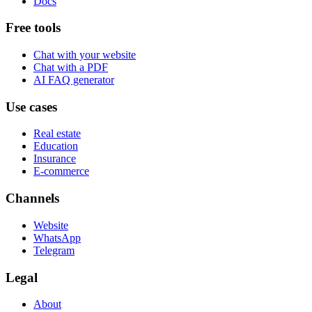
Docs
Free tools
Chat with your website
Chat with a PDF
AI FAQ generator
Use cases
Real estate
Education
Insurance
E-commerce
Channels
Website
WhatsApp
Telegram
Legal
About