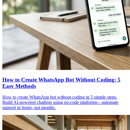
How to Create WhatsApp Bot Without Coding: 5
Easy Methods
How to create WhatsApp bot without coding in 5 simple steps.
Build AI-powered chatbots using no-code platforms—automate
support in hours, not months.