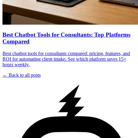
Best Chatbot Tools for Consultants: Top Platforms
Compared
Best chatbot tools for consultants compared: pricing, features, and
ROI for automating client intake. See which platform saves 15+
hours weekly.
← Back to all posts