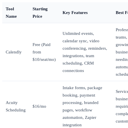
Tool
Starting
Key Features
Best F
Name
Price
Profess
Unlimited events,
teams,
calendar sync, video
Free (Paid
growi
conferencing, reminders,
Calendly
from
busine
integrations, team
$10/seat/mo)
needin
scheduling, CRM
autom
connections
schedu
Intake forms, package
Servic
booking, payment
busine
Acuity
processing, branded
$16/mo
requir
Scheduling
pages, workflow
compl
automation, Zapier
custom
integration