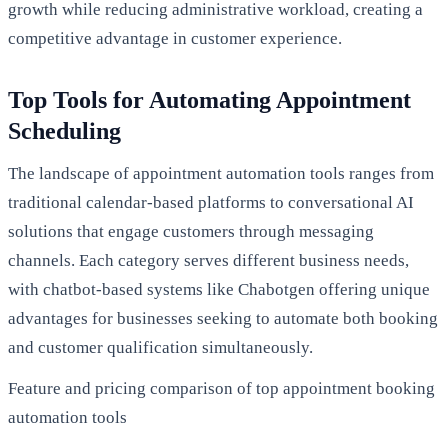
growth while reducing administrative workload, creating a
competitive advantage in customer experience.
Top Tools for Automating Appointment
Scheduling
The landscape of appointment automation tools ranges from
traditional calendar-based platforms to conversational AI
solutions that engage customers through messaging
channels. Each category serves different business needs,
with chatbot-based systems like Chabotgen offering unique
advantages for businesses seeking to automate both booking
and customer qualification simultaneously.
Feature and pricing comparison of top appointment booking
automation tools