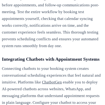
before appointments, and follow-up communications post-
meeting. Test the entire workflow by booking test
appointments yourself, checking that calendar syncing
works correctly, notifications arrive on time, and the
customer experience feels seamless. This thorough testing
prevents scheduling conflicts and ensures your automated
system runs smoothly from day one.
Integrating Chatbots with Appointment Systems
Connecting chatbots to your booking system creates
conversational scheduling experiences that feel natural and
intuitive. Platforms like
ChatbotGen
enable you to deploy
AI-powered chatbots across websites, WhatsApp, and
messaging platforms that understand appointment requests
in plain language. Configure your chatbot to access your