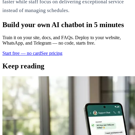
faster while staff focus on delivering exceptional service
instead of managing schedules.
Build your own AI chatbot in 5 minutes
Train it on your site, docs, and FAQs. Deploy to your website,
WhatsApp, and Telegram — no code, starts free.
Start free — no card
See pricing
Keep reading