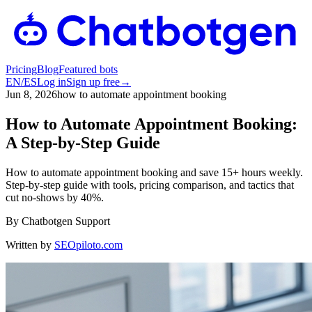
Pricing
Blog
Featured bots
EN
/
ES
Log in
Sign up free
→
Jun 8, 2026
how to automate appointment booking
How to Automate Appointment Booking:
A Step-by-Step Guide
How to automate appointment booking and save 15+ hours weekly.
Step-by-step guide with tools, pricing comparison, and tactics that
cut no-shows by 40%.
By
Chatbotgen Support
Written by
SEOpiloto.com