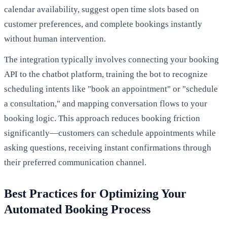
calendar availability, suggest open time slots based on
customer preferences, and complete bookings instantly
without human intervention.
The integration typically involves connecting your booking
API to the chatbot platform, training the bot to recognize
scheduling intents like "book an appointment" or "schedule
a consultation," and mapping conversation flows to your
booking logic. This approach reduces booking friction
significantly—customers can schedule appointments while
asking questions, receiving instant confirmations through
their preferred communication channel.
Best Practices for Optimizing Your
Automated Booking Process