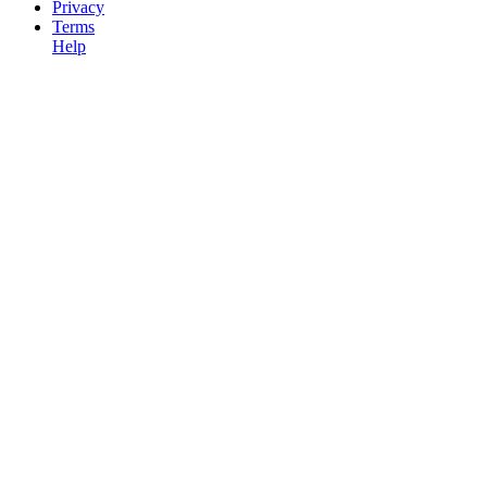
Privacy
Terms
Help