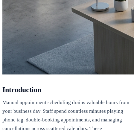
Introduction
Manual appointment scheduling drains valuable hours from
your business day. Staff spend countless minutes playing
phone tag, double-booking appointments, and managing
cancellations across scattered calendars. These