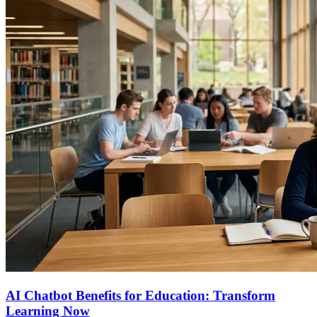
AI Chatbot Benefits for Education: Transform
Learning Now