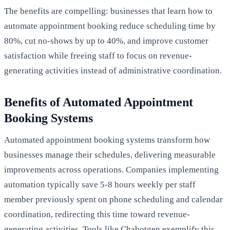
The benefits are compelling: businesses that learn how to
automate appointment booking reduce scheduling time by
80%, cut no-shows by up to 40%, and improve customer
satisfaction while freeing staff to focus on revenue-
generating activities instead of administrative coordination.
Benefits of Automated Appointment
Booking Systems
Automated appointment booking systems transform how
businesses manage their schedules, delivering measurable
improvements across operations. Companies implementing
automation typically save 5-8 hours weekly per staff
member previously spent on phone scheduling and calendar
coordination, redirecting this time toward revenue-
generating activities. Tools like Chabotgen exemplify this