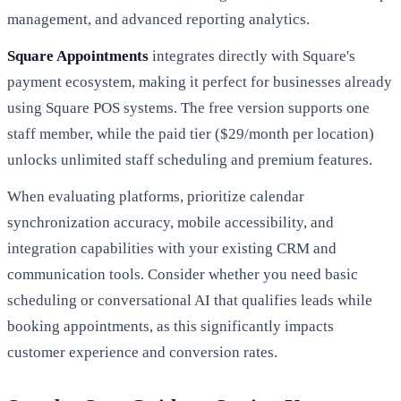
management, and advanced reporting analytics.
Square Appointments
integrates directly with Square's
payment ecosystem, making it perfect for businesses already
using Square POS systems. The free version supports one
staff member, while the paid tier ($29/month per location)
unlocks unlimited staff scheduling and premium features.
When evaluating platforms, prioritize calendar
synchronization accuracy, mobile accessibility, and
integration capabilities with your existing CRM and
communication tools. Consider whether you need basic
scheduling or conversational AI that qualifies leads while
booking appointments, as this significantly impacts
customer experience and conversion rates.