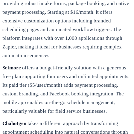
providing robust intake forms, package booking, and native
payment processing. Starting at $16/month, it offers
extensive customization options including branded
scheduling pages and automated workflow triggers. The
platform integrates with over 1,000 applications through
Zapier, making it ideal for businesses requiring complex
automation sequences.
Setmore
offers a budget-friendly solution with a generous
free plan supporting four users and unlimited appointments.
Its paid tier ($5/user/month) adds payment processing,
custom branding, and Facebook booking integration. The
mobile app enables on-the-go schedule management,
particularly valuable for field service businesses.
Chabotgen
takes a different approach by transforming
appointment scheduling into natural conversations through