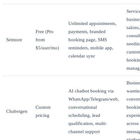
Servic
busine
Unlimited appointments,
salons,
Free (Pro
payments, branded
consul
Setmore
from
booking page, SMS
needin
$5/user/mo)
reminders, mobile app,
custom
calendar sync
booki
manag
Busine
AI chatbot booking via
wantin
WhatsApp/Telegram/web,
conver
Custom
conversational
booki
Chabotgen
pricing
scheduling, lead
experi
qualification, multi-
across
channel support
messa
platfo