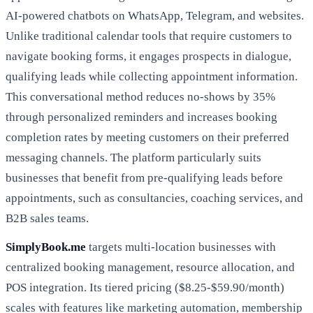
AI-powered chatbots on WhatsApp, Telegram, and websites.
Unlike traditional calendar tools that require customers to
navigate booking forms, it engages prospects in dialogue,
qualifying leads while collecting appointment information.
This conversational method reduces no-shows by 35%
through personalized reminders and increases booking
completion rates by meeting customers on their preferred
messaging channels. The platform particularly suits
businesses that benefit from pre-qualifying leads before
appointments, such as consultancies, coaching services, and
B2B sales teams.
SimplyBook.me
targets multi-location businesses with
centralized booking management, resource allocation, and
POS integration. Its tiered pricing ($8.25-$59.90/month)
scales with features like marketing automation, membership