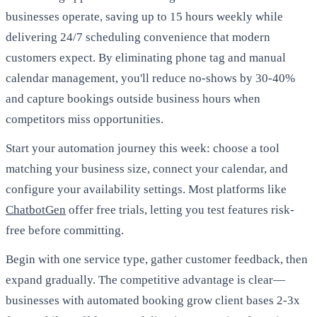
businesses operate, saving up to 15 hours weekly while
delivering 24/7 scheduling convenience that modern
customers expect. By eliminating phone tag and manual
calendar management, you'll reduce no-shows by 30-40%
and capture bookings outside business hours when
competitors miss opportunities.
Start your automation journey this week: choose a tool
matching your business size, connect your calendar, and
configure your availability settings. Most platforms like
ChatbotGen
offer free trials, letting you test features risk-
free before committing.
Begin with one service type, gather customer feedback, then
expand gradually. The competitive advantage is clear—
businesses with automated booking grow client bases 2-3x