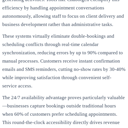
efficiency by handling appointment conversations
autonomously, allowing staff to focus on client delivery and
business development rather than administrative tasks.
These systems virtually eliminate double-bookings and
scheduling conflicts through real-time calendar
synchronization, reducing errors by up to 90% compared to
manual processes. Customers receive instant confirmation
emails and SMS reminders, cutting no-show rates by 30-40%
while improving satisfaction through convenient self-
service access.
The 24/7 availability advantage proves particularly valuable
—businesses capture bookings outside traditional hours
when 60% of customers prefer scheduling appointments.
This round-the-clock accessibility directly drives revenue