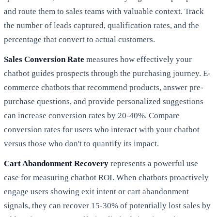
and route them to sales teams with valuable context. Track
the number of leads captured, qualification rates, and the
percentage that convert to actual customers.
Sales Conversion Rate
measures how effectively your
chatbot guides prospects through the purchasing journey. E-
commerce chatbots that recommend products, answer pre-
purchase questions, and provide personalized suggestions
can increase conversion rates by 20-40%. Compare
conversion rates for users who interact with your chatbot
versus those who don't to quantify its impact.
Cart Abandonment Recovery
represents a powerful use
case for measuring chatbot ROI. When chatbots proactively
engage users showing exit intent or cart abandonment
signals, they can recover 15-30% of potentially lost sales by