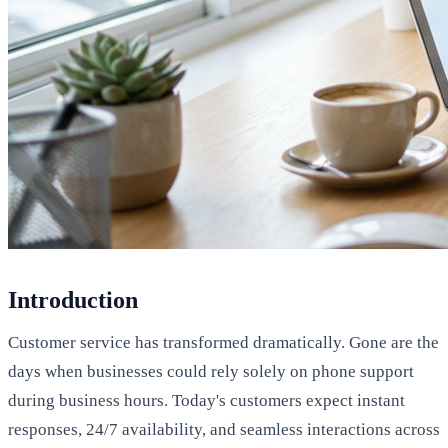
Introduction
Customer service has transformed dramatically. Gone are the
days when businesses could rely solely on phone support
during business hours. Today's customers expect instant
responses, 24/7 availability, and seamless interactions across