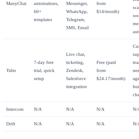
ManyChat
automations,
Messenger,
from
sca
60+
WhatsApp,
$14/month)
soc
templates
Telegram,
me
SMS, Email
au
Cu
Live chat,
su
7-day free
ticketing,
Free (paid
te
Tidio
trial, quick
Zendesk,
from
ne
setup
Salesforce
$24.17/month)
ag
integration
hu
cha
Intercom
N/A
N/A
N/A
N/
Drift
N/A
N/A
N/A
N/