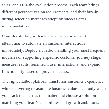
sales, and IT in the evaluation process. Each team brings
different perspectives on requirements, and their buy-in
during selection increases adoption success after
implementation.
Consider starting with a focused use case rather than
attempting to automate all customer interactions
immediately. Deploy a chatbot handling your most frequent
inquiries or supporting a specific customer journey stage,
measure results, learn from user interactions, and expand
functionality based on proven success.
The right chatbot platform transforms customer experience
while delivering measurable business value—but only when
you track the metrics that matter and choose a solution
matching your team's capabilities and growth ambitions.