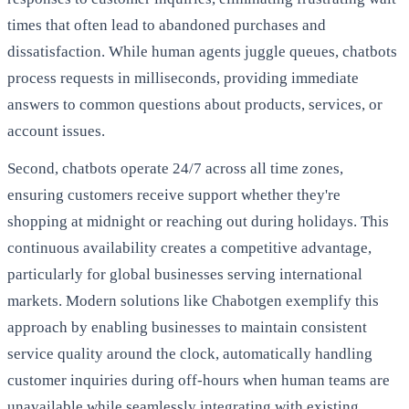
times that often lead to abandoned purchases and
dissatisfaction. While human agents juggle queues, chatbots
process requests in milliseconds, providing immediate
answers to common questions about products, services, or
account issues.
Second, chatbots operate 24/7 across all time zones,
ensuring customers receive support whether they're
shopping at midnight or reaching out during holidays. This
continuous availability creates a competitive advantage,
particularly for global businesses serving international
markets. Modern solutions like Chabotgen exemplify this
approach by enabling businesses to maintain consistent
service quality around the clock, automatically handling
customer inquiries during off-hours when human teams are
unavailable while seamlessly integrating with existing