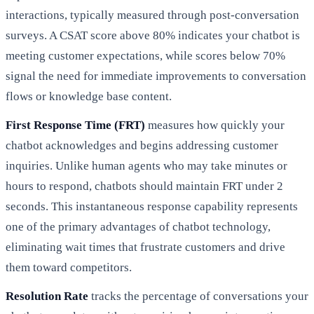
interactions, typically measured through post-conversation
surveys. A CSAT score above 80% indicates your chatbot is
meeting customer expectations, while scores below 70%
signal the need for immediate improvements to conversation
flows or knowledge base content.
First Response Time (FRT)
measures how quickly your
chatbot acknowledges and begins addressing customer
inquiries. Unlike human agents who may take minutes or
hours to respond, chatbots should maintain FRT under 2
seconds. This instantaneous response capability represents
one of the primary advantages of chatbot technology,
eliminating wait times that frustrate customers and drive
them toward competitors.
Resolution Rate
tracks the percentage of conversations your