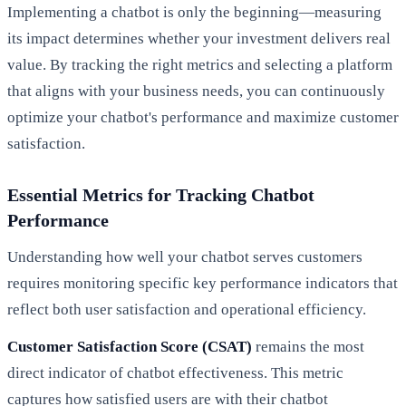
Implementing a chatbot is only the beginning—measuring
its impact determines whether your investment delivers real
value. By tracking the right metrics and selecting a platform
that aligns with your business needs, you can continuously
optimize your chatbot's performance and maximize customer
satisfaction.
Essential Metrics for Tracking Chatbot
Performance
Understanding how well your chatbot serves customers
requires monitoring specific key performance indicators that
reflect both user satisfaction and operational efficiency.
Customer Satisfaction Score (CSAT)
remains the most
direct indicator of chatbot effectiveness. This metric
captures how satisfied users are with their chatbot