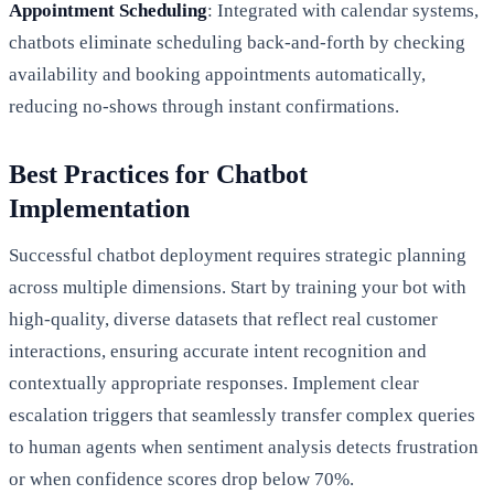
Appointment Scheduling
: Integrated with calendar systems,
chatbots eliminate scheduling back-and-forth by checking
availability and booking appointments automatically,
reducing no-shows through instant confirmations.
Best Practices for Chatbot
Implementation
Successful chatbot deployment requires strategic planning
across multiple dimensions. Start by training your bot with
high-quality, diverse datasets that reflect real customer
interactions, ensuring accurate intent recognition and
contextually appropriate responses. Implement clear
escalation triggers that seamlessly transfer complex queries
to human agents when sentiment analysis detects frustration
or when confidence scores drop below 70%.