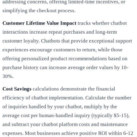
addressing concerns, offering limited-time incentives, or
simplifying the checkout process.
Customer Lifetime Value Impact
tracks whether chatbot
interactions increase repeat purchases and long-term
customer loyalty. Chatbots that provide exceptional support
experiences encourage customers to return, while those
offering personalized product recommendations based on
purchase history can increase average order values by 10-
30%.
Cost Savings
calculations demonstrate the financial
efficiency of chatbot implementation. Calculate the number
of inquiries handled by your chatbot, multiply by the
average cost per human-handled inquiry (typically $5-15),
and subtract your chatbot platform costs and maintenance
expenses. Most businesses achieve positive ROI within 6-12