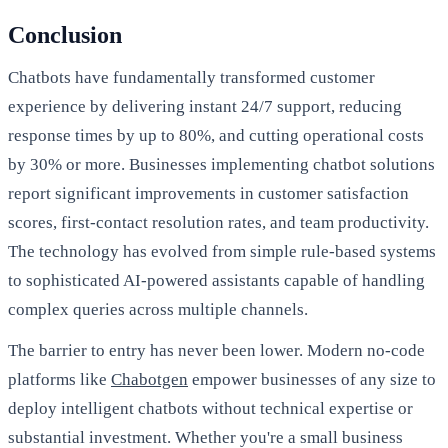
Conclusion
Chatbots have fundamentally transformed customer
experience by delivering instant 24/7 support, reducing
response times by up to 80%, and cutting operational costs
by 30% or more. Businesses implementing chatbot solutions
report significant improvements in customer satisfaction
scores, first-contact resolution rates, and team productivity.
The technology has evolved from simple rule-based systems
to sophisticated AI-powered assistants capable of handling
complex queries across multiple channels.
The barrier to entry has never been lower. Modern no-code
platforms like
Chabotgen
empower businesses of any size to
deploy intelligent chatbots without technical expertise or
substantial investment. Whether you're a small business