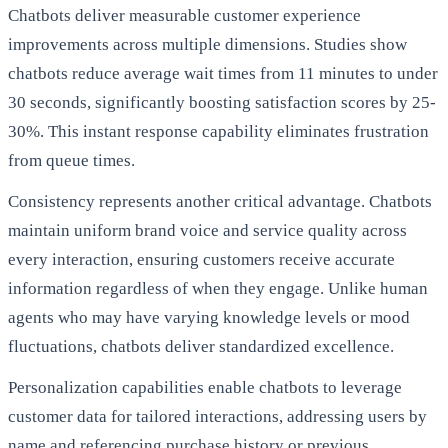
Chatbots deliver measurable customer experience
improvements across multiple dimensions. Studies show
chatbots reduce average wait times from 11 minutes to under
30 seconds, significantly boosting satisfaction scores by 25-
30%. This instant response capability eliminates frustration
from queue times.
Consistency represents another critical advantage. Chatbots
maintain uniform brand voice and service quality across
every interaction, ensuring customers receive accurate
information regardless of when they engage. Unlike human
agents who may have varying knowledge levels or mood
fluctuations, chatbots deliver standardized excellence.
Personalization capabilities enable chatbots to leverage
customer data for tailored interactions, addressing users by
name and referencing purchase history or previous