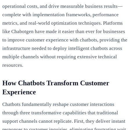
operational costs, and drive measurable business results—
complete with implementation frameworks, performance
metrics, and real-world optimization techniques. Platforms
like Chabotgen have made it easier than ever for businesses
to improve customer experience with chatbots, providing the
infrastructure needed to deploy intelligent chatbots across
multiple channels without requiring extensive technical
resources.
How Chatbots Transform Customer
Experience
Chatbots fundamentally reshape customer interactions
through three transformative capabilities that traditional
support channels cannot replicate. First, they deliver instant
responses to customer inquiries, eliminating frustrating wait