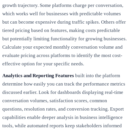
growth trajectory. Some platforms charge per conversation,
which works well for businesses with predictable volumes
but can become expensive during traffic spikes. Others offer
tiered pricing based on features, making costs predictable
but potentially limiting functionality for growing businesses.
Calculate your expected monthly conversation volume and
evaluate pricing across platforms to identify the most cost-
effective option for your specific needs.
Analytics and Reporting Features
built into the platform
determine how easily you can track the performance metrics
discussed earlier. Look for dashboards displaying real-time
conversation volumes, satisfaction scores, common
questions, resolution rates, and conversion tracking. Export
capabilities enable deeper analysis in business intelligence
tools, while automated reports keep stakeholders informed