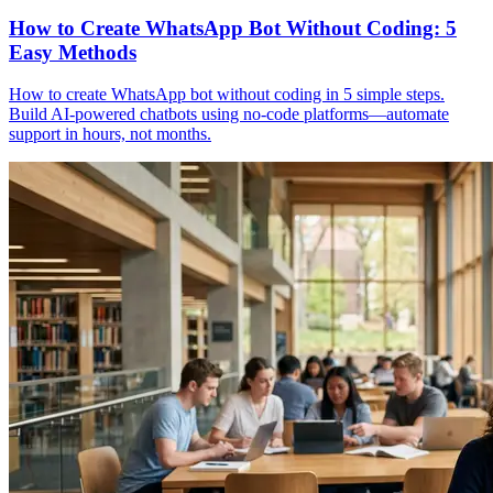
How to Create WhatsApp Bot Without Coding: 5
Easy Methods
How to create WhatsApp bot without coding in 5 simple steps.
Build AI-powered chatbots using no-code platforms—automate
support in hours, not months.