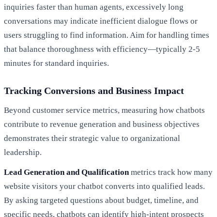
inquiries faster than human agents, excessively long
conversations may indicate inefficient dialogue flows or
users struggling to find information. Aim for handling times
that balance thoroughness with efficiency—typically 2-5
minutes for standard inquiries.
Tracking Conversions and Business Impact
Beyond customer service metrics, measuring how chatbots
contribute to revenue generation and business objectives
demonstrates their strategic value to organizational
leadership.
Lead Generation and Qualification
metrics track how many
website visitors your chatbot converts into qualified leads.
By asking targeted questions about budget, timeline, and
specific needs, chatbots can identify high-intent prospects