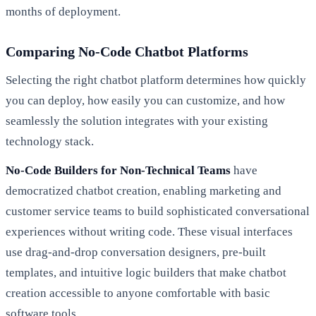
months of deployment.
Comparing No-Code Chatbot Platforms
Selecting the right chatbot platform determines how quickly
you can deploy, how easily you can customize, and how
seamlessly the solution integrates with your existing
technology stack.
No-Code Builders for Non-Technical Teams
have
democratized chatbot creation, enabling marketing and
customer service teams to build sophisticated conversational
experiences without writing code. These visual interfaces
use drag-and-drop conversation designers, pre-built
templates, and intuitive logic builders that make chatbot
creation accessible to anyone comfortable with basic
software tools.