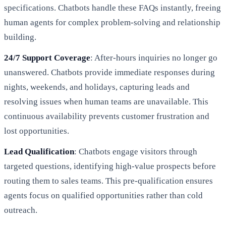
specifications. Chatbots handle these FAQs instantly, freeing
human agents for complex problem-solving and relationship
building.
24/7 Support Coverage
: After-hours inquiries no longer go
unanswered. Chatbots provide immediate responses during
nights, weekends, and holidays, capturing leads and
resolving issues when human teams are unavailable. This
continuous availability prevents customer frustration and
lost opportunities.
Lead Qualification
: Chatbots engage visitors through
targeted questions, identifying high-value prospects before
routing them to sales teams. This pre-qualification ensures
agents focus on qualified opportunities rather than cold
outreach.