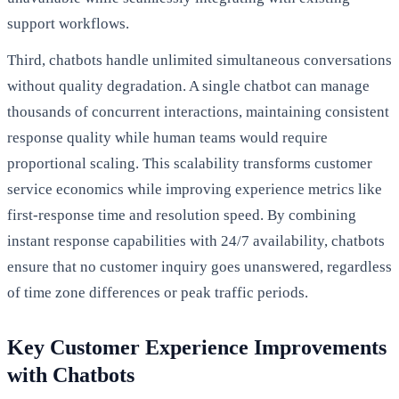
support workflows.
Third, chatbots handle unlimited simultaneous conversations
without quality degradation. A single chatbot can manage
thousands of concurrent interactions, maintaining consistent
response quality while human teams would require
proportional scaling. This scalability transforms customer
service economics while improving experience metrics like
first-response time and resolution speed. By combining
instant response capabilities with 24/7 availability, chatbots
ensure that no customer inquiry goes unanswered, regardless
of time zone differences or peak traffic periods.
Key Customer Experience Improvements
with Chatbots