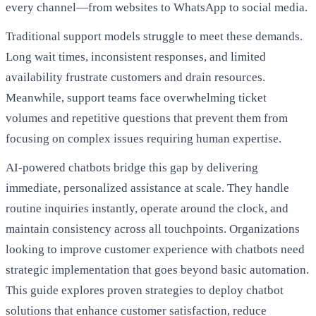
every channel—from websites to WhatsApp to social media.
Traditional support models struggle to meet these demands.
Long wait times, inconsistent responses, and limited
availability frustrate customers and drain resources.
Meanwhile, support teams face overwhelming ticket
volumes and repetitive questions that prevent them from
focusing on complex issues requiring human expertise.
AI-powered chatbots bridge this gap by delivering
immediate, personalized assistance at scale. They handle
routine inquiries instantly, operate around the clock, and
maintain consistency across all touchpoints. Organizations
looking to improve customer experience with chatbots need
strategic implementation that goes beyond basic automation.
This guide explores proven strategies to deploy chatbot
solutions that enhance customer satisfaction, reduce