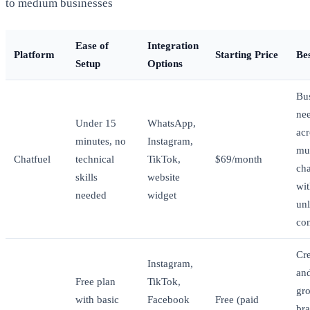
to medium businesses
Ease of
Integration
Platform
Starting Price
Be
Setup
Options
Bu
ne
Under 15
WhatsApp,
acr
minutes, no
Instagram,
mul
Chatfuel
technical
TikTok,
$69/month
ch
skills
website
wi
needed
widget
unl
con
Cre
Instagram,
an
Free plan
TikTok,
gr
with basic
Facebook
Free (paid
br