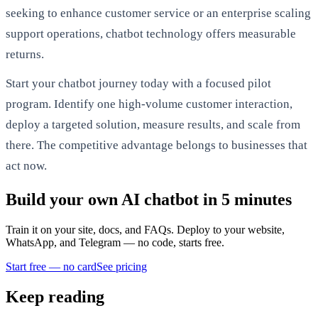
seeking to enhance customer service or an enterprise scaling
support operations, chatbot technology offers measurable
returns.
Start your chatbot journey today with a focused pilot
program. Identify one high-volume customer interaction,
deploy a targeted solution, measure results, and scale from
there. The competitive advantage belongs to businesses that
act now.
Build your own AI chatbot in 5 minutes
Train it on your site, docs, and FAQs. Deploy to your website,
WhatsApp, and Telegram — no code, starts free.
Start free — no card
See pricing
Keep reading