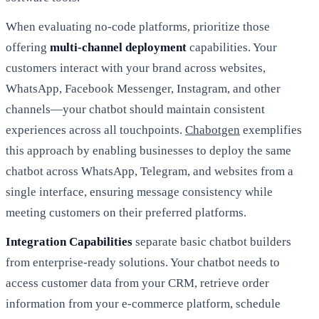
When evaluating no-code platforms, prioritize those
offering
multi-channel deployment
capabilities. Your
customers interact with your brand across websites,
WhatsApp, Facebook Messenger, Instagram, and other
channels—your chatbot should maintain consistent
experiences across all touchpoints.
Chabotgen
exemplifies
this approach by enabling businesses to deploy the same
chatbot across WhatsApp, Telegram, and websites from a
single interface, ensuring message consistency while
meeting customers on their preferred platforms.
Integration Capabilities
separate basic chatbot builders
from enterprise-ready solutions. Your chatbot needs to
access customer data from your CRM, retrieve order
information from your e-commerce platform, schedule