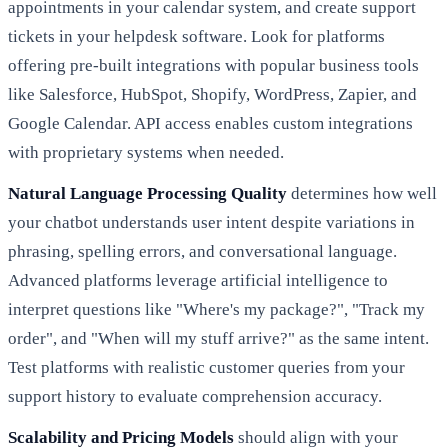
appointments in your calendar system, and create support
tickets in your helpdesk software. Look for platforms
offering pre-built integrations with popular business tools
like Salesforce, HubSpot, Shopify, WordPress, Zapier, and
Google Calendar. API access enables custom integrations
with proprietary systems when needed.
Natural Language Processing Quality
determines how well
your chatbot understands user intent despite variations in
phrasing, spelling errors, and conversational language.
Advanced platforms leverage artificial intelligence to
interpret questions like "Where's my package?", "Track my
order", and "When will my stuff arrive?" as the same intent.
Test platforms with realistic customer queries from your
support history to evaluate comprehension accuracy.
Scalability and Pricing Models
should align with your