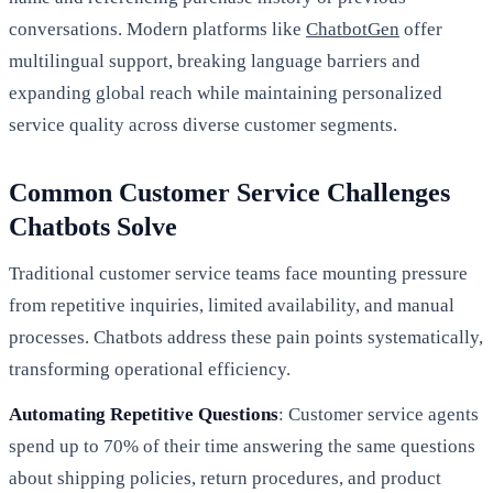
conversations. Modern platforms like
ChatbotGen
offer
multilingual support, breaking language barriers and
expanding global reach while maintaining personalized
service quality across diverse customer segments.
Common Customer Service Challenges
Chatbots Solve
Traditional customer service teams face mounting pressure
from repetitive inquiries, limited availability, and manual
processes. Chatbots address these pain points systematically,
transforming operational efficiency.
Automating Repetitive Questions
: Customer service agents
spend up to 70% of their time answering the same questions
about shipping policies, return procedures, and product