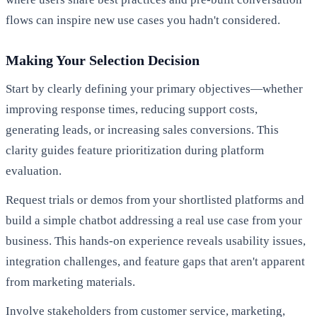
flows can inspire new use cases you hadn't considered.
Making Your Selection Decision
Start by clearly defining your primary objectives—whether
improving response times, reducing support costs,
generating leads, or increasing sales conversions. This
clarity guides feature prioritization during platform
evaluation.
Request trials or demos from your shortlisted platforms and
build a simple chatbot addressing a real use case from your
business. This hands-on experience reveals usability issues,
integration challenges, and feature gaps that aren't apparent
from marketing materials.
Involve stakeholders from customer service, marketing,