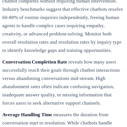
chatbot completes without requiring human intervention.
Industry benchmarks suggest that effective chatbots resolve
60-80% of routine inquiries independently, freeing human
agents to handle complex cases requiring empathy,
creativity, or advanced problem-solving. Monitor both
overall resolution rates and resolution rates by inquiry type
to identify knowledge gaps and training opportunities.
Conversation Completion Rate
reveals how many users
successfully reach their goals through chatbot interactions
versus abandoning conversations mid-stream. High
abandonment rates often indicate confusing navigation,
inadequate answer quality, or missing information that
forces users to seek alternative support channels.
Average Handling Time
measures the duration from
conversation start to resolution. While chatbots handle