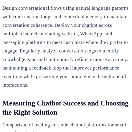
Design conversational flows using natural language patterns
with confirmation loops and contextual memory to maintain
conversation coherence. Deploy your
chatbot across
multiple channels
including website, WhatsApp, and
messaging platforms to meet customers where they prefer to
engage. Regularly analyze conversation logs to identify
knowledge gaps and continuously refine response accuracy,
maintaining a feedback loop that improves performance
over time while preserving your brand voice throughout all
interactions.
Measuring Chatbot Success and Choosing
the Right Solution
Comparison of leading no-code chatbot platforms for small