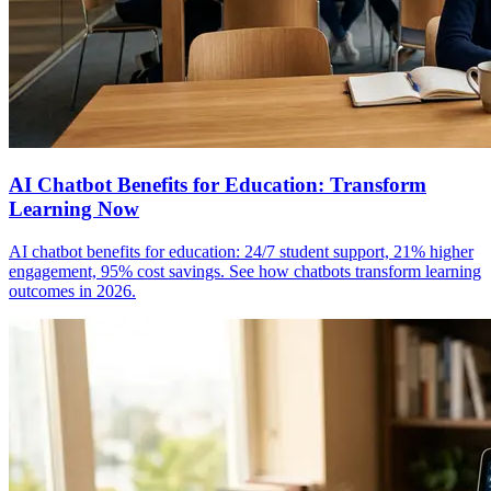
AI Chatbot Benefits for Education: Transform
Learning Now
AI chatbot benefits for education: 24/7 student support, 21% higher
engagement, 95% cost savings. See how chatbots transform learning
outcomes in 2026.