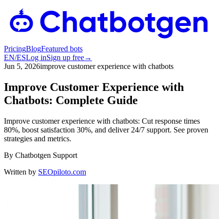
Pricing
Blog
Featured bots
EN
/
ES
Log in
Sign up free
→
Jun 5, 2026
improve customer experience with chatbots
Improve Customer Experience with
Chatbots: Complete Guide
Improve customer experience with chatbots: Cut response times
80%, boost satisfaction 30%, and deliver 24/7 support. See proven
strategies and metrics.
By
Chatbotgen Support
Written by
SEOpiloto.com