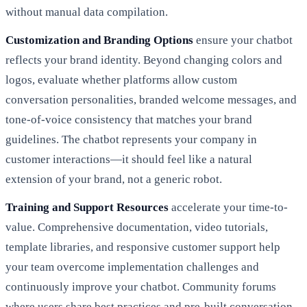
without manual data compilation.
Customization and Branding Options
ensure your chatbot
reflects your brand identity. Beyond changing colors and
logos, evaluate whether platforms allow custom
conversation personalities, branded welcome messages, and
tone-of-voice consistency that matches your brand
guidelines. The chatbot represents your company in
customer interactions—it should feel like a natural
extension of your brand, not a generic robot.
Training and Support Resources
accelerate your time-to-
value. Comprehensive documentation, video tutorials,
template libraries, and responsive customer support help
your team overcome implementation challenges and
continuously improve your chatbot. Community forums
where users share best practices and pre-built conversation