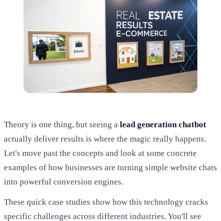
Theory is one thing, but seeing a
lead generation chatbot
actually deliver results is where the magic really happens.
Let's move past the concepts and look at some concrete
examples of how businesses are turning simple website chats
into powerful conversion engines.
These quick case studies show how this technology cracks
specific challenges across different industries. You'll see