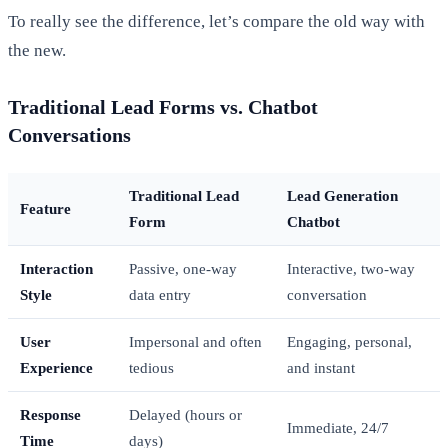
To really see the difference, let’s compare the old way with
the new.
Traditional Lead Forms vs. Chatbot
Conversations
Traditional Lead
Lead Generation
Feature
Form
Chatbot
Interaction
Passive, one-way
Interactive, two-way
Style
data entry
conversation
User
Impersonal and often
Engaging, personal,
Experience
tedious
and instant
Response
Delayed (hours or
Immediate, 24/7
Time
days)