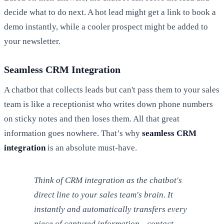
decide what to do next. A hot lead might get a link to book a
demo instantly, while a cooler prospect might be added to
your newsletter.
Seamless CRM Integration
A chatbot that collects leads but can't pass them to your sales
team is like a receptionist who writes down phone numbers
on sticky notes and then loses them. All that great
information goes nowhere. That’s why
seamless CRM
integration
is an absolute must-have.
Think of CRM integration as the chatbot's
direct line to your sales team's brain. It
instantly and automatically transfers every
piece of captured information—contact