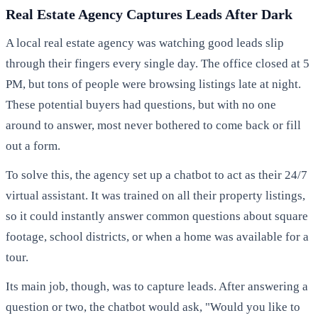
Real Estate Agency Captures Leads After Dark
A local real estate agency was watching good leads slip
through their fingers every single day. The office closed at 5
PM, but tons of people were browsing listings late at night.
These potential buyers had questions, but with no one
around to answer, most never bothered to come back or fill
out a form.
To solve this, the agency set up a chatbot to act as their 24/7
virtual assistant. It was trained on all their property listings,
so it could instantly answer common questions about square
footage, school districts, or when a home was available for a
tour.
Its main job, though, was to capture leads. After answering a
question or two, the chatbot would ask, "Would you like to