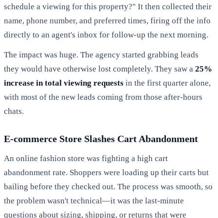
schedule a viewing for this property?" It then collected their
name, phone number, and preferred times, firing off the info
directly to an agent's inbox for follow-up the next morning.
The impact was huge. The agency started grabbing leads
they would have otherwise lost completely. They saw a
25%
increase in total viewing requests
in the first quarter alone,
with most of the new leads coming from those after-hours
chats.
E-commerce Store Slashes Cart Abandonment
An online fashion store was fighting a high cart
abandonment rate. Shoppers were loading up their carts but
bailing before they checked out. The process was smooth, so
the problem wasn't technical—it was the last-minute
questions about sizing, shipping, or returns that were