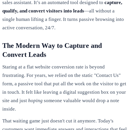
sales assistant. It’s an automated tool designed to
capture,
qualify, and convert visitors into leads
—all without a
single human lifting a finger. It turns passive browsing into
active conversation, 24/7.
The Modern Way to Capture and
Convert Leads
Staring at a flat website conversion rate is beyond
frustrating. For years, we relied on the static "Contact Us"
form, a passive tool that put all the work on the visitor to get
in touch. It felt like leaving a digital suggestion box on your
site and just
hoping
someone valuable would drop a note
inside.
That waiting game just doesn't cut it anymore. Today's
customers want immediate answers and interactions that feel