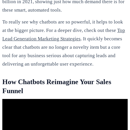
billion in 2021, showing just how much demand there is for
these smart, automated tools.
To really see why chatbots are so powerful, it helps to look
at the bigger picture. For a deeper dive, check out these
Top
Lead Generation Marketing Strategies
. It quickly becomes
clear that chatbots are no longer a novelty item but a core
tool for any business serious about capturing leads and
delivering an unforgettable user experience.
How Chatbots Reimagine Your Sales
Funnel