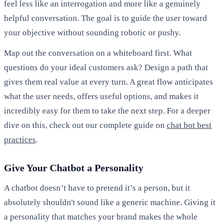
feel less like an interrogation and more like a genuinely
helpful conversation. The goal is to guide the user toward
your objective without sounding robotic or pushy.
Map out the conversation on a whiteboard first. What
questions do your ideal customers ask? Design a path that
gives them real value at every turn. A great flow anticipates
what the user needs, offers useful options, and makes it
incredibly easy for them to take the next step. For a deeper
dive on this, check out our complete guide on
chat bot best
practices
.
Give Your Chatbot a Personality
A chatbot doesn’t have to pretend it’s a person, but it
absolutely shouldn't sound like a generic machine. Giving it
a personality that matches your brand makes the whole