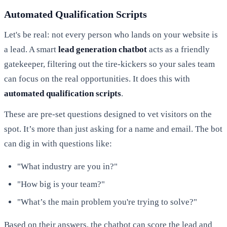
Automated Qualification Scripts
Let's be real: not every person who lands on your website is
a lead. A smart
lead generation chatbot
acts as a friendly
gatekeeper, filtering out the tire-kickers so your sales team
can focus on the real opportunities. It does this with
automated qualification scripts
.
These are pre-set questions designed to vet visitors on the
spot. It’s more than just asking for a name and email. The bot
can dig in with questions like:
"What industry are you in?"
"How big is your team?"
"What’s the main problem you're trying to solve?"
Based on their answers, the chatbot can score the lead and