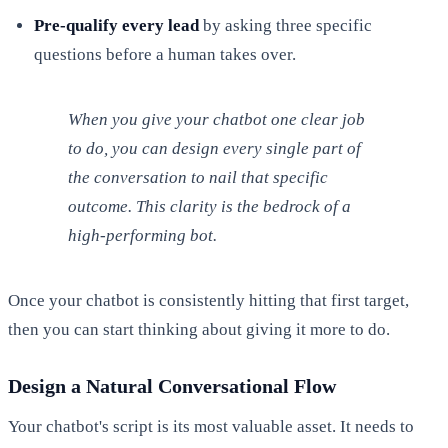
Pre-qualify every lead
by asking three specific
questions before a human takes over.
When you give your chatbot one clear job
to do, you can design every single part of
the conversation to nail that specific
outcome. This clarity is the bedrock of a
high-performing bot.
Once your chatbot is consistently hitting that first target,
then you can start thinking about giving it more to do.
Design a Natural Conversational Flow
Your chatbot's script is its most valuable asset. It needs to