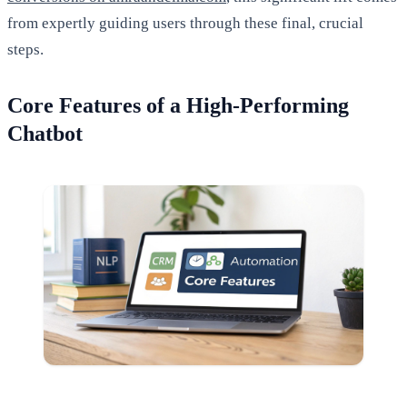
from expertly guiding users through these final, crucial
steps.
Core Features of a High-Performing
Chatbot