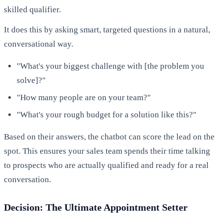
skilled qualifier.
It does this by asking smart, targeted questions in a natural,
conversational way.
"What's your biggest challenge with [the problem you
solve]?"
"How many people are on your team?"
"What's your rough budget for a solution like this?"
Based on their answers, the chatbot can score the lead on the
spot. This ensures your sales team spends their time talking
to prospects who are actually qualified and ready for a real
conversation.
Decision: The Ultimate Appointment Setter