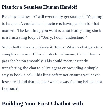
Plan for a Seamless Human Handoff
Even the smartest AI will eventually get stumped. It's going
to happen. A crucial best practice is having a plan for that
moment. The last thing you want is a hot lead getting stuck
in a frustrating loop of "Sorry, I don't understand."
Your chatbot needs to know its limits. When a chat gets too
complex or a user flat-out asks for a human, the bot has to
pass the baton smoothly. This could mean instantly
transferring the chat to a live agent or providing a simple
way to book a call. This little safety net ensures you never
lose a lead and that the user walks away feeling helped, not
frustrated.
Building Your First Chatbot with