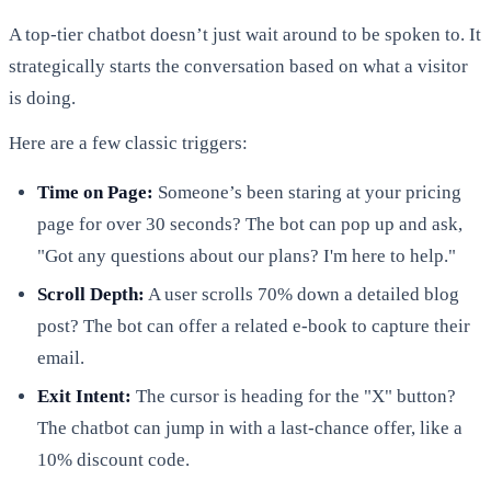
A top-tier chatbot doesn’t just wait around to be spoken to. It
strategically starts the conversation based on what a visitor
is doing.
Here are a few classic triggers:
Time on Page:
Someone’s been staring at your pricing
page for over 30 seconds? The bot can pop up and ask,
"Got any questions about our plans? I'm here to help."
Scroll Depth:
A user scrolls 70% down a detailed blog
post? The bot can offer a related e-book to capture their
email.
Exit Intent:
The cursor is heading for the "X" button?
The chatbot can jump in with a last-chance offer, like a
10% discount code.