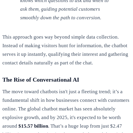
knows which questions to ask and when to
ask them, guiding potential customers
smoothly down the path to conversion.
This approach goes way beyond simple data collection.
Instead of making visitors hunt for information, the chatbot
serves it up instantly, qualifying their interest and gathering
contact details naturally as part of the chat.
The Rise of Conversational AI
The move toward chatbots isn't just a fleeting trend; it’s a
fundamental shift in how businesses connect with customers
online. The global chatbot market has seen absolutely
explosive growth, and by 2025, it's expected to be worth
around
$15.57 billion
. That’s a huge leap from just $2.47