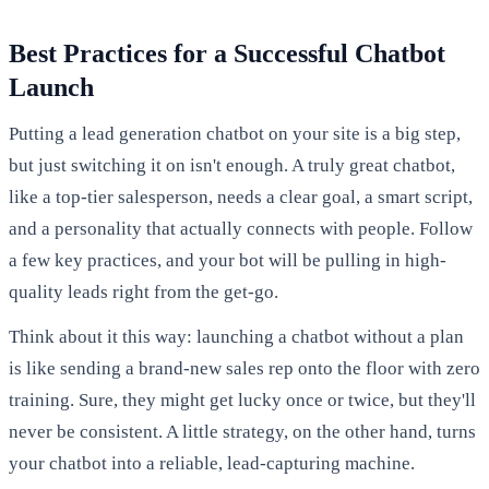
Best Practices for a Successful Chatbot
Launch
Putting a lead generation chatbot on your site is a big step,
but just switching it on isn't enough. A truly great chatbot,
like a top-tier salesperson, needs a clear goal, a smart script,
and a personality that actually connects with people. Follow
a few key practices, and your bot will be pulling in high-
quality leads right from the get-go.
Think about it this way: launching a chatbot without a plan
is like sending a brand-new sales rep onto the floor with zero
training. Sure, they might get lucky once or twice, but they'll
never be consistent. A little strategy, on the other hand, turns
your chatbot into a reliable, lead-capturing machine.