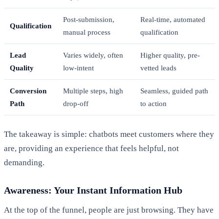
Post-submission,
Real-time, automated
Qualification
manual process
qualification
Lead
Varies widely, often
Higher quality, pre-
Quality
low-intent
vetted leads
Conversion
Multiple steps, high
Seamless, guided path
Path
drop-off
to action
The takeaway is simple: chatbots meet customers where they
are, providing an experience that feels helpful, not
demanding.
Awareness: Your Instant Information Hub
At the top of the funnel, people are just browsing. They have