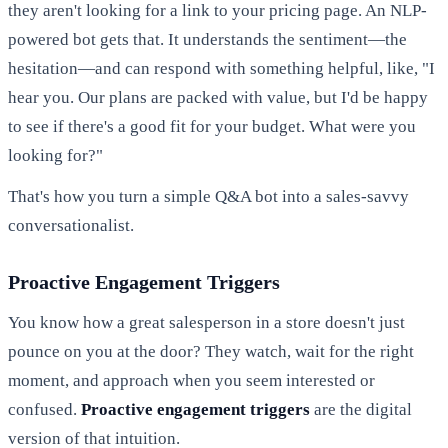
they aren't looking for a link to your pricing page. An NLP-
powered bot gets that. It understands the sentiment—the
hesitation—and can respond with something helpful, like, "I
hear you. Our plans are packed with value, but I'd be happy
to see if there's a good fit for your budget. What were you
looking for?"
That's how you turn a simple Q&A bot into a sales-savvy
conversationalist.
Proactive Engagement Triggers
You know how a great salesperson in a store doesn't just
pounce on you at the door? They watch, wait for the right
moment, and approach when you seem interested or
confused.
Proactive engagement triggers
are the digital
version of that intuition.