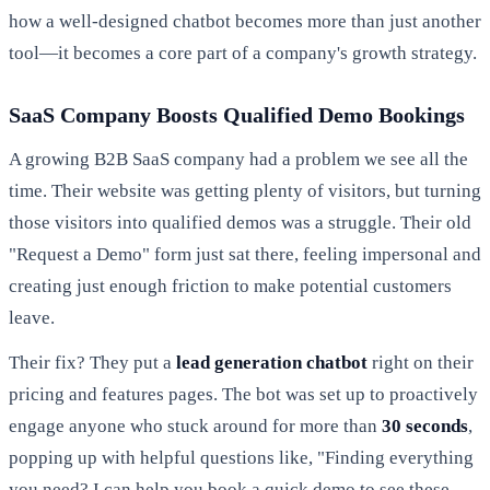
how a well-designed chatbot becomes more than just another
tool—it becomes a core part of a company's growth strategy.
SaaS Company Boosts Qualified Demo Bookings
A growing B2B SaaS company had a problem we see all the
time. Their website was getting plenty of visitors, but turning
those visitors into qualified demos was a struggle. Their old
"Request a Demo" form just sat there, feeling impersonal and
creating just enough friction to make potential customers
leave.
Their fix? They put a
lead generation chatbot
right on their
pricing and features pages. The bot was set up to proactively
engage anyone who stuck around for more than
30 seconds
,
popping up with helpful questions like, "Finding everything
you need? I can help you book a quick demo to see these