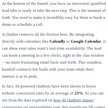
At the bottom of the funnel, you have an interested, qualified
lead who is ready to take the next step. This is the moment of
truth. You need to make it incredibly easy for them to book a
demo or schedule a call.
A chatbot removes all the friction here. By integrating
directly with calendars like
Calendly
or
Google Calendar
, it
can show your sales team’s real-time availability. The lead
can book a meeting in a few clicks, right in the chat window
—no more frustrating email back-and-forth. This seamless
handoff connects hot leads with your team while their
interest is at its peak.
In fact, AI-powered chatbots have been shown to boost
website conversion rates by an average of
23%
. As you can
see from the data explored on
how AI chatbots impact
conversions on amraandelma.com
, this significant lift comes