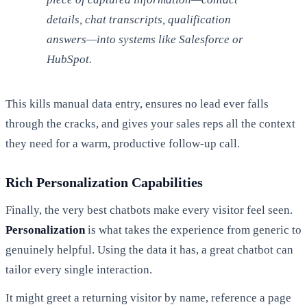
details, chat transcripts, qualification
answers—into systems like Salesforce or
HubSpot.
This kills manual data entry, ensures no lead ever falls
through the cracks, and gives your sales reps all the context
they need for a warm, productive follow-up call.
Rich Personalization Capabilities
Finally, the very best chatbots make every visitor feel seen.
Personalization
is what takes the experience from generic to
genuinely helpful. Using the data it has, a great chatbot can
tailor every single interaction.
It might greet a returning visitor by name, reference a page