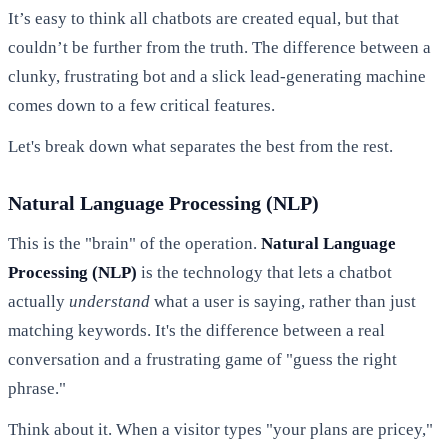
It’s easy to think all chatbots are created equal, but that
couldn’t be further from the truth. The difference between a
clunky, frustrating bot and a slick lead-generating machine
comes down to a few critical features.
Let's break down what separates the best from the rest.
Natural Language Processing (NLP)
This is the "brain" of the operation.
Natural Language
Processing (NLP)
is the technology that lets a chatbot
actually
understand
what a user is saying, rather than just
matching keywords. It's the difference between a real
conversation and a frustrating game of "guess the right
phrase."
Think about it. When a visitor types "your plans are pricey,"