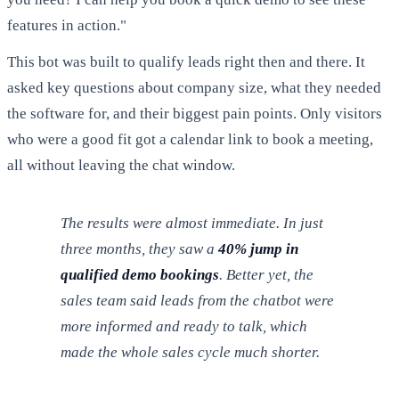
features in action."
This bot was built to qualify leads right then and there. It
asked key questions about company size, what they needed
the software for, and their biggest pain points. Only visitors
who were a good fit got a calendar link to book a meeting,
all without leaving the chat window.
The results were almost immediate. In just
three months, they saw a
40% jump in
qualified demo bookings
. Better yet, the
sales team said leads from the chatbot were
more informed and ready to talk, which
made the whole sales cycle much shorter.