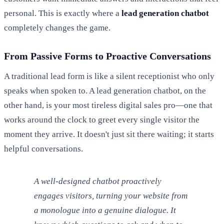
personal. This is exactly where a
lead generation chatbot
completely changes the game.
From Passive Forms to Proactive Conversations
A traditional lead form is like a silent receptionist who only
speaks when spoken to. A lead generation chatbot, on the
other hand, is your most tireless digital sales pro—one that
works around the clock to greet every single visitor the
moment they arrive. It doesn't just sit there waiting; it starts
helpful conversations.
A well-designed chatbot proactively
engages visitors, turning your website from
a monologue into a genuine dialogue. It