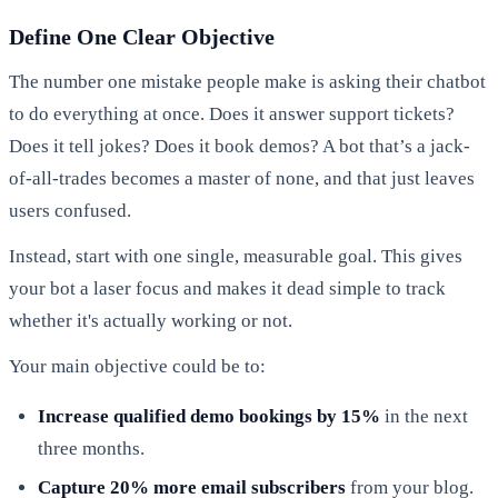
Define One Clear Objective
The number one mistake people make is asking their chatbot
to do everything at once. Does it answer support tickets?
Does it tell jokes? Does it book demos? A bot that’s a jack-
of-all-trades becomes a master of none, and that just leaves
users confused.
Instead, start with one single, measurable goal. This gives
your bot a laser focus and makes it dead simple to track
whether it's actually working or not.
Your main objective could be to:
Increase qualified demo bookings by 15%
in the next
three months.
Capture 20% more email subscribers
from your blog.