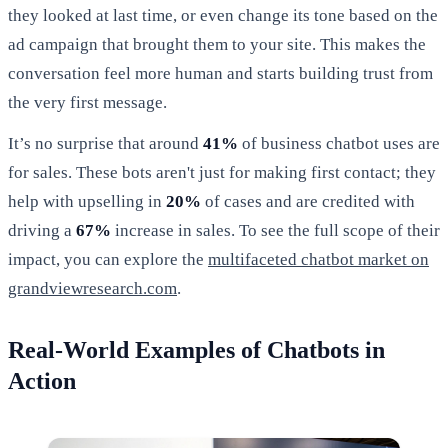
they looked at last time, or even change its tone based on the
ad campaign that brought them to your site. This makes the
conversation feel more human and starts building trust from
the very first message.
It’s no surprise that around
41%
of business chatbot uses are
for sales. These bots aren't just for making first contact; they
help with upselling in
20%
of cases and are credited with
driving a
67%
increase in sales. To see the full scope of their
impact, you can explore the
multifaceted chatbot market on
grandviewresearch.com
.
Real-World Examples of Chatbots in
Action