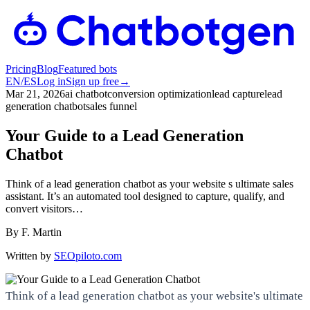
Pricing
Blog
Featured bots
EN
/
ES
Log in
Sign up free
→
Mar 21, 2026
ai chatbot
conversion optimization
lead capture
lead
generation chatbot
sales funnel
Your Guide to a Lead Generation
Chatbot
Think of a lead generation chatbot as your website s ultimate sales
assistant. It’s an automated tool designed to capture, qualify, and
convert visitors…
By
F. Martin
Written by
SEOpiloto.com
Think of a lead generation chatbot as your website's ultimate