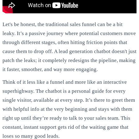
Let's be honest, the traditional sales funnel can be a bit
leaky. It’s a passive journey where potential customers move
through different stages, often hitting friction points that
cause them to drop off. A lead generation chatbot doesn't just
patch the leaks; it completely redesigns the pipeline, making
it faster, smoother, and way more engaging.
Think of it less like a funnel and more like an interactive
superhighway. The chatbot is a personal guide for every
single visitor, available at every step. It’s there to greet them
with helpful info at the very beginning and stays with them
right up until they’re ready to talk to your sales team. This
constant, instant support gets rid of the waiting game that
loses so many good leads.