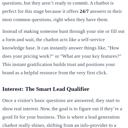
questions, but they aren’t ready to commit. A chatbot is
perfect for this stage because it offers
24/7
answers to their
most common questions, right when they have them.
Instead of making someone hunt through your site or fill out
a form and wait, the chatbot acts like a self-service
knowledge base. It can instantly answer things like, "How
does your pricing work?" or "What are your key features?"
This instant gratification builds trust and positions your
brand as a helpful resource from the very first click.
Interest: The Smart Lead Qualifier
Once a visitor's basic questions are answered, they start to
show real interest. Now, the goal is to figure out if they’re a
good fit for your business. This is where a lead generation
chatbot really shines, shifting from an info-provider to a