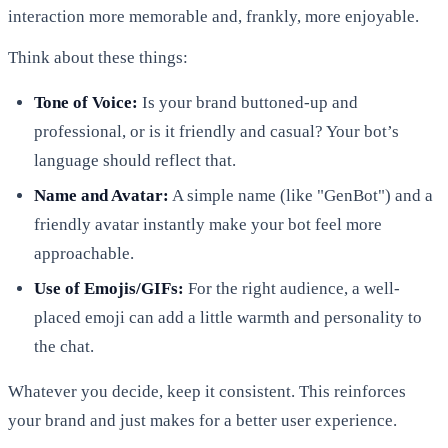
interaction more memorable and, frankly, more enjoyable.
Think about these things:
Tone of Voice:
Is your brand buttoned-up and
professional, or is it friendly and casual? Your bot’s
language should reflect that.
Name and Avatar:
A simple name (like "GenBot") and a
friendly avatar instantly make your bot feel more
approachable.
Use of Emojis/GIFs:
For the right audience, a well-
placed emoji can add a little warmth and personality to
the chat.
Whatever you decide, keep it consistent. This reinforces
your brand and just makes for a better user experience.