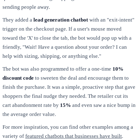
sending people away.
They added a
lead generation chatbot
with an "exit-intent"
trigger on the checkout page. If a user's mouse moved
toward the 'X' to close the tab, the bot would pop up with a
friendly, "Wait! Have a question about your order? I can
help with sizing, shipping, or anything else."
The bot was also programmed to offer a one-time
10%
discount code
to sweeten the deal and encourage them to
finish the purchase. It was a simple, proactive step that gave
shoppers the final nudge they needed. The retailer cut its
cart abandonment rate by
15%
and even saw a nice bump in
the average order value.
For more inspiration, you can find other examples among a
variety of
featured chatbots that businesses have built
.