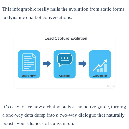
This infographic really nails the evolution from static forms
to dynamic chatbot conversations.
It’s easy to see how a chatbot acts as an active guide, turning
a one-way data dump into a two-way dialogue that naturally
boosts your chances of conversion.