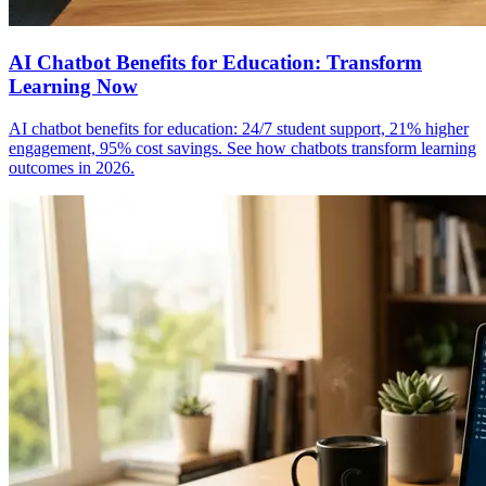
AI Chatbot Benefits for Education: Transform
Learning Now
AI chatbot benefits for education: 24/7 student support, 21% higher
engagement, 95% cost savings. See how chatbots transform learning
outcomes in 2026.