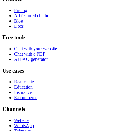
Pricing
All featured chatbots
Blog
Docs
Free tools
Chat with your website
Chat with a PDF
AI FAQ generator
Use cases
Real estate
Education
Insurance
E-commerce
Channels
Website
WhatsApp
Telegram