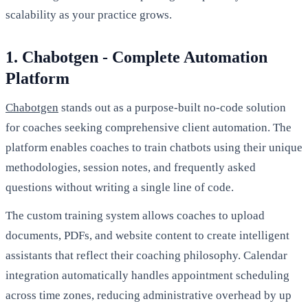
scalability as your practice grows.
1. Chabotgen - Complete Automation
Platform
Chabotgen
stands out as a purpose-built no-code solution
for coaches seeking comprehensive client automation. The
platform enables coaches to train chatbots using their unique
methodologies, session notes, and frequently asked
questions without writing a single line of code.
The custom training system allows coaches to upload
documents, PDFs, and website content to create intelligent
assistants that reflect their coaching philosophy. Calendar
integration automatically handles appointment scheduling
across time zones, reducing administrative overhead by up