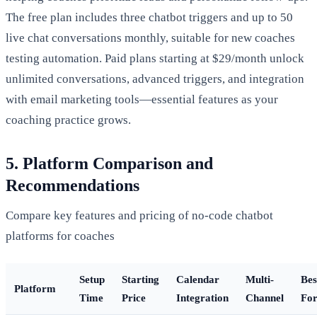
The free plan includes three chatbot triggers and up to 50
live chat conversations monthly, suitable for new coaches
testing automation. Paid plans starting at $29/month unlock
unlimited conversations, advanced triggers, and integration
with email marketing tools—essential features as your
coaching practice grows.
5. Platform Comparison and
Recommendations
Compare key features and pricing of no-code chatbot
platforms for coaches
Setup
Starting
Calendar
Multi-
Bes
Platform
Time
Price
Integration
Channel
Fo