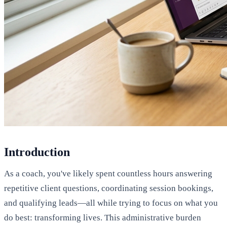
Introduction
As a coach, you've likely spent countless hours answering
repetitive client questions, coordinating session bookings,
and qualifying leads—all while trying to focus on what you
do best: transforming lives. This administrative burden