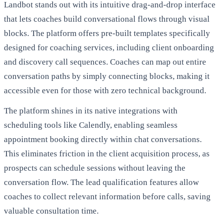
Landbot stands out with its intuitive drag-and-drop interface
that lets coaches build conversational flows through visual
blocks. The platform offers pre-built templates specifically
designed for coaching services, including client onboarding
and discovery call sequences. Coaches can map out entire
conversation paths by simply connecting blocks, making it
accessible even for those with zero technical background.
The platform shines in its native integrations with
scheduling tools like Calendly, enabling seamless
appointment booking directly within chat conversations.
This eliminates friction in the client acquisition process, as
prospects can schedule sessions without leaving the
conversation flow. The lead qualification features allow
coaches to collect relevant information before calls, saving
valuable consultation time.