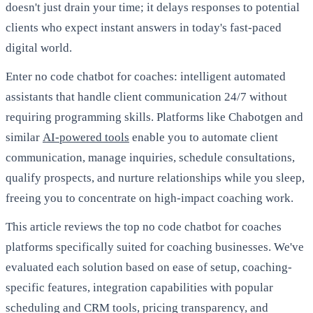
doesn't just drain your time; it delays responses to potential
clients who expect instant answers in today's fast-paced
digital world.
Enter no code chatbot for coaches: intelligent automated
assistants that handle client communication 24/7 without
requiring programming skills. Platforms like Chabotgen and
similar
AI-powered tools
enable you to automate client
communication, manage inquiries, schedule consultations,
qualify prospects, and nurture relationships while you sleep,
freeing you to concentrate on high-impact coaching work.
This article reviews the top no code chatbot for coaches
platforms specifically suited for coaching businesses. We've
evaluated each solution based on ease of setup, coaching-
specific features, integration capabilities with popular
scheduling and CRM tools, pricing transparency, and