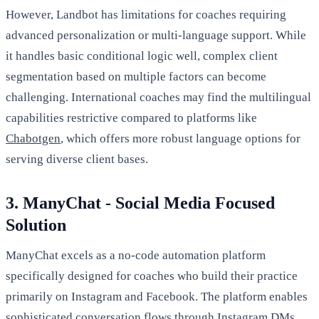
However, Landbot has limitations for coaches requiring
advanced personalization or multi-language support. While
it handles basic conditional logic well, complex client
segmentation based on multiple factors can become
challenging. International coaches may find the multilingual
capabilities restrictive compared to platforms like
Chabotgen
, which offers more robust language options for
serving diverse client bases.
3. ManyChat - Social Media Focused
Solution
ManyChat excels as a no-code automation platform
specifically designed for coaches who build their practice
primarily on Instagram and Facebook. The platform enables
sophisticated conversation flows through Instagram DMs