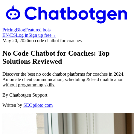
Pricing
Blog
Featured bots
EN
/
ES
Log in
Sign up free
→
May 20, 2026
no code chatbot for coaches
No Code Chatbot for Coaches: Top
Solutions Reviewed
Discover the best no code chatbot platforms for coaches in 2024.
Automate client communication, scheduling & lead qualification
without programming skills.
By
Chatbotgen Support
Written by
SEOpiloto.com