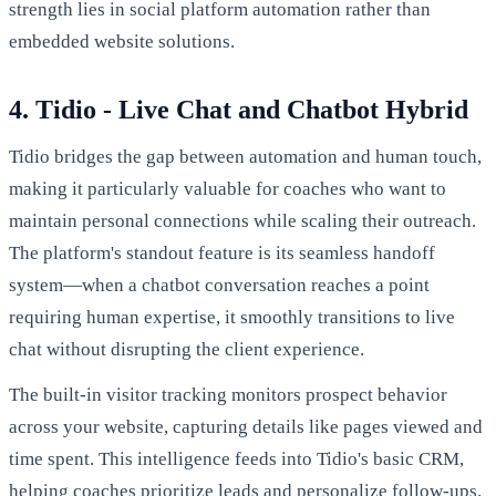
strength lies in social platform automation rather than
embedded website solutions.
4. Tidio - Live Chat and Chatbot Hybrid
Tidio bridges the gap between automation and human touch,
making it particularly valuable for coaches who want to
maintain personal connections while scaling their outreach.
The platform's standout feature is its seamless handoff
system—when a chatbot conversation reaches a point
requiring human expertise, it smoothly transitions to live
chat without disrupting the client experience.
The built-in visitor tracking monitors prospect behavior
across your website, capturing details like pages viewed and
time spent. This intelligence feeds into Tidio's basic CRM,
helping coaches prioritize leads and personalize follow-ups.