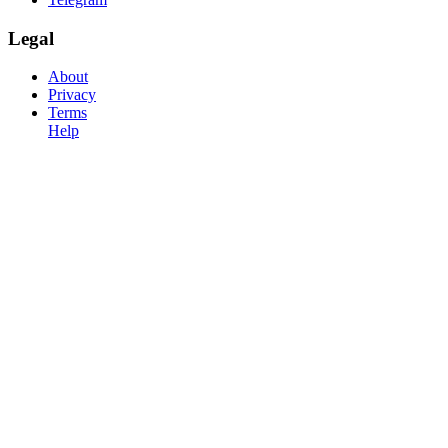
Legal
About
Privacy
Terms
Help