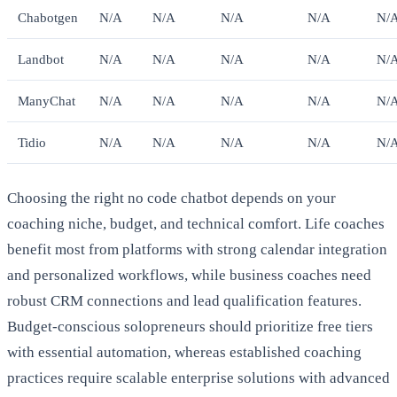
Chabotgen
N/A
N/A
N/A
N/A
N/
Landbot
N/A
N/A
N/A
N/A
N/
ManyChat
N/A
N/A
N/A
N/A
N/
Tidio
N/A
N/A
N/A
N/A
N/
Choosing the right no code chatbot depends on your
coaching niche, budget, and technical comfort. Life coaches
benefit most from platforms with strong calendar integration
and personalized workflows, while business coaches need
robust CRM connections and lead qualification features.
Budget-conscious solopreneurs should prioritize free tiers
with essential automation, whereas established coaching
practices require scalable enterprise solutions with advanced