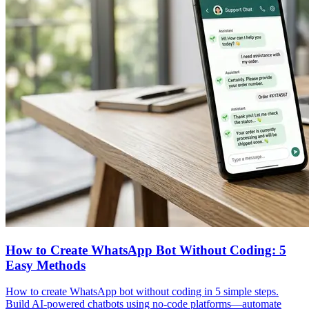
How to Create WhatsApp Bot Without Coding: 5
Easy Methods
How to create WhatsApp bot without coding in 5 simple steps.
Build AI-powered chatbots using no-code platforms—automate