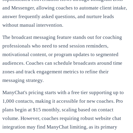
and Messenger, allowing coaches to automate client intake,
answer frequently asked questions, and nurture leads
without manual intervention.
The broadcast messaging feature stands out for coaching
professionals who need to send session reminders,
motivational content, or program updates to segmented
audiences. Coaches can schedule broadcasts around time
zones and track engagement metrics to refine their
messaging strategy.
ManyChat's pricing starts with a free tier supporting up to
1,000 contacts, making it accessible for new coaches. Pro
plans begin at $15 monthly, scaling based on contact
volume. However, coaches requiring robust website chat
integration may find ManyChat limiting, as its primary