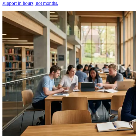
support in hours, not months.