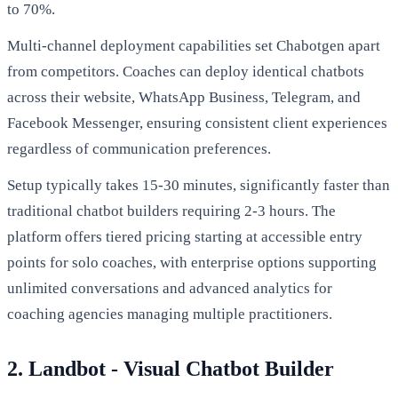
to 70%.
Multi-channel deployment capabilities set Chabotgen apart
from competitors. Coaches can deploy identical chatbots
across their website, WhatsApp Business, Telegram, and
Facebook Messenger, ensuring consistent client experiences
regardless of communication preferences.
Setup typically takes 15-30 minutes, significantly faster than
traditional chatbot builders requiring 2-3 hours. The
platform offers tiered pricing starting at accessible entry
points for solo coaches, with enterprise options supporting
unlimited conversations and advanced analytics for
coaching agencies managing multiple practitioners.
2. Landbot - Visual Chatbot Builder