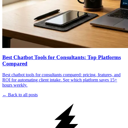
Best Chatbot Tools for Consultants: Top Platforms
Compared
Best chatbot tools for consultants compared: pricing, features, and
ROI for automating client intake. See which platform saves 15+
hours weekly.
← Back to all posts