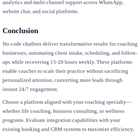
analytics and multi-channel support across WhatsApp,
website chat, and social platforms.
Conclusion
No-code chatbots deliver transformative results for coaching
businesses, automating client intake, scheduling, and follow-
ups while recovering 15-20 hours weekly. These platforms
enable coaches to scale their practice without sacrificing
personalized attention, converting more leads through
instant 24/7 engagement.
Choose a platform aligned with your coaching specialty—
whether life coaching, business consulting, or wellness
programs. Evaluate integration capabilities with your
existing booking and CRM systems to maximize efficiency.