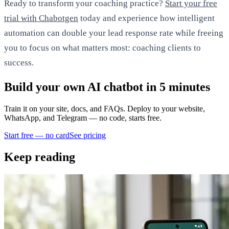
Ready to transform your coaching practice?
Start your free
trial with Chabotgen
today and experience how intelligent
automation can double your lead response rate while freeing
you to focus on what matters most: coaching clients to
success.
Build your own AI chatbot in 5 minutes
Train it on your site, docs, and FAQs. Deploy to your website,
WhatsApp, and Telegram — no code, starts free.
Start free — no card
See pricing
Keep reading