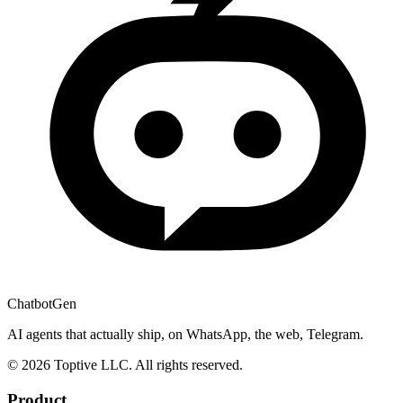
ChatbotGen
AI agents that actually ship, on WhatsApp, the web, Telegram.
© 2026 Toptive LLC. All rights reserved.
Product