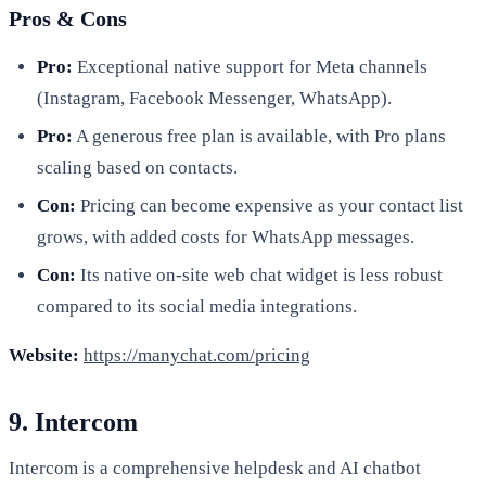
Pros & Cons
Pro:
Exceptional native support for Meta channels
(Instagram, Facebook Messenger, WhatsApp).
Pro:
A generous free plan is available, with Pro plans
scaling based on contacts.
Con:
Pricing can become expensive as your contact list
grows, with added costs for WhatsApp messages.
Con:
Its native on-site web chat widget is less robust
compared to its social media integrations.
Website:
https://manychat.com/pricing
9. Intercom
Intercom is a comprehensive helpdesk and AI chatbot