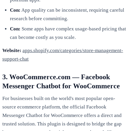
Con:
App quality can be inconsistent, requiring careful
research before committing.
Con:
Some apps have complex usage-based pricing that
can become costly as you scale.
Website:
apps.shopify.com/categories/store-management-
support-chat
3. WooCommerce.com — Facebook
Messenger Chatbot for WooCommerce
For businesses built on the world's most popular open-
source ecommerce platform, the official Facebook
Messenger Chatbot for WooCommerce offers a direct and
trusted solution. This plugin is designed to bridge the gap