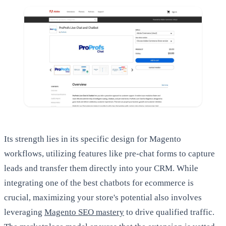
Its strength lies in its specific design for Magento
workflows, utilizing features like pre-chat forms to capture
leads and transfer them directly into your CRM. While
integrating one of the best chatbots for ecommerce is
crucial, maximizing your store's potential also involves
leveraging
Magento SEO mastery
to drive qualified traffic.