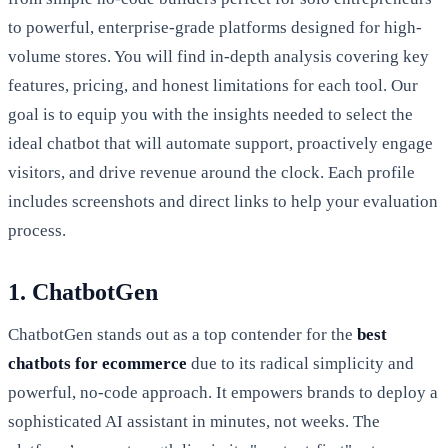
to powerful, enterprise-grade platforms designed for high-
volume stores. You will find in-depth analysis covering key
features, pricing, and honest limitations for each tool. Our
goal is to equip you with the insights needed to select the
ideal chatbot that will automate support, proactively engage
visitors, and drive revenue around the clock. Each profile
includes screenshots and direct links to help your evaluation
process.
1. ChatbotGen
ChatbotGen stands out as a top contender for the
best
chatbots for ecommerce
due to its radical simplicity and
powerful, no-code approach. It empowers brands to deploy a
sophisticated AI assistant in minutes, not weeks. The