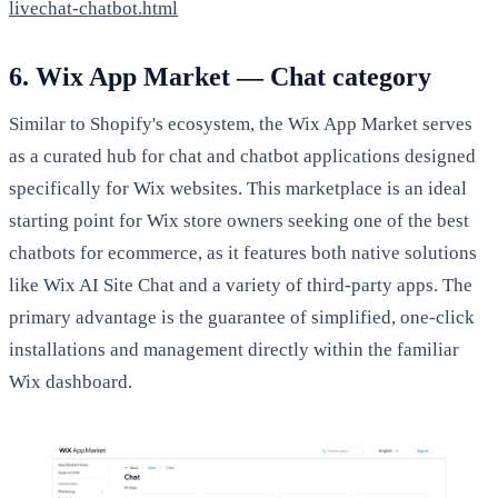
livechat-chatbot.html
6. Wix App Market — Chat category
Similar to Shopify's ecosystem, the Wix App Market serves
as a curated hub for chat and chatbot applications designed
specifically for Wix websites. This marketplace is an ideal
starting point for Wix store owners seeking one of the best
chatbots for ecommerce, as it features both native solutions
like Wix AI Site Chat and a variety of third-party apps. The
primary advantage is the guarantee of simplified, one-click
installations and management directly within the familiar
Wix dashboard.