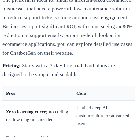
businesses that need a powerful, low-maintenance solution
to reduce support ticket volume and increase engagement.
Businesses report significant ROI, with some seeing an 80%
reduction in support emails. For an in-depth look at its
ecommerce applications, you can explore detailed use cases
for ChatbotGen
on their website
.
Pricing:
Starts with a 7-day free trial. Paid plans are
designed to be simple and scalable.
Pros
Cons
Limited deep AI
Zero learning curve;
no coding
customization for advanced
or flow diagrams needed.
users.