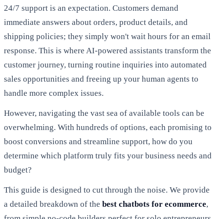
24/7 support is an expectation. Customers demand
immediate answers about orders, product details, and
shipping policies; they simply won't wait hours for an email
response. This is where AI-powered assistants transform the
customer journey, turning routine inquiries into automated
sales opportunities and freeing up your human agents to
handle more complex issues.
However, navigating the vast sea of available tools can be
overwhelming. With hundreds of options, each promising to
boost conversions and streamline support, how do you
determine which platform truly fits your business needs and
budget?
This guide is designed to cut through the noise. We provide
a detailed breakdown of the
best chatbots for ecommerce
,
from simple no-code builders perfect for solo entrepreneurs