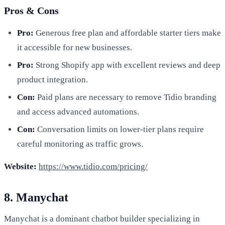
Pros & Cons
Pro:
Generous free plan and affordable starter tiers make
it accessible for new businesses.
Pro:
Strong Shopify app with excellent reviews and deep
product integration.
Con:
Paid plans are necessary to remove Tidio branding
and access advanced automations.
Con:
Conversation limits on lower-tier plans require
careful monitoring as traffic grows.
Website:
https://www.tidio.com/pricing/
8. Manychat
Manychat is a dominant chatbot builder specializing in