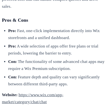
sales.
Pros & Cons
Pro:
Fast, one-click implementation directly into Wix
storefronts and a unified dashboard.
Pro:
A wide selection of apps offer free plans or trial
periods, lowering the barrier to entry.
Con:
The functionality of some advanced chat apps may
require a Wix Premium subscription.
Con:
Feature depth and quality can vary significantly
between different third-party apps.
Website:
https://www.wix.com/app-
market/category/chat/chat