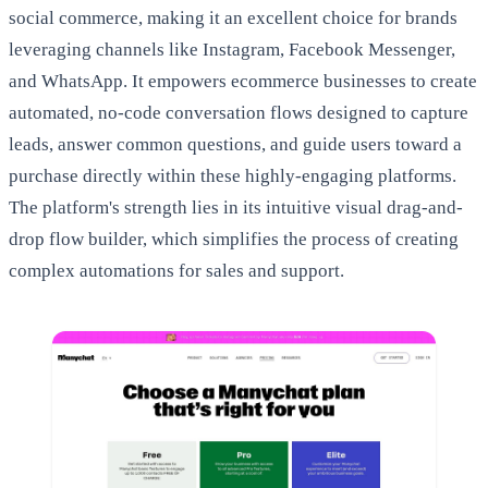
social commerce, making it an excellent choice for brands
leveraging channels like Instagram, Facebook Messenger,
and WhatsApp. It empowers ecommerce businesses to create
automated, no-code conversation flows designed to capture
leads, answer common questions, and guide users toward a
purchase directly within these highly-engaging platforms.
The platform's strength lies in its intuitive visual drag-and-
drop flow builder, which simplifies the process of creating
complex automations for sales and support.