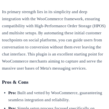
Its primary strength lies in its simplicity and deep
integration with the WooCommerce framework, ensuring
compatibility with High-Performance Order Storage (HPOS)
and multisite setups. By automating these initial customer
touchpoints on social platforms, you can guide users from
conversation to conversion without them ever leaving the
chat interface. This plugin is an excellent starting point for
WooCommerce merchants aiming to capture and serve the
massive user bases of Meta's messaging services.
Pros & Cons
Pro:
Built and vetted by WooCommerce, guaranteeing
seamless integration and reliability.
Pro:
Simple setup process focused specifically on