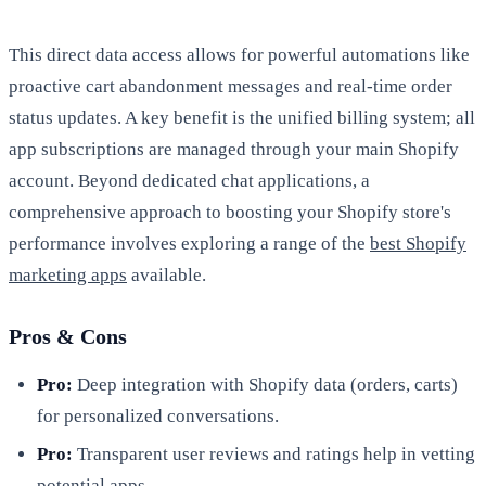
This direct data access allows for powerful automations like
proactive cart abandonment messages and real-time order
status updates. A key benefit is the unified billing system; all
app subscriptions are managed through your main Shopify
account. Beyond dedicated chat applications, a
comprehensive approach to boosting your Shopify store's
performance involves exploring a range of the
best Shopify
marketing apps
available.
Pros & Cons
Pro:
Deep integration with Shopify data (orders, carts)
for personalized conversations.
Pro:
Transparent user reviews and ratings help in vetting
potential apps.