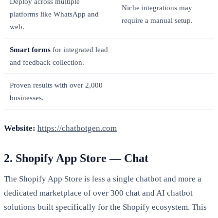
Deploy across multiple
Niche integrations may
platforms like WhatsApp and
require a manual setup.
web.
Smart forms
for integrated lead
and feedback collection.
Proven results with over 2,000
businesses.
Website:
https://chatbotgen.com
2. Shopify App Store — Chat
The Shopify App Store is less a single chatbot and more a
dedicated marketplace of over 300 chat and AI chatbot
solutions built specifically for the Shopify ecosystem. This