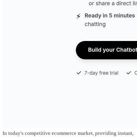
In today's competitive ecommerce market, providing instant,