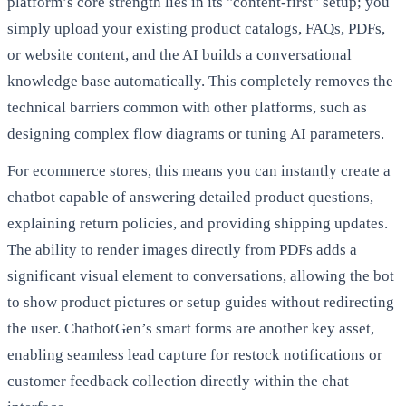
platform’s core strength lies in its "content-first" setup; you
simply upload your existing product catalogs, FAQs, PDFs,
or website content, and the AI builds a conversational
knowledge base automatically. This completely removes the
technical barriers common with other platforms, such as
designing complex flow diagrams or tuning AI parameters.
For ecommerce stores, this means you can instantly create a
chatbot capable of answering detailed product questions,
explaining return policies, and providing shipping updates.
The ability to render images directly from PDFs adds a
significant visual element to conversations, allowing the bot
to show product pictures or setup guides without redirecting
the user. ChatbotGen’s smart forms are another key asset,
enabling seamless lead capture for restock notifications or
customer feedback collection directly within the chat