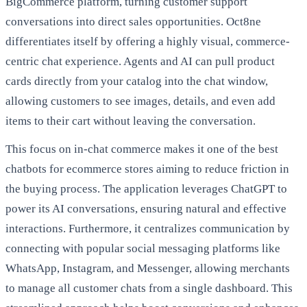
BigCommerce platform, turning customer support
conversations into direct sales opportunities. Oct8ne
differentiates itself by offering a highly visual, commerce-
centric chat experience. Agents and AI can pull product
cards directly from your catalog into the chat window,
allowing customers to see images, details, and even add
items to their cart without leaving the conversation.
This focus on in-chat commerce makes it one of the best
chatbots for ecommerce stores aiming to reduce friction in
the buying process. The application leverages ChatGPT to
power its AI conversations, ensuring natural and effective
interactions. Furthermore, it centralizes communication by
connecting with popular social messaging platforms like
WhatsApp, Instagram, and Messenger, allowing merchants
to manage all customer chats from a single dashboard. This