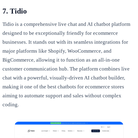
7. Tidio
Tidio is a comprehensive live chat and AI chatbot platform
designed to be exceptionally friendly for ecommerce
businesses. It stands out with its seamless integrations for
major platforms like Shopify, WooCommerce, and
BigCommerce, allowing it to function as an all-in-one
customer communication hub. The platform combines live
chat with a powerful, visually-driven AI chatbot builder,
making it one of the best chatbots for ecommerce stores
aiming to automate support and sales without complex
coding.