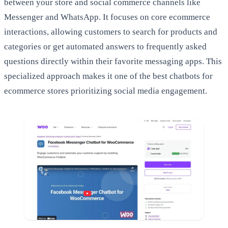
between your store and social commerce channels like
Messenger and WhatsApp. It focuses on core ecommerce
interactions, allowing customers to search for products and
categories or get automated answers to frequently asked
questions directly within their favorite messaging apps. This
specialized approach makes it one of the best chatbots for
ecommerce stores prioritizing social media engagement.