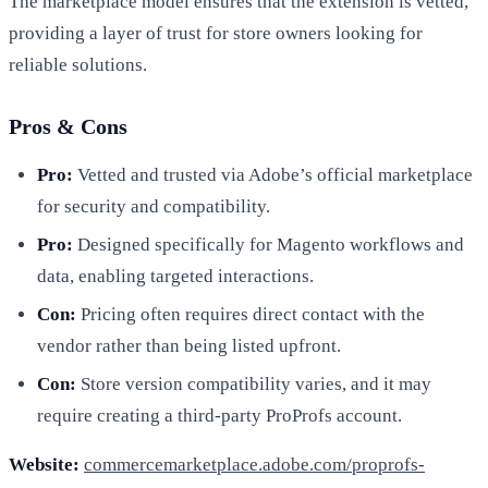
The marketplace model ensures that the extension is vetted,
providing a layer of trust for store owners looking for
reliable solutions.
Pros & Cons
Pro:
Vetted and trusted via Adobe’s official marketplace
for security and compatibility.
Pro:
Designed specifically for Magento workflows and
data, enabling targeted interactions.
Con:
Pricing often requires direct contact with the
vendor rather than being listed upfront.
Con:
Store version compatibility varies, and it may
require creating a third-party ProProfs account.
Website:
commercemarketplace.adobe.com/proprofs-