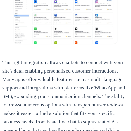
This tight integration allows chatbots to connect with your
site's data, enabling personalized customer interactions.
Many apps offer valuable features such as multi-language
support and integrations with platforms like WhatsApp and
SMS, expanding your communication channels. The ability
to browse numerous options with transparent user reviews
makes it easier to find a solution that fits your specific
business needs, from basic live chat to sophisticated AI-
powered bots that can handle complex queries and drive