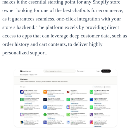
makes it the essential starting point for any Shopify store
owner looking for one of the best chatbots for ecommerce,
as it guarantees seamless, one-click integration with your
store's backend. The platform excels by providing direct
access to apps that can leverage deep customer data, such as
order history and cart contents, to deliver highly
personalized support.