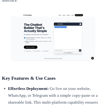
interface.
Key Features & Use Cases
Effortless Deployment:
Go live on your website,
WhatsApp, or Telegram with a simple copy-paste or a
shareable link. This multi-platform capability ensures