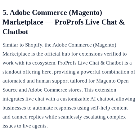
5. Adobe Commerce (Magento)
Marketplace — ProProfs Live Chat &
Chatbot
Similar to Shopify, the Adobe Commerce (Magento)
Marketplace is the official hub for extensions verified to
work with its ecosystem. ProProfs Live Chat & Chatbot is a
standout offering here, providing a powerful combination of
automated and human support tailored for Magento Open
Source and Adobe Commerce stores. This extension
integrates live chat with a customizable AI chatbot, allowing
businesses to automate responses using self-help content
and canned replies while seamlessly escalating complex
issues to live agents.