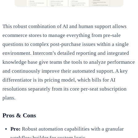
This robust combination of AI and human support allows
ecommerce stores to manage everything from pre-sale
questions to complex post-purchase issues within a single
environment. Intercom’s detailed reporting and integrated
knowledge base give teams the tools to analyze performance
and continuously improve their automated support. A key
differentiator is its pricing model, which bills for AI
resolutions separately from its core per-seat subscription
plans.
Pros & Cons
Pro:
Robust automation capabilities with a granular
workflow builder for custom logic.