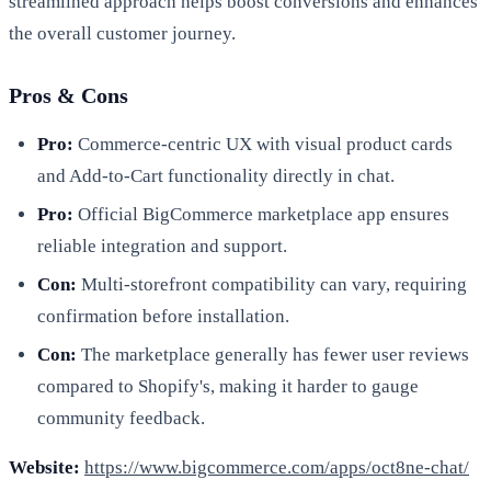
streamlined approach helps boost conversions and enhances
the overall customer journey.
Pros & Cons
Pro:
Commerce-centric UX with visual product cards
and Add-to-Cart functionality directly in chat.
Pro:
Official BigCommerce marketplace app ensures
reliable integration and support.
Con:
Multi-storefront compatibility can vary, requiring
confirmation before installation.
Con:
The marketplace generally has fewer user reviews
compared to Shopify's, making it harder to gauge
community feedback.
Website:
https://www.bigcommerce.com/apps/oct8ne-chat/