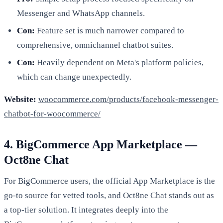
Messenger and WhatsApp channels.
Con:
Feature set is much narrower compared to
comprehensive, omnichannel chatbot suites.
Con:
Heavily dependent on Meta's platform policies,
which can change unexpectedly.
Website:
woocommerce.com/products/facebook-messenger-
chatbot-for-woocommerce/
4. BigCommerce App Marketplace —
Oct8ne Chat
For BigCommerce users, the official App Marketplace is the
go-to source for vetted tools, and Oct8ne Chat stands out as
a top-tier solution. It integrates deeply into the