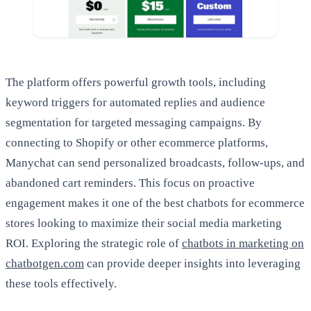
The platform offers powerful growth tools, including
keyword triggers for automated replies and audience
segmentation for targeted messaging campaigns. By
connecting to Shopify or other ecommerce platforms,
Manychat can send personalized broadcasts, follow-ups, and
abandoned cart reminders. This focus on proactive
engagement makes it one of the best chatbots for ecommerce
stores looking to maximize their social media marketing
ROI. Exploring the strategic role of
chatbots in marketing on
chatbotgen.com
can provide deeper insights into leveraging
these tools effectively.