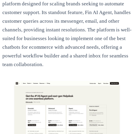
platform designed for scaling brands seeking to automate
customer support. Its standout feature, Fin AI Agent, handles
customer queries across its messenger, email, and other
channels, providing instant resolutions. The platform is well-
suited for businesses looking to implement one of the best
chatbots for ecommerce with advanced needs, offering a
powerful workflow builder and a shared inbox for seamless
team collaboration.