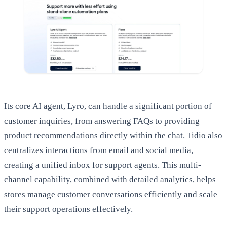
Its core AI agent, Lyro, can handle a significant portion of
customer inquiries, from answering FAQs to providing
product recommendations directly within the chat. Tidio also
centralizes interactions from email and social media,
creating a unified inbox for support agents. This multi-
channel capability, combined with detailed analytics, helps
stores manage customer conversations efficiently and scale
their support operations effectively.