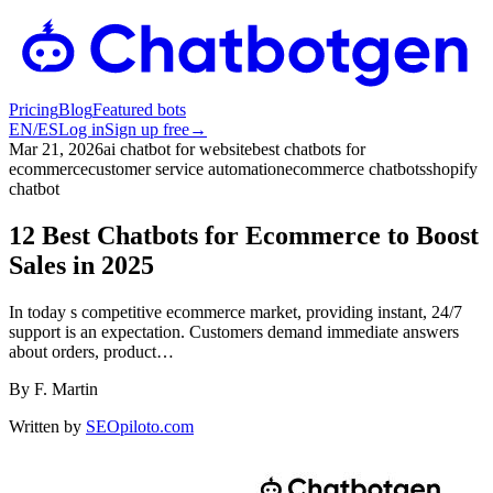
Pricing
Blog
Featured bots
EN
/
ES
Log in
Sign up free
→
Mar 21, 2026
ai chatbot for website
best chatbots for
ecommerce
customer service automation
ecommerce chatbots
shopify
chatbot
12 Best Chatbots for Ecommerce to Boost
Sales in 2025
In today s competitive ecommerce market, providing instant, 24/7
support is an expectation. Customers demand immediate answers
about orders, product…
By
F. Martin
Written by
SEOpiloto.com