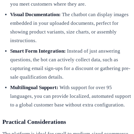
you meet customers where they are.
Visual Documentation:
The chatbot can display images
embedded in your uploaded documents, perfect for
showing product variants, size charts, or assembly
instructions.
Smart Form Integration:
Instead of just answering
questions, the bot can actively collect data, such as
capturing email sign-ups for a discount or gathering pre-
sale qualification details.
Multilingual Support:
With support for over 95
languages, you can provide localized, automated support
to a global customer base without extra configuration.
Practical Considerations
The platform is ideal for small to medium-sized ecommerce