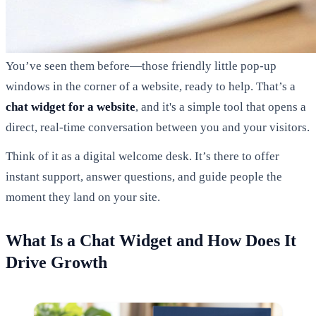
You’ve seen them before—those friendly little pop-up
windows in the corner of a website, ready to help. That’s a
chat widget for a website
, and it's a simple tool that opens a
direct, real-time conversation between you and your visitors.
Think of it as a digital welcome desk. It’s there to offer
instant support, answer questions, and guide people the
moment they land on your site.
What Is a Chat Widget and How Does It
Drive Growth