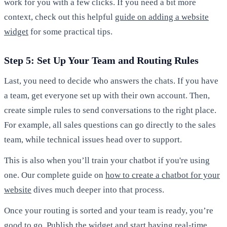
work for you with a few clicks. If you need a bit more
context, check out this helpful
guide on adding a website
widget
for some practical tips.
Step 5: Set Up Your Team and Routing Rules
Last, you need to decide who answers the chats. If you have
a team, get everyone set up with their own account. Then,
create simple rules to send conversations to the right place.
For example, all sales questions can go directly to the sales
team, while technical issues head over to support.
This is also when you’ll train your chatbot if you're using
one. Our complete guide on
how to create a chatbot for your
website
dives much deeper into that process.
Once your routing is sorted and your team is ready, you’re
good to go. Publish the widget and start having real-time