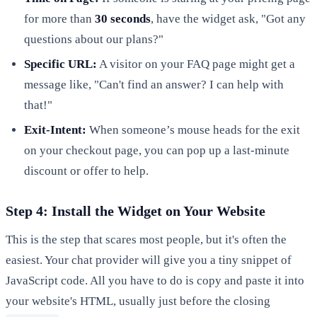
for more than
30 seconds
, have the widget ask, "Got any
questions about our plans?"
Specific URL:
A visitor on your FAQ page might get a
message like, "Can't find an answer? I can help with
that!"
Exit-Intent:
When someone’s mouse heads for the exit
on your checkout page, you can pop up a last-minute
discount or offer to help.
Step 4: Install the Widget on Your Website
This is the step that scares most people, but it's often the
easiest. Your chat provider will give you a tiny snippet of
JavaScript code. All you have to do is copy and paste it into
your website's HTML, usually just before the closing