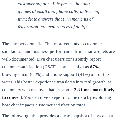
customer support. It bypasses the long
queues of email and phone calls, delivering
immediate answers that turn moments of
frustration into experiences of delight.
The numbers don't lie. The improvements to customer
satisfaction and business performance from chat widgets are
well-documented. Live chat users consistently report
customer satisfaction (CSAT) scores as high as
87%
,
blowing email (61%) and phone support (44%) out of the
water. This better experience translates into real growth, as
customers who use live chat are about
2.8 times more likely
to convert
. You can dive deeper into the data by exploring
how chat impacts customer satisfaction rates
.
The following table provides a clear snapshot of how a chat