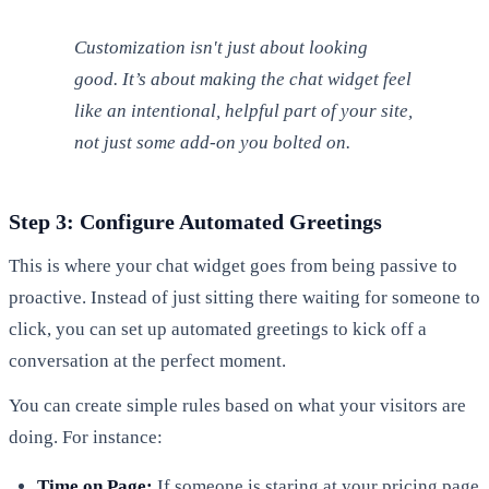
Customization isn't just about looking
good. It’s about making the chat widget feel
like an intentional, helpful part of your site,
not just some add-on you bolted on.
Step 3: Configure Automated Greetings
This is where your chat widget goes from being passive to
proactive. Instead of just sitting there waiting for someone to
click, you can set up automated greetings to kick off a
conversation at the perfect moment.
You can create simple rules based on what your visitors are
doing. For instance:
Time on Page:
If someone is staring at your pricing page