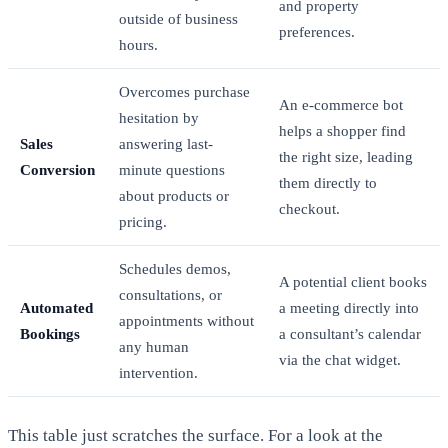
and property
outside of business
preferences.
hours.
Overcomes purchase
An e-commerce bot
hesitation by
helps a shopper find
Sales
answering last-
the right size, leading
Conversion
minute questions
them directly to
about products or
checkout.
pricing.
Schedules demos,
A potential client books
consultations, or
Automated
a meeting directly into
appointments without
Bookings
a consultant’s calendar
any human
via the chat widget.
intervention.
This table just scratches the surface. For a look at the