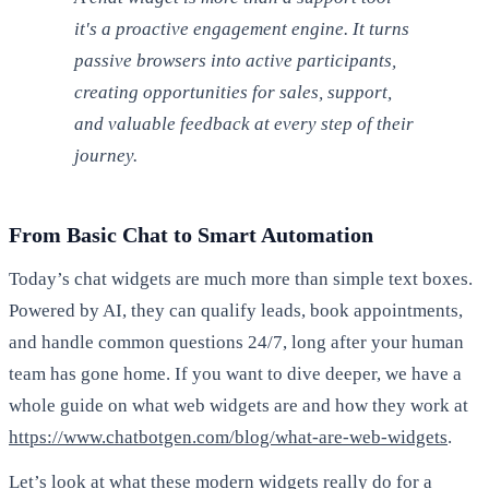
it's a proactive engagement engine. It turns
passive browsers into active participants,
creating opportunities for sales, support,
and valuable feedback at every step of their
journey.
From Basic Chat to Smart Automation
Today’s chat widgets are much more than simple text boxes.
Powered by AI, they can qualify leads, book appointments,
and handle common questions 24/7, long after your human
team has gone home. If you want to dive deeper, we have a
whole guide on what web widgets are and how they work at
https://www.chatbotgen.com/blog/what-are-web-widgets
.
Let’s look at what these modern widgets really do for a