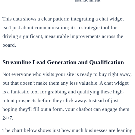
abandonment
This data shows a clear pattern: integrating a chat widget
isn't just about communication; it's a strategic tool for
driving significant, measurable improvements across the
board.
Streamline Lead Generation and Qualification
Not everyone who visits your site is ready to buy right away,
but that doesn't make them any less valuable. A chat widget
is a fantastic tool for grabbing and qualifying these high-
intent prospects before they click away. Instead of just
hoping they'll fill out a form, your chatbot can engage them
24/7.
The chart below shows just how much businesses are leaning