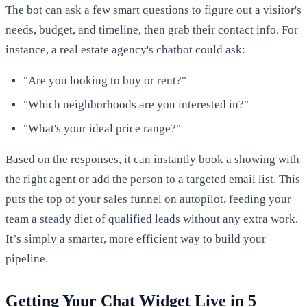
The bot can ask a few smart questions to figure out a visitor's
needs, budget, and timeline, then grab their contact info. For
instance, a real estate agency's chatbot could ask:
"Are you looking to buy or rent?"
"Which neighborhoods are you interested in?"
"What's your ideal price range?"
Based on the responses, it can instantly book a showing with
the right agent or add the person to a targeted email list. This
puts the top of your sales funnel on autopilot, feeding your
team a steady diet of qualified leads without any extra work.
It’s simply a smarter, more efficient way to build your
pipeline.
Getting Your Chat Widget Live in 5