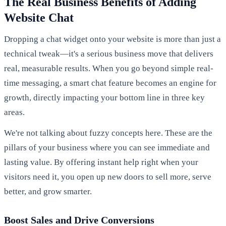
The Real Business Benefits of Adding
Website Chat
Dropping a chat widget onto your website is more than just a
technical tweak—it's a serious business move that delivers
real, measurable results. When you go beyond simple real-
time messaging, a smart chat feature becomes an engine for
growth, directly impacting your bottom line in three key
areas.
We're not talking about fuzzy concepts here. These are the
pillars of your business where you can see immediate and
lasting value. By offering instant help right when your
visitors need it, you open up new doors to sell more, serve
better, and grow smarter.
Boost Sales and Drive Conversions