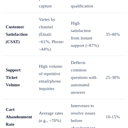
capture
qualification
Varies by
High
Customer
channel
satisfaction
Satisfaction
(Email:
35-40%
from instant
(CSAT)
~61%, Phone:
support (~87%)
~44%)
Deflects
High volume
Support
common
of repetitive
Ticket
questions with
25-30%
email/phone
Volume
automated
inquiries
answers
Intervenes to
Cart
Average rates
resolve issues
Abandonment
10-15%
(e.g., ~70%)
before
Rate