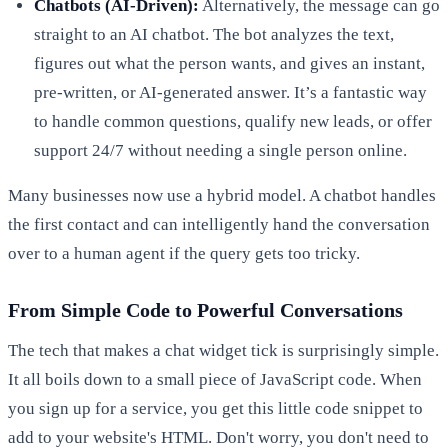
Chatbots (AI-Driven):
Alternatively, the message can go
straight to an AI chatbot. The bot analyzes the text,
figures out what the person wants, and gives an instant,
pre-written, or AI-generated answer. It’s a fantastic way
to handle common questions, qualify new leads, or offer
support 24/7 without needing a single person online.
Many businesses now use a hybrid model. A chatbot handles
the first contact and can intelligently hand the conversation
over to a human agent if the query gets too tricky.
From Simple Code to Powerful Conversations
The tech that makes a chat widget tick is surprisingly simple.
It all boils down to a small piece of JavaScript code. When
you sign up for a service, you get this little code snippet to
add to your website's HTML. Don't worry, you don't need to