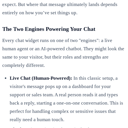
expect. But where that message ultimately lands depends
entirely on how you’ve set things up.
The Two Engines Powering Your Chat
Every chat widget runs on one of two "engines": a live
human agent or an AI-powered chatbot. They might look the
same to your visitor, but their roles and strengths are
completely different.
Live Chat (Human-Powered):
In this classic setup, a
visitor's message pops up on a dashboard for your
support or sales team. A real person reads it and types
back a reply, starting a one-on-one conversation. This is
perfect for handling complex or sensitive issues that
really need a human touch.