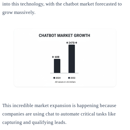
into this technology, with the chatbot market forecasted to
grow massively.
This incredible market expansion is happening because
companies are using chat to automate critical tasks like
capturing and qualifying leads.