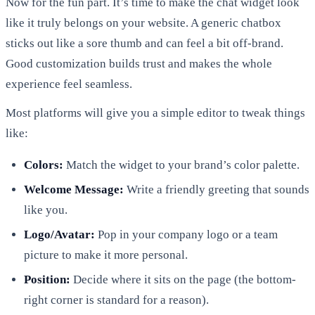
Now for the fun part. It’s time to make the chat widget look
like it truly belongs on your website. A generic chatbox
sticks out like a sore thumb and can feel a bit off-brand.
Good customization builds trust and makes the whole
experience feel seamless.
Most platforms will give you a simple editor to tweak things
like:
Colors:
Match the widget to your brand’s color palette.
Welcome Message:
Write a friendly greeting that sounds
like you.
Logo/Avatar:
Pop in your company logo or a team
picture to make it more personal.
Position:
Decide where it sits on the page (the bottom-
right corner is standard for a reason).