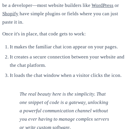
be a developer—most website builders like
WordPress
or
Shopify
have simple plugins or fields where you can just
paste it in.
Once it's in place, that code gets to work:
It makes the familiar chat icon appear on your pages.
It creates a secure connection between your website and
the chat platform.
It loads the chat window when a visitor clicks the icon.
The real beauty here is the simplicity. That
one snippet of code is a gateway, unlocking
a powerful communication channel without
you ever having to manage complex servers
or write custom software.