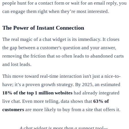
people hunt for a contact form or wait for an email reply, you
can engage them right when they’re most interested.
The Power of Instant Connection
The real magic of a chat widget is its immediacy. It closes
the gap between a customer's question and your answer,
removing the friction that so often leads to abandoned carts
and lost leads.
This move toward real-time interaction isn't just a nice-to-
have; it’s a proven growth strategy. By 2025, an estimated
18% of the top 1 million websites
had already integrated
live chat. Even more telling, data shows that
63% of
customers
are more likely to buy from a site that offers it.
A chat widget is more than a support tool—