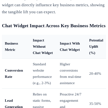
widget can directly influence key business metrics, showing
the tangible lift you can expect.
Chat Widget Impact Across Key Business Metrics
Impact
Potential
Business
Impact With
Without
Uplift
Metric
Chat Widget
Chat Widget
(%)
Standard
Higher
Conversion
website
conversions
20-40%
Rate
performance
from real-time
(e.g., 2-3%)
assistance
Relies on
Proactive 24/7
Lead
static forms,
engagement
35-50%
Generation
passive
and