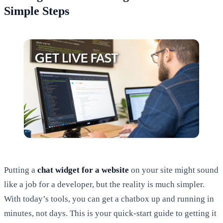
Simple Steps
Putting a
chat widget for a website
on your site might sound
like a job for a developer, but the reality is much simpler.
With today’s tools, you can get a chatbox up and running in
minutes, not days. This is your quick-start guide to getting it