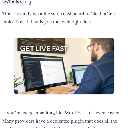
tag.
</body>
This is exactly what the setup dashboard in ChatbotGen
looks like—it hands you the code right there.
If you’re using something like WordPress, it's even easier.
Many providers have a dedicated plugin that does all the