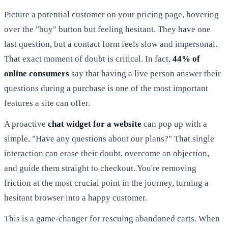
Picture a potential customer on your pricing page, hovering
over the "buy" button but feeling hesitant. They have one
last question, but a contact form feels slow and impersonal.
That exact moment of doubt is critical. In fact,
44% of
online consumers
say that having a live person answer their
questions during a purchase is one of the most important
features a site can offer.
A proactive
chat widget for a website
can pop up with a
simple, "Have any questions about our plans?" That single
interaction can erase their doubt, overcome an objection,
and guide them straight to checkout. You're removing
friction at the most crucial point in the journey, turning a
hesitant browser into a happy customer.
This is a game-changer for rescuing abandoned carts. When