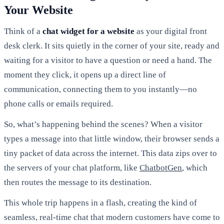
Your Website
Think of a
chat widget for a website
as your digital front
desk clerk. It sits quietly in the corner of your site, ready and
waiting for a visitor to have a question or need a hand. The
moment they click, it opens up a direct line of
communication, connecting them to you instantly—no
phone calls or emails required.
So, what’s happening behind the scenes? When a visitor
types a message into that little window, their browser sends a
tiny packet of data across the internet. This data zips over to
the servers of your chat platform, like
ChatbotGen
, which
then routes the message to its destination.
This whole trip happens in a flash, creating the kind of
seamless, real-time chat that modern customers have come to