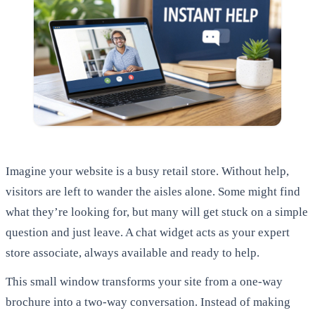
Imagine your website is a busy retail store. Without help,
visitors are left to wander the aisles alone. Some might find
what they’re looking for, but many will get stuck on a simple
question and just leave. A chat widget acts as your expert
store associate, always available and ready to help.
This small window transforms your site from a one-way
brochure into a two-way conversation. Instead of making