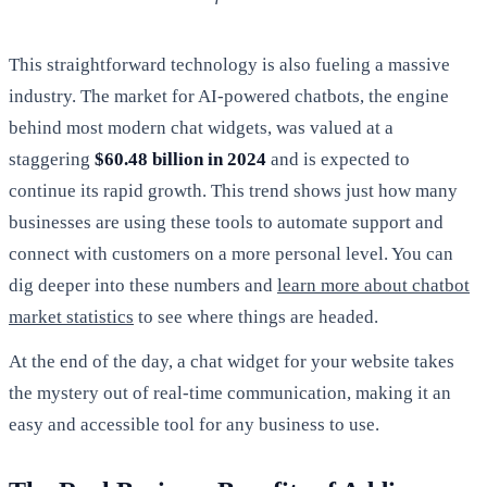
This straightforward technology is also fueling a massive
industry. The market for AI-powered chatbots, the engine
behind most modern chat widgets, was valued at a
staggering
$60.48 billion in 2024
and is expected to
continue its rapid growth. This trend shows just how many
businesses are using these tools to automate support and
connect with customers on a more personal level. You can
dig deeper into these numbers and
learn more about chatbot
market statistics
to see where things are headed.
At the end of the day, a chat widget for your website takes
the mystery out of real-time communication, making it an
easy and accessible tool for any business to use.