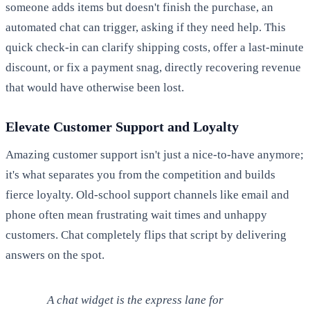
someone adds items but doesn't finish the purchase, an
automated chat can trigger, asking if they need help. This
quick check-in can clarify shipping costs, offer a last-minute
discount, or fix a payment snag, directly recovering revenue
that would have otherwise been lost.
Elevate Customer Support and Loyalty
Amazing customer support isn't just a nice-to-have anymore;
it's what separates you from the competition and builds
fierce loyalty. Old-school support channels like email and
phone often mean frustrating wait times and unhappy
customers. Chat completely flips that script by delivering
answers on the spot.
A chat widget is the express lane for