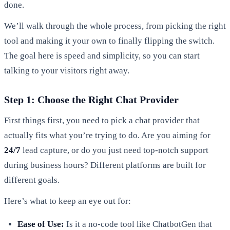
done.
We’ll walk through the whole process, from picking the right
tool and making it your own to finally flipping the switch.
The goal here is speed and simplicity, so you can start
talking to your visitors right away.
Step 1: Choose the Right Chat Provider
First things first, you need to pick a chat provider that
actually fits what you’re trying to do. Are you aiming for
24/7
lead capture, or do you just need top-notch support
during business hours? Different platforms are built for
different goals.
Here’s what to keep an eye out for:
Ease of Use:
Is it a no-code tool like ChatbotGen that