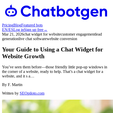
Pricing
Blog
Featured bots
EN
/
ES
Log in
Sign up free
→
Mar 21, 2026
chat widget for website
customer engagement
lead
generation
live chat software
website conversion
Your Guide to Using a Chat Widget for
Website Growth
You’ve seen them before—those friendly little pop-up windows in
the corner of a website, ready to help. That’s a chat widget for a
website, and it s a…
By
F. Martin
Written by
SEOpiloto.com