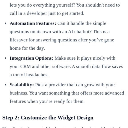
lets you do everything yourself? You shouldn't need to
call in a developer just to get started.
Automation Features:
Can it handle the simple
questions on its own with an AI chatbot? This is a
lifesaver for answering questions after you’ve gone
home for the day.
Integration Options:
Make sure it plays nicely with
your CRM and other software. A smooth data flow saves
a ton of headaches.
Scalability:
Pick a provider that can grow with your
business. You want something that offers more advanced
features when you’re ready for them.
Step 2: Customize the Widget Design