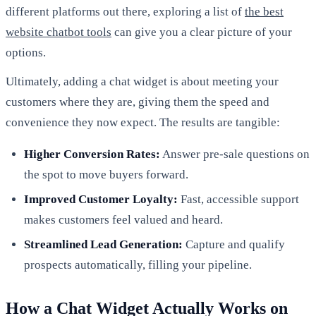
different platforms out there, exploring a list of
the best
website chatbot tools
can give you a clear picture of your
options.
Ultimately, adding a chat widget is about meeting your
customers where they are, giving them the speed and
convenience they now expect. The results are tangible:
Higher Conversion Rates:
Answer pre-sale questions on
the spot to move buyers forward.
Improved Customer Loyalty:
Fast, accessible support
makes customers feel valued and heard.
Streamlined Lead Generation:
Capture and qualify
prospects automatically, filling your pipeline.
How a Chat Widget Actually Works on