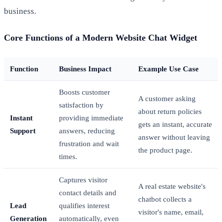
business.
Core Functions of a Modern Website Chat Widget
Function
Business Impact
Example Use Case
Boosts customer
A customer asking
satisfaction by
about return policies
Instant
providing immediate
gets an instant, accurate
Support
answers, reducing
answer without leaving
frustration and wait
the product page.
times.
Captures visitor
A real estate website's
contact details and
chatbot collects a
Lead
qualifies interest
visitor's name, email,
Generation
automatically, even