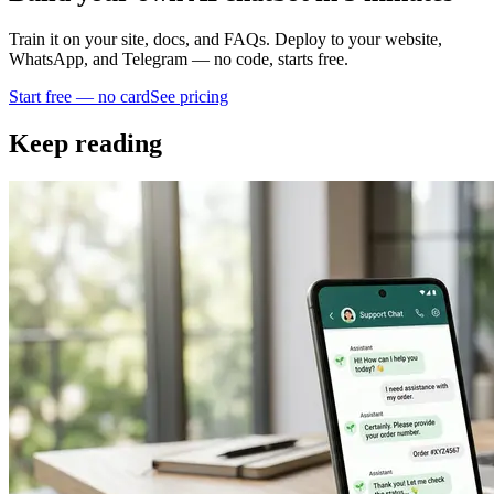
Train it on your site, docs, and FAQs. Deploy to your website,
WhatsApp, and Telegram — no code, starts free.
Start free — no card
See pricing
Keep reading