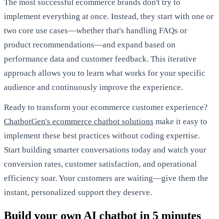
The most successful ecommerce brands don't try to
implement everything at once. Instead, they start with one or
two core use cases—whether that's handling FAQs or
product recommendations—and expand based on
performance data and customer feedback. This iterative
approach allows you to learn what works for your specific
audience and continuously improve the experience.
Ready to transform your ecommerce customer experience?
ChatbotGen's ecommerce chatbot solutions
make it easy to
implement these best practices without coding expertise.
Start building smarter conversations today and watch your
conversion rates, customer satisfaction, and operational
efficiency soar. Your customers are waiting—give them the
instant, personalized support they deserve.
Build your own AI chatbot in 5 minutes