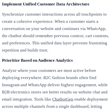
Implement Unified Customer Data Architecture
Synchronize customer interactions across all touchpoints to
create a cohesive experience. When a customer starts a
conversation on your website and continues via WhatsApp,
the chatbot should remember previous context, cart contents,
and preferences. This unified data layer prevents frustrating
repetition and builds trust.
Prioritize Based on Audience Analytics
Analyze where your customers are most active before
deploying everywhere. B2C fashion brands often find
Instagram and WhatsApp deliver highest engagement, while
B2B electronics stores see better results on website chat and
email integration. Tools like
ChatbotGen
enable deployment
across multiple channels from a single dashboard, letting