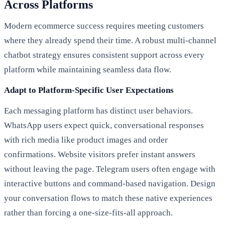
Across Platforms
Modern ecommerce success requires meeting customers
where they already spend their time. A robust multi-channel
chatbot strategy ensures consistent support across every
platform while maintaining seamless data flow.
Adapt to Platform-Specific User Expectations
Each messaging platform has distinct user behaviors.
WhatsApp users expect quick, conversational responses
with rich media like product images and order
confirmations. Website visitors prefer instant answers
without leaving the page. Telegram users often engage with
interactive buttons and command-based navigation. Design
your conversation flows to match these native experiences
rather than forcing a one-size-fits-all approach.