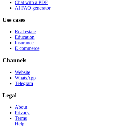
Chat with a PDF
AI FAQ generator
Use cases
Real estate
Education
Insurance
E-commerce
Channels
Website
WhatsApp
Telegram
Legal
About
Privacy
Terms
Help