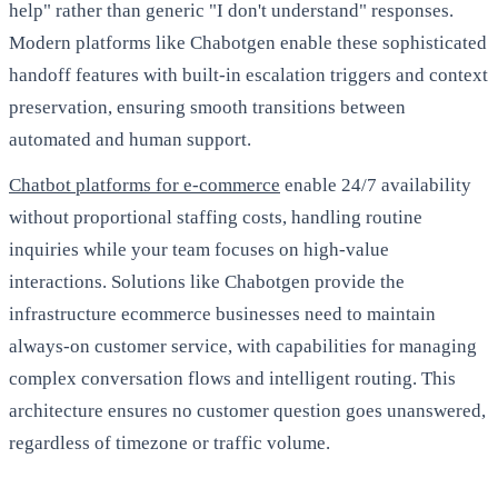
help" rather than generic "I don't understand" responses.
Modern platforms like Chabotgen enable these sophisticated
handoff features with built-in escalation triggers and context
preservation, ensuring smooth transitions between
automated and human support.
Chatbot platforms for e-commerce
enable 24/7 availability
without proportional staffing costs, handling routine
inquiries while your team focuses on high-value
interactions. Solutions like Chabotgen provide the
infrastructure ecommerce businesses need to maintain
always-on customer service, with capabilities for managing
complex conversation flows and intelligent routing. This
architecture ensures no customer question goes unanswered,
regardless of timezone or traffic volume.