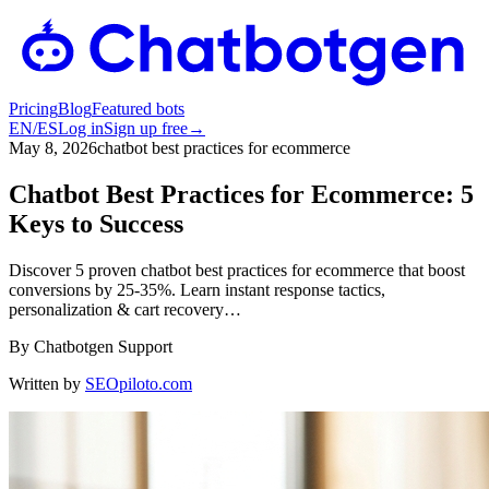
Pricing
Blog
Featured bots
EN
/
ES
Log in
Sign up free
→
May 8, 2026
chatbot best practices for ecommerce
Chatbot Best Practices for Ecommerce: 5
Keys to Success
Discover 5 proven chatbot best practices for ecommerce that boost
conversions by 25-35%. Learn instant response tactics,
personalization & cart recovery…
By
Chatbotgen Support
Written by
SEOpiloto.com