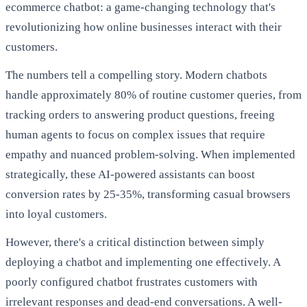
ecommerce chatbot: a game-changing technology that's
revolutionizing how online businesses interact with their
customers.
The numbers tell a compelling story. Modern chatbots
handle approximately 80% of routine customer queries, from
tracking orders to answering product questions, freeing
human agents to focus on complex issues that require
empathy and nuanced problem-solving. When implemented
strategically, these AI-powered assistants can boost
conversion rates by 25-35%, transforming casual browsers
into loyal customers.
However, there's a critical distinction between simply
deploying a chatbot and implementing one effectively. A
poorly configured chatbot frustrates customers with
irrelevant responses and dead-end conversations. A well-