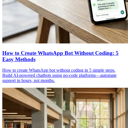
How to Create WhatsApp Bot Without Coding: 5
Easy Methods
How to create WhatsApp bot without coding in 5 simple steps.
Build AI-powered chatbots using no-code platforms—automate
support in hours, not months.