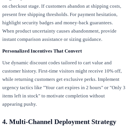
on checkout stage. If customers abandon at shipping costs,
present free shipping thresholds. For payment hesitation,
highlight security badges and money-back guarantees.
When product uncertainty causes abandonment, provide
instant comparison assistance or sizing guidance.
Personalized Incentives That Convert
Use dynamic discount codes tailored to cart value and
customer history. First-time visitors might receive 10% off,
while returning customers get exclusive perks. Implement
urgency tactics like "Your cart expires in 2 hours" or "Only 3
items left in stock" to motivate completion without
appearing pushy.
4. Multi-Channel Deployment Strategy