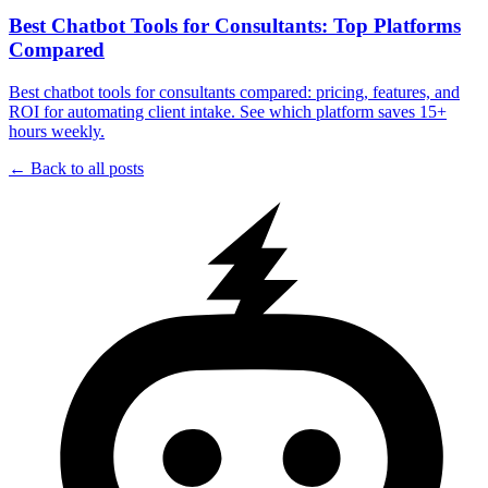
Best Chatbot Tools for Consultants: Top Platforms
Compared
Best chatbot tools for consultants compared: pricing, features, and
ROI for automating client intake. See which platform saves 15+
hours weekly.
← Back to all posts