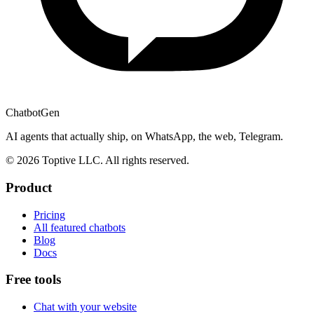
ChatbotGen
AI agents that actually ship, on WhatsApp, the web, Telegram.
© 2026 Toptive LLC. All rights reserved.
Product
Pricing
All featured chatbots
Blog
Docs
Free tools
Chat with your website