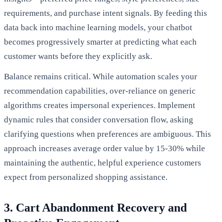
requirements, and purchase intent signals. By feeding this
data back into machine learning models, your chatbot
becomes progressively smarter at predicting what each
customer wants before they explicitly ask.
Balance remains critical. While automation scales your
recommendation capabilities, over-reliance on generic
algorithms creates impersonal experiences. Implement
dynamic rules that consider conversation flow, asking
clarifying questions when preferences are ambiguous. This
approach increases average order value by 15-30% while
maintaining the authentic, helpful experience customers
expect from personalized shopping assistance.
3. Cart Abandonment Recovery and