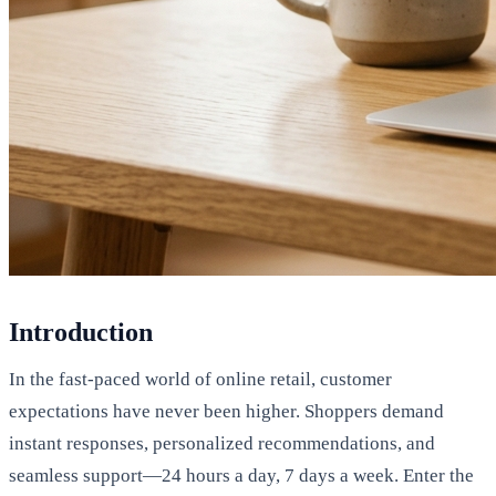
Introduction
In the fast-paced world of online retail, customer
expectations have never been higher. Shoppers demand
instant responses, personalized recommendations, and
seamless support—24 hours a day, 7 days a week. Enter the