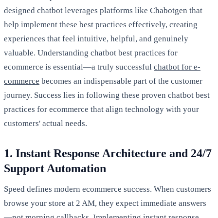
designed chatbot leverages platforms like Chabotgen that
help implement these best practices effectively, creating
experiences that feel intuitive, helpful, and genuinely
valuable. Understanding chatbot best practices for
ecommerce is essential—a truly successful
chatbot for e-
commerce
becomes an indispensable part of the customer
journey. Success lies in following these proven chatbot best
practices for ecommerce that align technology with your
customers' actual needs.
1. Instant Response Architecture and 24/7
Support Automation
Speed defines modern ecommerce success. When customers
browse your store at 2 AM, they expect immediate answers
—not morning callbacks. Implementing instant response