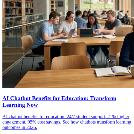
AI Chatbot Benefits for Education: Transform
Learning Now
AI chatbot benefits for education: 24/7 student support, 21% higher
engagement, 95% cost savings. See how chatbots transform learning
outcomes in 2026.