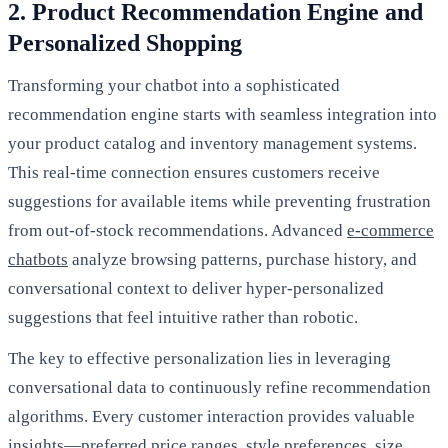
2. Product Recommendation Engine and
Personalized Shopping
Transforming your chatbot into a sophisticated
recommendation engine starts with seamless integration into
your product catalog and inventory management systems.
This real-time connection ensures customers receive
suggestions for available items while preventing frustration
from out-of-stock recommendations. Advanced
e-commerce
chatbots
analyze browsing patterns, purchase history, and
conversational context to deliver hyper-personalized
suggestions that feel intuitive rather than robotic.
The key to effective personalization lies in leveraging
conversational data to continuously refine recommendation
algorithms. Every customer interaction provides valuable
insights—preferred price ranges, style preferences, size