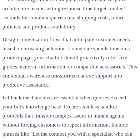
architecture means setting response time targets under 2
seconds for common queries like shipping costs, return
policies, and product availability.
Design conversation flows that anticipate customer needs
based on browsing behavior. If someone spends time on a
product page, your chatbot should proactively offer size
guides, material information, or compatible accessories. This
contextual awareness transforms reactive support into
predictive assistance.
Fallback mechanisms are essential when queries exceed
your bot's knowledge base. Create seamless handoff
protocols that transfer complex issues to human agents
without forcing customers to repeat information. Include
phrases like "Let me connect you with a specialist who can