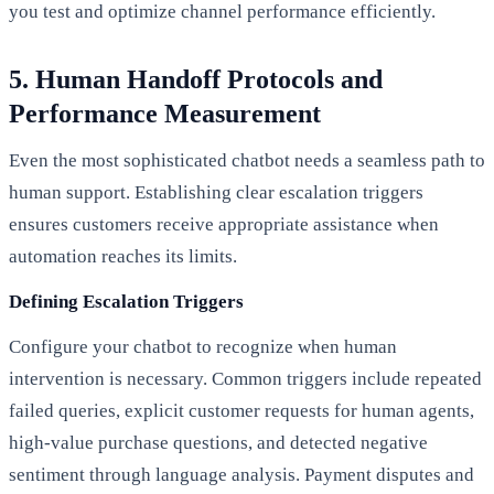
you test and optimize channel performance efficiently.
5. Human Handoff Protocols and
Performance Measurement
Even the most sophisticated chatbot needs a seamless path to
human support. Establishing clear escalation triggers
ensures customers receive appropriate assistance when
automation reaches its limits.
Defining Escalation Triggers
Configure your chatbot to recognize when human
intervention is necessary. Common triggers include repeated
failed queries, explicit customer requests for human agents,
high-value purchase questions, and detected negative
sentiment through language analysis. Payment disputes and