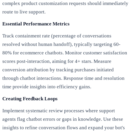
complex product customization requests should immediately
route to live support.
Essential Performance Metrics
Track containment rate (percentage of conversations
resolved without human handoff), typically targeting 60-
80% for ecommerce chatbots. Monitor customer satisfaction
scores post-interaction, aiming for 4+ stars. Measure
conversion attribution by tracking purchases initiated
through chatbot interactions. Response time and resolution
time provide insights into efficiency gains.
Creating Feedback Loops
Implement systematic review processes where support
agents flag chatbot errors or gaps in knowledge. Use these
insights to refine conversation flows and expand your bot's