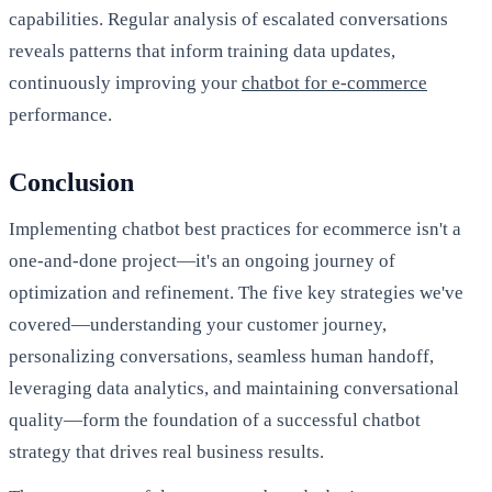
capabilities. Regular analysis of escalated conversations
reveals patterns that inform training data updates,
continuously improving your
chatbot for e-commerce
performance.
Conclusion
Implementing chatbot best practices for ecommerce isn't a
one-and-done project—it's an ongoing journey of
optimization and refinement. The five key strategies we've
covered—understanding your customer journey,
personalizing conversations, seamless human handoff,
leveraging data analytics, and maintaining conversational
quality—form the foundation of a successful chatbot
strategy that drives real business results.