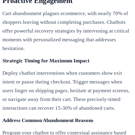
Proactive Engagement
Cart abandonment plagues ecommerce, with nearly 70% of
shoppers leaving without completing purchases. Chatbots
offer powerful recovery strategies by intervening at critical
moments with personalized messaging that addresses
hesitation.
Strategic Timing for Maximum Impact
Deploy chatbot interventions when customers show exit
intent or pause during checkout. Trigger messages when
users linger on shipping pages, hesitate at payment screens,
or navigate away from their cart. These precisely-timed
interactions can recover 15-30% of abandoned carts.
Address Common Abandonment Reasons
Program your chatbot to offer contextual assistance based