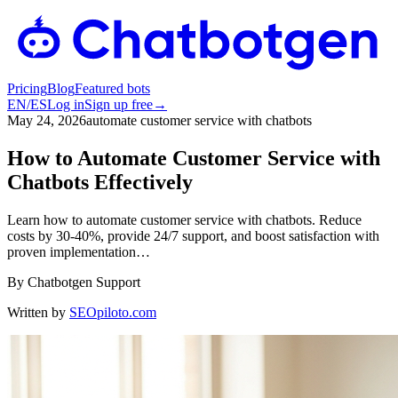
Pricing
Blog
Featured bots
EN
/
ES
Log in
Sign up free
→
May 24, 2026
automate customer service with chatbots
How to Automate Customer Service with
Chatbots Effectively
Learn how to automate customer service with chatbots. Reduce
costs by 30-40%, provide 24/7 support, and boost satisfaction with
proven implementation…
By
Chatbotgen Support
Written by
SEOpiloto.com