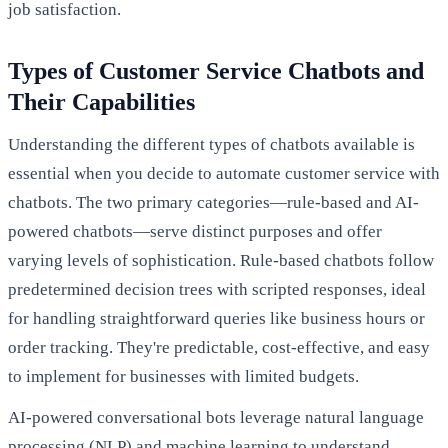
job satisfaction.
Types of Customer Service Chatbots and
Their Capabilities
Understanding the different types of chatbots available is
essential when you decide to automate customer service with
chatbots. The two primary categories—rule-based and AI-
powered chatbots—serve distinct purposes and offer
varying levels of sophistication. Rule-based chatbots follow
predetermined decision trees with scripted responses, ideal
for handling straightforward queries like business hours or
order tracking. They're predictable, cost-effective, and easy
to implement for businesses with limited budgets.
AI-powered conversational bots leverage natural language
processing (NLP) and machine learning to understand