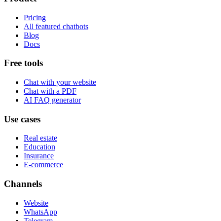
Pricing
All featured chatbots
Blog
Docs
Free tools
Chat with your website
Chat with a PDF
AI FAQ generator
Use cases
Real estate
Education
Insurance
E-commerce
Channels
Website
WhatsApp
Telegram