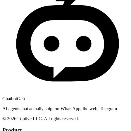
ChatbotGen
AI agents that actually ship, on WhatsApp, the web, Telegram.
© 2026 Toptive LLC. All rights reserved.
Product