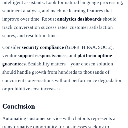
intelligent assistants. Look for natural language processing,
sentiment analysis, and machine learning features that
improve over time. Robust
analytics dashboards
should
track conversation success rates, customer satisfaction
scores, and resolution times.
Consider
security compliance
(GDPR, HIPAA, SOC 2),
vendor
support responsiveness
, and
platform uptime
guarantees
. Scalability matters—your chosen solution
should handle growth from hundreds to thousands of
concurrent conversations without performance degradation
or prohibitive cost increases.
Conclusion
Automating customer service with chatbots represents a
transformative opportunity for businesses seeking to