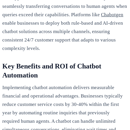
seamlessly transferring conversations to human agents when
queries exceed their capabilities. Platforms like
Chabotgen
enable businesses to deploy both rule-based and AI-driven
chatbot solutions across multiple channels, ensuring
consistent 24/7 customer support that adapts to various
complexity levels.
Key Benefits and ROI of Chatbot
Automation
Implementing chatbot automation delivers measurable
financial and operational advantages. Businesses typically
reduce customer service costs by 30-40% within the first
year by automating routine inquiries that previously
required human agents. A chatbot can handle unlimited
simultaneous conversations, eliminating wait times and