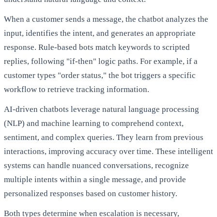
When a customer sends a message, the chatbot analyzes the
input, identifies the intent, and generates an appropriate
response. Rule-based bots match keywords to scripted
replies, following "if-then" logic paths. For example, if a
customer types "order status," the bot triggers a specific
workflow to retrieve tracking information.
AI-driven chatbots leverage natural language processing
(NLP) and machine learning to comprehend context,
sentiment, and complex queries. They learn from previous
interactions, improving accuracy over time. These intelligent
systems can handle nuanced conversations, recognize
multiple intents within a single message, and provide
personalized responses based on customer history.
Both types determine when escalation is necessary,