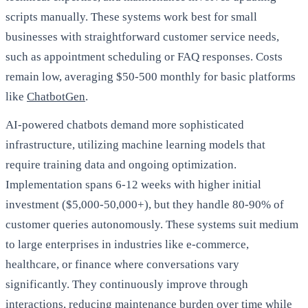
scripts manually. These systems work best for small
businesses with straightforward customer service needs,
such as appointment scheduling or FAQ responses. Costs
remain low, averaging $50-500 monthly for basic platforms
like
ChatbotGen
.
AI-powered chatbots demand more sophisticated
infrastructure, utilizing machine learning models that
require training data and ongoing optimization.
Implementation spans 6-12 weeks with higher initial
investment ($5,000-50,000+), but they handle 80-90% of
customer queries autonomously. These systems suit medium
to large enterprises in industries like e-commerce,
healthcare, or finance where conversations vary
significantly. They continuously improve through
interactions, reducing maintenance burden over time while