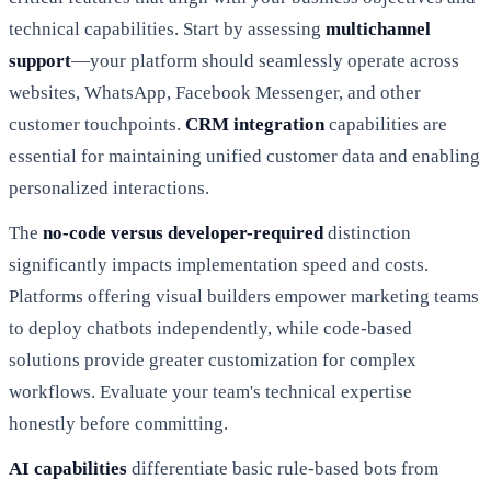
technical capabilities. Start by assessing
multichannel
support
—your platform should seamlessly operate across
websites, WhatsApp, Facebook Messenger, and other
customer touchpoints.
CRM integration
capabilities are
essential for maintaining unified customer data and enabling
personalized interactions.
The
no-code versus developer-required
distinction
significantly impacts implementation speed and costs.
Platforms offering visual builders empower marketing teams
to deploy chatbots independently, while code-based
solutions provide greater customization for complex
workflows. Evaluate your team's technical expertise
honestly before committing.
AI capabilities
differentiate basic rule-based bots from