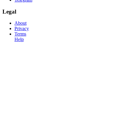
Legal
About
Privacy
Terms
Help