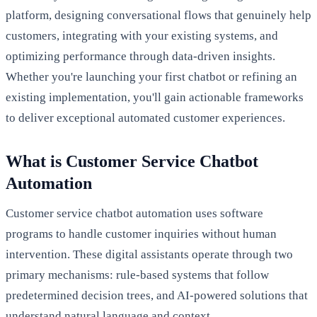
platform, designing conversational flows that genuinely help
customers, integrating with your existing systems, and
optimizing performance through data-driven insights.
Whether you're launching your first chatbot or refining an
existing implementation, you'll gain actionable frameworks
to deliver exceptional automated customer experiences.
What is Customer Service Chatbot
Automation
Customer service chatbot automation uses software
programs to handle customer inquiries without human
intervention. These digital assistants operate through two
primary mechanisms: rule-based systems that follow
predetermined decision trees, and AI-powered solutions that
understand natural language and context.