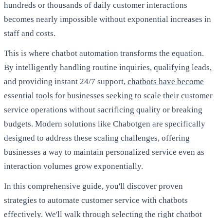
hundreds or thousands of daily customer interactions
becomes nearly impossible without exponential increases in
staff and costs.
This is where chatbot automation transforms the equation.
By intelligently handling routine inquiries, qualifying leads,
and providing instant 24/7 support,
chatbots have become
essential tools
for businesses seeking to scale their customer
service operations without sacrificing quality or breaking
budgets. Modern solutions like Chabotgen are specifically
designed to address these scaling challenges, offering
businesses a way to maintain personalized service even as
interaction volumes grow exponentially.
In this comprehensive guide, you'll discover proven
strategies to automate customer service with chatbots
effectively. We'll walk through selecting the right chatbot