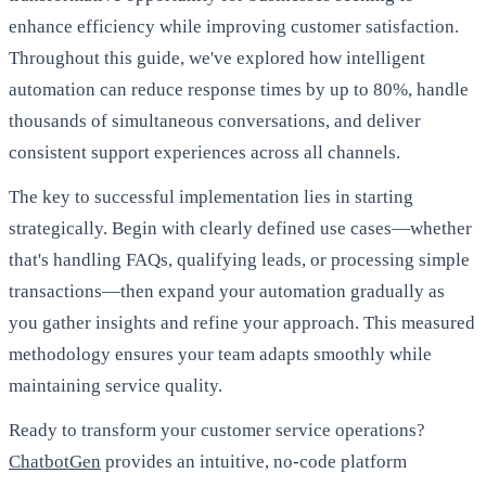
enhance efficiency while improving customer satisfaction.
Throughout this guide, we've explored how intelligent
automation can reduce response times by up to 80%, handle
thousands of simultaneous conversations, and deliver
consistent support experiences across all channels.
The key to successful implementation lies in starting
strategically. Begin with clearly defined use cases—whether
that's handling FAQs, qualifying leads, or processing simple
transactions—then expand your automation gradually as
you gather insights and refine your approach. This measured
methodology ensures your team adapts smoothly while
maintaining service quality.
Ready to transform your customer service operations?
ChatbotGen
provides an intuitive, no-code platform