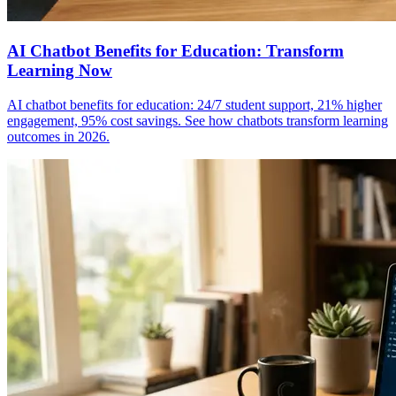
AI Chatbot Benefits for Education: Transform
Learning Now
AI chatbot benefits for education: 24/7 student support, 21% higher
engagement, 95% cost savings. See how chatbots transform learning
outcomes in 2026.