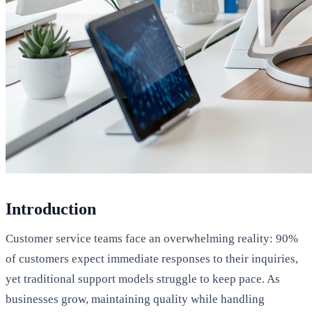
Introduction
Customer service teams face an overwhelming reality: 90%
of customers expect immediate responses to their inquiries,
yet traditional support models struggle to keep pace. As
businesses grow, maintaining quality while handling