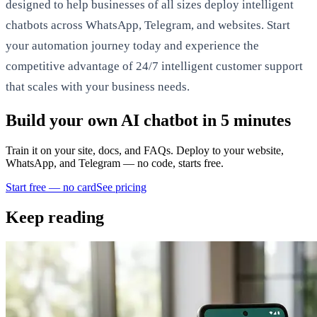
designed to help businesses of all sizes deploy intelligent
chatbots across WhatsApp, Telegram, and websites. Start
your automation journey today and experience the
competitive advantage of 24/7 intelligent customer support
that scales with your business needs.
Build your own AI chatbot in 5 minutes
Train it on your site, docs, and FAQs. Deploy to your website,
WhatsApp, and Telegram — no code, starts free.
Start free — no card
See pricing
Keep reading