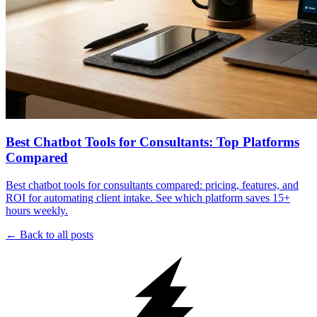
Best Chatbot Tools for Consultants: Top Platforms
Compared
Best chatbot tools for consultants compared: pricing, features, and
ROI for automating client intake. See which platform saves 15+
hours weekly.
← Back to all posts