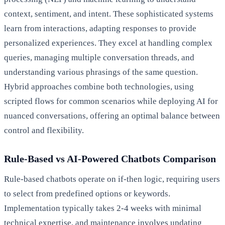
context, sentiment, and intent. These sophisticated systems
learn from interactions, adapting responses to provide
personalized experiences. They excel at handling complex
queries, managing multiple conversation threads, and
understanding various phrasings of the same question.
Hybrid approaches combine both technologies, using
scripted flows for common scenarios while deploying AI for
nuanced conversations, offering an optimal balance between
control and flexibility.
Rule-Based vs AI-Powered Chatbots Comparison
Rule-based chatbots operate on if-then logic, requiring users
to select from predefined options or keywords.
Implementation typically takes 2-4 weeks with minimal
technical expertise, and maintenance involves updating