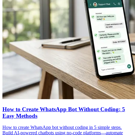
How to Create WhatsApp Bot Without Coding: 5
Easy Methods
How to create WhatsApp bot without coding in 5 simple steps.
Build AI-powered chatbots using no-code platforms—automate