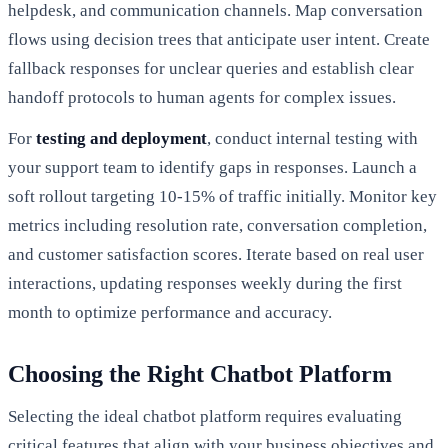
helpdesk, and communication channels. Map conversation
flows using decision trees that anticipate user intent. Create
fallback responses for unclear queries and establish clear
handoff protocols to human agents for complex issues.
For
testing and deployment
, conduct internal testing with
your support team to identify gaps in responses. Launch a
soft rollout targeting 10-15% of traffic initially. Monitor key
metrics including resolution rate, conversation completion,
and customer satisfaction scores. Iterate based on real user
interactions, updating responses weekly during the first
month to optimize performance and accuracy.
Choosing the Right Chatbot Platform
Selecting the ideal chatbot platform requires evaluating
critical features that align with your business objectives and