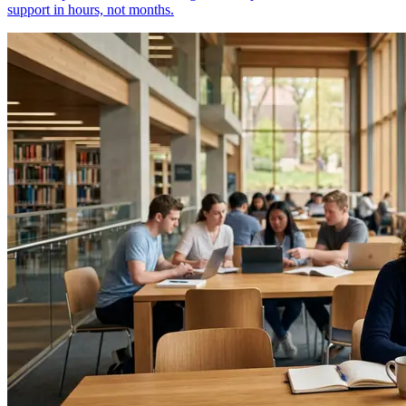
support in hours, not months.