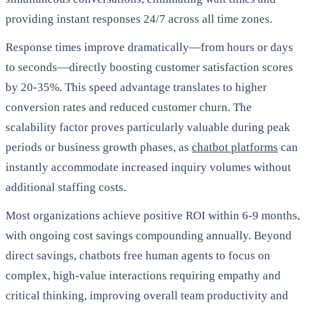
providing instant responses 24/7 across all time zones.
Response times improve dramatically—from hours or days
to seconds—directly boosting customer satisfaction scores
by 20-35%. This speed advantage translates to higher
conversion rates and reduced customer churn. The
scalability factor proves particularly valuable during peak
periods or business growth phases, as
chatbot platforms
can
instantly accommodate increased inquiry volumes without
additional staffing costs.
Most organizations achieve positive ROI within 6-9 months,
with ongoing cost savings compounding annually. Beyond
direct savings, chatbots free human agents to focus on
complex, high-value interactions requiring empathy and
critical thinking, improving overall team productivity and