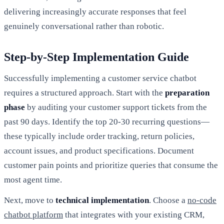
delivering increasingly accurate responses that feel
genuinely conversational rather than robotic.
Step-by-Step Implementation Guide
Successfully implementing a customer service chatbot
requires a structured approach. Start with the
preparation
phase
by auditing your customer support tickets from the
past 90 days. Identify the top 20-30 recurring questions—
these typically include order tracking, return policies,
account issues, and product specifications. Document
customer pain points and prioritize queries that consume the
most agent time.
Next, move to
technical implementation
. Choose a
no-code
chatbot platform
that integrates with your existing CRM,