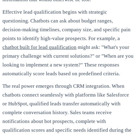
Effective lead qualification begins with strategic
questioning. Chatbots can ask about budget ranges,
decision-making timelines, company size, and specific pain
points to identify high-value prospects. For example, a
chatbot built for lead qualification
might ask: "What's your
primary challenge with current solutions?" or "When are you
looking to implement a new system?" These responses
automatically score leads based on predefined criteria.
The real power emerges through CRM integration. When
chatbots connect seamlessly with platforms like Salesforce
or HubSpot, qualified leads transfer automatically with
complete conversation history. Sales teams receive
notifications about hot prospects, complete with
qualification scores and specific needs identified during the