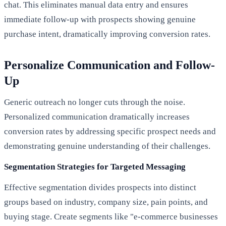
chat. This eliminates manual data entry and ensures
immediate follow-up with prospects showing genuine
purchase intent, dramatically improving conversion rates.
Personalize Communication and Follow-
Up
Generic outreach no longer cuts through the noise.
Personalized communication dramatically increases
conversion rates by addressing specific prospect needs and
demonstrating genuine understanding of their challenges.
Segmentation Strategies for Targeted Messaging
Effective segmentation divides prospects into distinct
groups based on industry, company size, pain points, and
buying stage. Create segments like "e-commerce businesses