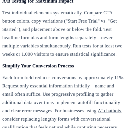
A/B Testing for Maximum Impact
Test individual elements systematically. Compare CTA
button colors, copy variations ("Start Free Trial" vs. "Get
Started"), and placement above or below the fold. Test
headline formulas and form lengths separately—never
multiple variables simultaneously. Run tests for at least two
weeks or 1,000 visitors to ensure statistical significance.
Simplify Your Conversion Process
Each form field reduces conversions by approximately 11%.
Request only essential information initially—name and
email often suffice. Use progressive profiling to gather
additional data over time. Implement autofill functionality
and clear error messages. For businesses using
AI chatbots
,
consider replacing lengthy forms with conversational
qualification that feels natural while capturing necessary