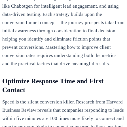
like
Chabotgen
for intelligent lead engagement, and using
data-driven testing. Each strategy builds upon the
conversion funnel concept—the journey prospects take from
initial awareness through consideration to final decision—
helping you identify and eliminate friction points that
prevent conversions. Mastering how to improve client
conversion rates requires understanding both the metrics
and the practical tactics that drive meaningful results.
Optimize Response Time and First
Contact
Speed is the silent conversion killer. Research from Harvard
Business Review reveals that companies responding to leads
within five minutes are 100 times more likely to connect and
nine times more likely to convert compared to those waiting