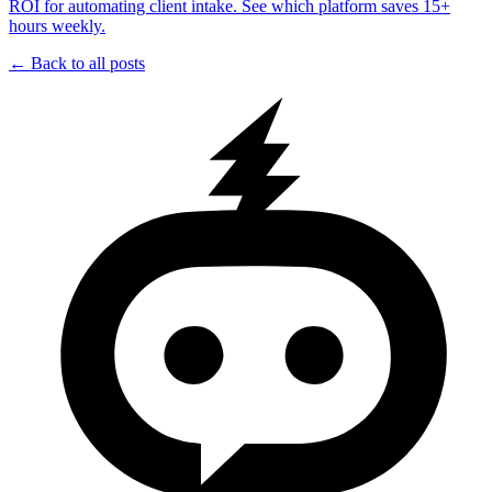
ROI for automating client intake. See which platform saves 15+
hours weekly.
← Back to all posts