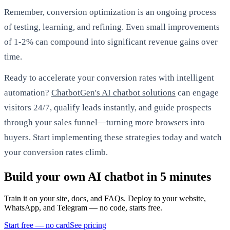
Remember, conversion optimization is an ongoing process
of testing, learning, and refining. Even small improvements
of 1-2% can compound into significant revenue gains over
time.
Ready to accelerate your conversion rates with intelligent
automation?
ChatbotGen's AI chatbot solutions
can engage
visitors 24/7, qualify leads instantly, and guide prospects
through your sales funnel—turning more browsers into
buyers. Start implementing these strategies today and watch
your conversion rates climb.
Build your own AI chatbot in 5 minutes
Train it on your site, docs, and FAQs. Deploy to your website,
WhatsApp, and Telegram — no code, starts free.
Start free — no card
See pricing