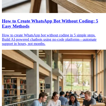
How to Create WhatsApp Bot Without Coding: 5
Easy Methods
How to create WhatsApp bot without coding in 5 simple steps.
Build AI-powered chatbots using no-code platforms—automate
support in hours, not months.