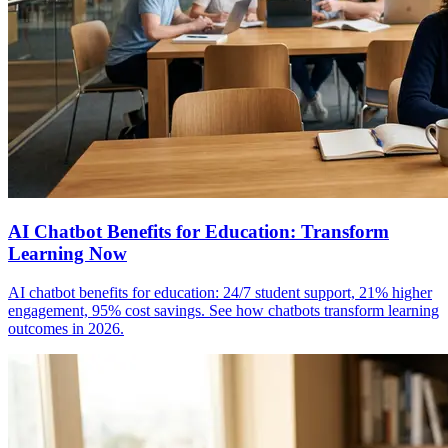
AI Chatbot Benefits for Education: Transform
Learning Now
AI chatbot benefits for education: 24/7 student support, 21% higher
engagement, 95% cost savings. See how chatbots transform learning
outcomes in 2026.