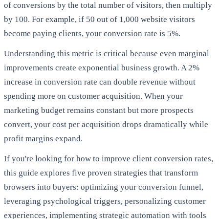
of conversions by the total number of visitors, then multiply
by 100. For example, if 50 out of 1,000 website visitors
become paying clients, your conversion rate is 5%.
Understanding this metric is critical because even marginal
improvements create exponential business growth. A 2%
increase in conversion rate can double revenue without
spending more on customer acquisition. When your
marketing budget remains constant but more prospects
convert, your cost per acquisition drops dramatically while
profit margins expand.
If you're looking for how to improve client conversion rates,
this guide explores five proven strategies that transform
browsers into buyers: optimizing your conversion funnel,
leveraging psychological triggers, personalizing customer
experiences, implementing strategic automation with tools