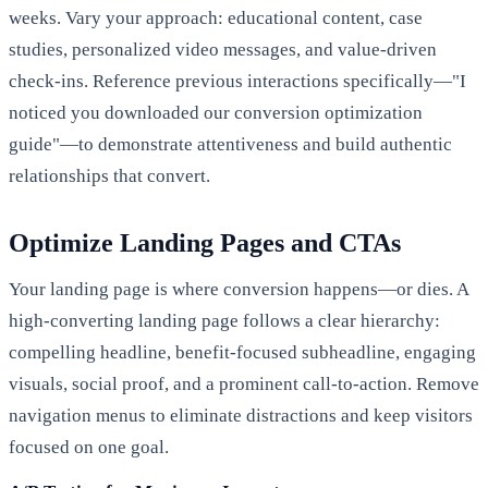
weeks. Vary your approach: educational content, case
studies, personalized video messages, and value-driven
check-ins. Reference previous interactions specifically—"I
noticed you downloaded our conversion optimization
guide"—to demonstrate attentiveness and build authentic
relationships that convert.
Optimize Landing Pages and CTAs
Your landing page is where conversion happens—or dies. A
high-converting landing page follows a clear hierarchy:
compelling headline, benefit-focused subheadline, engaging
visuals, social proof, and a prominent call-to-action. Remove
navigation menus to eliminate distractions and keep visitors
focused on one goal.