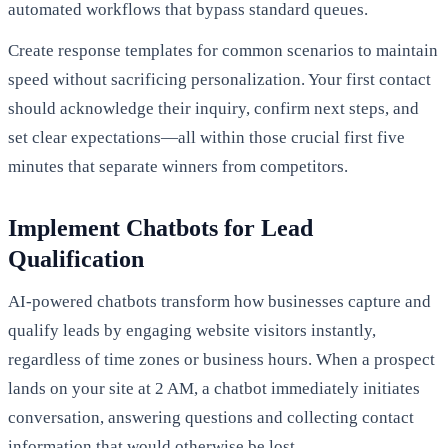
automated workflows that bypass standard queues.
Create response templates for common scenarios to maintain
speed without sacrificing personalization. Your first contact
should acknowledge their inquiry, confirm next steps, and
set clear expectations—all within those crucial first five
minutes that separate winners from competitors.
Implement Chatbots for Lead
Qualification
AI-powered chatbots transform how businesses capture and
qualify leads by engaging website visitors instantly,
regardless of time zones or business hours. When a prospect
lands on your site at 2 AM, a chatbot immediately initiates
conversation, answering questions and collecting contact
information that would otherwise be lost.