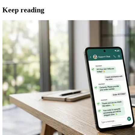
Keep reading