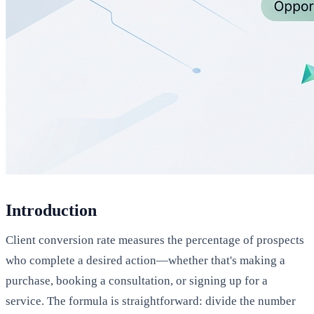
Introduction
Client conversion rate measures the percentage of prospects
who complete a desired action—whether that's making a
purchase, booking a consultation, or signing up for a
service. The formula is straightforward: divide the number