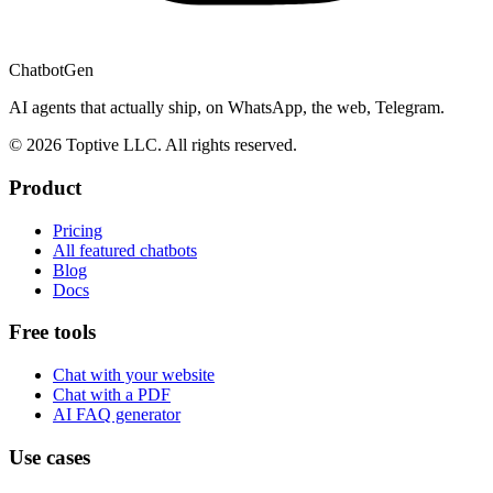
ChatbotGen
AI agents that actually ship, on WhatsApp, the web, Telegram.
© 2026 Toptive LLC. All rights reserved.
Product
Pricing
All featured chatbots
Blog
Docs
Free tools
Chat with your website
Chat with a PDF
AI FAQ generator
Use cases