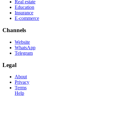
Real estate
Education
Insurance
E-commerce
Channels
Website
WhatsApp
Telegram
Legal
About
Privacy
Terms
Help