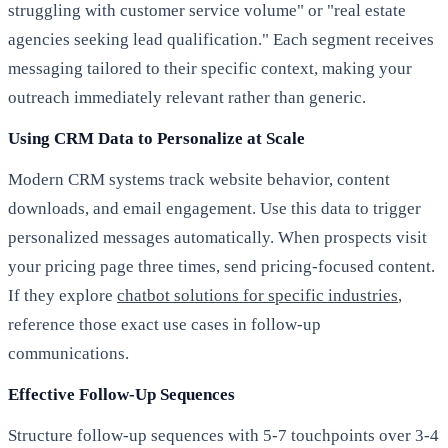
struggling with customer service volume" or "real estate
agencies seeking lead qualification." Each segment receives
messaging tailored to their specific context, making your
outreach immediately relevant rather than generic.
Using CRM Data to Personalize at Scale
Modern CRM systems track website behavior, content
downloads, and email engagement. Use this data to trigger
personalized messages automatically. When prospects visit
your pricing page three times, send pricing-focused content.
If they explore
chatbot solutions for specific industries
,
reference those exact use cases in follow-up
communications.
Effective Follow-Up Sequences
Structure follow-up sequences with 5-7 touchpoints over 3-4