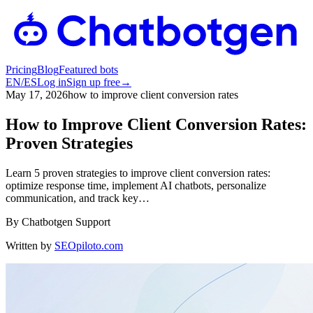
Pricing
Blog
Featured bots
EN
/
ES
Log in
Sign up free
→
May 17, 2026
how to improve client conversion rates
How to Improve Client Conversion Rates:
Proven Strategies
Learn 5 proven strategies to improve client conversion rates:
optimize response time, implement AI chatbots, personalize
communication, and track key…
By
Chatbotgen Support
Written by
SEOpiloto.com