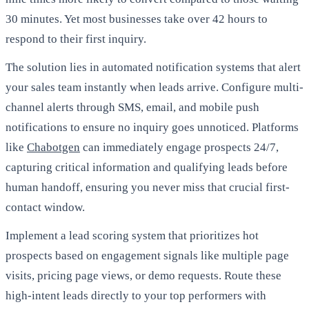
30 minutes. Yet most businesses take over 42 hours to
respond to their first inquiry.
The solution lies in automated notification systems that alert
your sales team instantly when leads arrive. Configure multi-
channel alerts through SMS, email, and mobile push
notifications to ensure no inquiry goes unnoticed. Platforms
like
Chabotgen
can immediately engage prospects 24/7,
capturing critical information and qualifying leads before
human handoff, ensuring you never miss that crucial first-
contact window.
Implement a lead scoring system that prioritizes hot
prospects based on engagement signals like multiple page
visits, pricing page views, or demo requests. Route these
high-intent leads directly to your top performers with