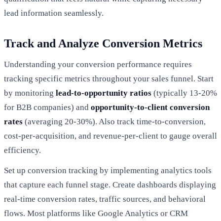
lead information seamlessly.
Track and Analyze Conversion Metrics
Understanding your conversion performance requires
tracking specific metrics throughout your sales funnel. Start
by monitoring
lead-to-opportunity ratios
(typically 13-20%
for B2B companies) and
opportunity-to-client conversion
rates
(averaging 20-30%). Also track time-to-conversion,
cost-per-acquisition, and revenue-per-client to gauge overall
efficiency.
Set up conversion tracking by implementing analytics tools
that capture each funnel stage. Create dashboards displaying
real-time conversion rates, traffic sources, and behavioral
flows. Most platforms like Google Analytics or CRM