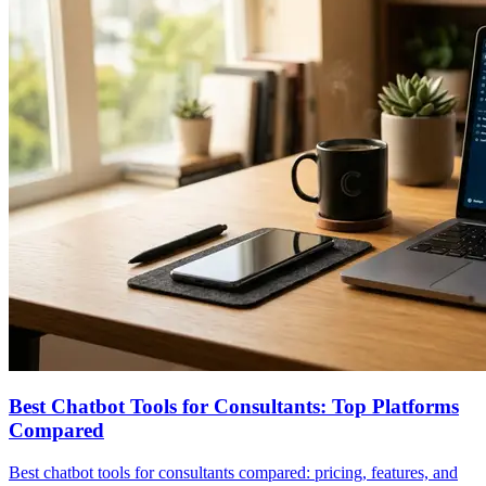
Best Chatbot Tools for Consultants: Top Platforms
Compared
Best chatbot tools for consultants compared: pricing, features, and