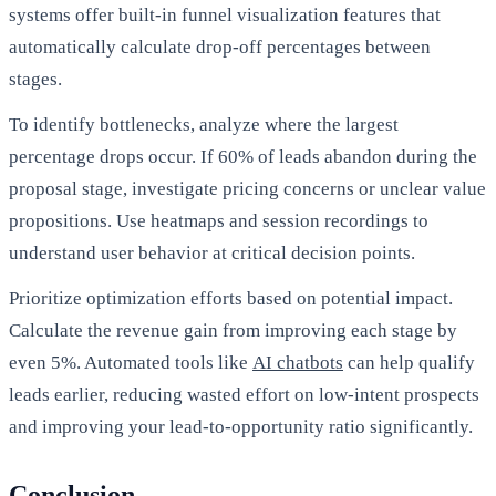
systems offer built-in funnel visualization features that
automatically calculate drop-off percentages between
stages.
To identify bottlenecks, analyze where the largest
percentage drops occur. If 60% of leads abandon during the
proposal stage, investigate pricing concerns or unclear value
propositions. Use heatmaps and session recordings to
understand user behavior at critical decision points.
Prioritize optimization efforts based on potential impact.
Calculate the revenue gain from improving each stage by
even 5%. Automated tools like
AI chatbots
can help qualify
leads earlier, reducing wasted effort on low-intent prospects
and improving your lead-to-opportunity ratio significantly.
Conclusion