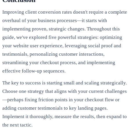
Improving client conversion rates doesn't require a complete
overhaul of your business processes—it starts with
implementing proven, strategic changes. Throughout this
guide, we've explored five powerful strategies: optimizing
your website user experience, leveraging social proof and
testimonials, personalizing customer interactions,
streamlining your checkout process, and implementing
effective follow-up sequences.
The key to success is starting small and scaling strategically.
Choose one strategy that aligns with your current challenges
—perhaps fixing friction points in your checkout flow or
adding customer testimonials to key landing pages.
Implement it thoroughly, measure the results, then expand to
the next tactic.