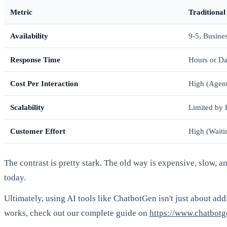
Metric
Traditional
Availability
9-5, Busine
Response Time
Hours or D
Cost Per Interaction
High (Agent
Scalability
Limited by
Customer Effort
High (Waiti
The contrast is pretty stark. The old way is expensive, slow, a
today.
Ultimately, using AI tools like ChatbotGen isn't just about add
works, check out our complete guide on
https://www.chatbotg