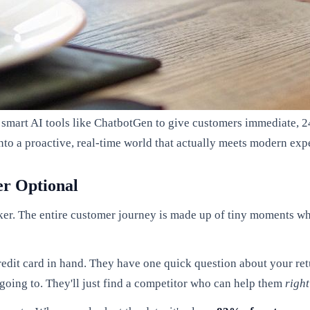
g smart AI tools like ChatbotGen to give customers immediate, 24
to a proactive, real-time world that actually meets modern exp
er Optional
eaker. The entire customer journey is made up of tiny moments w
 credit card in hand. They have one quick question about your ret
 going to. They'll just find a competitor who can help them
righ