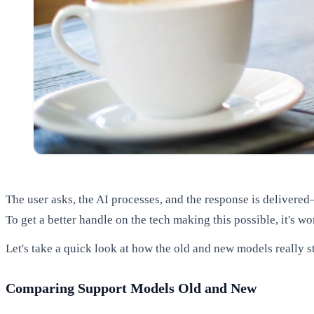
The user asks, the AI processes, and the response is delivered—
To get a better handle on the tech making this possible, it's w
Let's take a quick look at how the old and new models really s
Comparing Support Models Old and New