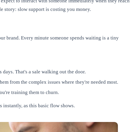
expect to interact with someone immediately when they reach
le story: slow support is costing you money.
your brand. Every minute someone spends waiting is a tiny
 days. That's a sale walking out the door.
them from the complex issues where they're needed most.
ou're training them to churn.
 instantly, as this basic flow shows.