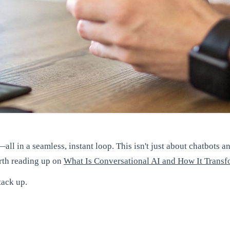
all in a seamless, instant loop. This isn't just about chatbots 
orth reading up on
What Is Conversational AI and How It Tran
tack up.