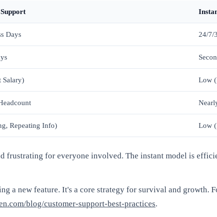
 Support
Insta
ss Days
24/7/
ays
Secon
 Salary)
Low (
 Headcount
Nearly
ng, Repeating Info)
Low (
nd frustrating for everyone involved. The instant model is effici
ing a new feature. It's a core strategy for survival and growth. F
en.com/blog/customer-support-best-practices
.