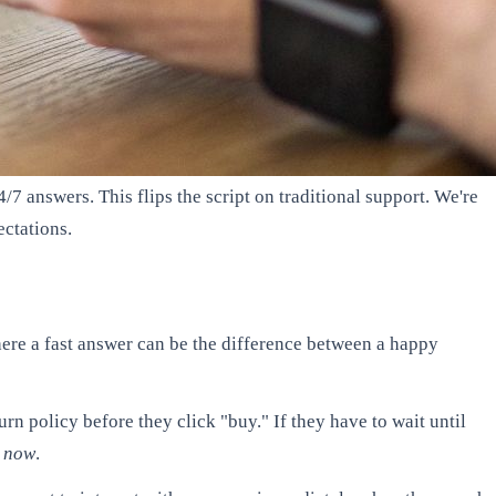
/7 answers. This flips the script on traditional support. We're
ectations.
here a fast answer can be the difference between a happy
urn policy before they click "buy." If they have to wait until
t now
.