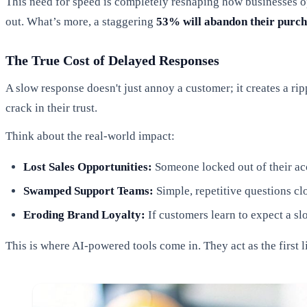
This need for speed is completely reshaping how businesses op
out. What’s more, a staggering
53% will abandon their purc
The True Cost of Delayed Responses
A slow response doesn't just annoy a customer; it creates a r
crack in their trust.
Think about the real-world impact:
Lost Sales Opportunities:
Someone locked out of their acc
Swamped Support Teams:
Simple, repetitive questions c
Eroding Brand Loyalty:
If customers learn to expect a sl
This is where AI-powered tools come in. They act as the first 