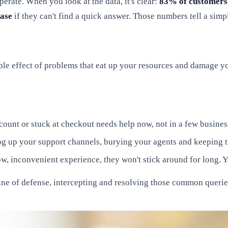
erate. When you look at the data, it's clear:
83% of customers
hase
if they can't find a quick answer. Those numbers tell a simp
ipple effect of problems that eat up your resources and damage 
ount or stuck at checkout needs help now, not in a few business
log up your support channels, burying your agents and keeping 
ow, inconvenient experience, they won't stick around for long. Y
line of defense, intercepting and resolving those common queries