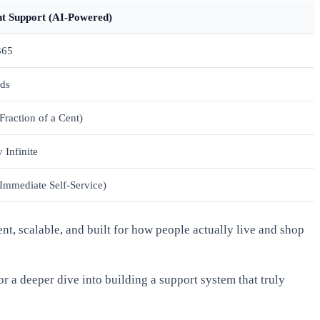
nt Support (AI-Powered)
365
ds
Fraction of a Cent)
 Infinite
Immediate Self-Service)
ent, scalable, and built for how people actually live and shop
or a deeper dive into building a support system that truly