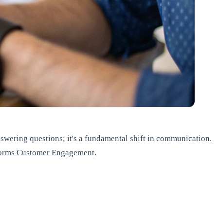
answering questions; it's a fundamental shift in communication.
sforms Customer Engagement
.