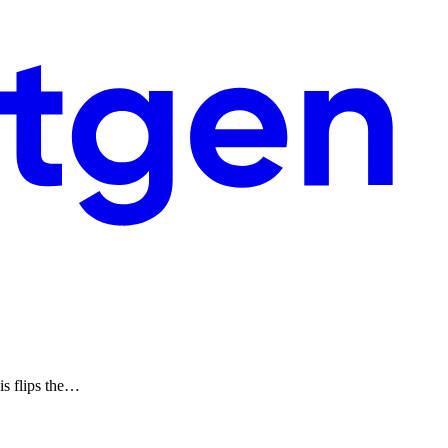
is flips the…