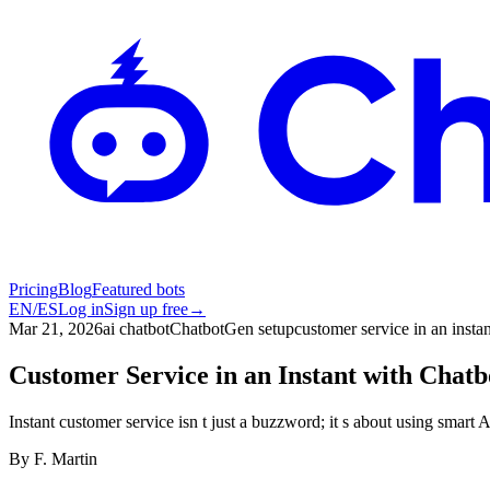
Pricing
Blog
Featured bots
EN
/
ES
Log in
Sign up free
→
Mar 21, 2026
ai chatbot
ChatbotGen setup
customer service in an instan
Customer Service in an Instant with Chat
Instant customer service isn t just a buzzword; it s about using smart
By
F. Martin