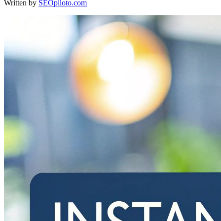
Written by
SEOpiloto.com