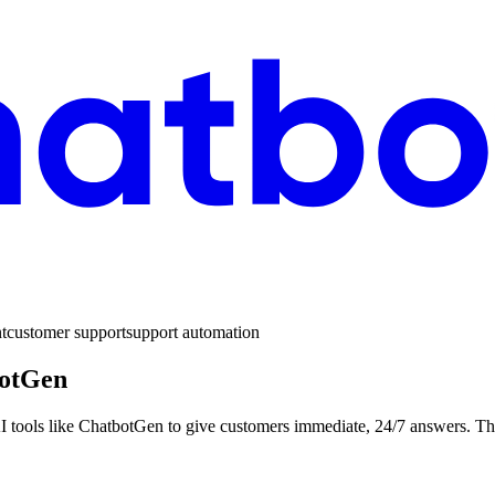
t
customer support
support automation
botGen
 AI tools like ChatbotGen to give customers immediate, 24/7 answers. Th