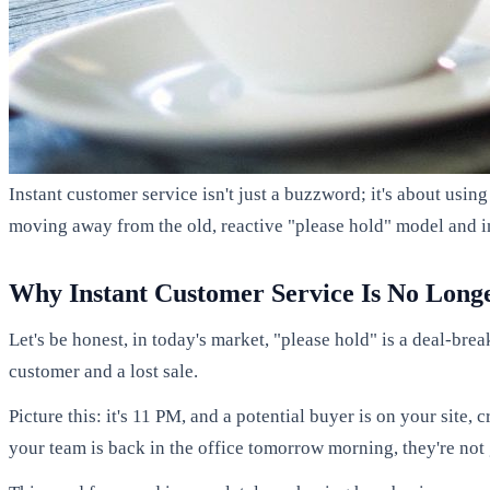
Instant customer service isn't just a buzzword; it's about usin
moving away from the old, reactive "please hold" model and in
Why Instant Customer Service Is No Long
Let's be honest, in today's market, "please hold" is a deal-br
customer and a lost sale.
Picture this: it's 11 PM, and a potential buyer is on your site,
your team is back in the office tomorrow morning, they're not