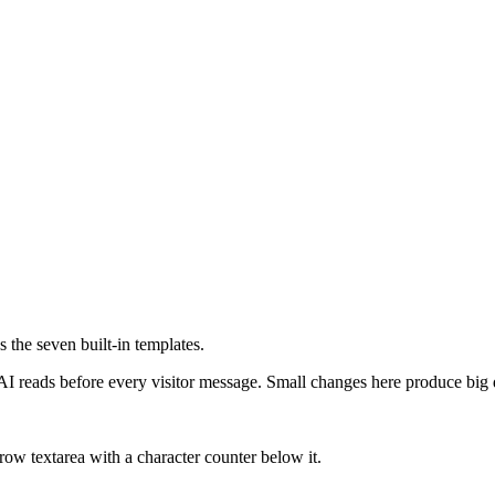
 the seven built-in templates.
 AI reads before every visitor message. Small changes here produce big 
row textarea with a character counter below it.