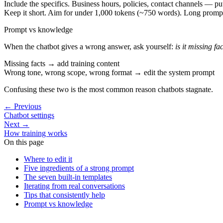
Include the specifics.
Business hours, policies, contact channels — pu
Keep it short.
Aim for under 1,000 tokens (~750 words). Long prompt
Prompt vs knowledge
When the chatbot gives a wrong answer, ask yourself:
is it missing fa
Missing facts
→ add training content
Wrong tone, wrong scope, wrong format
→ edit the system prompt
Confusing these two is the most common reason chatbots stagnate.
←
Previous
Chatbot settings
Next
→
How training works
On this page
Where to edit it
Five ingredients of a strong prompt
The seven built-in templates
Iterating from real conversations
Tips that consistently help
Prompt vs knowledge