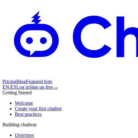
Pricing
Blog
Featured bots
EN
/
ES
Log in
Sign up free
→
Getting Started
Welcome
Create your first chatbot
Best practices
Building chatbots
Overview