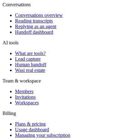
Conversations
Conversations overview
Reading transcripts
Replying as an agent
Handoff dashboard
AI tools
What are tools?
Lead capture
Human handoff
Wasi real estate
Team & workspace
Members
Invitations
Workspaces
Billing
Plans & pricing
Usage dashboard
Managing your subscription