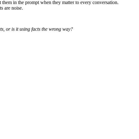
t them in the prompt when they matter to every conversation.
s are noise.
cts, or is it using facts the wrong way?