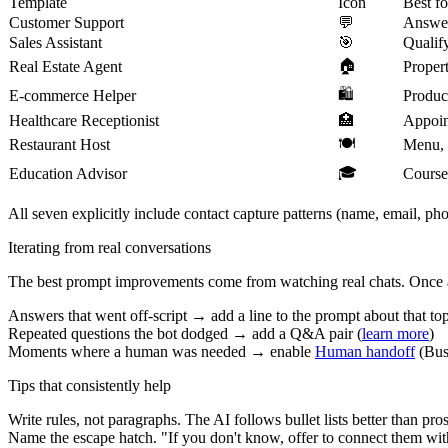
Template
Icon
Best fo
Customer Support
💬
Answer
Sales Assistant
🎯
Qualify
🏠
Real Estate Agent
Propert
🛍️
E-commerce Helper
Product
Healthcare Receptionist
🏥
Appoint
🍽️
Restaurant Host
Menu, r
🎓
Education Advisor
Course
All seven explicitly include contact capture patterns (name, email, ph
Iterating from real conversations
The best prompt improvements come from watching real chats. Once
Answers that went off-script → add a line to the prompt about that to
Repeated questions the bot dodged → add a Q&A pair (
learn more
)
Moments where a human was needed → enable
Human handoff
(Bus
Tips that consistently help
Write rules, not paragraphs.
The AI follows bullet lists better than pros
Name the escape hatch.
"If you don't know, offer to connect them wit