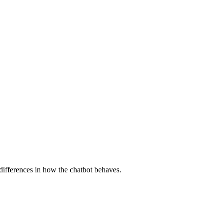
differences in how the chatbot behaves.