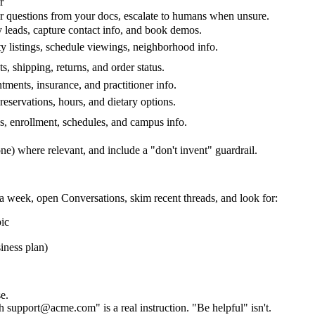
r
 questions from your docs, escalate to humans when unsure.
 leads, capture contact info, and book demos.
y listings, schedule viewings, neighborhood info.
s, shipping, returns, and order status.
ments, insurance, and practitioner info.
eservations, hours, and dietary options.
s, enrollment, schedules, and campus info.
one) where relevant, and include a "don't invent" guardrail.
 a week, open
Conversations
, skim recent threads, and look for:
pic
iness plan)
e.
h support@acme.com" is a real instruction. "Be helpful" isn't.