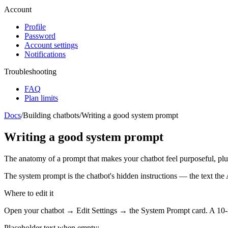
Account
Profile
Password
Account settings
Notifications
Troubleshooting
FAQ
Plan limits
Docs
/
Building chatbots
/
Writing a good system prompt
Writing a good system prompt
The anatomy of a prompt that makes your chatbot feel purposeful, plus
The system prompt is the chatbot's hidden instructions — the text the
Where to edit it
Open your chatbot →
Edit Settings
→ the
System Prompt
card. A 10-
Placeholder text when empty: