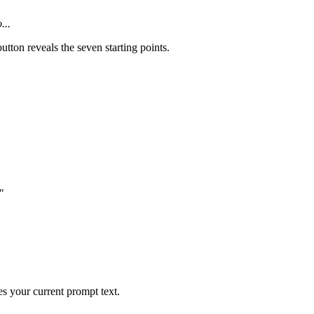
...
utton reveals the seven starting points.
"
es your current prompt text.