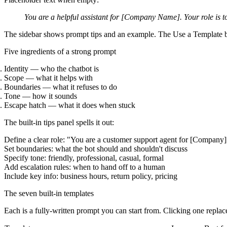
You are a helpful assistant for [Company Name]. Your role is to
The sidebar shows prompt tips and an example. The
Use a Template
b
Five ingredients of a strong prompt
Identity
— who the chatbot is
Scope
— what it helps with
Boundaries
— what it refuses to do
Tone
— how it sounds
Escape hatch
— what it does when stuck
The built-in tips panel spells it out:
Define a clear role: "You are a customer support agent for [Company]
Set boundaries: what the bot should and shouldn't discuss
Specify tone: friendly, professional, casual, formal
Add escalation rules: when to hand off to a human
Include key info: business hours, return policy, pricing
The seven built-in templates
Each is a fully-written prompt you can start from. Clicking one replac