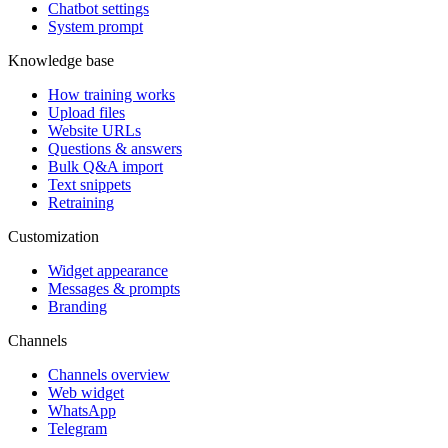
Chatbot settings
System prompt
Knowledge base
How training works
Upload files
Website URLs
Questions & answers
Bulk Q&A import
Text snippets
Retraining
Customization
Widget appearance
Messages & prompts
Branding
Channels
Channels overview
Web widget
WhatsApp
Telegram