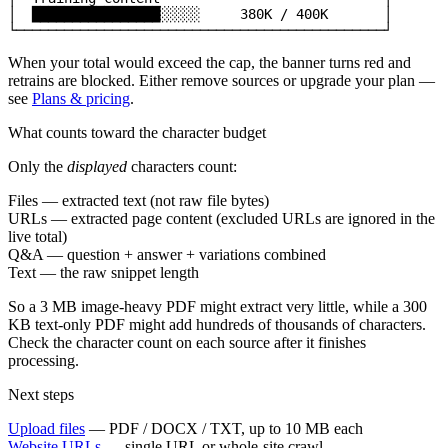
│  ████████████████░░░░░     380K / 400K       │

└──────────────────────────────────────────────┘
When your total would exceed the cap, the banner turns red and
retrains are blocked. Either remove sources or upgrade your plan —
see
Plans & pricing
.
What counts toward the character budget
Only the
displayed
characters count:
Files
— extracted text (not raw file bytes)
URLs
— extracted page content (excluded URLs are ignored in the
live total)
Q&A
— question + answer + variations combined
Text
— the raw snippet length
So a 3 MB image-heavy PDF might extract very little, while a 300
KB text-only PDF might add hundreds of thousands of characters.
Check the character count on each source after it finishes
processing.
Next steps
Upload files
— PDF / DOCX / TXT, up to 10 MB each
Website URLs
— single URL or whole-site crawl