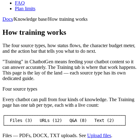
FAQ
Plan limits
Docs
/
Knowledge base
/
How training works
How training works
The four source types, how status flows, the character budget meter,
and the action bar that tells you what to do next.
"Training" in ChatbotGen means feeding your chatbot content so it
can answer accurately. The
Training
tab is where that work happens.
This page is the lay of the land — each source type has its own
dedicated guide.
Four source types
Every chatbot can pull from four kinds of knowledge. The Training
page has one tab per type, each with a live count:
┌────────────────────────────────────────────────┐

│  Files (3)   URLs (12)   Q&A (8)   Text (2)    │

└────────────────────────────────────────────────┘
Files
— PDFs, DOCX, TXT uploads. See
Upload files
.