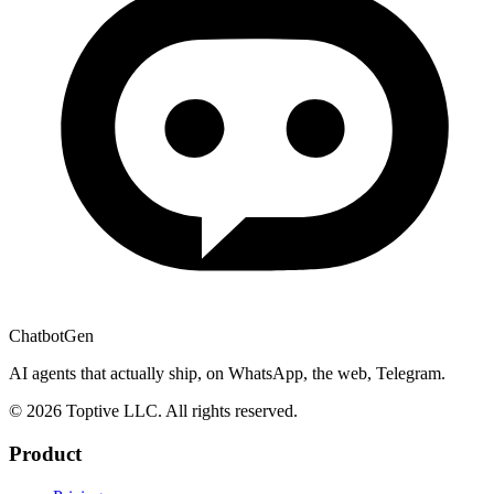
ChatbotGen
AI agents that actually ship, on WhatsApp, the web, Telegram.
© 2026 Toptive LLC. All rights reserved.
Product