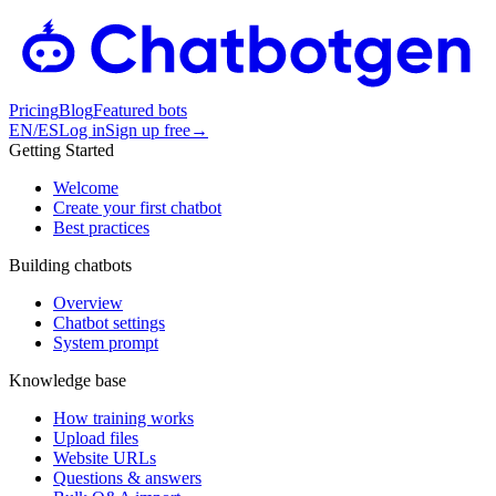
Pricing
Blog
Featured bots
EN
/
ES
Log in
Sign up free
→
Getting Started
Welcome
Create your first chatbot
Best practices
Building chatbots
Overview
Chatbot settings
System prompt
Knowledge base
How training works
Upload files
Website URLs
Questions & answers