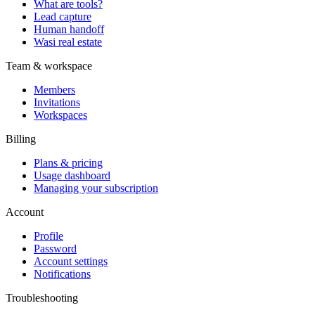
What are tools?
Lead capture
Human handoff
Wasi real estate
Team & workspace
Members
Invitations
Workspaces
Billing
Plans & pricing
Usage dashboard
Managing your subscription
Account
Profile
Password
Account settings
Notifications
Troubleshooting