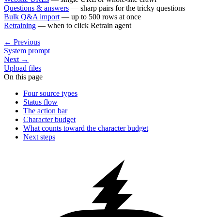
Questions & answers
— sharp pairs for the tricky questions
Bulk Q&A import
— up to 500 rows at once
Retraining
— when to click
Retrain agent
←
Previous
System prompt
Next
→
Upload files
On this page
Four source types
Status flow
The action bar
Character budget
What counts toward the character budget
Next steps