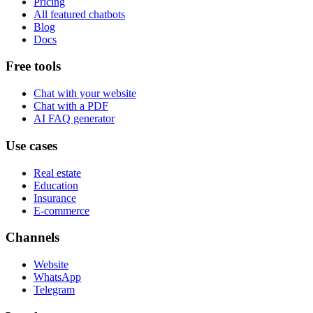
Pricing
All featured chatbots
Blog
Docs
Free tools
Chat with your website
Chat with a PDF
AI FAQ generator
Use cases
Real estate
Education
Insurance
E-commerce
Channels
Website
WhatsApp
Telegram