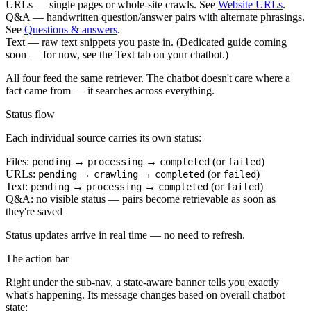
URLs
— single pages or whole-site crawls. See
Website URLs
.
Q&A
— handwritten question/answer pairs with alternate phrasings.
See
Questions & answers
.
Text
— raw text snippets you paste in. (Dedicated guide coming
soon — for now, see the Text tab on your chatbot.)
All four feed the same retriever. The chatbot doesn't care where a
fact came from — it searches across everything.
Status flow
Each individual source carries its own status:
Files:
→
→
(or
)
pending
processing
completed
failed
URLs:
→
→
(or
)
pending
crawling
completed
failed
Text:
→
→
(or
)
pending
processing
completed
failed
Q&A: no visible status — pairs become retrievable as soon as
they're saved
Status updates arrive in real time — no need to refresh.
The action bar
Right under the sub-nav, a state-aware banner tells you exactly
what's happening. Its message changes based on overall chatbot
state: