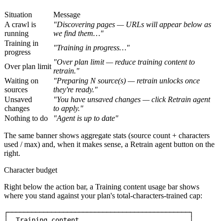
Situation
Message
A crawl is
"Discovering pages — URLs will appear below as
running
we find them…"
Training in
"Training in progress…"
progress
"Over plan limit — reduce training content to
Over plan limit
retrain."
Waiting on
"Preparing N source(s) — retrain unlocks once
sources
they're ready."
Unsaved
"You have unsaved changes — click
Retrain agent
changes
to apply."
Nothing to do
"Agent is up to date"
The same banner shows aggregate stats (source count + characters
used / max) and, when it makes sense, a
Retrain agent
button on the
right.
Character budget
Right below the action bar, a
Training content
usage bar shows
where you stand against your plan's total-characters-trained cap:
┌──────────────────────────────────────────────┐

│  Training content                            │
