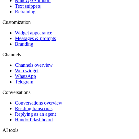
Bulk Q&A import
Text snippets
Retraining
Customization
Widget appearance
Messages & prompts
Branding
Channels
Channels overview
Web widget
WhatsApp
Telegram
Conversations
Conversations overview
Reading transcripts
Replying as an agent
Handoff dashboard
AI tools