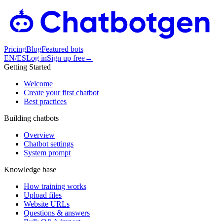
Pricing
Blog
Featured bots
EN
/
ES
Log in
Sign up free
→
Getting Started
Welcome
Create your first chatbot
Best practices
Building chatbots
Overview
Chatbot settings
System prompt
Knowledge base
How training works
Upload files
Website URLs
Questions & answers