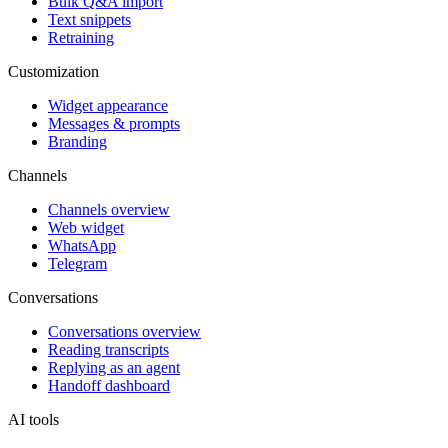
Bulk Q&A import
Text snippets
Retraining
Customization
Widget appearance
Messages & prompts
Branding
Channels
Channels overview
Web widget
WhatsApp
Telegram
Conversations
Conversations overview
Reading transcripts
Replying as an agent
Handoff dashboard
AI tools