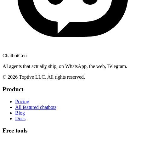
ChatbotGen
AI agents that actually ship, on WhatsApp, the web, Telegram.
© 2026 Toptive LLC. All rights reserved.
Product
Pricing
All featured chatbots
Blog
Docs
Free tools