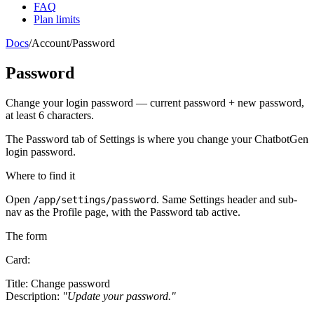
FAQ
Plan limits
Docs
/
Account
/
Password
Password
Change your login password — current password + new password,
at least 6 characters.
The
Password
tab of Settings is where you change your ChatbotGen
login password.
Where to find it
Open
. Same
Settings
header and sub-
/app/settings/password
nav as the Profile page, with the
Password
tab active.
The form
Card:
Title:
Change password
Description:
"Update your password."