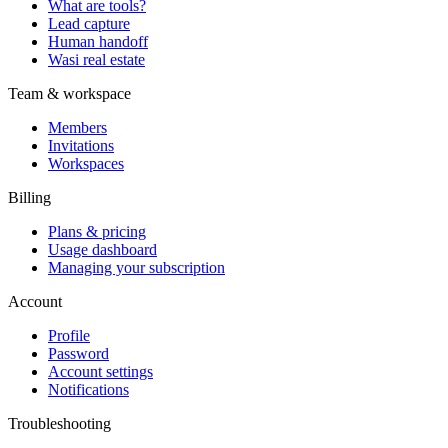
What are tools?
Lead capture
Human handoff
Wasi real estate
Team & workspace
Members
Invitations
Workspaces
Billing
Plans & pricing
Usage dashboard
Managing your subscription
Account
Profile
Password
Account settings
Notifications
Troubleshooting