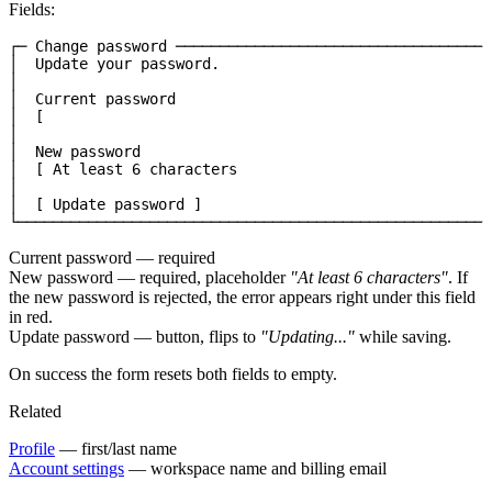
Fields:
┌─ Change password ────────────────────────────────────
│  Update your password.                               
│                                                      
│  Current password                                    
│  [                                                   
│                                                      
│  New password                                        
│  [ At least 6 characters                             
│                                                      
│  [ Update password ]                                 
└──────────────────────────────────────────────────────
Current password
— required
New password
— required, placeholder
"At least 6 characters"
. If
the new password is rejected, the error appears right under this field
in red.
Update password
— button, flips to
"Updating..."
while saving.
On success the form resets both fields to empty.
Related
Profile
— first/last name
Account settings
— workspace name and billing email