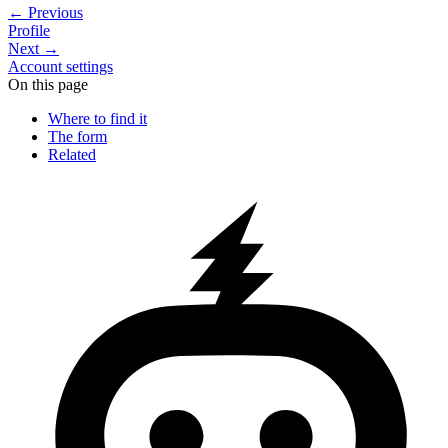
←
Previous
Profile
Next
→
Account settings
On this page
Where to find it
The form
Related